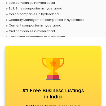
Bpo companies in hyderabad
Bulk Sms companies in hyderabad
Cargo companies in hyderabad
Celebrity Management companies in hyderabad
Cement companies in hyderabad
Civil companies in hyderabad
Corporate companies in hyderabad
Corporate Gifting companies in hyderabad
Cosmetic companies in hyderabad
Courier companies in hyderabad
Data Entry companies in hyderabad
Digital Marketing companies in hyderabad
Electrical companies in hyderabad
Electronics companies in hyderabad
Electronics Manufacturing companies in hyderabad
Engineering companies in hyderabad
#1 Free Business Listings
Event management companies in hyderabad
in India
Exhibition companies in hyderabad
Fashion Designing companies in hyderabad