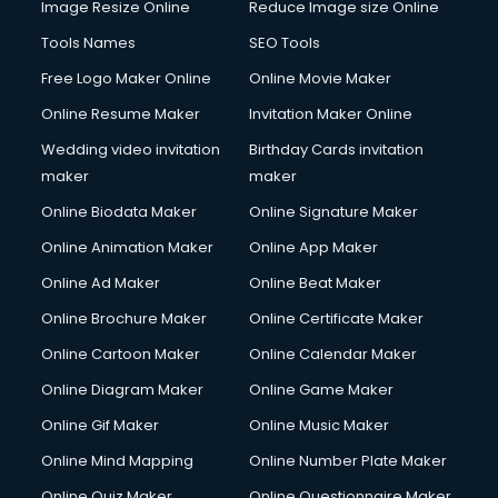
Image Resize Online
Reduce Image size Online
Tools Names
SEO Tools
Free Logo Maker Online
Online Movie Maker
Online Resume Maker
Invitation Maker Online
Wedding video invitation
Birthday Cards invitation
maker
maker
Online Biodata Maker
Online Signature Maker
Online Animation Maker
Online App Maker
Online Ad Maker
Online Beat Maker
Online Brochure Maker
Online Certificate Maker
Online Cartoon Maker
Online Calendar Maker
Online Diagram Maker
Online Game Maker
Online Gif Maker
Online Music Maker
Online Mind Mapping
Online Number Plate Maker
Online Quiz Maker
Online Questionnaire Maker