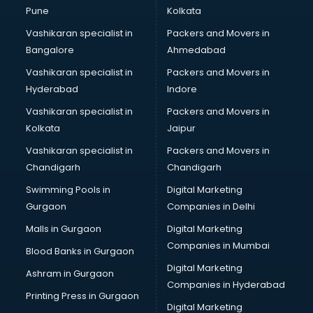
Steel companies in hyderabad
Pune
Kolkata
Translation companies in hyderabad
Vashikaran specialist in
Packers and Movers in
Transport companies in hyderabad
Bangalore
Ahmedabad
Travel companies in hyderabad
Vashikaran specialist in
Packers and Movers in
Video Production companies in hyderabad
Hyderabad
Indore
Wordpress Development companies in hyderabad
Vashikaran specialist in
Packers and Movers in
Kolkata
Jaipur
Vashikaran specialist in
Packers and Movers in
Chandigarh
Chandigarh
Swimming Pools in
Digital Marketing
Gurgaon
Companies in Delhi
Malls in Gurgaon
Digital Marketing
Companies in Mumbai
Blood Banks in Gurgaon
Digital Marketing
Ashram in Gurgaon
Companies in Hyderabad
Printing Press in Gurgaon
Digital Marketing