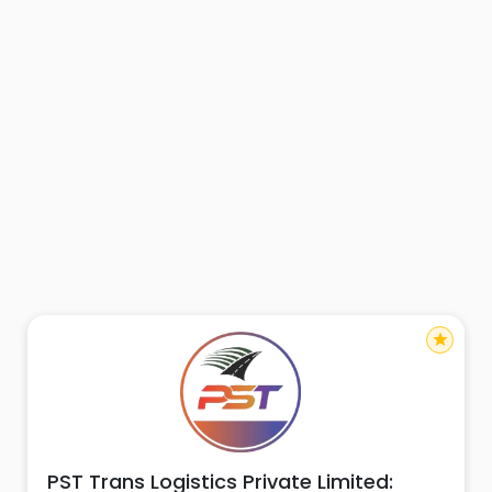
star
PST Trans Logistics Private Limited: