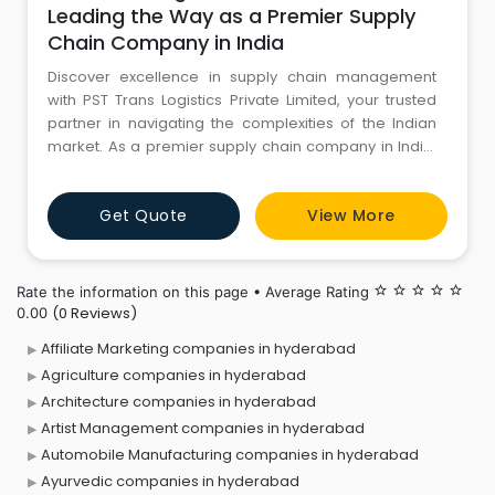
Leading the Way as a Premier Supply
Chain Company in India
Discover excellence in supply chain management
with PST Trans Logistics Private Limited, your trusted
partner in navigating the complexities of the Indian
market. As a premier supply chain company in India,
we specialize in providing comprehensive logistics
solutions tailored to meet the diverse needs of
Get Quote
View More
businesses across various industries. At PST Trans
Logistics, we understand the critical role that a robust
supply
Rate the information on this page • Average Rating
star_border
star_border
star_border
star_border
star_border
(0 Reviews)
0.00
Affiliate Marketing companies in hyderabad
Agriculture companies in hyderabad
Architecture companies in hyderabad
Artist Management companies in hyderabad
Automobile Manufacturing companies in hyderabad
Ayurvedic companies in hyderabad