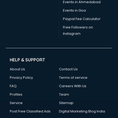
Events in Ahmedabad
Events in Goa
Paypal Fee Calculator
Free Followers on
Instagram
HELP & SUPPORT
About Us
Contact Us
Privacy Policy
Terms of service
FAQ
Careers With Us
Profiles
Team
Service
Sitemap
Post Free Classified Ads
Digital Marketing Blog India