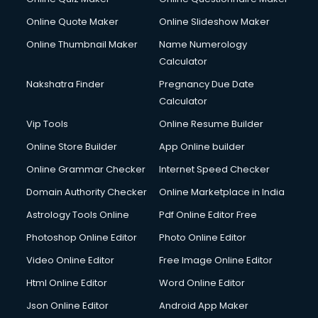
Online Quote Maker
Online Slideshow Maker
Online Thumbnail Maker
Name Numerology
Calculator
Nakshatra Finder
Pregnancy Due Date
Calculator
Vip Tools
Online Resume Builder
Online Store Builder
App Online builder
Online Grammar Checker
Internet Speed Checker
Domain Authority Checker
Online Marketplace in India
Astrology Tools Online
Pdf Online Editor Free
Photoshop Online Editor
Photo Online Editor
Video Online Editor
Free Image Online Editor
Html Online Editor
Word Online Editor
Json Online Editor
Android App Maker