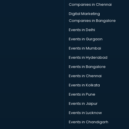
Companies in Chennai
Digital Marketing
Companies in Bangalore
Events in Delhi
Events in Gurgaon
Events in Mumbai
Events in Hyderabad
Events in Bangalore
Events in Chennai
Events in Kolkata
Events in Pune
Events in Jaipur
Events in Lucknow
Events in Chandigarh