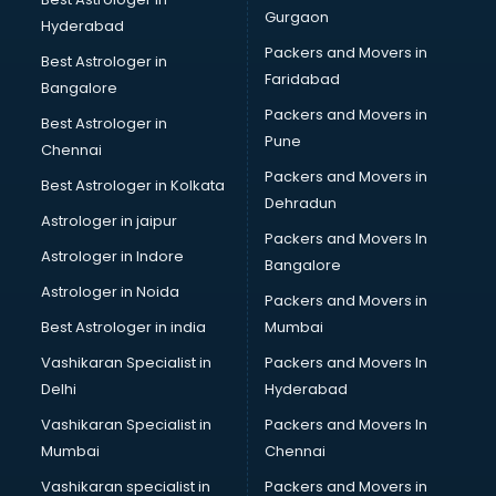
MNC companies in hyderabad
Gurgaon
Hyderabad
Multinational companies in hyderabad
Packers and Movers in
Nbfc companies in hyderabad
Best Astrologer in
Faridabad
Networking companies in hyderabad
Bangalore
Oil and Gas companies in hyderabad
Packers and Movers in
Best Astrologer in
Paint companies in hyderabad
Pune
Chennai
Pesticides companies in hyderabad
Packers and Movers in
Best Astrologer in Kolkata
Pharma Manufacturing companies in hyderabad
Dehradun
Pharmaceutical companies in hyderabad
Astrologer in jaipur
Packers and Movers In
Pharmaceutical Manufacturing companies in hyderabad
Astrologer in Indore
Bangalore
Plastic companies in hyderabad
Astrologer in Noida
Printing companies in hyderabad
Packers and Movers in
Private Finance companies in hyderabad
Best Astrologer in india
Mumbai
Real Estate companies in hyderabad
Vashikaran Specialist in
Packers and Movers In
Recruitment companies in hyderabad
Delhi
Hyderabad
Security companies in hyderabad
Vashikaran Specialist in
Packers and Movers In
Shipping companies in hyderabad
Mumbai
Chennai
Software companies in hyderabad
Startup companies in hyderabad
Vashikaran specialist in
Packers and Movers in