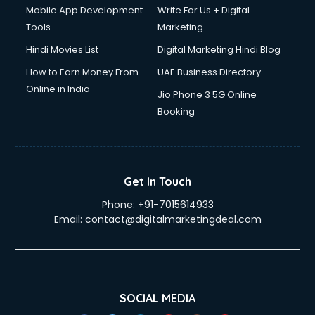
Mobile App Development
Write For Us + Digital
Tools
Marketing
Hindi Movies List
Digital Marketing Hindi Blog
How to Earn Money From
UAE Business Directory
Online in India
Jio Phone 3 5G Online
Booking
Get In Touch
Phone:
+91-7015614933
Email:
contact@digitalmarketingdeal.com
SOCIAL MEDIA