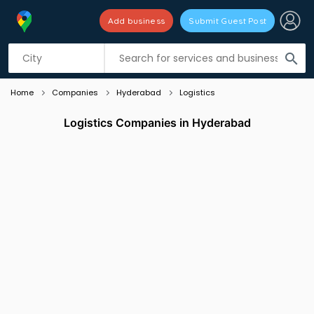
Add business
Submit Guest Post
Listing filters
filter_list
search
Home
Companies
Hyderabad
Logistics
Logistics Companies in Hyderabad