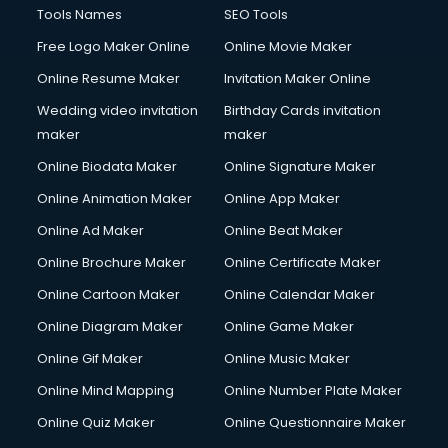
Tools Names
SEO Tools
Free Logo Maker Online
Online Movie Maker
Online Resume Maker
Invitation Maker Online
Wedding video invitation
Birthday Cards invitation
maker
maker
Online Biodata Maker
Online Signature Maker
Online Animation Maker
Online App Maker
Online Ad Maker
Online Beat Maker
Online Brochure Maker
Online Certificate Maker
Online Cartoon Maker
Online Calendar Maker
Online Diagram Maker
Online Game Maker
Online Gif Maker
Online Music Maker
Online Mind Mapping
Online Number Plate Maker
Online Quiz Maker
Online Questionnaire Maker