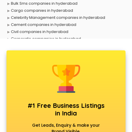
Bulk Sms companies in hyderabad
Cargo companies in hyderabad
Celebrity Management companies in hyderabad
Cement companies in hyderabad
Civil companies in hyderabad
Corporate companies in hyderabad
Corporate Gifting companies in hyderabad
Cosmetic companies in hyderabad
Courier companies in hyderabad
Data Entry companies in hyderabad
Digital Marketing companies in hyderabad
Electrical companies in hyderabad
Electronics companies in hyderabad
Electronics Manufacturing companies in hyderabad
Engineering companies in hyderabad
#1 Free Business Listings
Event management companies in hyderabad
in India
Exhibition companies in hyderabad
Fashion Designing companies in hyderabad
Get Leads, Enquiry & make your
Finance companies in hyderabad
Brand Visible.