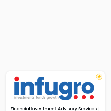
star
Financial Investment Advisory Services |