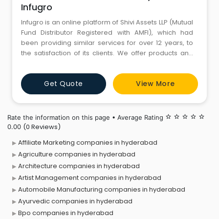
Infugro
Infugro is an online platform of Shivi Assets LLP (Mutual
Fund Distributor Registered with AMFI), which had
been providing similar services for over 12 years, to
the satisfaction of its clients. We offer products and
services on mutual funds and financial planning. Our
aim is to provide independent, high quality, and
Get Quote
View More
customized services to individuals. “Maximizing
Wealth is our first
Rate the information on this page • Average Rating
star_border
star_border
star_border
star_border
star_border
(0 Reviews)
0.00
Affiliate Marketing companies in hyderabad
Agriculture companies in hyderabad
Architecture companies in hyderabad
Artist Management companies in hyderabad
Automobile Manufacturing companies in hyderabad
Ayurvedic companies in hyderabad
Bpo companies in hyderabad