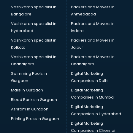
Translation companies in hyderabad
Vashikaran specialist in
Packers and Movers in
Transport companies in hyderabad
Bangalore
Ahmedabad
Travel companies in hyderabad
Vashikaran specialist in
Packers and Movers in
Video Production companies in hyderabad
Hyderabad
Indore
Wordpress Development companies in hyderabad
Vashikaran specialist in
Packers and Movers in
Kolkata
Jaipur
Vashikaran specialist in
Packers and Movers in
Chandigarh
Chandigarh
Swimming Pools in
Digital Marketing
Gurgaon
Companies in Delhi
Malls in Gurgaon
Digital Marketing
Companies in Mumbai
Blood Banks in Gurgaon
Digital Marketing
Ashram in Gurgaon
Companies in Hyderabad
Printing Press in Gurgaon
Digital Marketing
Companies in Chennai