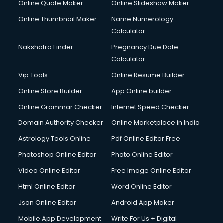
Online Quote Maker
Online Slideshow Maker
Online Thumbnail Maker
Name Numerology
Calculator
Nakshatra Finder
Pregnancy Due Date
Calculator
Vip Tools
Online Resume Builder
Online Store Builder
App Online builder
Online Grammar Checker
Internet Speed Checker
Domain Authority Checker
Online Marketplace in India
Astrology Tools Online
Pdf Online Editor Free
Photoshop Online Editor
Photo Online Editor
Video Online Editor
Free Image Online Editor
Html Online Editor
Word Online Editor
Json Online Editor
Android App Maker
Mobile App Development
Write For Us + Digital