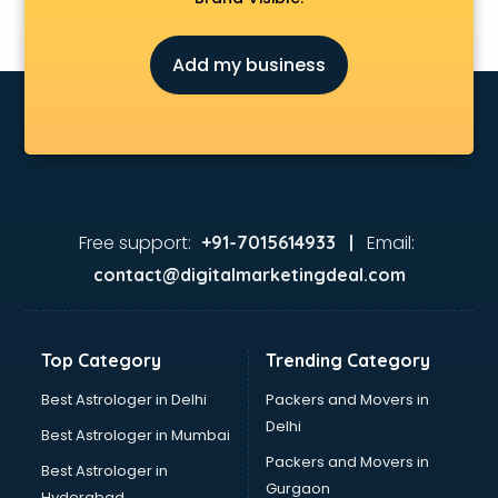
Finance companies in hyderabad
Fmcg companies in hyderabad
Add my business
Food Manufacturing companies in hyderabad
Footwear companies in hyderabad
Freight Forwarding companies in hyderabad
Gaming companies in hyderabad
Healthcare companies in hyderabad
Herbal companies in hyderabad
Home Automation companies in hyderabad
Free support:
Email:
+91-7015614933 |
Housekeeping companies in hyderabad
contact@digitalmarketingdeal.com
Hvac companies in hyderabad
Immigration companies in hyderabad
Interior Design companies in hyderabad
Top Category
Trending Category
Lead Generation companies in hyderabad
Logistics companies in hyderabad
Best Astrologer in Delhi
Packers and Movers in
Media companies in hyderabad
Delhi
Best Astrologer in Mumbai
Medical Tourism companies in hyderabad
Packers and Movers in
Best Astrologer in
MNC companies in hyderabad
Gurgaon
Hyderabad