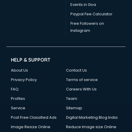
Events in Goa
Paypal Fee Calculator
Free Followers on
Instagram
HELP & SUPPORT
About Us
Contact Us
Privacy Policy
Terms of service
FAQ
Careers With Us
Profiles
Team
Service
Sitemap
Post Free Classified Ads
Digital Marketing Blog India
Image Resize Online
Reduce Image size Online