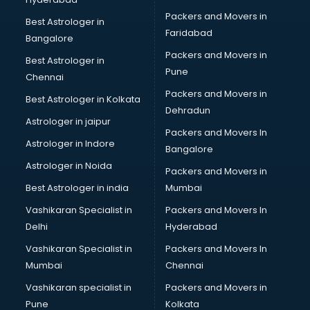
Multinational companies in hyderabad
Packers and Movers in
Nbfc companies in hyderabad
Best Astrologer in
Faridabad
Networking companies in hyderabad
Bangalore
Oil and Gas companies in hyderabad
Packers and Movers in
Best Astrologer in
Paint companies in hyderabad
Pune
Chennai
Pesticides companies in hyderabad
Packers and Movers in
Best Astrologer in Kolkata
Pharma Manufacturing companies in hyderabad
Dehradun
Pharmaceutical companies in hyderabad
Astrologer in jaipur
Packers and Movers In
Pharmaceutical Manufacturing companies in hyderabad
Astrologer in Indore
Bangalore
Plastic companies in hyderabad
Astrologer in Noida
Printing companies in hyderabad
Packers and Movers in
Private Finance companies in hyderabad
Best Astrologer in india
Mumbai
Real Estate companies in hyderabad
Vashikaran Specialist in
Packers and Movers In
Recruitment companies in hyderabad
Delhi
Hyderabad
Security companies in hyderabad
Vashikaran Specialist in
Packers and Movers In
Shipping companies in hyderabad
Mumbai
Chennai
Software companies in hyderabad
Startup companies in hyderabad
Vashikaran specialist in
Packers and Movers in
Steel companies in hyderabad
Pune
Kolkata