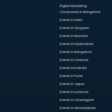
Digital Marketing
Companies in Bangalore
Events in Delhi
Events in Gurgaon
Events in Mumbai
Events in Hyderabad
Events in Bangalore
Events in Chennai
Events in Kolkata
Events in Pune
Events in Jaipur
Events in Lucknow
Events in Chandigarh
Events in Ahmedabad