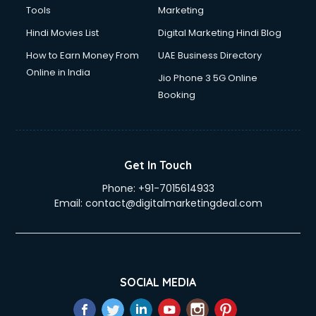
Tools
Marketing
Hindi Movies List
Digital Marketing Hindi Blog
How to Earn Money From
UAE Business Directory
Online in India
Jio Phone 3 5G Online
Booking
Get In Touch
Phone:
+91-7015614933
Email:
contact@digitalmarketingdeal.com
SOCIAL MEDIA