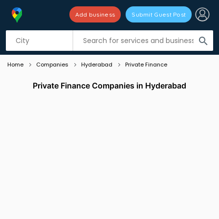
Add business
Submit Guest Post
Listing filters
filter_list
search
Home
Companies
Hyderabad
Private Finance
Private Finance Companies in Hyderabad