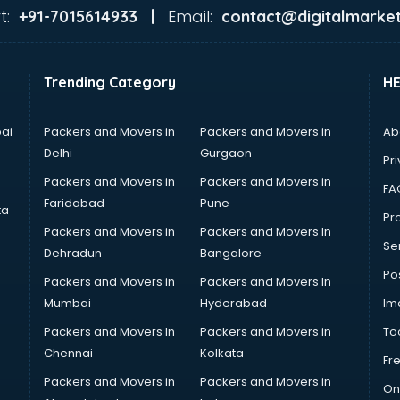
t:
Email:
+91-7015614933 |
contact@digitalmarket
Trending Category
H
ai
Packers and Movers in
Packers and Movers in
Ab
Delhi
Gurgaon
Pri
Packers and Movers in
Packers and Movers in
FA
Faridabad
Pune
ta
Pro
Packers and Movers in
Packers and Movers In
Se
Dehradun
Bangalore
Po
Packers and Movers in
Packers and Movers In
Mumbai
Hyderabad
Im
Packers and Movers In
Packers and Movers in
To
Chennai
Kolkata
Fr
Packers and Movers in
Packers and Movers in
On