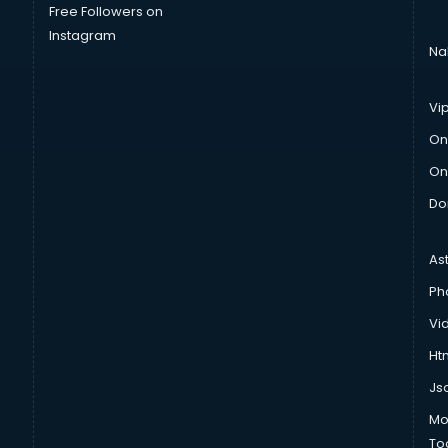
Free Followers on
Instagram
Na
Vi
On
On
Do
As
Ph
Vi
Htm
Js
Mo
To