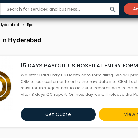
search
Ad
Hyderabad
Bpo
 in Hyderabad
15 DAYS PAYOUT US HOSPITAL ENTRY FORM 
We offer Data Entry US Health care form filling. We will p
CRM to our customer to entry the raw data into CRM. Lapt
must for this Agent has to do 3000 Records with in the p
After 3 days QC report. On next day we will release the 
period for this is 11 Months. Based on the mutual understand
up to 18 months. For more details please con
Get Quote
View 