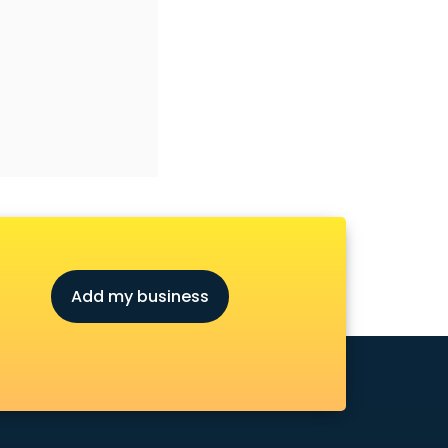
Add my business