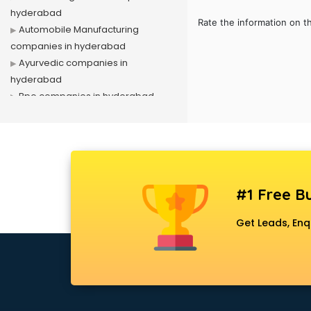
hyderabad
Rate the information on t
Automobile Manufacturing
companies in hyderabad
Ayurvedic companies in
hyderabad
Bpo companies in hyderabad
Bulk Sms companies in hyderabad
Cargo companies in hyderabad
Celebrity Management
companies in hyderabad
Cement companies in hyderabad
#1 Free Bu
Civil companies in hyderabad
Corporate companies in
Get Leads, Enq
hyderabad
Corporate Gifting companies in
hyderabad
Cosmetic companies in
hyderabad