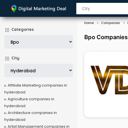
Home
Companies
Categories
Bpo Companies
City
Affiliate Marketing companies in
hyderabad
Agriculture companies in
hyderabad
Architecture companies in
hyderabad
Artist Management companies in