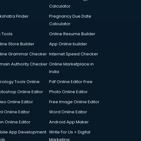
Calculator
kshatra Finder
Pregnancy Due Date
Calculator
p Tools
Online Resume Builder
line Store Builder
App Online builder
line Grammar Checker
Internet Speed Checker
main Authority Checker
Online Marketplace in
India
trology Tools Online
Pdf Online Editor Free
otoshop Online Editor
Photo Online Editor
deo Online Editor
Free Image Online Editor
l Online Editor
Word Online Editor
on Online Editor
Android App Maker
bile App Development
Write For Us + Digital
ols
Marketing