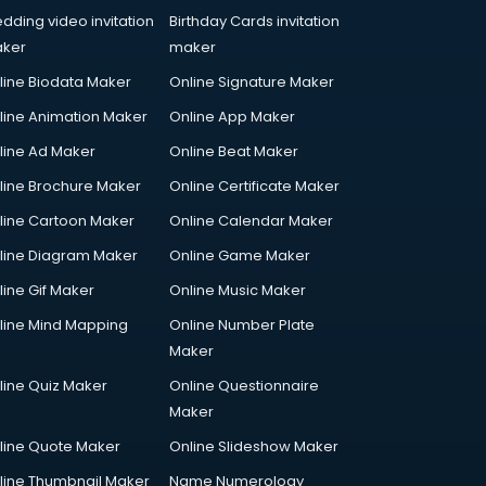
dding video invitation
Birthday Cards invitation
ker
maker
line Biodata Maker
Online Signature Maker
line Animation Maker
Online App Maker
line Ad Maker
Online Beat Maker
line Brochure Maker
Online Certificate Maker
line Cartoon Maker
Online Calendar Maker
line Diagram Maker
Online Game Maker
line Gif Maker
Online Music Maker
line Mind Mapping
Online Number Plate
Maker
line Quiz Maker
Online Questionnaire
Maker
line Quote Maker
Online Slideshow Maker
line Thumbnail Maker
Name Numerology