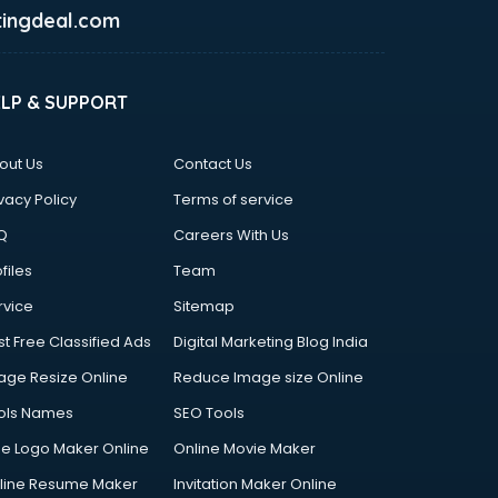
ingdeal.com
ELP & SUPPORT
out Us
Contact Us
vacy Policy
Terms of service
Q
Careers With Us
files
Team
rvice
Sitemap
st Free Classified Ads
Digital Marketing Blog India
age Resize Online
Reduce Image size Online
ols Names
SEO Tools
ee Logo Maker Online
Online Movie Maker
line Resume Maker
Invitation Maker Online