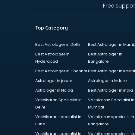
Courier companies in hyderabad
Free suppor
Data Entry companies in
hyderabad
Digital Marketing companies in
Top Category
hyderabad
Electrical companies in hyderabad
Electronics companies in
Best Astrologer in Delhi
Best Astrologer in Mumb
hyderabad
Best Astrologer in
Best Astrologer in
Electronics Manufacturing
Hyderabad
Bangalore
companies in hyderabad
Best Astrologer in Chennai
Best Astrologer in Kolka
Engineering companies in
hyderabad
Astrologer in jaipur
Astrologer in Indore
Event management companies in
Astrologer in Noida
Best Astrologer in india
hyderabad
Vashikaran Specialist in
Vashikaran Specialist in
Exhibition companies in
Delhi
Mumbai
hyderabad
Fashion Designing companies in
Vashikaran specialist in
Vashikaran specialist in
hyderabad
Pune
Bangalore
Finance companies in hyderabad
Vashikaran specialist in
Vashikaran specialist in