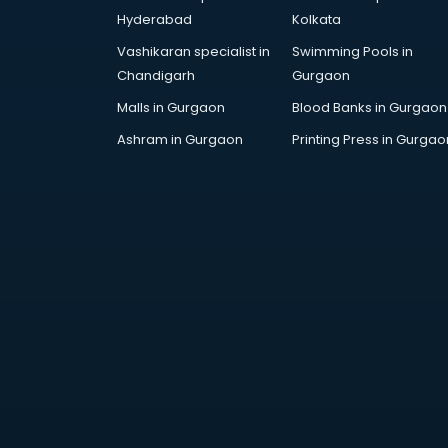
Finance companies in hyderabad
Hyderabad
Kolkata
Fmcg companies in hyderabad
Vashikaran specialist in
Swimming Pools in
Food Manufacturing companies in
Chandigarh
Gurgaon
hyderabad
Footwear companies in
Malls in Gurgaon
Blood Banks in Gurgaon
hyderabad
Ashram in Gurgaon
Printing Press in Gurgao
Freight Forwarding companies in
hyderabad
Gaming companies in hyderabad
Healthcare companies in
hyderabad
Herbal companies in hyderabad
Home Automation companies in
hyderabad
Housekeeping companies in
hyderabad
Hvac companies in hyderabad
Immigration companies in
hyderabad