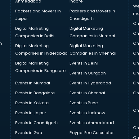
Ahmedabad
Indore
We
Packers and Movers in
Packers and Movers in
ma
Jaipur
Chandigarh
On
Digital Marketing
Digital Marketing
On
Companies in Delhi
Companies in Mumbai
n
On
Digital Marketing
Digital Marketing
Companies in Hyderabad
Companies in Chennai
On
Digital Marketing
Events in Delhi
On
Companies in Bangalore
Events in Gurgaon
On
Events in Mumbai
Events in Hyderabad
On
Events in Bangalore
Events in Chennai
On
Events in Kolkata
Events in Pune
On
Events in Jaipur
Events in Lucknow
Events in Chandigarh
Events in Ahmedabad
On
Events in Goa
Paypal Fee Calculator
On