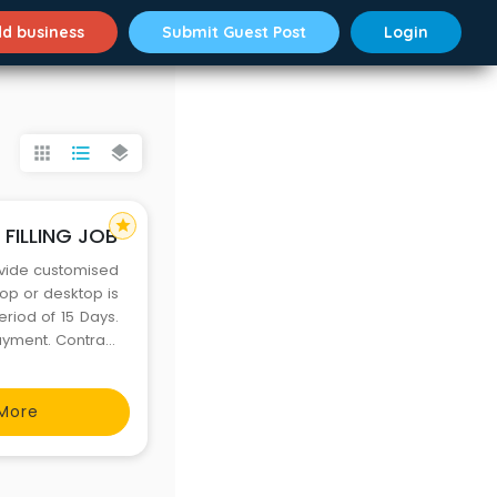
d business
Submit Guest Post
Login
apps
format_list_bulleted
layers
star
FILLING JOB
rovide customised
op or desktop is
eriod of 15 Days.
Payment. Contract
ing it will extend
More