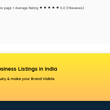
(1 Reviews)
his page • Average Rating
star
star
star
star
star
5.0
siness Listings in India
uiry & make your Brand Visible.