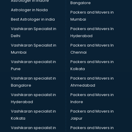
Astrologer in Indore
Bangalore
Plastic companies in hyderabad
Astrologer in Noida
Printing companies in hyderabad
Packers and Movers in
Private Finance companies in hyderabad
Best Astrologer in india
Mumbai
Real Estate companies in hyderabad
Vashikaran Specialist in
Packers and Movers In
Recruitment companies in hyderabad
Delhi
Hyderabad
Security companies in hyderabad
Vashikaran Specialist in
Packers and Movers In
Shipping companies in hyderabad
Mumbai
Chennai
Software companies in hyderabad
Startup companies in hyderabad
Vashikaran specialist in
Packers and Movers in
Steel companies in hyderabad
Pune
Kolkata
Translation companies in hyderabad
Vashikaran specialist in
Packers and Movers in
Transport companies in hyderabad
Bangalore
Ahmedabad
Travel companies in hyderabad
Vashikaran specialist in
Packers and Movers in
Video Production companies in hyderabad
Hyderabad
Indore
Wordpress Development companies in hyderabad
Vashikaran specialist in
Packers and Movers in
Kolkata
Jaipur
Vashikaran specialist in
Packers and Movers in