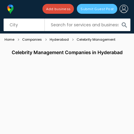
Add business
Submit Guest Post
Listing filters
filter_list
search
Home
Companies
Hyderabad
Celebrity Management
Celebrity Management Companies in Hyderabad