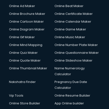
Online Ad Maker
Online Beat Maker
Online Brochure Maker
Online Certificate Maker
Online Cartoon Maker
Online Calendar Maker
Online Diagram Maker
Online Game Maker
Online Gif Maker
Online Music Maker
Online Mind Mapping
Online Number Plate Maker
Online Quiz Maker
Online Questionnaire Maker
Online Quote Maker
Online Slideshow Maker
Online Thumbnail Maker
Name Numerology
Calculator
Nakshatra Finder
Pregnancy Due Date
Calculator
Vip Tools
Online Resume Builder
Online Store Builder
App Online builder