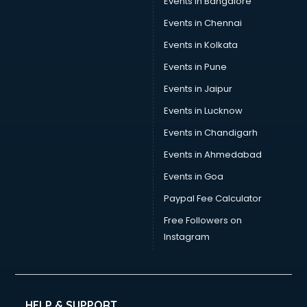
Events in Bangalore
Events in Chennai
Events in Kolkata
Events in Pune
Events in Jaipur
Events in Lucknow
Events in Chandigarh
Events in Ahmedabad
Events in Goa
Paypal Fee Calculator
Free Followers on
Instagram
HELP & SUPPORT