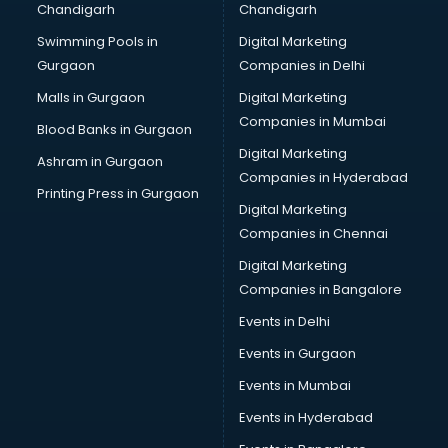
Chandigarh
Chandigarh
Swimming Pools in
Digital Marketing
Gurgaon
Companies in Delhi
Malls in Gurgaon
Digital Marketing
Companies in Mumbai
Blood Banks in Gurgaon
Digital Marketing
Ashram in Gurgaon
Companies in Hyderabad
Printing Press in Gurgaon
Digital Marketing
Companies in Chennai
Digital Marketing
Companies in Bangalore
Events in Delhi
Events in Gurgaon
Events in Mumbai
Events in Hyderabad