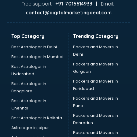
Home Automation companies in hyderabad
Free support:
Email:
+91-7015614933 |
Housekeeping companies in hyderabad
contact@digitalmarketingdeal.com
Hvac companies in hyderabad
Immigration companies in hyderabad
Interior Design companies in hyderabad
Top Category
Trending Category
Lead Generation companies in hyderabad
Logistics companies in hyderabad
Best Astrologer in Delhi
Packers and Movers in
Media companies in hyderabad
Delhi
Best Astrologer in Mumbai
Medical Tourism companies in hyderabad
Packers and Movers in
Best Astrologer in
MNC companies in hyderabad
Gurgaon
Hyderabad
Multinational companies in hyderabad
Packers and Movers in
Nbfc companies in hyderabad
Best Astrologer in
Faridabad
Networking companies in hyderabad
Bangalore
Oil and Gas companies in hyderabad
Packers and Movers in
Best Astrologer in
Paint companies in hyderabad
Pune
Chennai
Pesticides companies in hyderabad
Packers and Movers in
Best Astrologer in Kolkata
Pharma Manufacturing companies in hyderabad
Dehradun
Pharmaceutical companies in hyderabad
Astrologer in jaipur
Packers and Movers In
Pharmaceutical Manufacturing companies in hyderabad