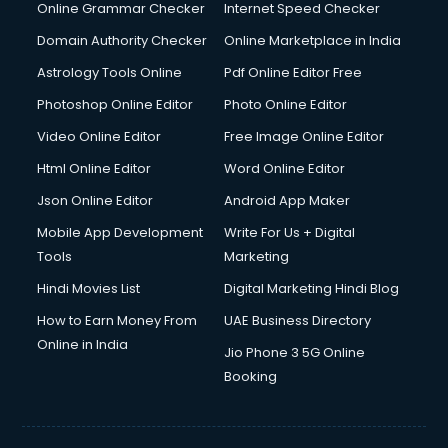
Online Grammar Checker
Internet Speed Checker
Domain Authority Checker
Online Marketplace in India
Astrology Tools Online
Pdf Online Editor Free
Photoshop Online Editor
Photo Online Editor
Video Online Editor
Free Image Online Editor
Html Online Editor
Word Online Editor
Json Online Editor
Android App Maker
Mobile App Development
Write For Us + Digital
Tools
Marketing
Hindi Movies List
Digital Marketing Hindi Blog
How to Earn Money From
UAE Business Directory
Online in India
Jio Phone 3 5G Online
Booking