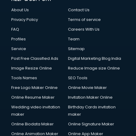
About Us
Contact Us
Privacy Policy
Terms of service
FAQ
Careers With Us
Profiles
Team
Service
Sitemap
Post Free Classified Ads
Digital Marketing Blog India
Image Resize Online
Reduce Image size Online
Tools Names
SEO Tools
Free Logo Maker Online
Online Movie Maker
Online Resume Maker
Invitation Maker Online
Wedding video invitation
Birthday Cards invitation
maker
maker
Online Biodata Maker
Online Signature Maker
Online Animation Maker
Online App Maker