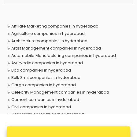
Affiliate Marketing companies in hyderabad
Agriculture companies in hyderabad
Architecture companies in hyderabad
Artist Management companies in hyderabad
Automobile Manufacturing companies in hyderabad
Ayurvedic companies in hyderabad
Bpo companies in hyderabad
Bulk Sms companies in hyderabad
Cargo companies in hyderabad
Celebrity Management companies in hyderabad
Cement companies in hyderabad
Civil companies in hyderabad
Corporate companies in hyderabad
Corporate Gifting companies in hyderabad
Cosmetic companies in hyderabad
Courier companies in hyderabad