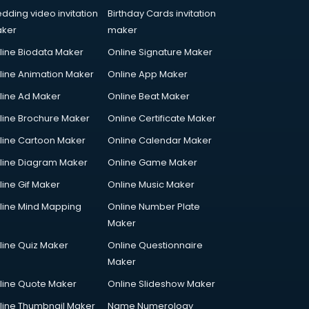
dding video invitation
Birthday Cards invitation
ker
maker
line Biodata Maker
Online Signature Maker
line Animation Maker
Online App Maker
line Ad Maker
Online Beat Maker
line Brochure Maker
Online Certificate Maker
line Cartoon Maker
Online Calendar Maker
line Diagram Maker
Online Game Maker
line Gif Maker
Online Music Maker
line Mind Mapping
Online Number Plate
Maker
line Quiz Maker
Online Questionnaire
Maker
line Quote Maker
Online Slideshow Maker
line Thumbnail Maker
Name Numerology