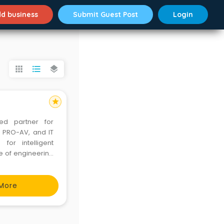
d business
Submit Guest Post
Login
apps
format_list_bulleted
layers
star
ted partner for
, PRO-AV, and IT
for intelligent
e of engineering
 than 35 million
, data cen
More