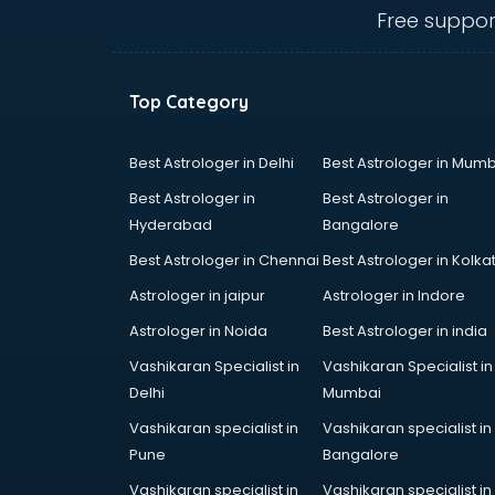
Courier companies in hyderabad
Free suppor
Data Entry companies in
hyderabad
Digital Marketing companies in
Top Category
hyderabad
Electrical companies in hyderabad
Electronics companies in
Best Astrologer in Delhi
Best Astrologer in Mumb
hyderabad
Best Astrologer in
Best Astrologer in
Electronics Manufacturing
Hyderabad
Bangalore
companies in hyderabad
Best Astrologer in Chennai
Best Astrologer in Kolka
Engineering companies in
hyderabad
Astrologer in jaipur
Astrologer in Indore
Event management companies in
Astrologer in Noida
Best Astrologer in india
hyderabad
Vashikaran Specialist in
Vashikaran Specialist in
Exhibition companies in
Delhi
Mumbai
hyderabad
Fashion Designing companies in
Vashikaran specialist in
Vashikaran specialist in
hyderabad
Pune
Bangalore
Finance companies in hyderabad
Vashikaran specialist in
Vashikaran specialist in