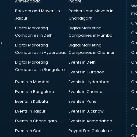
Ahmedabad
Indore
We
Packers and Movers in
Packers and Movers in
ma
Jaipur
Chandigarh
On
Digital Marketing
Digital Marketing
On
Companies in Delhi
Companies in Mumbai
n
On
Digital Marketing
Digital Marketing
Companies in Hyderabad
Companies in Chennai
On
Digital Marketing
Events in Delhi
On
Companies in Bangalore
Events in Gurgaon
On
Events in Mumbai
Events in Hyderabad
On
Events in Bangalore
Events in Chennai
On
Events in Kolkata
Events in Pune
On
Events in Jaipur
Events in Lucknow
Events in Chandigarh
Events in Ahmedabad
On
Events in Goa
Paypal Fee Calculator
On