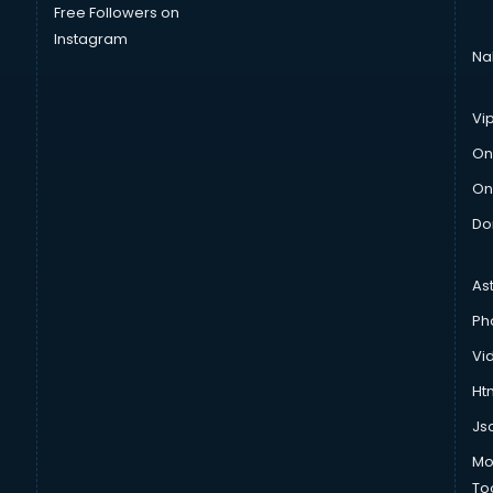
Free Followers on
Instagram
Na
Vi
On
On
Do
As
Ph
Vi
Htm
Js
Mo
To