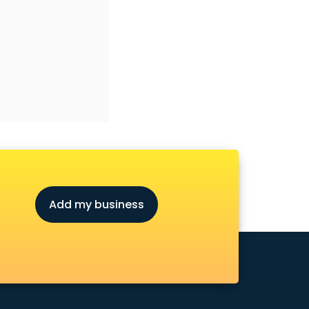
Add my business