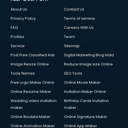
About Us
Contact Us
Privacy Policy
Terms of service
FAQ
Careers With Us
Profiles
Team
Service
Sitemap
Post Free Classified Ads
Digital Marketing Blog India
Image Resize Online
Reduce Image size Online
Tools Names
SEO Tools
Free Logo Maker Online
Online Movie Maker
Online Resume Maker
Invitation Maker Online
Wedding video invitation
Birthday Cards invitation
maker
maker
Online Biodata Maker
Online Signature Maker
Online Animation Maker
Online App Maker