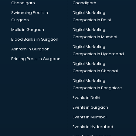
Chandigarh
Chandigarh
Swimming Pools in
Digital Marketing
Gurgaon
Companies in Delhi
Malls in Gurgaon
Digital Marketing
Companies in Mumbai
Blood Banks in Gurgaon
Digital Marketing
Ashram in Gurgaon
Companies in Hyderabad
Printing Press in Gurgaon
Digital Marketing
Companies in Chennai
Digital Marketing
Companies in Bangalore
Events in Delhi
Events in Gurgaon
Events in Mumbai
Events in Hyderabad