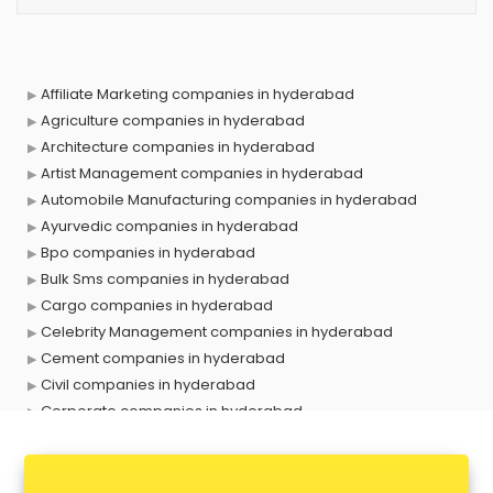
Affiliate Marketing companies in hyderabad
Agriculture companies in hyderabad
Architecture companies in hyderabad
Artist Management companies in hyderabad
Automobile Manufacturing companies in hyderabad
Ayurvedic companies in hyderabad
Bpo companies in hyderabad
Bulk Sms companies in hyderabad
Cargo companies in hyderabad
Celebrity Management companies in hyderabad
Cement companies in hyderabad
Civil companies in hyderabad
Corporate companies in hyderabad
Corporate Gifting companies in hyderabad
Cosmetic companies in hyderabad
Courier companies in hyderabad