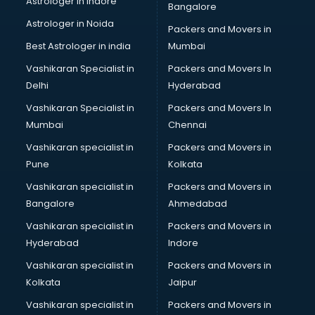
Astrologer in Indore
Bangalore
Plastic companies in hyderabad
Astrologer in Noida
Printing companies in hyderabad
Packers and Movers in
Private Finance companies in hyderabad
Best Astrologer in india
Mumbai
Real Estate companies in hyderabad
Vashikaran Specialist in
Packers and Movers In
Recruitment companies in hyderabad
Delhi
Hyderabad
Security companies in hyderabad
Vashikaran Specialist in
Packers and Movers In
Shipping companies in hyderabad
Mumbai
Chennai
Software companies in hyderabad
Startup companies in hyderabad
Vashikaran specialist in
Packers and Movers in
Steel companies in hyderabad
Pune
Kolkata
Translation companies in hyderabad
Vashikaran specialist in
Packers and Movers in
Transport companies in hyderabad
Bangalore
Ahmedabad
Travel companies in hyderabad
Vashikaran specialist in
Packers and Movers in
Video Production companies in hyderabad
Hyderabad
Indore
Wordpress Development companies in hyderabad
Vashikaran specialist in
Packers and Movers in
Kolkata
Jaipur
Vashikaran specialist in
Packers and Movers in