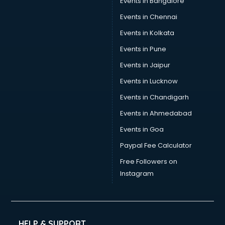
Events in Bangalore
Events in Chennai
Events in Kolkata
Events in Pune
Events in Jaipur
Events in Lucknow
Events in Chandigarh
Events in Ahmedabad
Events in Goa
Paypal Fee Calculator
Free Followers on
Instagram
HELP & SUPPORT