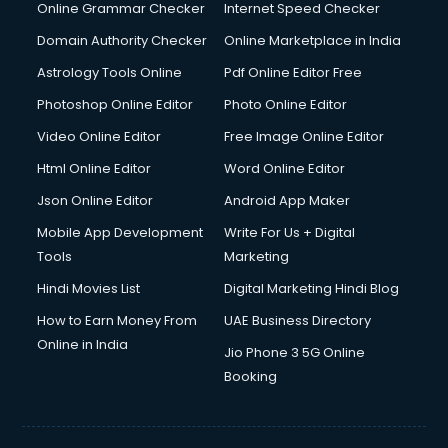
Online Grammar Checker
Internet Speed Checker
Domain Authority Checker
Online Marketplace in India
Astrology Tools Online
Pdf Online Editor Free
Photoshop Online Editor
Photo Online Editor
Video Online Editor
Free Image Online Editor
Html Online Editor
Word Online Editor
Json Online Editor
Android App Maker
Mobile App Development
Write For Us + Digital
Tools
Marketing
Hindi Movies List
Digital Marketing Hindi Blog
How to Earn Money From
UAE Business Directory
Online in India
Jio Phone 3 5G Online
Booking