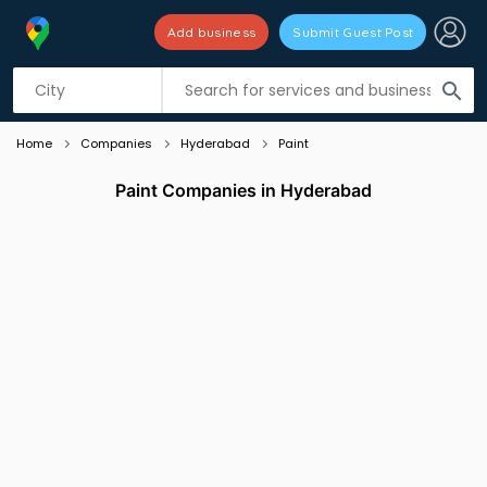
Add business
Submit Guest Post
Listing filters
filter_list
search
Home
Companies
Hyderabad
Paint
Paint Companies in Hyderabad