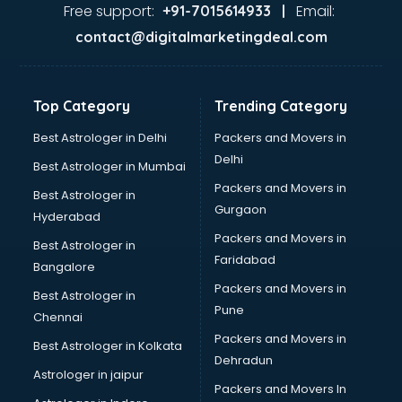
Home Automation companies in hyderabad
Free support:
Email:
+91-7015614933 |
Housekeeping companies in hyderabad
contact@digitalmarketingdeal.com
Hvac companies in hyderabad
Immigration companies in hyderabad
Interior Design companies in hyderabad
Top Category
Trending Category
Lead Generation companies in hyderabad
Logistics companies in hyderabad
Best Astrologer in Delhi
Packers and Movers in
Media companies in hyderabad
Delhi
Best Astrologer in Mumbai
Medical Tourism companies in hyderabad
Packers and Movers in
Best Astrologer in
MNC companies in hyderabad
Gurgaon
Hyderabad
Multinational companies in hyderabad
Packers and Movers in
Nbfc companies in hyderabad
Best Astrologer in
Faridabad
Networking companies in hyderabad
Bangalore
Oil and Gas companies in hyderabad
Packers and Movers in
Best Astrologer in
Paint companies in hyderabad
Pune
Chennai
Pesticides companies in hyderabad
Packers and Movers in
Best Astrologer in Kolkata
Pharma Manufacturing companies in hyderabad
Dehradun
Pharmaceutical companies in hyderabad
Astrologer in jaipur
Packers and Movers In
Pharmaceutical Manufacturing companies in hyderabad