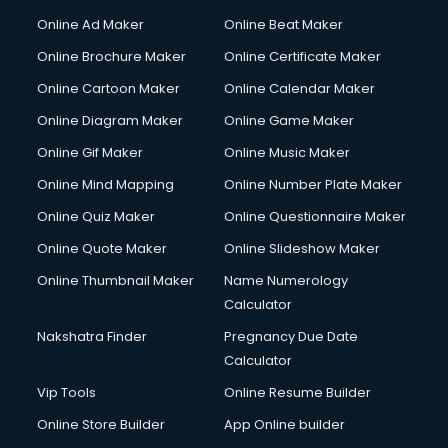
Online Ad Maker
Online Beat Maker
Online Brochure Maker
Online Certificate Maker
Online Cartoon Maker
Online Calendar Maker
Online Diagram Maker
Online Game Maker
Online Gif Maker
Online Music Maker
Online Mind Mapping
Online Number Plate Maker
Online Quiz Maker
Online Questionnaire Maker
Online Quote Maker
Online Slideshow Maker
Online Thumbnail Maker
Name Numerology
Calculator
Nakshatra Finder
Pregnancy Due Date
Calculator
Vip Tools
Online Resume Builder
Online Store Builder
App Online builder