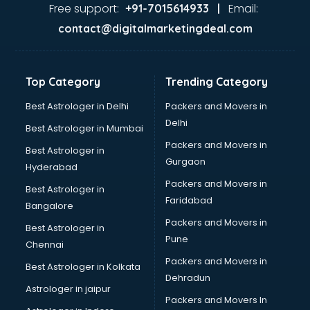
Home Automation companies in hyderabad
Free support:
Email:
+91-7015614933 |
Housekeeping companies in hyderabad
contact@digitalmarketingdeal.com
Hvac companies in hyderabad
Immigration companies in hyderabad
Interior Design companies in hyderabad
Top Category
Trending Category
Lead Generation companies in hyderabad
Logistics companies in hyderabad
Best Astrologer in Delhi
Packers and Movers in
Media companies in hyderabad
Delhi
Best Astrologer in Mumbai
Medical Tourism companies in hyderabad
Packers and Movers in
Best Astrologer in
MNC companies in hyderabad
Gurgaon
Hyderabad
Multinational companies in hyderabad
Packers and Movers in
Nbfc companies in hyderabad
Best Astrologer in
Faridabad
Networking companies in hyderabad
Bangalore
Oil and Gas companies in hyderabad
Packers and Movers in
Best Astrologer in
Paint companies in hyderabad
Pune
Chennai
Pesticides companies in hyderabad
Packers and Movers in
Best Astrologer in Kolkata
Pharma Manufacturing companies in hyderabad
Dehradun
Pharmaceutical companies in hyderabad
Astrologer in jaipur
Packers and Movers In
Pharmaceutical Manufacturing companies in hyderabad