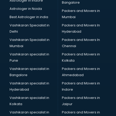
Astrologer in Indore
Bangalore
Plastic companies in hyderabad
Astrologer in Noida
Printing companies in hyderabad
Packers and Movers in
Private Finance companies in hyderabad
Best Astrologer in india
Mumbai
Real Estate companies in hyderabad
Vashikaran Specialist in
Packers and Movers In
Recruitment companies in hyderabad
Delhi
Hyderabad
Security companies in hyderabad
Vashikaran Specialist in
Packers and Movers In
Shipping companies in hyderabad
Mumbai
Chennai
Software companies in hyderabad
Startup companies in hyderabad
Vashikaran specialist in
Packers and Movers in
Steel companies in hyderabad
Pune
Kolkata
Translation companies in hyderabad
Vashikaran specialist in
Packers and Movers in
Transport companies in hyderabad
Bangalore
Ahmedabad
Travel companies in hyderabad
Vashikaran specialist in
Packers and Movers in
Video Production companies in hyderabad
Hyderabad
Indore
Wordpress Development companies in hyderabad
Vashikaran specialist in
Packers and Movers in
Kolkata
Jaipur
Vashikaran specialist in
Packers and Movers in