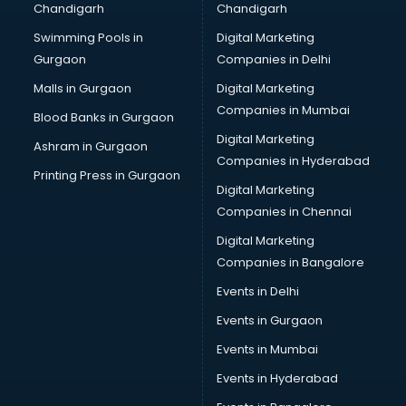
Chandigarh
Chandigarh
Swimming Pools in
Digital Marketing
Gurgaon
Companies in Delhi
Malls in Gurgaon
Digital Marketing
Companies in Mumbai
Blood Banks in Gurgaon
Digital Marketing
Ashram in Gurgaon
Companies in Hyderabad
Printing Press in Gurgaon
Digital Marketing
Companies in Chennai
Digital Marketing
Companies in Bangalore
Events in Delhi
Events in Gurgaon
Events in Mumbai
Events in Hyderabad