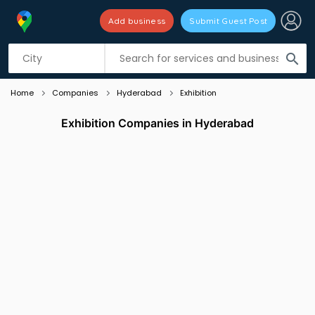
Add business
Submit Guest Post
Listing filters
filter_list
search
Home
Companies
Hyderabad
Exhibition
Exhibition Companies in Hyderabad