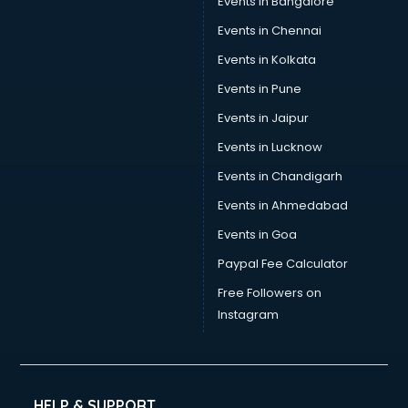
Events in Bangalore
Events in Chennai
Events in Kolkata
Events in Pune
Events in Jaipur
Events in Lucknow
Events in Chandigarh
Events in Ahmedabad
Events in Goa
Paypal Fee Calculator
Free Followers on
Instagram
HELP & SUPPORT