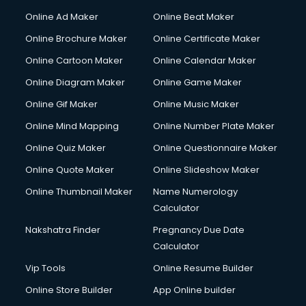
Online Ad Maker
Online Beat Maker
Online Brochure Maker
Online Certificate Maker
Online Cartoon Maker
Online Calendar Maker
Online Diagram Maker
Online Game Maker
Online Gif Maker
Online Music Maker
Online Mind Mapping
Online Number Plate Maker
Online Quiz Maker
Online Questionnaire Maker
Online Quote Maker
Online Slideshow Maker
Online Thumbnail Maker
Name Numerology
Calculator
Nakshatra Finder
Pregnancy Due Date
Calculator
Vip Tools
Online Resume Builder
Online Store Builder
App Online builder