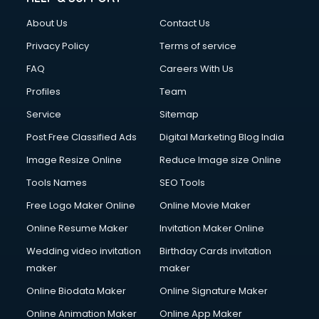
About Us
Contact Us
Privacy Policy
Terms of service
FAQ
Careers With Us
Profiles
Team
Service
Sitemap
Post Free Classified Ads
Digital Marketing Blog India
Image Resize Online
Reduce Image size Online
Tools Names
SEO Tools
Free Logo Maker Online
Online Movie Maker
Online Resume Maker
Invitation Maker Online
Wedding video invitation
Birthday Cards invitation
maker
maker
Online Biodata Maker
Online Signature Maker
Online Animation Maker
Online App Maker