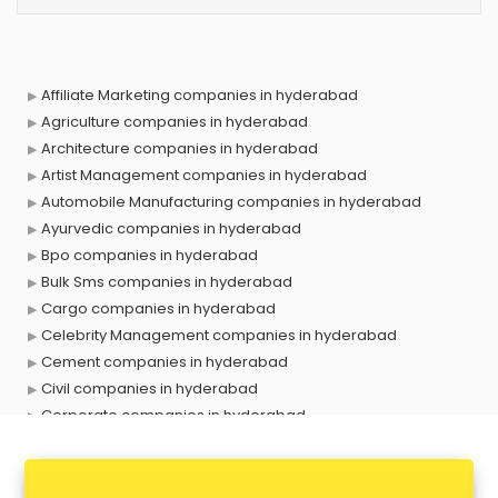
Affiliate Marketing companies in hyderabad
Agriculture companies in hyderabad
Architecture companies in hyderabad
Artist Management companies in hyderabad
Automobile Manufacturing companies in hyderabad
Ayurvedic companies in hyderabad
Bpo companies in hyderabad
Bulk Sms companies in hyderabad
Cargo companies in hyderabad
Celebrity Management companies in hyderabad
Cement companies in hyderabad
Civil companies in hyderabad
Corporate companies in hyderabad
Corporate Gifting companies in hyderabad
Cosmetic companies in hyderabad
Courier companies in hyderabad