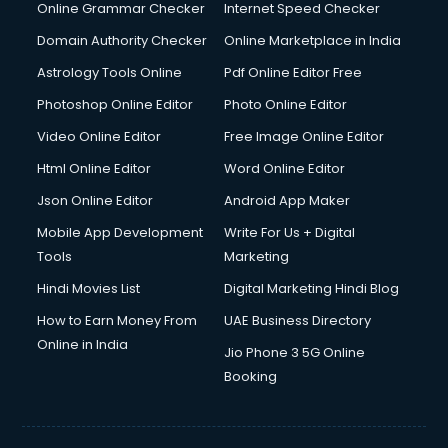
Online Grammar Checker
Internet Speed Checker
Domain Authority Checker
Online Marketplace in India
Astrology Tools Online
Pdf Online Editor Free
Photoshop Online Editor
Photo Online Editor
Video Online Editor
Free Image Online Editor
Html Online Editor
Word Online Editor
Json Online Editor
Android App Maker
Mobile App Development
Write For Us + Digital
Tools
Marketing
Hindi Movies List
Digital Marketing Hindi Blog
How to Earn Money From
UAE Business Directory
Online in India
Jio Phone 3 5G Online
Booking