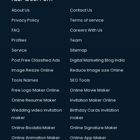
About Us
Contact Us
Privacy Policy
Terms of service
FAQ
Careers With Us
Profiles
Team
Service
Sitemap
Post Free Classified Ads
Digital Marketing Blog India
Image Resize Online
Reduce Image size Online
Tools Names
SEO Tools
Free Logo Maker Online
Online Movie Maker
Online Resume Maker
Invitation Maker Online
Wedding video invitation
Birthday Cards invitation
maker
maker
Online Biodata Maker
Online Signature Maker
Online Animation Maker
Online App Maker