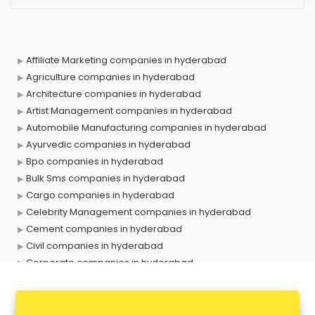
Affiliate Marketing companies in hyderabad
Agriculture companies in hyderabad
Architecture companies in hyderabad
Artist Management companies in hyderabad
Automobile Manufacturing companies in hyderabad
Ayurvedic companies in hyderabad
Bpo companies in hyderabad
Bulk Sms companies in hyderabad
Cargo companies in hyderabad
Celebrity Management companies in hyderabad
Cement companies in hyderabad
Civil companies in hyderabad
Corporate companies in hyderabad
Corporate Gifting companies in hyderabad
Cosmetic companies in hyderabad
Courier companies in hyderabad