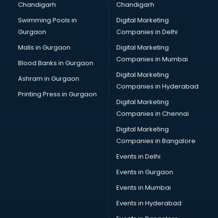
Chandigarh
Chandigarh
Swimming Pools in
Digital Marketing
Gurgaon
Companies in Delhi
Malls in Gurgaon
Digital Marketing
Companies in Mumbai
Blood Banks in Gurgaon
Digital Marketing
Ashram in Gurgaon
Companies in Hyderabad
Printing Press in Gurgaon
Digital Marketing
Companies in Chennai
Digital Marketing
Companies in Bangalore
Events in Delhi
Events in Gurgaon
Events in Mumbai
Events in Hyderabad