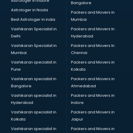
Astrologer in Indore
Bangalore
Plastic companies in hyderabad
Astrologer in Noida
Printing companies in hyderabad
Packers and Movers in
Private Finance companies in hyderabad
Best Astrologer in india
Mumbai
Real Estate companies in hyderabad
Vashikaran Specialist in
Packers and Movers In
Recruitment companies in hyderabad
Delhi
Hyderabad
Security companies in hyderabad
Vashikaran Specialist in
Packers and Movers In
Shipping companies in hyderabad
Mumbai
Chennai
Software companies in hyderabad
Startup companies in hyderabad
Vashikaran specialist in
Packers and Movers in
Steel companies in hyderabad
Pune
Kolkata
Translation companies in hyderabad
Vashikaran specialist in
Packers and Movers in
Transport companies in hyderabad
Bangalore
Ahmedabad
Travel companies in hyderabad
Vashikaran specialist in
Packers and Movers in
Video Production companies in hyderabad
Hyderabad
Indore
Wordpress Development companies in hyderabad
Vashikaran specialist in
Packers and Movers in
Kolkata
Jaipur
Vashikaran specialist in
Packers and Movers in