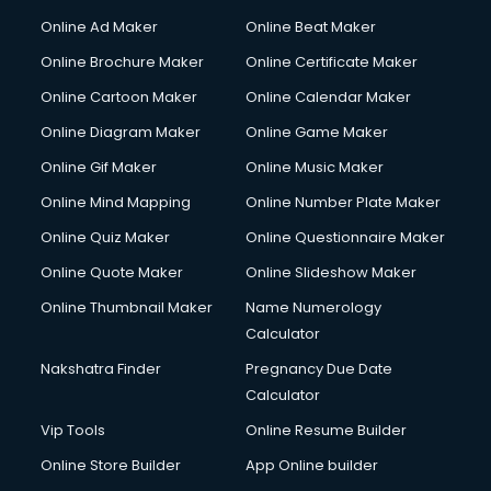
Online Ad Maker
Online Beat Maker
Online Brochure Maker
Online Certificate Maker
Online Cartoon Maker
Online Calendar Maker
Online Diagram Maker
Online Game Maker
Online Gif Maker
Online Music Maker
Online Mind Mapping
Online Number Plate Maker
Online Quiz Maker
Online Questionnaire Maker
Online Quote Maker
Online Slideshow Maker
Online Thumbnail Maker
Name Numerology
Calculator
Nakshatra Finder
Pregnancy Due Date
Calculator
Vip Tools
Online Resume Builder
Online Store Builder
App Online builder