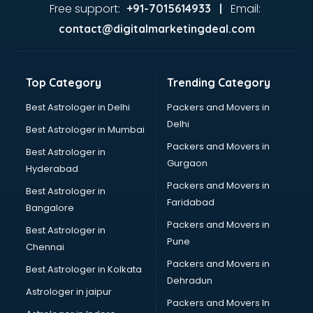
Home Automation companies in hyderabad
Free support:
Email:
+91-7015614933 |
Housekeeping companies in hyderabad
contact@digitalmarketingdeal.com
Hvac companies in hyderabad
Immigration companies in hyderabad
Interior Design companies in hyderabad
Top Category
Trending Category
Lead Generation companies in hyderabad
Logistics companies in hyderabad
Best Astrologer in Delhi
Packers and Movers in
Media companies in hyderabad
Delhi
Best Astrologer in Mumbai
Medical Tourism companies in hyderabad
Packers and Movers in
Best Astrologer in
MNC companies in hyderabad
Gurgaon
Hyderabad
Multinational companies in hyderabad
Packers and Movers in
Nbfc companies in hyderabad
Best Astrologer in
Faridabad
Networking companies in hyderabad
Bangalore
Oil and Gas companies in hyderabad
Packers and Movers in
Best Astrologer in
Paint companies in hyderabad
Pune
Chennai
Pesticides companies in hyderabad
Packers and Movers in
Best Astrologer in Kolkata
Pharma Manufacturing companies in hyderabad
Dehradun
Pharmaceutical companies in hyderabad
Astrologer in jaipur
Packers and Movers In
Pharmaceutical Manufacturing companies in hyderabad