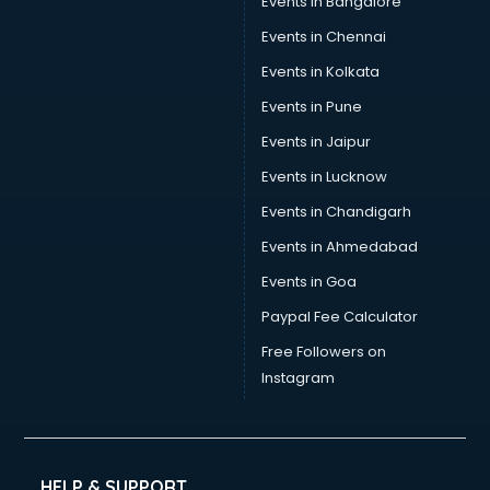
Events in Bangalore
Events in Chennai
Events in Kolkata
Events in Pune
Events in Jaipur
Events in Lucknow
Events in Chandigarh
Events in Ahmedabad
Events in Goa
Paypal Fee Calculator
Free Followers on
Instagram
HELP & SUPPORT