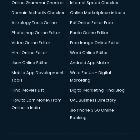
Online Grammar Checker
Internet Speed Checker
Domain Authority Checker
Online Marketplace in India
Astrology Tools Online
Pdf Online Editor Free
Photoshop Online Editor
Photo Online Editor
Video Online Editor
Free Image Online Editor
Html Online Editor
Word Online Editor
Json Online Editor
Android App Maker
Mobile App Development
Write For Us + Digital
Tools
Marketing
Hindi Movies List
Digital Marketing Hindi Blog
How to Earn Money From
UAE Business Directory
Online in India
Jio Phone 3 5G Online
Booking