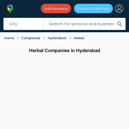
Add business
Submit Guest Post
Listing filters
filter_list
search
Home
Companies
Hyderabad
Herbal
Herbal Companies in Hyderabad