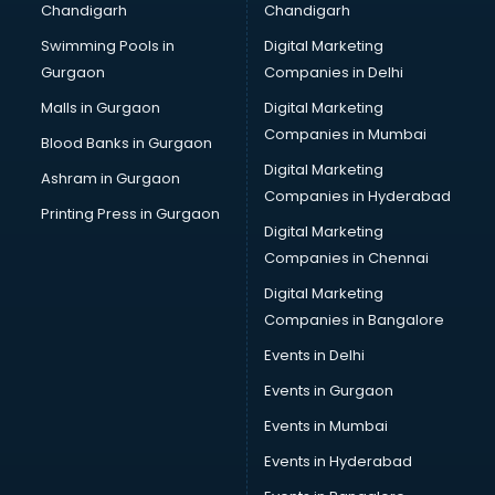
Chandigarh
Chandigarh
Swimming Pools in
Digital Marketing
Gurgaon
Companies in Delhi
Malls in Gurgaon
Digital Marketing
Companies in Mumbai
Blood Banks in Gurgaon
Digital Marketing
Ashram in Gurgaon
Companies in Hyderabad
Printing Press in Gurgaon
Digital Marketing
Companies in Chennai
Digital Marketing
Companies in Bangalore
Events in Delhi
Events in Gurgaon
Events in Mumbai
Events in Hyderabad