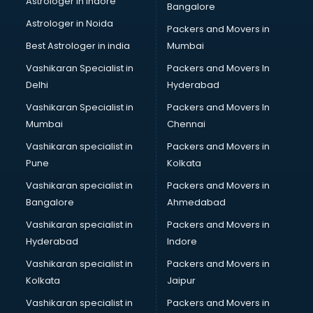
Astrologer in Indore
Bangalore
Plastic companies in hyderabad
Astrologer in Noida
Printing companies in hyderabad
Packers and Movers in
Private Finance companies in hyderabad
Best Astrologer in india
Mumbai
Real Estate companies in hyderabad
Vashikaran Specialist in
Packers and Movers In
Recruitment companies in hyderabad
Delhi
Hyderabad
Security companies in hyderabad
Vashikaran Specialist in
Packers and Movers In
Shipping companies in hyderabad
Mumbai
Chennai
Software companies in hyderabad
Startup companies in hyderabad
Vashikaran specialist in
Packers and Movers in
Steel companies in hyderabad
Pune
Kolkata
Translation companies in hyderabad
Vashikaran specialist in
Packers and Movers in
Transport companies in hyderabad
Bangalore
Ahmedabad
Travel companies in hyderabad
Vashikaran specialist in
Packers and Movers in
Video Production companies in hyderabad
Hyderabad
Indore
Wordpress Development companies in hyderabad
Vashikaran specialist in
Packers and Movers in
Kolkata
Jaipur
Vashikaran specialist in
Packers and Movers in