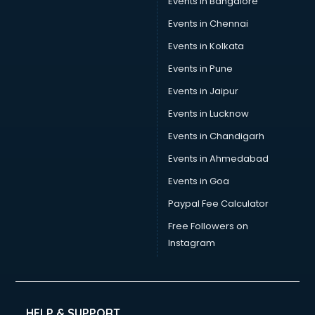
Events in Bangalore
Events in Chennai
Events in Kolkata
Events in Pune
Events in Jaipur
Events in Lucknow
Events in Chandigarh
Events in Ahmedabad
Events in Goa
Paypal Fee Calculator
Free Followers on
Instagram
HELP & SUPPORT