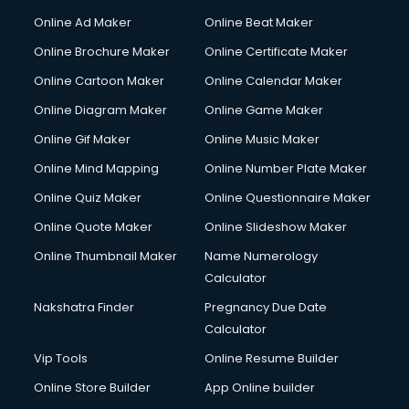
Online Ad Maker
Online Beat Maker
Online Brochure Maker
Online Certificate Maker
Online Cartoon Maker
Online Calendar Maker
Online Diagram Maker
Online Game Maker
Online Gif Maker
Online Music Maker
Online Mind Mapping
Online Number Plate Maker
Online Quiz Maker
Online Questionnaire Maker
Online Quote Maker
Online Slideshow Maker
Online Thumbnail Maker
Name Numerology
Calculator
Nakshatra Finder
Pregnancy Due Date
Calculator
Vip Tools
Online Resume Builder
Online Store Builder
App Online builder