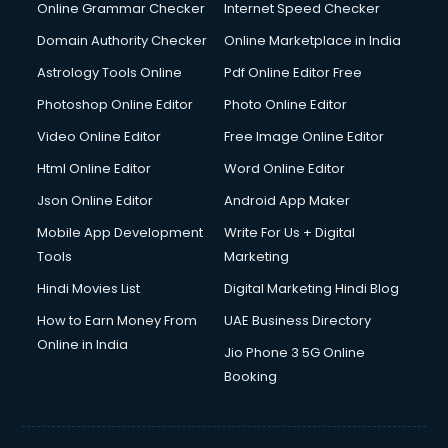
Online Grammar Checker
Internet Speed Checker
Domain Authority Checker
Online Marketplace in India
Astrology Tools Online
Pdf Online Editor Free
Photoshop Online Editor
Photo Online Editor
Video Online Editor
Free Image Online Editor
Html Online Editor
Word Online Editor
Json Online Editor
Android App Maker
Mobile App Development
Write For Us + Digital
Tools
Marketing
Hindi Movies List
Digital Marketing Hindi Blog
How to Earn Money From
UAE Business Directory
Online in India
Jio Phone 3 5G Online
Booking