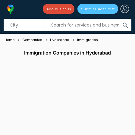
Add business
Submit Guest Post
Listing filters
filter_list
search
Home
Companies
Hyderabad
Immigration
Immigration Companies in Hyderabad