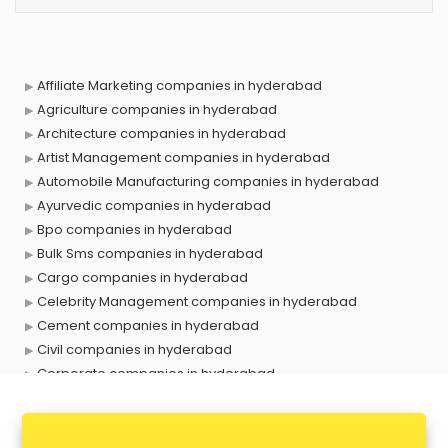
Affiliate Marketing companies in hyderabad
Agriculture companies in hyderabad
Architecture companies in hyderabad
Artist Management companies in hyderabad
Automobile Manufacturing companies in hyderabad
Ayurvedic companies in hyderabad
Bpo companies in hyderabad
Bulk Sms companies in hyderabad
Cargo companies in hyderabad
Celebrity Management companies in hyderabad
Cement companies in hyderabad
Civil companies in hyderabad
Corporate companies in hyderabad
Corporate Gifting companies in hyderabad
Cosmetic companies in hyderabad
Courier companies in hyderabad