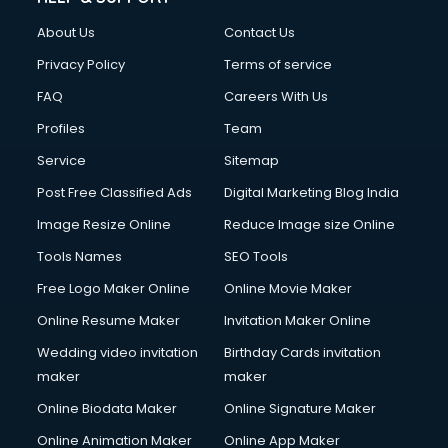
About Us
Contact Us
Privacy Policy
Terms of service
FAQ
Careers With Us
Profiles
Team
Service
Sitemap
Post Free Classified Ads
Digital Marketing Blog India
Image Resize Online
Reduce Image size Online
Tools Names
SEO Tools
Free Logo Maker Online
Online Movie Maker
Online Resume Maker
Invitation Maker Online
Wedding video invitation
Birthday Cards invitation
maker
maker
Online Biodata Maker
Online Signature Maker
Online Animation Maker
Online App Maker