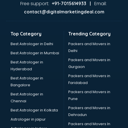
Home Automation companies in hyderabad
Free support:
Email:
+91-7015614933 |
Housekeeping companies in hyderabad
contact@digitalmarketingdeal.com
Hvac companies in hyderabad
Immigration companies in hyderabad
Interior Design companies in hyderabad
Top Category
Trending Category
Lead Generation companies in hyderabad
Logistics companies in hyderabad
Best Astrologer in Delhi
Packers and Movers in
Media companies in hyderabad
Delhi
Best Astrologer in Mumbai
Medical Tourism companies in hyderabad
Packers and Movers in
Best Astrologer in
MNC companies in hyderabad
Gurgaon
Hyderabad
Multinational companies in hyderabad
Packers and Movers in
Nbfc companies in hyderabad
Best Astrologer in
Faridabad
Networking companies in hyderabad
Bangalore
Oil and Gas companies in hyderabad
Packers and Movers in
Best Astrologer in
Paint companies in hyderabad
Pune
Chennai
Pesticides companies in hyderabad
Packers and Movers in
Best Astrologer in Kolkata
Pharma Manufacturing companies in hyderabad
Dehradun
Pharmaceutical companies in hyderabad
Astrologer in jaipur
Packers and Movers In
Pharmaceutical Manufacturing companies in hyderabad