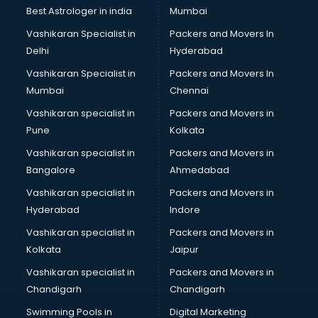
Private Finance companies in hyderabad
Best Astrologer in india
Mumbai
Real Estate companies in hyderabad
Vashikaran Specialist in
Packers and Movers In
Recruitment companies in hyderabad
Delhi
Hyderabad
Security companies in hyderabad
Vashikaran Specialist in
Packers and Movers In
Shipping companies in hyderabad
Mumbai
Chennai
Software companies in hyderabad
Startup companies in hyderabad
Vashikaran specialist in
Packers and Movers in
Steel companies in hyderabad
Pune
Kolkata
Translation companies in hyderabad
Vashikaran specialist in
Packers and Movers in
Transport companies in hyderabad
Bangalore
Ahmedabad
Travel companies in hyderabad
Vashikaran specialist in
Packers and Movers in
Video Production companies in hyderabad
Hyderabad
Indore
Wordpress Development companies in hyderabad
Vashikaran specialist in
Packers and Movers in
Kolkata
Jaipur
Vashikaran specialist in
Packers and Movers in
Chandigarh
Chandigarh
Swimming Pools in
Digital Marketing