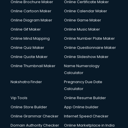
Online Brochure Maker
Online Certificate Maker
Online Cartoon Maker
Online Calendar Maker
Online Diagram Maker
Online Game Maker
Online Gif Maker
Online Music Maker
Online Mind Mapping
Online Number Plate Maker
Online Quiz Maker
Online Questionnaire Maker
Online Quote Maker
Online Slideshow Maker
Online Thumbnail Maker
Name Numerology
Calculator
Nakshatra Finder
Pregnancy Due Date
Calculator
Vip Tools
Online Resume Builder
Online Store Builder
App Online builder
Online Grammar Checker
Internet Speed Checker
Domain Authority Checker
Online Marketplace in India