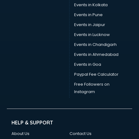
Events in Kolkata
Events in Pune
Events in Jaipur
Events in Lucknow
Events in Chandigarh
Events in Ahmedabad
Events in Goa
Paypal Fee Calculator
Free Followers on
Instagram
HELP & SUPPORT
About Us
Contact Us