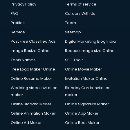
Privacy Policy
Terms of service
FAQ
Careers With Us
Profiles
Team
Service
Sitemap
Post Free Classified Ads
Digital Marketing Blog India
Image Resize Online
Reduce Image size Online
Tools Names
SEO Tools
Free Logo Maker Online
Online Movie Maker
Online Resume Maker
Invitation Maker Online
Wedding video invitation
Birthday Cards invitation
maker
maker
Online Biodata Maker
Online Signature Maker
Online Animation Maker
Online App Maker
Online Ad Maker
Online Beat Maker