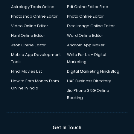
Astrology Tools Online
Pdf Online Editor Free
Photoshop Online Editor
Photo Online Editor
Video Online Editor
Free Image Online Editor
Html Online Editor
Word Online Editor
Json Online Editor
Android App Maker
Mobile App Development
Write For Us + Digital
Tools
Marketing
Hindi Movies List
Digital Marketing Hindi Blog
How to Earn Money From
UAE Business Directory
Online in India
Jio Phone 3 5G Online
Booking
Get In Touch