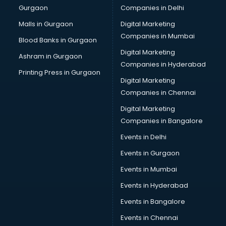
Gurgaon
Companies in Delhi
Malls in Gurgaon
Digital Marketing
Companies in Mumbai
Blood Banks in Gurgaon
Digital Marketing
Ashram in Gurgaon
Companies in Hyderabad
Printing Press in Gurgaon
Digital Marketing
Companies in Chennai
Digital Marketing
Companies in Bangalore
Events in Delhi
Events in Gurgaon
Events in Mumbai
Events in Hyderabad
Events in Bangalore
Events in Chennai