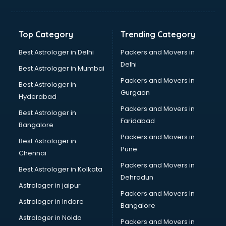
Hvac companies in hyderabad
Immigration companies in hyderabad
Interior Design companies in hyderabad
Top Category
Trending Category
Lead Generation companies in hyderabad
Logistics companies in hyderabad
Best Astrologer in Delhi
Packers and Movers in
Media companies in hyderabad
Delhi
Best Astrologer in Mumbai
Medical Tourism companies in hyderabad
Packers and Movers in
Best Astrologer in
MNC companies in hyderabad
Gurgaon
Hyderabad
Multinational companies in hyderabad
Packers and Movers in
Nbfc companies in hyderabad
Best Astrologer in
Faridabad
Networking companies in hyderabad
Bangalore
Oil and Gas companies in hyderabad
Packers and Movers in
Best Astrologer in
Paint companies in hyderabad
Pune
Chennai
Pesticides companies in hyderabad
Packers and Movers in
Best Astrologer in Kolkata
Pharma Manufacturing companies in hyderabad
Dehradun
Pharmaceutical companies in hyderabad
Astrologer in jaipur
Packers and Movers In
Pharmaceutical Manufacturing companies in hyderabad
Astrologer in Indore
Bangalore
Plastic companies in hyderabad
Astrologer in Noida
Printing companies in hyderabad
Packers and Movers in