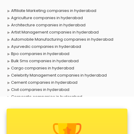
Affiliate Marketing companies in hyderabad
Agriculture companies in hyderabad
Architecture companies in hyderabad
Artist Management companies in hyderabad
Automobile Manufacturing companies in hyderabad
Ayurvedic companies in hyderabad
Bpo companies in hyderabad
Bulk Sms companies in hyderabad
Cargo companies in hyderabad
Celebrity Management companies in hyderabad
Cement companies in hyderabad
Civil companies in hyderabad
Corporate companies in hyderabad
Corporate Gifting companies in hyderabad
Cosmetic companies in hyderabad
Courier companies in hyderabad
Data Entry companies in hyderabad
Digital Marketing companies in hyderabad