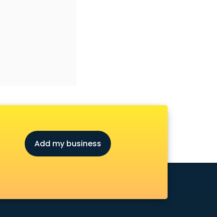
Add my business