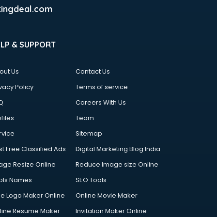
ingdeal.com
ELP & SUPPORT
out Us
Contact Us
vacy Policy
Terms of service
Q
Careers With Us
files
Team
rvice
Sitemap
st Free Classified Ads
Digital Marketing Blog India
age Resize Online
Reduce Image size Online
ols Names
SEO Tools
ee Logo Maker Online
Online Movie Maker
line Resume Maker
Invitation Maker Online