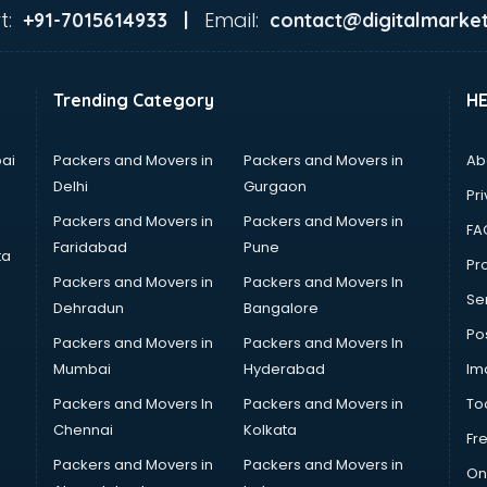
t:
Email:
+91-7015614933 |
contact@digitalmarket
Trending Category
H
ai
Packers and Movers in
Packers and Movers in
Ab
Delhi
Gurgaon
Pri
Packers and Movers in
Packers and Movers in
FA
Faridabad
Pune
ta
Pro
Packers and Movers in
Packers and Movers In
Se
Dehradun
Bangalore
Po
Packers and Movers in
Packers and Movers In
Mumbai
Hyderabad
Im
Packers and Movers In
Packers and Movers in
To
Chennai
Kolkata
Fr
Packers and Movers in
Packers and Movers in
On