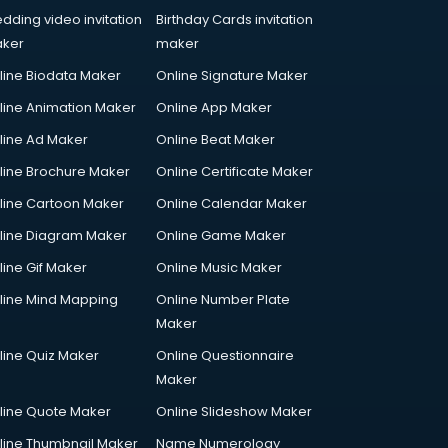
dding video invitation
Birthday Cards invitation
ker
maker
line Biodata Maker
Online Signature Maker
line Animation Maker
Online App Maker
line Ad Maker
Online Beat Maker
line Brochure Maker
Online Certificate Maker
line Cartoon Maker
Online Calendar Maker
line Diagram Maker
Online Game Maker
line Gif Maker
Online Music Maker
line Mind Mapping
Online Number Plate
Maker
line Quiz Maker
Online Questionnaire
Maker
line Quote Maker
Online Slideshow Maker
line Thumbnail Maker
Name Numerology