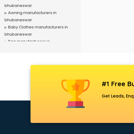
bhubaneswar
Awning manufacturers in
bhubaneswar
Baby Clothes manufacturers in
bhubaneswar
Bag manufacturers in
bhubaneswar
Bath fittings manufacturers in
bhubaneswar
Battery manufacturers in
bhubaneswar
#1 Free Bu
Biscuit manufacturers in
bhubaneswar
Get Leads, Enq
Box manufacturers in
bhubaneswar
Bra manufacturers in
bhubaneswar
Cable manufacturers in