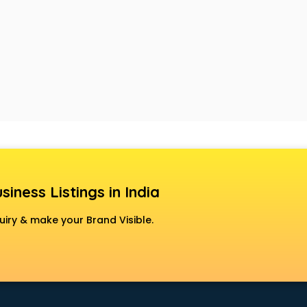
siness Listings in India
uiry & make your Brand Visible.