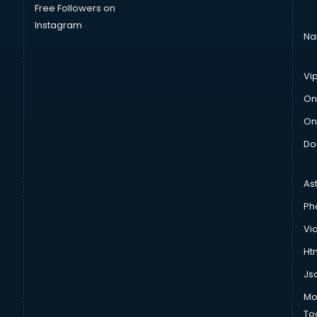
Free Followers on
Instagram
Na
Vi
On
On
Do
As
Ph
Vi
Htm
Js
Mo
To