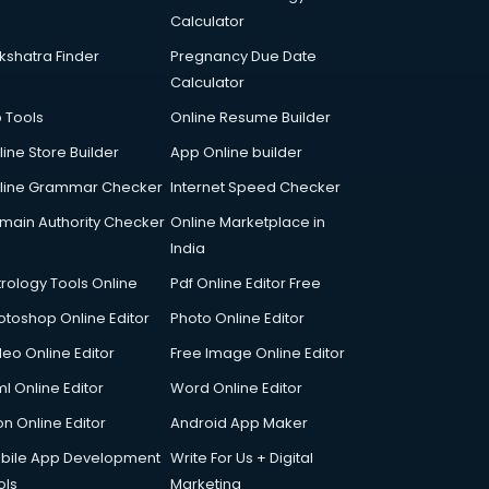
Calculator
kshatra Finder
Pregnancy Due Date
Calculator
p Tools
Online Resume Builder
line Store Builder
App Online builder
line Grammar Checker
Internet Speed Checker
main Authority Checker
Online Marketplace in
India
trology Tools Online
Pdf Online Editor Free
otoshop Online Editor
Photo Online Editor
deo Online Editor
Free Image Online Editor
l Online Editor
Word Online Editor
on Online Editor
Android App Maker
bile App Development
Write For Us + Digital
ols
Marketing