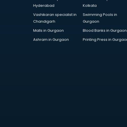
Corporate Gifts manufacturers in
Hyderabad
Kolkata
bhubaneswar
Vashikaran specialist in
Swimming Pools in
Corrugated box manufacturers in
Chandigarh
Gurgaon
bhubaneswar
Cosmetic manufacturers in
Malls in Gurgaon
Blood Banks in Gurgaon
bhubaneswar
Ashram in Gurgaon
Printing Press in Gurgao
Cp bathroom fittings
manufacturers in bhubaneswar
Diary manufacturers in
bhubaneswar
E rickshaw manufacturers in
bhubaneswar
Ecg Machine manufacturers in
bhubaneswar
Face Mask manufacturers in
bhubaneswar
Fashion Jewellery manufacturers
in bhubaneswar
Furniture manufacturers in