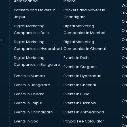
Ahmedabad
Indore
We
Packers and Movers in
Packers and Movers in
ma
Jaipur
Chandigarh
On
Digital Marketing
Digital Marketing
On
Companies in Delhi
Companies in Mumbai
n
On
Digital Marketing
Digital Marketing
Companies in Hyderabad
Companies in Chennai
On
Digital Marketing
Events in Delhi
On
Companies in Bangalore
Events in Gurgaon
On
Events in Mumbai
Events in Hyderabad
On
Events in Bangalore
Events in Chennai
On
Events in Kolkata
Events in Pune
On
Events in Jaipur
Events in Lucknow
Events in Chandigarh
Events in Ahmedabad
On
Events in Goa
Paypal Fee Calculator
On