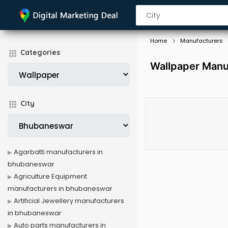
Home
Manufacturers
Categories
Wallpaper Manu
City
Agarbatti manufacturers in
bhubaneswar
Agriculture Equipment
manufacturers in bhubaneswar
Artificial Jewellery manufacturers
in bhubaneswar
Auto parts manufacturers in