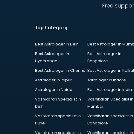
bhubaneswar
Free suppor
Carry bag manufacturers in
bhubaneswar
Ceiling fan manufacturers in
Top Category
bhubaneswar
Cement Pipe manufacturers in
bhubaneswar
Best Astrologer in Delhi
Best Astrologer in Mumb
Chair manufacturers in
Best Astrologer in
Best Astrologer in
bhubaneswar
Hyderabad
Bangalore
Chemical manufacturers in
Best Astrologer in Chennai
Best Astrologer in Kolka
bhubaneswar
Chocolate manufacturers in
Astrologer in jaipur
Astrologer in Indore
bhubaneswar
Astrologer in Noida
Best Astrologer in india
Clothing manufacturers in
Vashikaran Specialist in
Vashikaran Specialist in
bhubaneswar
Delhi
Mumbai
Commercial kitchen equipment
manufacturers in bhubaneswar
Vashikaran specialist in
Vashikaran specialist in
Conveyor belt manufacturers in
Pune
Bangalore
bhubaneswar
Vashikaran specialist in
Vashikaran specialist in