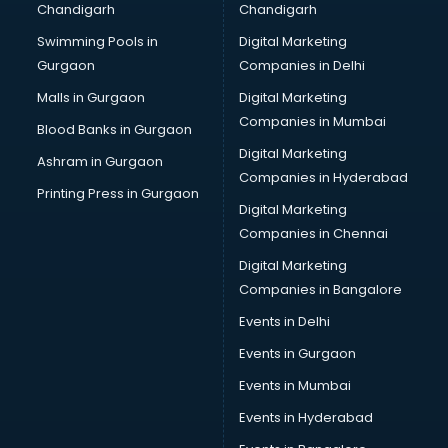
Chandigarh
Chandigarh
Pen manufacturers in bhubaneswar
Swimming Pools in
Digital Marketing
Perfume manufacturers in bhubaneswar
Gurgaon
Companies in Delhi
Pet bottle manufacturers in bhubaneswar
Plastic manufacturers in bhubaneswar
Malls in Gurgaon
Digital Marketing
Plywood manufacturers in bhubaneswar
Companies in Mumbai
Blood Banks in Gurgaon
Pvc pipe manufacturers in bhubaneswar
Digital Marketing
Ashram in Gurgaon
School Bag manufacturers in bhubaneswar
Companies in Hyderabad
School uniform manufacturers in bhubaneswar
Printing Press in Gurgaon
Digital Marketing
Shirt manufacturers in bhubaneswar
Companies in Chennai
Sign board manufacturers in bhubaneswar
Sofa manufacturers in bhubaneswar
Digital Marketing
Solar panel manufacturers in bhubaneswar
Companies in Bangalore
Speaker manufacturers in bhubaneswar
Events in Delhi
Spices manufacturers in bhubaneswar
Events in Gurgaon
Sports Shoes manufacturers in bhubaneswar
Sunglass manufacturers in bhubaneswar
Events in Mumbai
Surgical Mask manufacturers in bhubaneswar
Events in Hyderabad
Swimsuit manufacturers in bhubaneswar