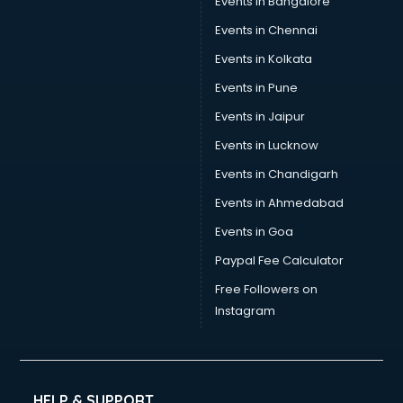
Events in Bangalore
Tea manufacturers in bhubaneswar
Trophy manufacturers in bhubaneswar
Events in Chennai
Trouser manufacturers in bhubaneswar
Events in Kolkata
Umbrella manufacturers in bhubaneswar
Events in Pune
Uniform manufacturers in bhubaneswar
Wallpaper manufacturers in bhubaneswar
Events in Jaipur
Wedding Card manufacturers in bhubaneswar
Events in Lucknow
Wire manufacturers in bhubaneswar
Events in Chandigarh
Events in Ahmedabad
Events in Goa
Paypal Fee Calculator
Free Followers on
Instagram
HELP & SUPPORT