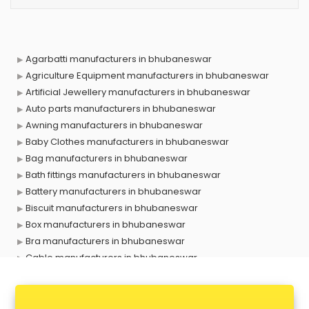
Agarbatti manufacturers in bhubaneswar
Agriculture Equipment manufacturers in bhubaneswar
Artificial Jewellery manufacturers in bhubaneswar
Auto parts manufacturers in bhubaneswar
Awning manufacturers in bhubaneswar
Baby Clothes manufacturers in bhubaneswar
Bag manufacturers in bhubaneswar
Bath fittings manufacturers in bhubaneswar
Battery manufacturers in bhubaneswar
Biscuit manufacturers in bhubaneswar
Box manufacturers in bhubaneswar
Bra manufacturers in bhubaneswar
Cable manufacturers in bhubaneswar
Carry bag manufacturers in bhubaneswar
Ceiling fan manufacturers in bhubaneswar
Cement Pipe manufacturers in bhubaneswar