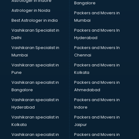
Astrologer in Indore
Bangalore
Led sign Board manufacturers in bhubaneswar
Astrologer in Noida
Led Tv manufacturers in bhubaneswar
Packers and Movers in
Leggings manufacturers in bhubaneswar
Best Astrologer in india
Mumbai
Lift manufacturers in bhubaneswar
Vashikaran Specialist in
Packers and Movers In
Lubricant oil manufacturers in bhubaneswar
Delhi
Hyderabad
Masala manufacturers in bhubaneswar
Vashikaran Specialist in
Packers and Movers In
Mattress manufacturers in bhubaneswar
Mumbai
Chennai
Medical Clothes manufacturers in bhubaneswar
Medical equipment manufacturers in bhubaneswar
Vashikaran specialist in
Packers and Movers in
Medical Equipment manufacturers in bhubaneswar
Pune
Kolkata
Mobile accessories manufacturers in bhubaneswar
Vashikaran specialist in
Packers and Movers in
Modular kitchen manufacturers in bhubaneswar
Bangalore
Ahmedabad
Namkeen manufacturers in bhubaneswar
Vashikaran specialist in
Packers and Movers in
Nightsuit manufacturers in bhubaneswar
Hyderabad
Indore
Notebook manufacturers in bhubaneswar
Office chair manufacturers in bhubaneswar
Vashikaran specialist in
Packers and Movers in
Office Furniture manufacturers in bhubaneswar
Kolkata
Jaipur
Paint manufacturers in bhubaneswar
Vashikaran specialist in
Packers and Movers in
Paper Bag manufacturers in bhubaneswar