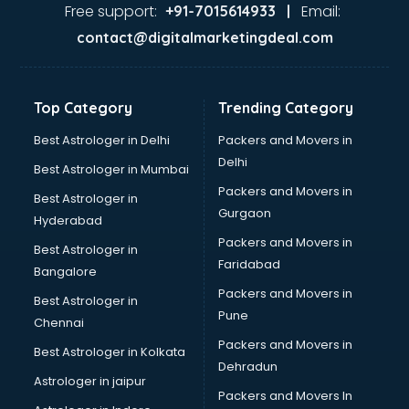
Gas stove manufacturers in bhubaneswar
Free support:
Email:
+91-7015614933 |
Ghee manufacturers in bhubaneswar
contact@digitalmarketingdeal.com
Glass bottle manufacturers in bhubaneswar
Glow sign board manufacturers in bhubaneswar
Hand Sanitizer manufacturers in bhubaneswar
Top Category
Trending Category
Hardware manufacturers in bhubaneswar
Hdpe pipe manufacturers in bhubaneswar
Best Astrologer in Delhi
Packers and Movers in
Helmet manufacturers in bhubaneswar
Delhi
Best Astrologer in Mumbai
Jewellery manufacturers in bhubaneswar
Packers and Movers in
Best Astrologer in
Jute Bags manufacturers in bhubaneswar
Gurgaon
Hyderabad
Kidswear manufacturers in bhubaneswar
Packers and Movers in
Kitchen Sink manufacturers in bhubaneswar
Best Astrologer in
Faridabad
Label manufacturers in bhubaneswar
Bangalore
Ladies Footwear manufacturers in bhubaneswar
Packers and Movers in
Best Astrologer in
Ladies Garment manufacturers in bhubaneswar
Pune
Chennai
Ladies Sandal manufacturers in bhubaneswar
Packers and Movers in
Best Astrologer in Kolkata
Leather Bag manufacturers in bhubaneswar
Dehradun
Led manufacturers in bhubaneswar
Astrologer in jaipur
Packers and Movers In
Led Light manufacturers in bhubaneswar