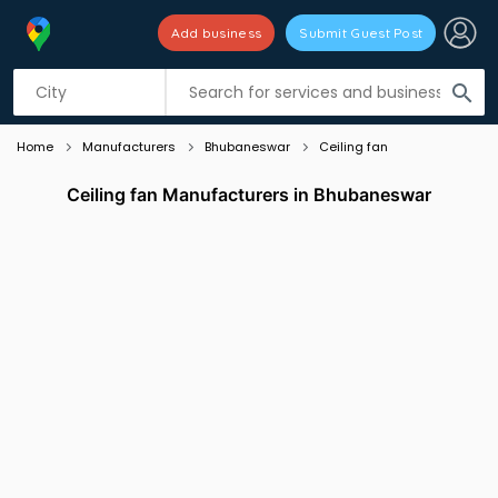
Add business
Submit Guest Post
Listing filters
filter_list
search
Home
Manufacturers
Bhubaneswar
Ceiling fan
Ceiling fan Manufacturers in Bhubaneswar