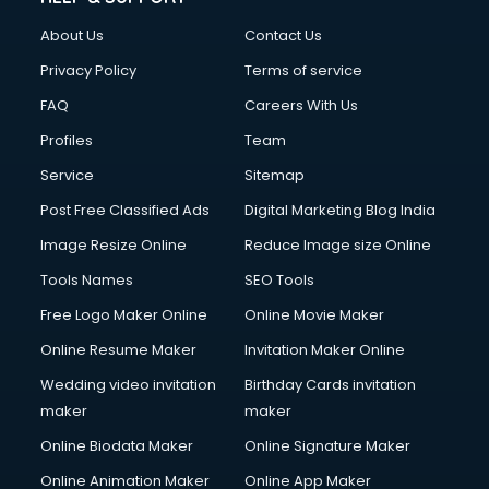
About Us
Contact Us
Privacy Policy
Terms of service
FAQ
Careers With Us
Profiles
Team
Service
Sitemap
Post Free Classified Ads
Digital Marketing Blog India
Image Resize Online
Reduce Image size Online
Tools Names
SEO Tools
Free Logo Maker Online
Online Movie Maker
Online Resume Maker
Invitation Maker Online
Wedding video invitation
Birthday Cards invitation
maker
maker
Online Biodata Maker
Online Signature Maker
Online Animation Maker
Online App Maker