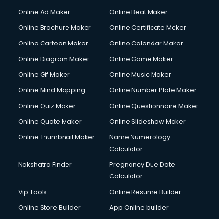
Online Ad Maker
Online Beat Maker
Online Brochure Maker
Online Certificate Maker
Online Cartoon Maker
Online Calendar Maker
Online Diagram Maker
Online Game Maker
Online Gif Maker
Online Music Maker
Online Mind Mapping
Online Number Plate Maker
Online Quiz Maker
Online Questionnaire Maker
Online Quote Maker
Online Slideshow Maker
Online Thumbnail Maker
Name Numerology
Calculator
Nakshatra Finder
Pregnancy Due Date
Calculator
Vip Tools
Online Resume Builder
Online Store Builder
App Online builder