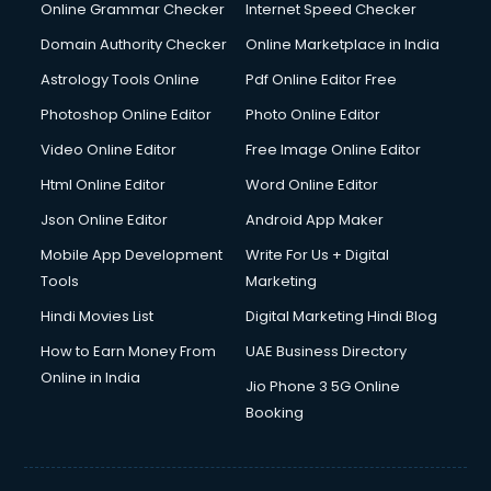
Online Grammar Checker
Internet Speed Checker
Domain Authority Checker
Online Marketplace in India
Astrology Tools Online
Pdf Online Editor Free
Photoshop Online Editor
Photo Online Editor
Video Online Editor
Free Image Online Editor
Html Online Editor
Word Online Editor
Json Online Editor
Android App Maker
Mobile App Development
Write For Us + Digital
Tools
Marketing
Hindi Movies List
Digital Marketing Hindi Blog
How to Earn Money From
UAE Business Directory
Online in India
Jio Phone 3 5G Online
Booking