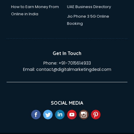
How to Earn Money From
UAE Business Directory
Online in India
Jio Phone 3 5G Online
Booking
Get In Touch
Phone:
+91-7015614933
Email:
contact@digitalmarketingdeal.com
SOCIAL MEDIA