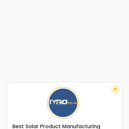
star
Best Solar Product Manufacturing