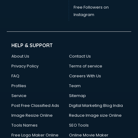
Free Followers on
Instagram
HELP & SUPPORT
About Us
Contact Us
Privacy Policy
Terms of service
FAQ
Careers With Us
Profiles
Team
Service
Sitemap
Post Free Classified Ads
Digital Marketing Blog India
Image Resize Online
Reduce Image size Online
Tools Names
SEO Tools
Free Logo Maker Online
Online Movie Maker