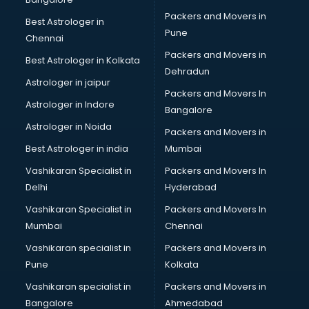
Ladies Footwear manufacturers in bhubaneswar
Packers and Movers in
Best Astrologer in
Ladies Garment manufacturers in bhubaneswar
Pune
Chennai
Ladies Sandal manufacturers in bhubaneswar
Packers and Movers in
Best Astrologer in Kolkata
Leather Bag manufacturers in bhubaneswar
Dehradun
Led manufacturers in bhubaneswar
Astrologer in jaipur
Packers and Movers In
Led Light manufacturers in bhubaneswar
Astrologer in Indore
Bangalore
Led sign Board manufacturers in bhubaneswar
Astrologer in Noida
Led Tv manufacturers in bhubaneswar
Packers and Movers in
Leggings manufacturers in bhubaneswar
Best Astrologer in india
Mumbai
Lift manufacturers in bhubaneswar
Vashikaran Specialist in
Packers and Movers In
Lubricant oil manufacturers in bhubaneswar
Delhi
Hyderabad
Masala manufacturers in bhubaneswar
Vashikaran Specialist in
Packers and Movers In
Mattress manufacturers in bhubaneswar
Mumbai
Chennai
Medical Clothes manufacturers in bhubaneswar
Medical equipment manufacturers in bhubaneswar
Vashikaran specialist in
Packers and Movers in
Medical Equipment manufacturers in bhubaneswar
Pune
Kolkata
Mobile accessories manufacturers in bhubaneswar
Vashikaran specialist in
Packers and Movers in
Modular kitchen manufacturers in bhubaneswar
Bangalore
Ahmedabad