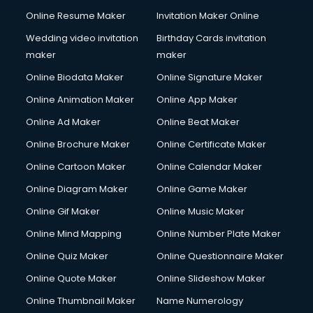
Online Resume Maker
Invitation Maker Online
Wedding video invitation
Birthday Cards invitation
maker
maker
Online Biodata Maker
Online Signature Maker
Online Animation Maker
Online App Maker
Online Ad Maker
Online Beat Maker
Online Brochure Maker
Online Certificate Maker
Online Cartoon Maker
Online Calendar Maker
Online Diagram Maker
Online Game Maker
Online Gif Maker
Online Music Maker
Online Mind Mapping
Online Number Plate Maker
Online Quiz Maker
Online Questionnaire Maker
Online Quote Maker
Online Slideshow Maker
Online Thumbnail Maker
Name Numerology