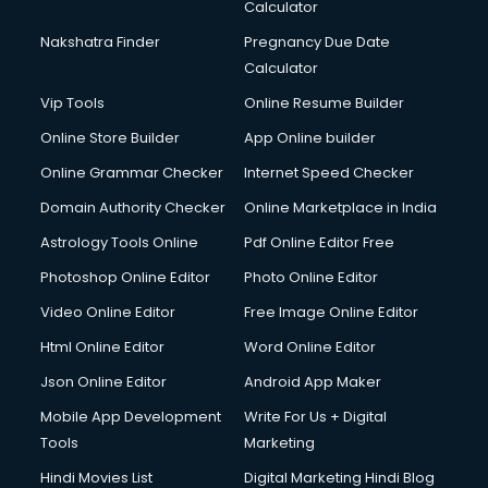
Calculator
Nakshatra Finder
Pregnancy Due Date
Calculator
Vip Tools
Online Resume Builder
Online Store Builder
App Online builder
Online Grammar Checker
Internet Speed Checker
Domain Authority Checker
Online Marketplace in India
Astrology Tools Online
Pdf Online Editor Free
Photoshop Online Editor
Photo Online Editor
Video Online Editor
Free Image Online Editor
Html Online Editor
Word Online Editor
Json Online Editor
Android App Maker
Mobile App Development
Write For Us + Digital
Tools
Marketing
Hindi Movies List
Digital Marketing Hindi Blog