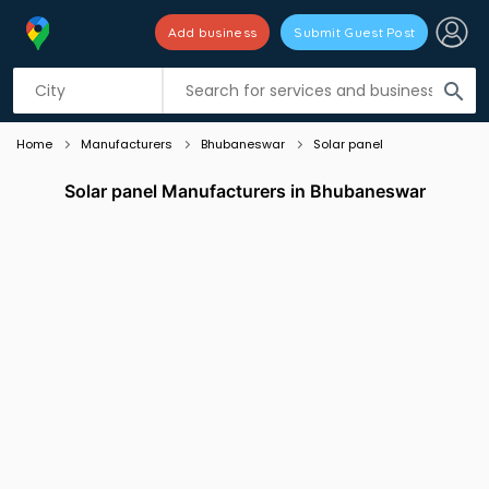
Add business
Submit Guest Post
Listing filters
filter_list
search
Home
Manufacturers
Bhubaneswar
Solar panel
Solar panel Manufacturers in Bhubaneswar