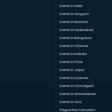
Speaker manufacturers in bhubaneswar
Events in Delhi
Spices manufacturers in bhubaneswar
Events in Gurgaon
Sports Shoes manufacturers in bhubaneswar
Sunglass manufacturers in bhubaneswar
Events in Mumbai
Surgical Mask manufacturers in bhubaneswar
Events in Hyderabad
Swimsuit manufacturers in bhubaneswar
Events in Bangalore
Tea manufacturers in bhubaneswar
Trophy manufacturers in bhubaneswar
Events in Chennai
Trouser manufacturers in bhubaneswar
Events in Kolkata
Umbrella manufacturers in bhubaneswar
Events in Pune
Uniform manufacturers in bhubaneswar
Wallpaper manufacturers in bhubaneswar
Events in Jaipur
Wedding Card manufacturers in bhubaneswar
Events in Lucknow
Wire manufacturers in bhubaneswar
Events in Chandigarh
Events in Ahmedabad
Events in Goa
Paypal Fee Calculator