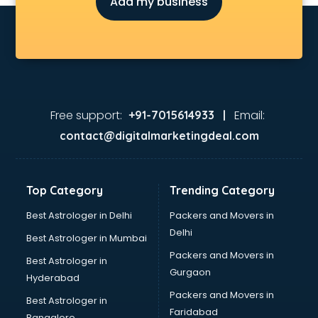
Add my business
E rickshaw manufacturers in bhubaneswar
Ecg Machine manufacturers in bhubaneswar
Face Mask manufacturers in bhubaneswar
Fashion Jewellery manufacturers in bhubaneswar
Furniture manufacturers in bhubaneswar
Garment manufacturers in bhubaneswar
Gas stove manufacturers in bhubaneswar
Free support:
Email:
+91-7015614933 |
Ghee manufacturers in bhubaneswar
contact@digitalmarketingdeal.com
Glass bottle manufacturers in bhubaneswar
Glow sign board manufacturers in bhubaneswar
Hand Sanitizer manufacturers in bhubaneswar
Top Category
Trending Category
Hardware manufacturers in bhubaneswar
Hdpe pipe manufacturers in bhubaneswar
Best Astrologer in Delhi
Packers and Movers in
Helmet manufacturers in bhubaneswar
Delhi
Best Astrologer in Mumbai
Jewellery manufacturers in bhubaneswar
Packers and Movers in
Best Astrologer in
Jute Bags manufacturers in bhubaneswar
Gurgaon
Hyderabad
Kidswear manufacturers in bhubaneswar
Packers and Movers in
Kitchen Sink manufacturers in bhubaneswar
Best Astrologer in
Faridabad
Label manufacturers in bhubaneswar
Bangalore