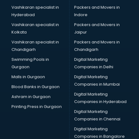
Namkeen manufacturers in bhubaneswar
Vashikaran specialist in
Packers and Movers in
Nightsuit manufacturers in bhubaneswar
Hyderabad
Indore
Notebook manufacturers in bhubaneswar
Office chair manufacturers in bhubaneswar
Vashikaran specialist in
Packers and Movers in
Office Furniture manufacturers in bhubaneswar
Kolkata
Jaipur
Paint manufacturers in bhubaneswar
Vashikaran specialist in
Packers and Movers in
Paper Bag manufacturers in bhubaneswar
Chandigarh
Chandigarh
Pen manufacturers in bhubaneswar
Swimming Pools in
Digital Marketing
Perfume manufacturers in bhubaneswar
Gurgaon
Companies in Delhi
Pet bottle manufacturers in bhubaneswar
Plastic manufacturers in bhubaneswar
Malls in Gurgaon
Digital Marketing
Plywood manufacturers in bhubaneswar
Companies in Mumbai
Blood Banks in Gurgaon
Pvc pipe manufacturers in bhubaneswar
Digital Marketing
Ashram in Gurgaon
School Bag manufacturers in bhubaneswar
Companies in Hyderabad
School uniform manufacturers in bhubaneswar
Printing Press in Gurgaon
Digital Marketing
Shirt manufacturers in bhubaneswar
Companies in Chennai
Sign board manufacturers in bhubaneswar
Sofa manufacturers in bhubaneswar
Digital Marketing
Solar panel manufacturers in bhubaneswar
Companies in Bangalore