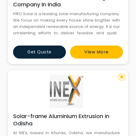
Company In India
IYRO Solar is a leading solar manufacturing company.
We focus on making every house shine brighter with
an independent renewable source of energy. It is our
unrelenting efforts to deliver feasible and quality
solutions to millions and this mission helps us to
become the Best Solar Company in India. Our
Get Quote
View More
Products: Solar PV Module Grid Tie inverter Solar
Tubular Battery PCU: power conditioning unit
star
Solar-frame Aluminium Extrusion in
Odisha
At INEX, based in Khurda, Odisha, we manufacture