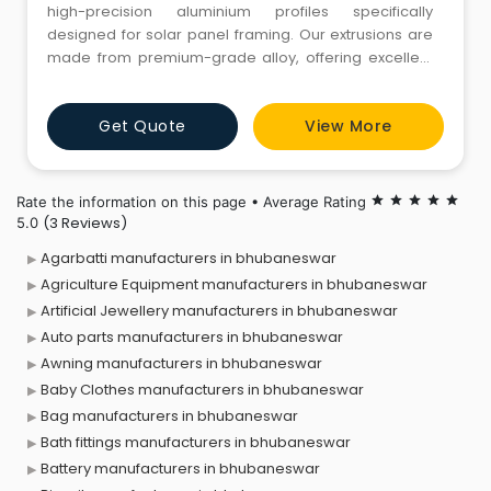
high-precision aluminium profiles specifically
designed for solar panel framing. Our extrusions are
made from premium-grade alloy, offering excellent
strength, corrosion resistance, and dimensional
accuracy — ideal for both rooftop and ground-
Get Quote
View More
mounted solar installations. Lightweight yet robust,
these frames withstand harsh weather and provide
long-term structural
Rate the information on this page • Average Rating
star
star
star
star
star
(3 Reviews)
5.0
Agarbatti manufacturers in bhubaneswar
Agriculture Equipment manufacturers in bhubaneswar
Artificial Jewellery manufacturers in bhubaneswar
Auto parts manufacturers in bhubaneswar
Awning manufacturers in bhubaneswar
Baby Clothes manufacturers in bhubaneswar
Bag manufacturers in bhubaneswar
Bath fittings manufacturers in bhubaneswar
Battery manufacturers in bhubaneswar