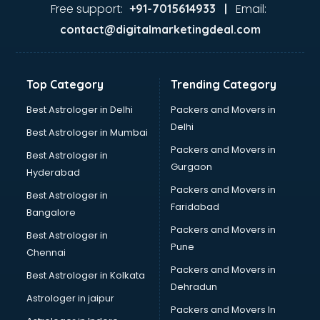
Gas stove manufacturers in bhubaneswar
Free support:
Email:
+91-7015614933 |
Ghee manufacturers in bhubaneswar
contact@digitalmarketingdeal.com
Glass bottle manufacturers in bhubaneswar
Glow sign board manufacturers in bhubaneswar
Hand Sanitizer manufacturers in bhubaneswar
Top Category
Trending Category
Hardware manufacturers in bhubaneswar
Hdpe pipe manufacturers in bhubaneswar
Best Astrologer in Delhi
Packers and Movers in
Helmet manufacturers in bhubaneswar
Delhi
Best Astrologer in Mumbai
Jewellery manufacturers in bhubaneswar
Packers and Movers in
Best Astrologer in
Jute Bags manufacturers in bhubaneswar
Gurgaon
Hyderabad
Kidswear manufacturers in bhubaneswar
Packers and Movers in
Kitchen Sink manufacturers in bhubaneswar
Best Astrologer in
Faridabad
Label manufacturers in bhubaneswar
Bangalore
Ladies Footwear manufacturers in bhubaneswar
Packers and Movers in
Best Astrologer in
Ladies Garment manufacturers in bhubaneswar
Pune
Chennai
Ladies Sandal manufacturers in bhubaneswar
Packers and Movers in
Best Astrologer in Kolkata
Leather Bag manufacturers in bhubaneswar
Dehradun
Led manufacturers in bhubaneswar
Astrologer in jaipur
Packers and Movers In
Led Light manufacturers in bhubaneswar