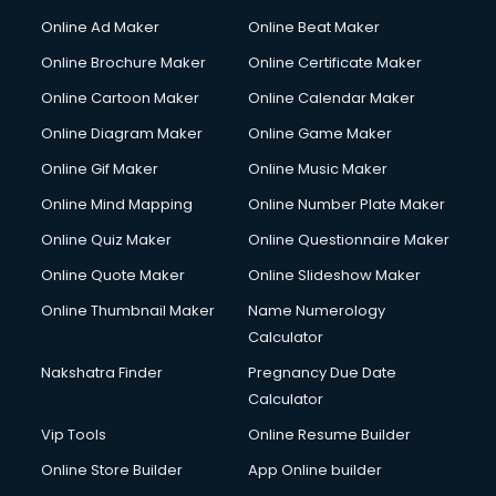
Online Ad Maker
Online Beat Maker
Online Brochure Maker
Online Certificate Maker
Online Cartoon Maker
Online Calendar Maker
Online Diagram Maker
Online Game Maker
Online Gif Maker
Online Music Maker
Online Mind Mapping
Online Number Plate Maker
Online Quiz Maker
Online Questionnaire Maker
Online Quote Maker
Online Slideshow Maker
Online Thumbnail Maker
Name Numerology
Calculator
Nakshatra Finder
Pregnancy Due Date
Calculator
Vip Tools
Online Resume Builder
Online Store Builder
App Online builder