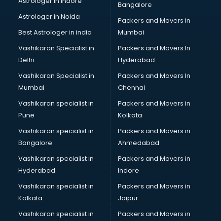
Astrologer in Indore
Bangalore
Led sign Board manufacturers in bhubaneswar
Astrologer in Noida
Led Tv manufacturers in bhubaneswar
Packers and Movers in
Leggings manufacturers in bhubaneswar
Best Astrologer in india
Mumbai
Lift manufacturers in bhubaneswar
Vashikaran Specialist in
Packers and Movers In
Lubricant oil manufacturers in bhubaneswar
Delhi
Hyderabad
Masala manufacturers in bhubaneswar
Vashikaran Specialist in
Packers and Movers In
Mattress manufacturers in bhubaneswar
Mumbai
Chennai
Medical Clothes manufacturers in bhubaneswar
Medical equipment manufacturers in bhubaneswar
Vashikaran specialist in
Packers and Movers in
Medical Equipment manufacturers in bhubaneswar
Pune
Kolkata
Mobile accessories manufacturers in bhubaneswar
Vashikaran specialist in
Packers and Movers in
Modular kitchen manufacturers in bhubaneswar
Bangalore
Ahmedabad
Namkeen manufacturers in bhubaneswar
Vashikaran specialist in
Packers and Movers in
Nightsuit manufacturers in bhubaneswar
Hyderabad
Indore
Notebook manufacturers in bhubaneswar
Office chair manufacturers in bhubaneswar
Vashikaran specialist in
Packers and Movers in
Office Furniture manufacturers in bhubaneswar
Kolkata
Jaipur
Paint manufacturers in bhubaneswar
Vashikaran specialist in
Packers and Movers in
Paper Bag manufacturers in bhubaneswar