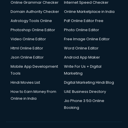
Online Grammar Checker
Internet Speed Checker
Domain Authority Checker
Online Marketplace in India
Astrology Tools Online
Pdf Online Editor Free
Photoshop Online Editor
Photo Online Editor
Video Online Editor
Free Image Online Editor
Html Online Editor
Word Online Editor
Json Online Editor
Android App Maker
Mobile App Development
Write For Us + Digital
Tools
Marketing
Hindi Movies List
Digital Marketing Hindi Blog
How to Earn Money From
UAE Business Directory
Online in India
Jio Phone 3 5G Online
Booking