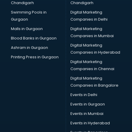
Chandigarh
Chandigarh
Pen manufacturers in bhubaneswar
Swimming Pools in
Digital Marketing
Perfume manufacturers in bhubaneswar
Gurgaon
Companies in Delhi
Pet bottle manufacturers in bhubaneswar
Plastic manufacturers in bhubaneswar
Malls in Gurgaon
Digital Marketing
Plywood manufacturers in bhubaneswar
Companies in Mumbai
Blood Banks in Gurgaon
Pvc pipe manufacturers in bhubaneswar
Digital Marketing
Ashram in Gurgaon
School Bag manufacturers in bhubaneswar
Companies in Hyderabad
School uniform manufacturers in bhubaneswar
Printing Press in Gurgaon
Digital Marketing
Shirt manufacturers in bhubaneswar
Companies in Chennai
Sign board manufacturers in bhubaneswar
Sofa manufacturers in bhubaneswar
Digital Marketing
Solar panel manufacturers in bhubaneswar
Companies in Bangalore
Speaker manufacturers in bhubaneswar
Events in Delhi
Spices manufacturers in bhubaneswar
Events in Gurgaon
Sports Shoes manufacturers in bhubaneswar
Sunglass manufacturers in bhubaneswar
Events in Mumbai
Surgical Mask manufacturers in bhubaneswar
Events in Hyderabad
Swimsuit manufacturers in bhubaneswar