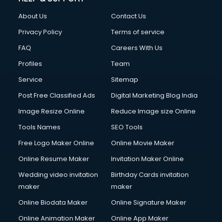
About Us
Contact Us
Privacy Policy
Terms of service
FAQ
Careers With Us
Profiles
Team
Service
Sitemap
Post Free Classified Ads
Digital Marketing Blog India
Image Resize Online
Reduce Image size Online
Tools Names
SEO Tools
Free Logo Maker Online
Online Movie Maker
Online Resume Maker
Invitation Maker Online
Wedding video invitation
Birthday Cards invitation
maker
maker
Online Biodata Maker
Online Signature Maker
Online Animation Maker
Online App Maker