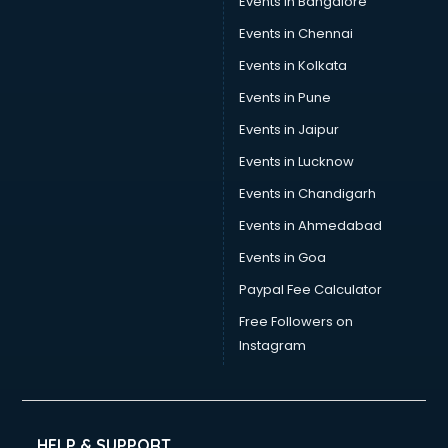
Events in Bangalore
Tea manufacturers in bhubaneswar
Trophy manufacturers in bhubaneswar
Events in Chennai
Trouser manufacturers in bhubaneswar
Events in Kolkata
Umbrella manufacturers in bhubaneswar
Events in Pune
Uniform manufacturers in bhubaneswar
Wallpaper manufacturers in bhubaneswar
Events in Jaipur
Wedding Card manufacturers in bhubaneswar
Events in Lucknow
Wire manufacturers in bhubaneswar
Events in Chandigarh
Events in Ahmedabad
Events in Goa
Paypal Fee Calculator
Free Followers on
Instagram
HELP & SUPPORT