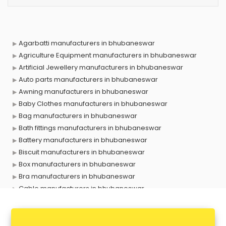
Agarbatti manufacturers in bhubaneswar
Agriculture Equipment manufacturers in bhubaneswar
Artificial Jewellery manufacturers in bhubaneswar
Auto parts manufacturers in bhubaneswar
Awning manufacturers in bhubaneswar
Baby Clothes manufacturers in bhubaneswar
Bag manufacturers in bhubaneswar
Bath fittings manufacturers in bhubaneswar
Battery manufacturers in bhubaneswar
Biscuit manufacturers in bhubaneswar
Box manufacturers in bhubaneswar
Bra manufacturers in bhubaneswar
Cable manufacturers in bhubaneswar
Carry bag manufacturers in bhubaneswar
Ceiling fan manufacturers in bhubaneswar
Cement Pipe manufacturers in bhubaneswar