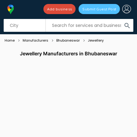
Add business
Submit Guest Post
Listing filters
filter_list
search
Home
Manufacturers
Bhubaneswar
Jewellery
Jewellery Manufacturers in Bhubaneswar