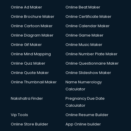
Online Ad Maker
Online Beat Maker
Online Brochure Maker
Online Certificate Maker
Online Cartoon Maker
Online Calendar Maker
Online Diagram Maker
Online Game Maker
Online Gif Maker
Online Music Maker
Online Mind Mapping
Online Number Plate Maker
Online Quiz Maker
Online Questionnaire Maker
Online Quote Maker
Online Slideshow Maker
Online Thumbnail Maker
Name Numerology
Calculator
Nakshatra Finder
Pregnancy Due Date
Calculator
Vip Tools
Online Resume Builder
Online Store Builder
App Online builder