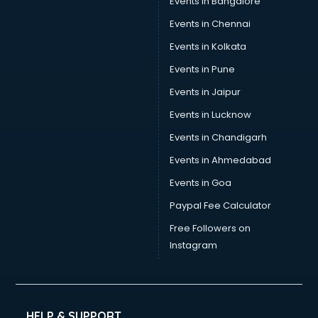
Events in Bangalore
Tea manufacturers in bhubaneswar
Trophy manufacturers in bhubaneswar
Events in Chennai
Trouser manufacturers in bhubaneswar
Events in Kolkata
Umbrella manufacturers in bhubaneswar
Events in Pune
Uniform manufacturers in bhubaneswar
Wallpaper manufacturers in bhubaneswar
Events in Jaipur
Wedding Card manufacturers in bhubaneswar
Events in Lucknow
Wire manufacturers in bhubaneswar
Events in Chandigarh
Events in Ahmedabad
Events in Goa
Paypal Fee Calculator
Free Followers on
Instagram
HELP & SUPPORT