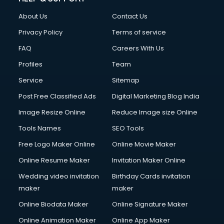
About Us
Contact Us
Privacy Policy
Terms of service
FAQ
Careers With Us
Profiles
Team
Service
Sitemap
Post Free Classified Ads
Digital Marketing Blog India
Image Resize Online
Reduce Image size Online
Tools Names
SEO Tools
Free Logo Maker Online
Online Movie Maker
Online Resume Maker
Invitation Maker Online
Wedding video invitation
Birthday Cards invitation
maker
maker
Online Biodata Maker
Online Signature Maker
Online Animation Maker
Online App Maker