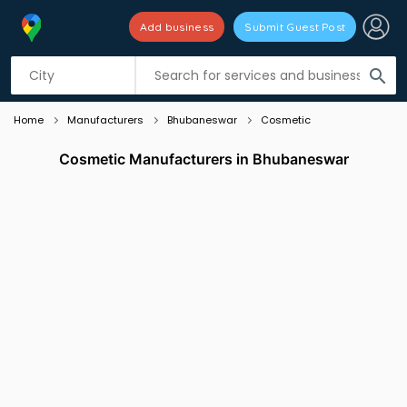
Add business
Submit Guest Post
Listing filters
filter_list
search
Home
Manufacturers
Bhubaneswar
Cosmetic
Cosmetic Manufacturers in Bhubaneswar