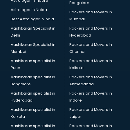
Astrologer in Indore
Bangalore
Led sign Board manufacturers in bhubaneswar
Astrologer in Noida
Led Tv manufacturers in bhubaneswar
Packers and Movers in
Leggings manufacturers in bhubaneswar
Best Astrologer in india
Mumbai
Lift manufacturers in bhubaneswar
Vashikaran Specialist in
Packers and Movers In
Lubricant oil manufacturers in bhubaneswar
Delhi
Hyderabad
Masala manufacturers in bhubaneswar
Vashikaran Specialist in
Packers and Movers In
Mattress manufacturers in bhubaneswar
Mumbai
Chennai
Medical Clothes manufacturers in bhubaneswar
Medical equipment manufacturers in bhubaneswar
Vashikaran specialist in
Packers and Movers in
Medical Equipment manufacturers in bhubaneswar
Pune
Kolkata
Mobile accessories manufacturers in bhubaneswar
Vashikaran specialist in
Packers and Movers in
Modular kitchen manufacturers in bhubaneswar
Bangalore
Ahmedabad
Namkeen manufacturers in bhubaneswar
Vashikaran specialist in
Packers and Movers in
Nightsuit manufacturers in bhubaneswar
Hyderabad
Indore
Notebook manufacturers in bhubaneswar
Office chair manufacturers in bhubaneswar
Vashikaran specialist in
Packers and Movers in
Office Furniture manufacturers in bhubaneswar
Kolkata
Jaipur
Paint manufacturers in bhubaneswar
Vashikaran specialist in
Packers and Movers in
Paper Bag manufacturers in bhubaneswar