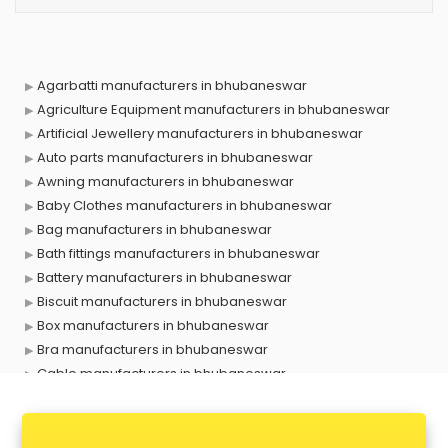
Agarbatti manufacturers in bhubaneswar
Agriculture Equipment manufacturers in bhubaneswar
Artificial Jewellery manufacturers in bhubaneswar
Auto parts manufacturers in bhubaneswar
Awning manufacturers in bhubaneswar
Baby Clothes manufacturers in bhubaneswar
Bag manufacturers in bhubaneswar
Bath fittings manufacturers in bhubaneswar
Battery manufacturers in bhubaneswar
Biscuit manufacturers in bhubaneswar
Box manufacturers in bhubaneswar
Bra manufacturers in bhubaneswar
Cable manufacturers in bhubaneswar
Carry bag manufacturers in bhubaneswar
Ceiling fan manufacturers in bhubaneswar
Cement Pipe manufacturers in bhubaneswar