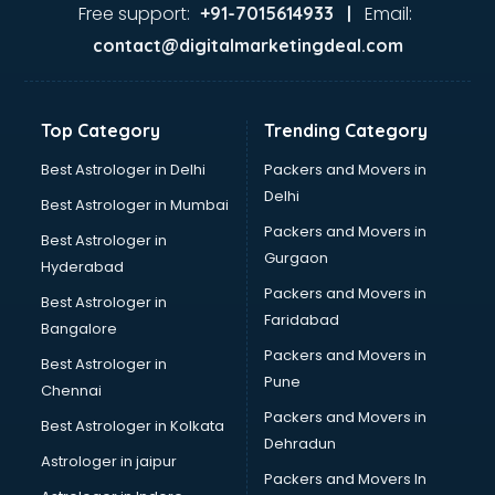
Gas stove manufacturers in bhubaneswar
Free support:
Email:
+91-7015614933 |
Ghee manufacturers in bhubaneswar
contact@digitalmarketingdeal.com
Glass bottle manufacturers in bhubaneswar
Glow sign board manufacturers in bhubaneswar
Hand Sanitizer manufacturers in bhubaneswar
Top Category
Trending Category
Hardware manufacturers in bhubaneswar
Hdpe pipe manufacturers in bhubaneswar
Best Astrologer in Delhi
Packers and Movers in
Helmet manufacturers in bhubaneswar
Delhi
Best Astrologer in Mumbai
Jewellery manufacturers in bhubaneswar
Packers and Movers in
Best Astrologer in
Jute Bags manufacturers in bhubaneswar
Gurgaon
Hyderabad
Kidswear manufacturers in bhubaneswar
Packers and Movers in
Kitchen Sink manufacturers in bhubaneswar
Best Astrologer in
Faridabad
Label manufacturers in bhubaneswar
Bangalore
Ladies Footwear manufacturers in bhubaneswar
Packers and Movers in
Best Astrologer in
Ladies Garment manufacturers in bhubaneswar
Pune
Chennai
Ladies Sandal manufacturers in bhubaneswar
Packers and Movers in
Best Astrologer in Kolkata
Leather Bag manufacturers in bhubaneswar
Dehradun
Led manufacturers in bhubaneswar
Astrologer in jaipur
Packers and Movers In
Led Light manufacturers in bhubaneswar