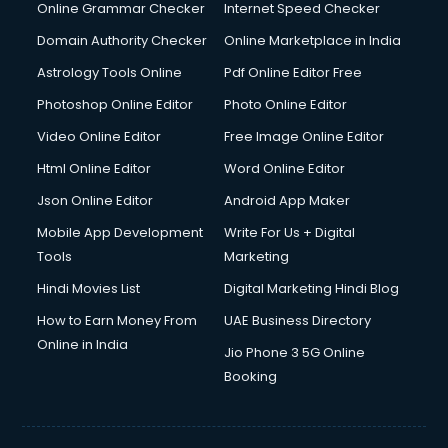
Online Grammar Checker
Internet Speed Checker
Domain Authority Checker
Online Marketplace in India
Astrology Tools Online
Pdf Online Editor Free
Photoshop Online Editor
Photo Online Editor
Video Online Editor
Free Image Online Editor
Html Online Editor
Word Online Editor
Json Online Editor
Android App Maker
Mobile App Development
Write For Us + Digital
Tools
Marketing
Hindi Movies List
Digital Marketing Hindi Blog
How to Earn Money From
UAE Business Directory
Online in India
Jio Phone 3 5G Online
Booking