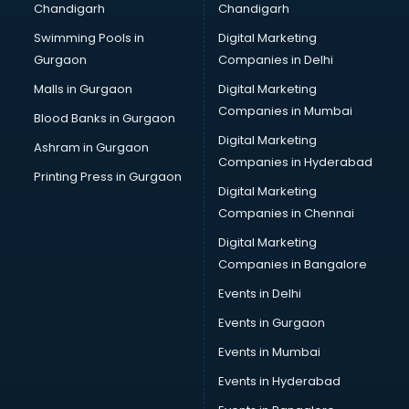
Chandigarh
Chandigarh
Pen manufacturers in bhubaneswar
Swimming Pools in
Digital Marketing
Perfume manufacturers in bhubaneswar
Gurgaon
Companies in Delhi
Pet bottle manufacturers in bhubaneswar
Plastic manufacturers in bhubaneswar
Malls in Gurgaon
Digital Marketing
Plywood manufacturers in bhubaneswar
Companies in Mumbai
Blood Banks in Gurgaon
Pvc pipe manufacturers in bhubaneswar
Digital Marketing
Ashram in Gurgaon
School Bag manufacturers in bhubaneswar
Companies in Hyderabad
School uniform manufacturers in bhubaneswar
Printing Press in Gurgaon
Digital Marketing
Shirt manufacturers in bhubaneswar
Companies in Chennai
Sign board manufacturers in bhubaneswar
Sofa manufacturers in bhubaneswar
Digital Marketing
Solar panel manufacturers in bhubaneswar
Companies in Bangalore
Speaker manufacturers in bhubaneswar
Events in Delhi
Spices manufacturers in bhubaneswar
Events in Gurgaon
Sports Shoes manufacturers in bhubaneswar
Sunglass manufacturers in bhubaneswar
Events in Mumbai
Surgical Mask manufacturers in bhubaneswar
Events in Hyderabad
Swimsuit manufacturers in bhubaneswar