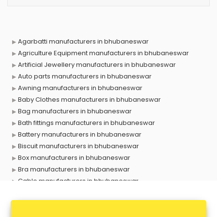
Agarbatti manufacturers in bhubaneswar
Agriculture Equipment manufacturers in bhubaneswar
Artificial Jewellery manufacturers in bhubaneswar
Auto parts manufacturers in bhubaneswar
Awning manufacturers in bhubaneswar
Baby Clothes manufacturers in bhubaneswar
Bag manufacturers in bhubaneswar
Bath fittings manufacturers in bhubaneswar
Battery manufacturers in bhubaneswar
Biscuit manufacturers in bhubaneswar
Box manufacturers in bhubaneswar
Bra manufacturers in bhubaneswar
Cable manufacturers in bhubaneswar
Carry bag manufacturers in bhubaneswar
Ceiling fan manufacturers in bhubaneswar
Cement Pipe manufacturers in bhubaneswar