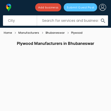
Add business
Submit Guest Post
Listing filters
filter_list
search
Home
Manufacturers
Bhubaneswar
Plywood
Plywood Manufacturers in Bhubaneswar