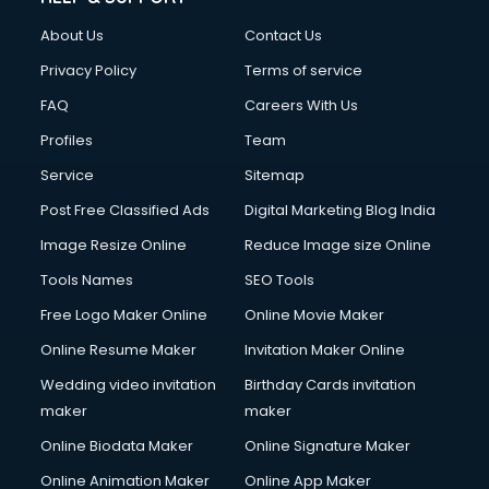
About Us
Contact Us
Privacy Policy
Terms of service
FAQ
Careers With Us
Profiles
Team
Service
Sitemap
Post Free Classified Ads
Digital Marketing Blog India
Image Resize Online
Reduce Image size Online
Tools Names
SEO Tools
Free Logo Maker Online
Online Movie Maker
Online Resume Maker
Invitation Maker Online
Wedding video invitation
Birthday Cards invitation
maker
maker
Online Biodata Maker
Online Signature Maker
Online Animation Maker
Online App Maker