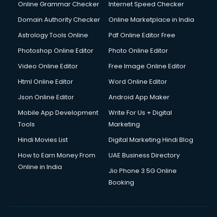
Online Grammar Checker
Internet Speed Checker
Domain Authority Checker
Online Marketplace in India
Astrology Tools Online
Pdf Online Editor Free
Photoshop Online Editor
Photo Online Editor
Video Online Editor
Free Image Online Editor
Html Online Editor
Word Online Editor
Json Online Editor
Android App Maker
Mobile App Development
Write For Us + Digital
Tools
Marketing
Hindi Movies List
Digital Marketing Hindi Blog
How to Earn Money From
UAE Business Directory
Online in India
Jio Phone 3 5G Online
Booking