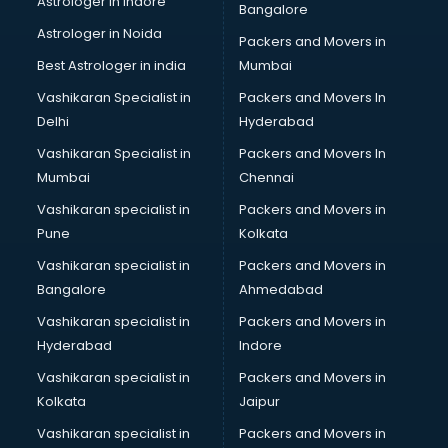
Astrologer in Indore
Bangalore
Led sign Board manufacturers in bhubaneswar
Astrologer in Noida
Led Tv manufacturers in bhubaneswar
Packers and Movers in
Leggings manufacturers in bhubaneswar
Best Astrologer in india
Mumbai
Lift manufacturers in bhubaneswar
Vashikaran Specialist in
Packers and Movers In
Lubricant oil manufacturers in bhubaneswar
Delhi
Hyderabad
Masala manufacturers in bhubaneswar
Vashikaran Specialist in
Packers and Movers In
Mattress manufacturers in bhubaneswar
Mumbai
Chennai
Medical Clothes manufacturers in bhubaneswar
Medical equipment manufacturers in bhubaneswar
Vashikaran specialist in
Packers and Movers in
Medical Equipment manufacturers in bhubaneswar
Pune
Kolkata
Mobile accessories manufacturers in bhubaneswar
Vashikaran specialist in
Packers and Movers in
Modular kitchen manufacturers in bhubaneswar
Bangalore
Ahmedabad
Namkeen manufacturers in bhubaneswar
Vashikaran specialist in
Packers and Movers in
Nightsuit manufacturers in bhubaneswar
Hyderabad
Indore
Notebook manufacturers in bhubaneswar
Office chair manufacturers in bhubaneswar
Vashikaran specialist in
Packers and Movers in
Office Furniture manufacturers in bhubaneswar
Kolkata
Jaipur
Paint manufacturers in bhubaneswar
Vashikaran specialist in
Packers and Movers in
Paper Bag manufacturers in bhubaneswar