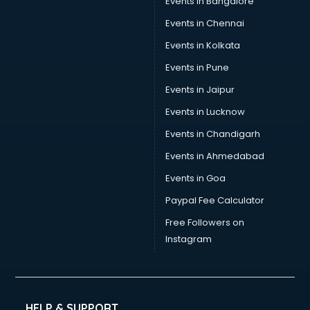
Events in Bangalore
Tea manufacturers in bhubaneswar
Trophy manufacturers in bhubaneswar
Events in Chennai
Trouser manufacturers in bhubaneswar
Events in Kolkata
Umbrella manufacturers in bhubaneswar
Events in Pune
Uniform manufacturers in bhubaneswar
Wallpaper manufacturers in bhubaneswar
Events in Jaipur
Wedding Card manufacturers in bhubaneswar
Events in Lucknow
Wire manufacturers in bhubaneswar
Events in Chandigarh
Events in Ahmedabad
Events in Goa
Paypal Fee Calculator
Free Followers on
Instagram
HELP & SUPPORT