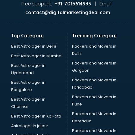
Gas stove manufacturers in bhubaneswar
Free support:
Email:
+91-7015614933 |
Ghee manufacturers in bhubaneswar
contact@digitalmarketingdeal.com
Glass bottle manufacturers in bhubaneswar
Glow sign board manufacturers in bhubaneswar
Hand Sanitizer manufacturers in bhubaneswar
Top Category
Trending Category
Hardware manufacturers in bhubaneswar
Hdpe pipe manufacturers in bhubaneswar
Best Astrologer in Delhi
Packers and Movers in
Helmet manufacturers in bhubaneswar
Delhi
Best Astrologer in Mumbai
Jewellery manufacturers in bhubaneswar
Packers and Movers in
Best Astrologer in
Jute Bags manufacturers in bhubaneswar
Gurgaon
Hyderabad
Kidswear manufacturers in bhubaneswar
Packers and Movers in
Kitchen Sink manufacturers in bhubaneswar
Best Astrologer in
Faridabad
Label manufacturers in bhubaneswar
Bangalore
Ladies Footwear manufacturers in bhubaneswar
Packers and Movers in
Best Astrologer in
Ladies Garment manufacturers in bhubaneswar
Pune
Chennai
Ladies Sandal manufacturers in bhubaneswar
Packers and Movers in
Best Astrologer in Kolkata
Leather Bag manufacturers in bhubaneswar
Dehradun
Led manufacturers in bhubaneswar
Astrologer in jaipur
Packers and Movers In
Led Light manufacturers in bhubaneswar