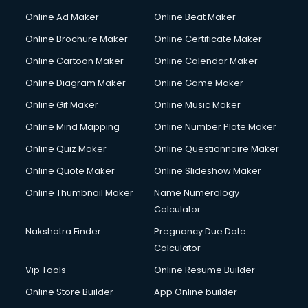
Online Ad Maker
Online Beat Maker
Online Brochure Maker
Online Certificate Maker
Online Cartoon Maker
Online Calendar Maker
Online Diagram Maker
Online Game Maker
Online Gif Maker
Online Music Maker
Online Mind Mapping
Online Number Plate Maker
Online Quiz Maker
Online Questionnaire Maker
Online Quote Maker
Online Slideshow Maker
Online Thumbnail Maker
Name Numerology
Calculator
Nakshatra Finder
Pregnancy Due Date
Calculator
Vip Tools
Online Resume Builder
Online Store Builder
App Online builder