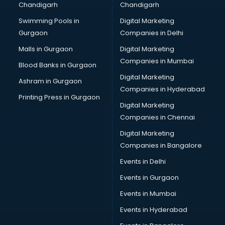
Chandigarh
Chandigarh
Pen manufacturers in bhubaneswar
Swimming Pools in
Digital Marketing
Perfume manufacturers in bhubaneswar
Gurgaon
Companies in Delhi
Pet bottle manufacturers in bhubaneswar
Plastic manufacturers in bhubaneswar
Malls in Gurgaon
Digital Marketing
Plywood manufacturers in bhubaneswar
Companies in Mumbai
Blood Banks in Gurgaon
Pvc pipe manufacturers in bhubaneswar
Digital Marketing
Ashram in Gurgaon
School Bag manufacturers in bhubaneswar
Companies in Hyderabad
School uniform manufacturers in bhubaneswar
Printing Press in Gurgaon
Digital Marketing
Shirt manufacturers in bhubaneswar
Companies in Chennai
Sign board manufacturers in bhubaneswar
Sofa manufacturers in bhubaneswar
Digital Marketing
Solar panel manufacturers in bhubaneswar
Companies in Bangalore
Speaker manufacturers in bhubaneswar
Events in Delhi
Spices manufacturers in bhubaneswar
Events in Gurgaon
Sports Shoes manufacturers in bhubaneswar
Sunglass manufacturers in bhubaneswar
Events in Mumbai
Surgical Mask manufacturers in bhubaneswar
Events in Hyderabad
Swimsuit manufacturers in bhubaneswar