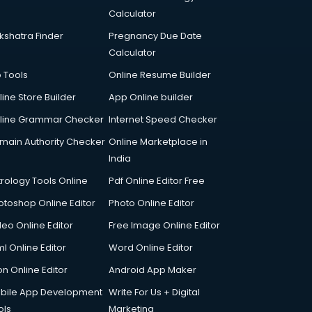
Calculator
kshatra Finder
Pregnancy Due Date
Calculator
p Tools
Online Resume Builder
line Store Builder
App Online builder
line Grammar Checker
Internet Speed Checker
main Authority Checker
Online Marketplace in
India
trology Tools Online
Pdf Online Editor Free
otoshop Online Editor
Photo Online Editor
deo Online Editor
Free Image Online Editor
l Online Editor
Word Online Editor
on Online Editor
Android App Maker
bile App Development
Write For Us + Digital
ols
Marketing