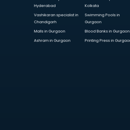
Corporate Gifts manufacturers in
Hyderabad
Kolkata
bhubaneswar
Vashikaran specialist in
Swimming Pools in
Corrugated box manufacturers in
Chandigarh
Gurgaon
bhubaneswar
Cosmetic manufacturers in
Malls in Gurgaon
Blood Banks in Gurgaon
bhubaneswar
Ashram in Gurgaon
Printing Press in Gurgao
Cp bathroom fittings
manufacturers in bhubaneswar
Diary manufacturers in
bhubaneswar
E rickshaw manufacturers in
bhubaneswar
Ecg Machine manufacturers in
bhubaneswar
Face Mask manufacturers in
bhubaneswar
Fashion Jewellery manufacturers
in bhubaneswar
Furniture manufacturers in