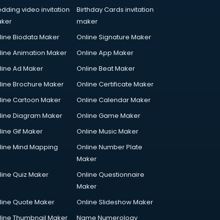
dding video invitation
Birthday Cards invitation
ker
maker
line Biodata Maker
Online Signature Maker
line Animation Maker
Online App Maker
line Ad Maker
Online Beat Maker
line Brochure Maker
Online Certificate Maker
line Cartoon Maker
Online Calendar Maker
line Diagram Maker
Online Game Maker
line Gif Maker
Online Music Maker
line Mind Mapping
Online Number Plate
Maker
line Quiz Maker
Online Questionnaire
Maker
line Quote Maker
Online Slideshow Maker
line Thumbnail Maker
Name Numerology