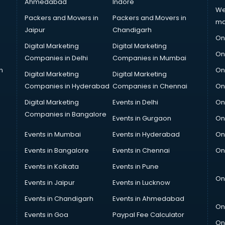
Ahmedabad
Indore
We
Packers and Movers in
Packers and Movers in
ma
Jaipur
Chandigarh
On
Digital Marketing
Digital Marketing
On
Companies in Delhi
Companies in Mumbai
n
On
Digital Marketing
Digital Marketing
Companies in Hyderabad
Companies in Chennai
On
Digital Marketing
Events in Delhi
On
Companies in Bangalore
Events in Gurgaon
On
Events in Mumbai
Events in Hyderabad
On
Events in Bangalore
Events in Chennai
On
Events in Kolkata
Events in Pune
On
Events in Jaipur
Events in Lucknow
Events in Chandigarh
Events in Ahmedabad
On
Events in Goa
Paypal Fee Calculator
On