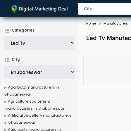
Home
Manufacturers
Categories
Led Tv Manufac
City
Agarbatti manufacturers in
bhubaneswar
Agriculture Equipment
manufacturers in bhubaneswar
Artificial Jewellery manufacturers
in bhubaneswar
Auto parts manufacturers in