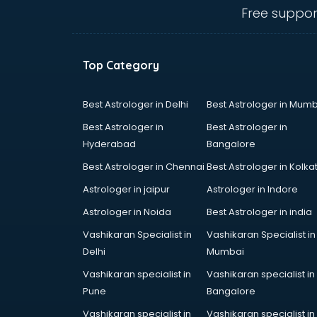
bhubaneswar
Free suppor
Carry bag manufacturers in
bhubaneswar
Ceiling fan manufacturers in
Top Category
bhubaneswar
Cement Pipe manufacturers in
bhubaneswar
Best Astrologer in Delhi
Best Astrologer in Mumb
Chair manufacturers in
Best Astrologer in
Best Astrologer in
bhubaneswar
Hyderabad
Bangalore
Chemical manufacturers in
Best Astrologer in Chennai
Best Astrologer in Kolka
bhubaneswar
Chocolate manufacturers in
Astrologer in jaipur
Astrologer in Indore
bhubaneswar
Astrologer in Noida
Best Astrologer in india
Clothing manufacturers in
Vashikaran Specialist in
Vashikaran Specialist in
bhubaneswar
Delhi
Mumbai
Commercial kitchen equipment
manufacturers in bhubaneswar
Vashikaran specialist in
Vashikaran specialist in
Conveyor belt manufacturers in
Pune
Bangalore
bhubaneswar
Vashikaran specialist in
Vashikaran specialist in