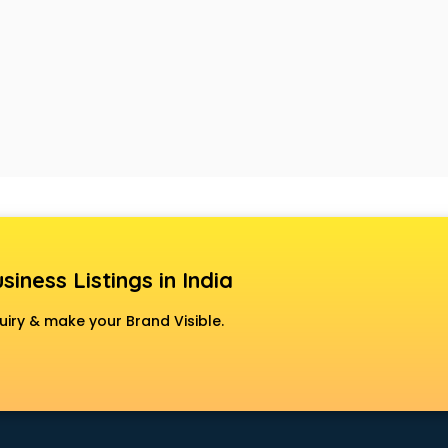
siness Listings in India
uiry & make your Brand Visible.