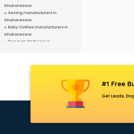
bhubaneswar
Awning manufacturers in
bhubaneswar
Baby Clothes manufacturers in
bhubaneswar
Bag manufacturers in
bhubaneswar
Bath fittings manufacturers in
bhubaneswar
Battery manufacturers in
bhubaneswar
#1 Free Bu
Biscuit manufacturers in
bhubaneswar
Get Leads, Enq
Box manufacturers in
bhubaneswar
Bra manufacturers in
bhubaneswar
Cable manufacturers in