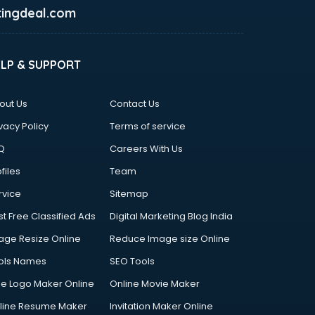
ingdeal.com
ELP & SUPPORT
out Us
Contact Us
vacy Policy
Terms of service
Q
Careers With Us
files
Team
rvice
Sitemap
st Free Classified Ads
Digital Marketing Blog India
age Resize Online
Reduce Image size Online
ols Names
SEO Tools
ee Logo Maker Online
Online Movie Maker
line Resume Maker
Invitation Maker Online