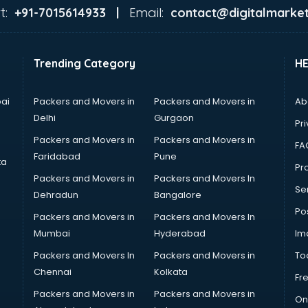
t:
Email:
+91-7015614933 |
contact@digitalmarket
Trending Category
H
ai
Packers and Movers in
Packers and Movers in
Ab
Delhi
Gurgaon
Pri
Packers and Movers in
Packers and Movers in
FA
Faridabad
Pune
ta
Pro
Packers and Movers in
Packers and Movers In
Se
Dehradun
Bangalore
Po
Packers and Movers in
Packers and Movers In
Mumbai
Hyderabad
Im
Packers and Movers In
Packers and Movers in
To
Chennai
Kolkata
Fr
Packers and Movers in
Packers and Movers in
On