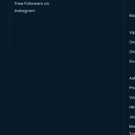
Free Followers on
Instagram
Na
Vi
On
On
Do
As
Ph
Vi
Htm
Js
Mo
To