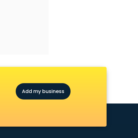
Add my business