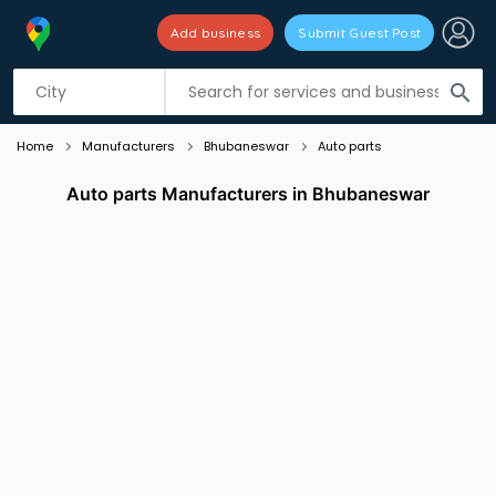
Add business
Submit Guest Post
Listing filters
filter_list
search
Home
Manufacturers
Bhubaneswar
Auto parts
Auto parts Manufacturers in Bhubaneswar