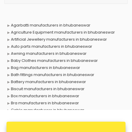
Agarbatti manufacturers in bhubaneswar
Agriculture Equipment manufacturers in bhubaneswar
Artificial Jewellery manufacturers in bhubaneswar
Auto parts manufacturers in bhubaneswar
Awning manufacturers in bhubaneswar
Baby Clothes manufacturers in bhubaneswar
Bag manufacturers in bhubaneswar
Bath fittings manufacturers in bhubaneswar
Battery manufacturers in bhubaneswar
Biscuit manufacturers in bhubaneswar
Box manufacturers in bhubaneswar
Bra manufacturers in bhubaneswar
Cable manufacturers in bhubaneswar
Carry bag manufacturers in bhubaneswar
Ceiling fan manufacturers in bhubaneswar
Cement Pipe manufacturers in bhubaneswar