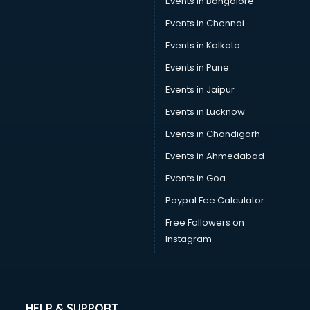
Events in Bangalore
Tea manufacturers in bhubaneswar
Trophy manufacturers in bhubaneswar
Events in Chennai
Trouser manufacturers in bhubaneswar
Events in Kolkata
Umbrella manufacturers in bhubaneswar
Events in Pune
Uniform manufacturers in bhubaneswar
Wallpaper manufacturers in bhubaneswar
Events in Jaipur
Wedding Card manufacturers in bhubaneswar
Events in Lucknow
Wire manufacturers in bhubaneswar
Events in Chandigarh
Events in Ahmedabad
Events in Goa
Paypal Fee Calculator
Free Followers on
Instagram
HELP & SUPPORT