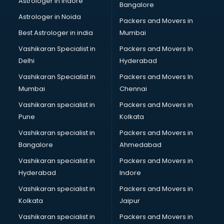
Astrologer in Indore
Bangalore
Led sign Board manufacturers in bhubaneswar
Astrologer in Noida
Led Tv manufacturers in bhubaneswar
Packers and Movers in
Leggings manufacturers in bhubaneswar
Best Astrologer in india
Mumbai
Lift manufacturers in bhubaneswar
Vashikaran Specialist in
Packers and Movers In
Lubricant oil manufacturers in bhubaneswar
Delhi
Hyderabad
Masala manufacturers in bhubaneswar
Vashikaran Specialist in
Packers and Movers In
Mattress manufacturers in bhubaneswar
Mumbai
Chennai
Medical Clothes manufacturers in bhubaneswar
Medical equipment manufacturers in bhubaneswar
Vashikaran specialist in
Packers and Movers in
Medical Equipment manufacturers in bhubaneswar
Pune
Kolkata
Mobile accessories manufacturers in bhubaneswar
Vashikaran specialist in
Packers and Movers in
Modular kitchen manufacturers in bhubaneswar
Bangalore
Ahmedabad
Namkeen manufacturers in bhubaneswar
Vashikaran specialist in
Packers and Movers in
Nightsuit manufacturers in bhubaneswar
Hyderabad
Indore
Notebook manufacturers in bhubaneswar
Office chair manufacturers in bhubaneswar
Vashikaran specialist in
Packers and Movers in
Office Furniture manufacturers in bhubaneswar
Kolkata
Jaipur
Paint manufacturers in bhubaneswar
Vashikaran specialist in
Packers and Movers in
Paper Bag manufacturers in bhubaneswar