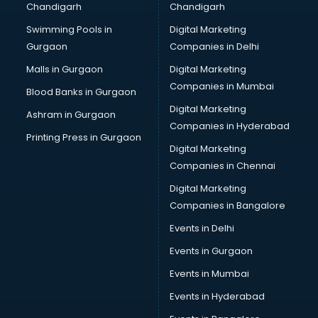
Chandigarh
Chandigarh
Pen manufacturers in bhubaneswar
Swimming Pools in
Digital Marketing
Perfume manufacturers in bhubaneswar
Gurgaon
Companies in Delhi
Pet bottle manufacturers in bhubaneswar
Plastic manufacturers in bhubaneswar
Malls in Gurgaon
Digital Marketing
Plywood manufacturers in bhubaneswar
Companies in Mumbai
Blood Banks in Gurgaon
Pvc pipe manufacturers in bhubaneswar
Digital Marketing
Ashram in Gurgaon
School Bag manufacturers in bhubaneswar
Companies in Hyderabad
School uniform manufacturers in bhubaneswar
Printing Press in Gurgaon
Digital Marketing
Shirt manufacturers in bhubaneswar
Companies in Chennai
Sign board manufacturers in bhubaneswar
Sofa manufacturers in bhubaneswar
Digital Marketing
Solar panel manufacturers in bhubaneswar
Companies in Bangalore
Speaker manufacturers in bhubaneswar
Events in Delhi
Spices manufacturers in bhubaneswar
Events in Gurgaon
Sports Shoes manufacturers in bhubaneswar
Sunglass manufacturers in bhubaneswar
Events in Mumbai
Surgical Mask manufacturers in bhubaneswar
Events in Hyderabad
Swimsuit manufacturers in bhubaneswar