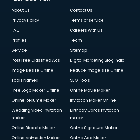
About Us
Contact Us
Privacy Policy
Terms of service
FAQ
Careers With Us
Profiles
Team
Service
Sitemap
Post Free Classified Ads
Digital Marketing Blog India
Image Resize Online
Reduce Image size Online
Tools Names
SEO Tools
Free Logo Maker Online
Online Movie Maker
Online Resume Maker
Invitation Maker Online
Wedding video invitation
Birthday Cards invitation
maker
maker
Online Biodata Maker
Online Signature Maker
Online Animation Maker
Online App Maker