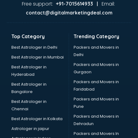
Gas stove manufacturers in bhubaneswar
Free support:
Email:
+91-7015614933 |
Ghee manufacturers in bhubaneswar
contact@digitalmarketingdeal.com
Glass bottle manufacturers in bhubaneswar
Glow sign board manufacturers in bhubaneswar
Hand Sanitizer manufacturers in bhubaneswar
Top Category
Trending Category
Hardware manufacturers in bhubaneswar
Hdpe pipe manufacturers in bhubaneswar
Best Astrologer in Delhi
Packers and Movers in
Helmet manufacturers in bhubaneswar
Delhi
Best Astrologer in Mumbai
Jewellery manufacturers in bhubaneswar
Packers and Movers in
Best Astrologer in
Jute Bags manufacturers in bhubaneswar
Gurgaon
Hyderabad
Kidswear manufacturers in bhubaneswar
Packers and Movers in
Kitchen Sink manufacturers in bhubaneswar
Best Astrologer in
Faridabad
Label manufacturers in bhubaneswar
Bangalore
Ladies Footwear manufacturers in bhubaneswar
Packers and Movers in
Best Astrologer in
Ladies Garment manufacturers in bhubaneswar
Pune
Chennai
Ladies Sandal manufacturers in bhubaneswar
Packers and Movers in
Best Astrologer in Kolkata
Leather Bag manufacturers in bhubaneswar
Dehradun
Led manufacturers in bhubaneswar
Astrologer in jaipur
Packers and Movers In
Led Light manufacturers in bhubaneswar