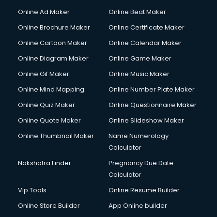
Online Ad Maker
Online Beat Maker
Online Brochure Maker
Online Certificate Maker
Online Cartoon Maker
Online Calendar Maker
Online Diagram Maker
Online Game Maker
Online Gif Maker
Online Music Maker
Online Mind Mapping
Online Number Plate Maker
Online Quiz Maker
Online Questionnaire Maker
Online Quote Maker
Online Slideshow Maker
Online Thumbnail Maker
Name Numerology
Calculator
Nakshatra Finder
Pregnancy Due Date
Calculator
Vip Tools
Online Resume Builder
Online Store Builder
App Online builder