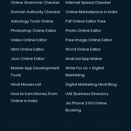
Online Grammar Checker
Internet Speed Checker
Domain Authority Checker
Online Marketplace in India
Astrology Tools Online
Pdf Online Editor Free
Photoshop Online Editor
Photo Online Editor
Video Online Editor
Free Image Online Editor
Html Online Editor
Word Online Editor
Json Online Editor
Android App Maker
Mobile App Development
Write For Us + Digital
Tools
Marketing
Hindi Movies List
Digital Marketing Hindi Blog
How to Earn Money From
UAE Business Directory
Online in India
Jio Phone 3 5G Online
Booking