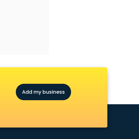
Add my business