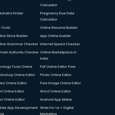
Calculator
kshatra Finder
Pregnancy Due Date
Calculator
p Tools
Online Resume Builder
line Store Builder
App Online builder
line Grammar Checker
Internet Speed Checker
main Authority Checker
Online Marketplace in
India
trology Tools Online
Pdf Online Editor Free
otoshop Online Editor
Photo Online Editor
deo Online Editor
Free Image Online Editor
l Online Editor
Word Online Editor
on Online Editor
Android App Maker
bile App Development
Write For Us + Digital
ols
Marketing