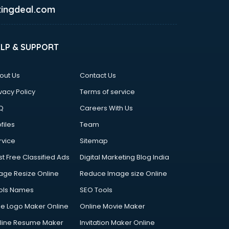
ingdeal.com
ELP & SUPPORT
out Us
Contact Us
vacy Policy
Terms of service
Q
Careers With Us
files
Team
rvice
Sitemap
st Free Classified Ads
Digital Marketing Blog India
age Resize Online
Reduce Image size Online
ols Names
SEO Tools
ee Logo Maker Online
Online Movie Maker
line Resume Maker
Invitation Maker Online