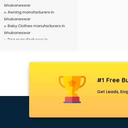
bhubaneswar
Awning manufacturers in
bhubaneswar
Baby Clothes manufacturers in
bhubaneswar
Bag manufacturers in
bhubaneswar
Bath fittings manufacturers in
bhubaneswar
Battery manufacturers in
bhubaneswar
#1 Free Bu
Biscuit manufacturers in
bhubaneswar
Get Leads, Enq
Box manufacturers in
bhubaneswar
Bra manufacturers in
bhubaneswar
Cable manufacturers in