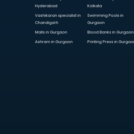
Corporate Gifts manufacturers in
Hyderabad
Kolkata
bhubaneswar
Vashikaran specialist in
Swimming Pools in
Corrugated box manufacturers in
Chandigarh
Gurgaon
bhubaneswar
Cosmetic manufacturers in
Malls in Gurgaon
Blood Banks in Gurgaon
bhubaneswar
Ashram in Gurgaon
Printing Press in Gurgao
Cp bathroom fittings
manufacturers in bhubaneswar
Diary manufacturers in
bhubaneswar
E rickshaw manufacturers in
bhubaneswar
Ecg Machine manufacturers in
bhubaneswar
Face Mask manufacturers in
bhubaneswar
Fashion Jewellery manufacturers
in bhubaneswar
Furniture manufacturers in