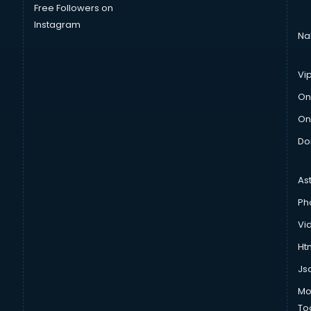
Free Followers on
Instagram
Na
Vi
On
On
Do
As
Ph
Vi
Htm
Js
Mo
To