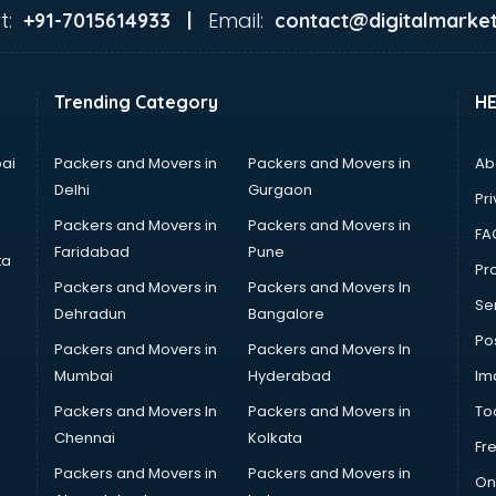
t:
Email:
+91-7015614933 |
contact@digitalmarket
Trending Category
H
ai
Packers and Movers in
Packers and Movers in
Ab
Delhi
Gurgaon
Pri
Packers and Movers in
Packers and Movers in
FA
Faridabad
Pune
ta
Pro
Packers and Movers in
Packers and Movers In
Se
Dehradun
Bangalore
Po
Packers and Movers in
Packers and Movers In
Mumbai
Hyderabad
Im
Packers and Movers In
Packers and Movers in
To
Chennai
Kolkata
Fr
Packers and Movers in
Packers and Movers in
On