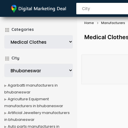
Home
Manufacturers
Categories
Medical Clothe
City
Agarbatti manufacturers in
bhubaneswar
Agriculture Equipment
manufacturers in bhubaneswar
Artificial Jewellery manufacturers
in bhubaneswar
Auto parts manufacturers in