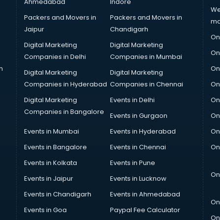
Ahmedabad
Indore
We
Packers and Movers in
Packers and Movers in
ma
Jaipur
Chandigarh
On
Digital Marketing
Digital Marketing
On
Companies in Delhi
Companies in Mumbai
n
On
Digital Marketing
Digital Marketing
Companies in Hyderabad
Companies in Chennai
On
Digital Marketing
Events in Delhi
On
Companies in Bangalore
Events in Gurgaon
On
Events in Mumbai
Events in Hyderabad
On
Events in Bangalore
Events in Chennai
On
Events in Kolkata
Events in Pune
On
Events in Jaipur
Events in Lucknow
Events in Chandigarh
Events in Ahmedabad
On
Events in Goa
Paypal Fee Calculator
On