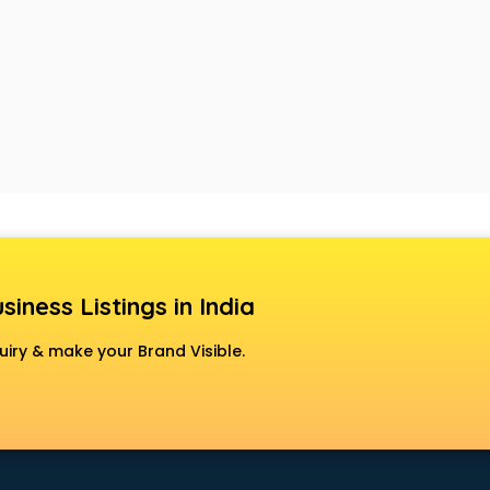
siness Listings in India
uiry & make your Brand Visible.