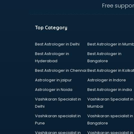
bhubaneswar
Free suppor
Carry bag manufacturers in
bhubaneswar
Ceiling fan manufacturers in
Top Category
bhubaneswar
Cement Pipe manufacturers in
bhubaneswar
Best Astrologer in Delhi
Best Astrologer in Mumb
Chair manufacturers in
Best Astrologer in
Best Astrologer in
bhubaneswar
Hyderabad
Bangalore
Chemical manufacturers in
Best Astrologer in Chennai
Best Astrologer in Kolka
bhubaneswar
Chocolate manufacturers in
Astrologer in jaipur
Astrologer in Indore
bhubaneswar
Astrologer in Noida
Best Astrologer in india
Clothing manufacturers in
Vashikaran Specialist in
Vashikaran Specialist in
bhubaneswar
Delhi
Mumbai
Commercial kitchen equipment
manufacturers in bhubaneswar
Vashikaran specialist in
Vashikaran specialist in
Conveyor belt manufacturers in
Pune
Bangalore
bhubaneswar
Vashikaran specialist in
Vashikaran specialist in