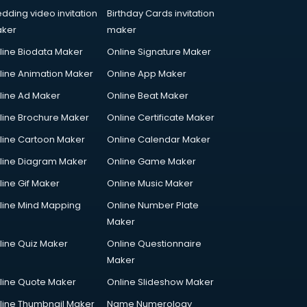
dding video invitation
Birthday Cards invitation
ker
maker
line Biodata Maker
Online Signature Maker
line Animation Maker
Online App Maker
line Ad Maker
Online Beat Maker
line Brochure Maker
Online Certificate Maker
line Cartoon Maker
Online Calendar Maker
line Diagram Maker
Online Game Maker
line Gif Maker
Online Music Maker
line Mind Mapping
Online Number Plate
Maker
line Quiz Maker
Online Questionnaire
Maker
line Quote Maker
Online Slideshow Maker
line Thumbnail Maker
Name Numerology