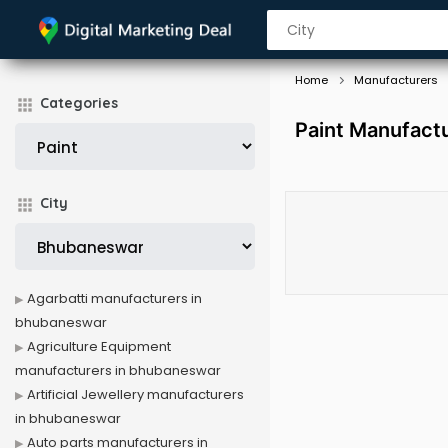
Home
Manufacturers
Categories
Paint Manufact
City
Agarbatti manufacturers in
bhubaneswar
Agriculture Equipment
manufacturers in bhubaneswar
Artificial Jewellery manufacturers
in bhubaneswar
Auto parts manufacturers in