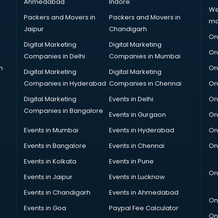
Ahmedabad
Indore
We
Packers and Movers in
Packers and Movers in
ma
Jaipur
Chandigarh
On
Digital Marketing
Digital Marketing
On
Companies in Delhi
Companies in Mumbai
n
On
Digital Marketing
Digital Marketing
Companies in Hyderabad
Companies in Chennai
On
Digital Marketing
Events in Delhi
On
Companies in Bangalore
Events in Gurgaon
On
Events in Mumbai
Events in Hyderabad
On
Events in Bangalore
Events in Chennai
On
Events in Kolkata
Events in Pune
On
Events in Jaipur
Events in Lucknow
Events in Chandigarh
Events in Ahmedabad
On
Events in Goa
Paypal Fee Calculator
On