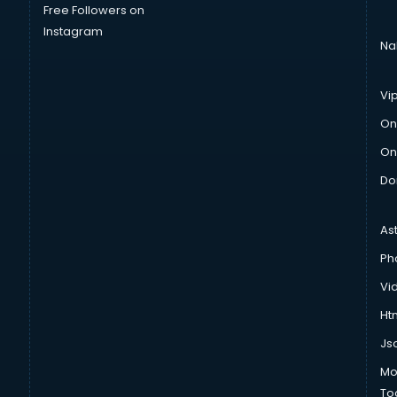
Free Followers on
Instagram
Na
Vi
On
On
Do
As
Ph
Vi
Htm
Js
Mo
To