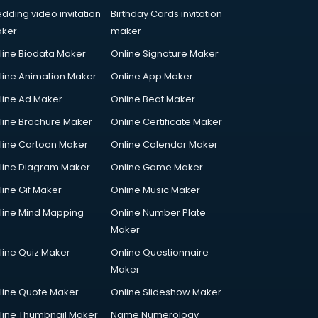
dding video invitation
Birthday Cards invitation
ker
maker
line Biodata Maker
Online Signature Maker
line Animation Maker
Online App Maker
line Ad Maker
Online Beat Maker
line Brochure Maker
Online Certificate Maker
line Cartoon Maker
Online Calendar Maker
line Diagram Maker
Online Game Maker
line Gif Maker
Online Music Maker
line Mind Mapping
Online Number Plate
Maker
line Quiz Maker
Online Questionnaire
Maker
line Quote Maker
Online Slideshow Maker
line Thumbnail Maker
Name Numerology