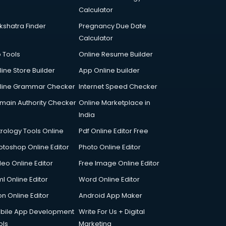
Calculator
kshatra Finder
Pregnancy Due Date
Calculator
p Tools
Online Resume Builder
line Store Builder
App Online builder
line Grammar Checker
Internet Speed Checker
main Authority Checker
Online Marketplace in
India
trology Tools Online
Pdf Online Editor Free
otoshop Online Editor
Photo Online Editor
deo Online Editor
Free Image Online Editor
l Online Editor
Word Online Editor
on Online Editor
Android App Maker
bile App Development
Write For Us + Digital
ols
Marketing