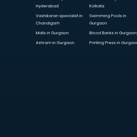
Corporate Gifts manufacturers in
Hyderabad
Kolkata
bhubaneswar
Vashikaran specialist in
Swimming Pools in
Corrugated box manufacturers in
Chandigarh
Gurgaon
bhubaneswar
Cosmetic manufacturers in
Malls in Gurgaon
Blood Banks in Gurgaon
bhubaneswar
Ashram in Gurgaon
Printing Press in Gurgao
Cp bathroom fittings
manufacturers in bhubaneswar
Diary manufacturers in
bhubaneswar
E rickshaw manufacturers in
bhubaneswar
Ecg Machine manufacturers in
bhubaneswar
Face Mask manufacturers in
bhubaneswar
Fashion Jewellery manufacturers
in bhubaneswar
Furniture manufacturers in