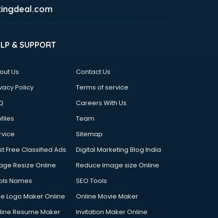
ingdeal.com
ELP & SUPPORT
out Us
Contact Us
vacy Policy
Terms of service
Q
Careers With Us
files
Team
rvice
Sitemap
st Free Classified Ads
Digital Marketing Blog India
age Resize Online
Reduce Image size Online
ols Names
SEO Tools
ee Logo Maker Online
Online Movie Maker
line Resume Maker
Invitation Maker Online