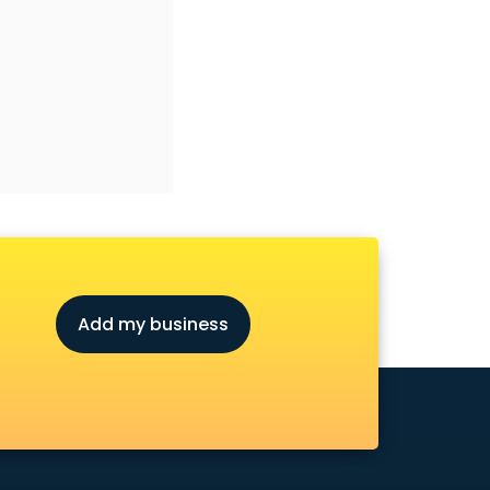
Add my business