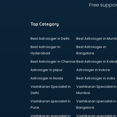
bhubaneswar
Free suppor
Carry bag manufacturers in
bhubaneswar
Ceiling fan manufacturers in
Top Category
bhubaneswar
Cement Pipe manufacturers in
bhubaneswar
Best Astrologer in Delhi
Best Astrologer in Mumb
Chair manufacturers in
Best Astrologer in
Best Astrologer in
bhubaneswar
Hyderabad
Bangalore
Chemical manufacturers in
Best Astrologer in Chennai
Best Astrologer in Kolka
bhubaneswar
Chocolate manufacturers in
Astrologer in jaipur
Astrologer in Indore
bhubaneswar
Astrologer in Noida
Best Astrologer in india
Clothing manufacturers in
Vashikaran Specialist in
Vashikaran Specialist in
bhubaneswar
Delhi
Mumbai
Commercial kitchen equipment
manufacturers in bhubaneswar
Vashikaran specialist in
Vashikaran specialist in
Conveyor belt manufacturers in
Pune
Bangalore
bhubaneswar
Vashikaran specialist in
Vashikaran specialist in