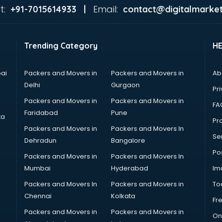
t:
Email:
+91-7015614933 |
contact@digitalmarket
Trending Category
H
ai
Packers and Movers in
Packers and Movers in
Ab
Delhi
Gurgaon
Pri
Packers and Movers in
Packers and Movers in
FA
Faridabad
Pune
ta
Pro
Packers and Movers in
Packers and Movers In
Se
Dehradun
Bangalore
Po
Packers and Movers in
Packers and Movers In
Mumbai
Hyderabad
Im
Packers and Movers In
Packers and Movers in
To
Chennai
Kolkata
Fr
Packers and Movers in
Packers and Movers in
On