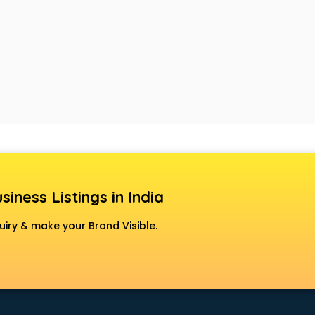
siness Listings in India
uiry & make your Brand Visible.