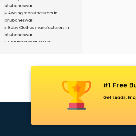
bhubaneswar
Awning manufacturers in
bhubaneswar
Baby Clothes manufacturers in
bhubaneswar
Bag manufacturers in
bhubaneswar
Bath fittings manufacturers in
bhubaneswar
Battery manufacturers in
bhubaneswar
#1 Free Bu
Biscuit manufacturers in
bhubaneswar
Get Leads, Enq
Box manufacturers in
bhubaneswar
Bra manufacturers in
bhubaneswar
Cable manufacturers in