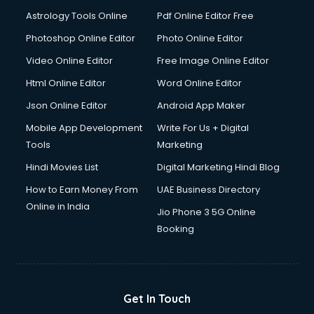
Astrology Tools Online
Pdf Online Editor Free
Photoshop Online Editor
Photo Online Editor
Video Online Editor
Free Image Online Editor
Html Online Editor
Word Online Editor
Json Online Editor
Android App Maker
Mobile App Development
Write For Us + Digital
Tools
Marketing
Hindi Movies List
Digital Marketing Hindi Blog
How to Earn Money From
UAE Business Directory
Online in India
Jio Phone 3 5G Online
Booking
Get In Touch