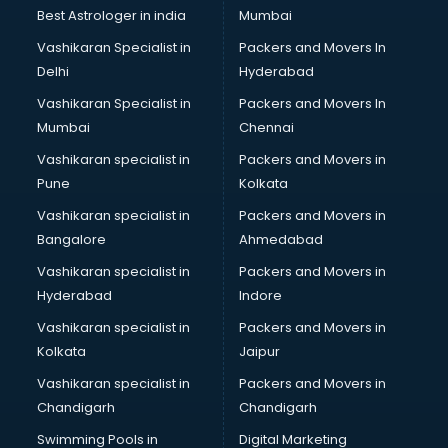
Leggings manufacturers in bhubaneswar
Best Astrologer in india
Mumbai
Lift manufacturers in bhubaneswar
Vashikaran Specialist in
Packers and Movers In
Lubricant oil manufacturers in bhubaneswar
Delhi
Hyderabad
Masala manufacturers in bhubaneswar
Vashikaran Specialist in
Packers and Movers In
Mattress manufacturers in bhubaneswar
Mumbai
Chennai
Medical Clothes manufacturers in bhubaneswar
Medical equipment manufacturers in bhubaneswar
Vashikaran specialist in
Packers and Movers in
Medical Equipment manufacturers in bhubaneswar
Pune
Kolkata
Mobile accessories manufacturers in bhubaneswar
Vashikaran specialist in
Packers and Movers in
Modular kitchen manufacturers in bhubaneswar
Bangalore
Ahmedabad
Namkeen manufacturers in bhubaneswar
Vashikaran specialist in
Packers and Movers in
Nightsuit manufacturers in bhubaneswar
Hyderabad
Indore
Notebook manufacturers in bhubaneswar
Office chair manufacturers in bhubaneswar
Vashikaran specialist in
Packers and Movers in
Office Furniture manufacturers in bhubaneswar
Kolkata
Jaipur
Paint manufacturers in bhubaneswar
Vashikaran specialist in
Packers and Movers in
Paper Bag manufacturers in bhubaneswar
Chandigarh
Chandigarh
Pen manufacturers in bhubaneswar
Swimming Pools in
Digital Marketing
Perfume manufacturers in bhubaneswar