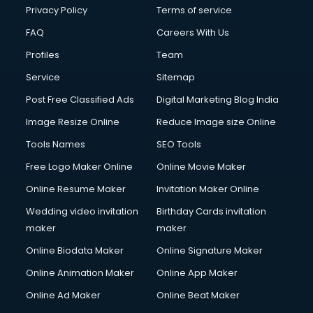
Privacy Policy
Terms of service
FAQ
Careers With Us
Profiles
Team
Service
Sitemap
Post Free Classified Ads
Digital Marketing Blog India
Image Resize Online
Reduce Image size Online
Tools Names
SEO Tools
Free Logo Maker Online
Online Movie Maker
Online Resume Maker
Invitation Maker Online
Wedding video invitation
Birthday Cards invitation
maker
maker
Online Biodata Maker
Online Signature Maker
Online Animation Maker
Online App Maker
Online Ad Maker
Online Beat Maker