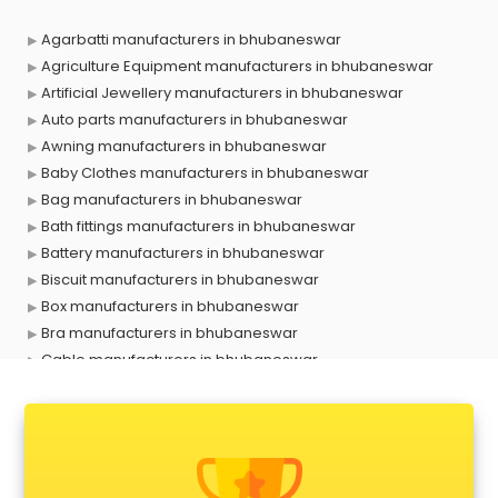
Agarbatti manufacturers in bhubaneswar
Agriculture Equipment manufacturers in bhubaneswar
Artificial Jewellery manufacturers in bhubaneswar
Auto parts manufacturers in bhubaneswar
Awning manufacturers in bhubaneswar
Baby Clothes manufacturers in bhubaneswar
Bag manufacturers in bhubaneswar
Bath fittings manufacturers in bhubaneswar
Battery manufacturers in bhubaneswar
Biscuit manufacturers in bhubaneswar
Box manufacturers in bhubaneswar
Bra manufacturers in bhubaneswar
Cable manufacturers in bhubaneswar
Carry bag manufacturers in bhubaneswar
Ceiling fan manufacturers in bhubaneswar
Cement Pipe manufacturers in bhubaneswar
Chair manufacturers in bhubaneswar
Chemical manufacturers in bhubaneswar