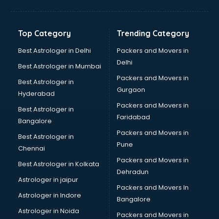
Glass bottle manufacturers in bhubaneswar
Glow sign board manufacturers in bhubaneswar
Hand Sanitizer manufacturers in bhubaneswar
Top Category
Trending Category
Hardware manufacturers in bhubaneswar
Hdpe pipe manufacturers in bhubaneswar
Best Astrologer in Delhi
Packers and Movers in
Helmet manufacturers in bhubaneswar
Delhi
Best Astrologer in Mumbai
Jewellery manufacturers in bhubaneswar
Packers and Movers in
Best Astrologer in
Jute Bags manufacturers in bhubaneswar
Gurgaon
Hyderabad
Kidswear manufacturers in bhubaneswar
Packers and Movers in
Kitchen Sink manufacturers in bhubaneswar
Best Astrologer in
Faridabad
Label manufacturers in bhubaneswar
Bangalore
Ladies Footwear manufacturers in bhubaneswar
Packers and Movers in
Best Astrologer in
Ladies Garment manufacturers in bhubaneswar
Pune
Chennai
Ladies Sandal manufacturers in bhubaneswar
Packers and Movers in
Best Astrologer in Kolkata
Leather Bag manufacturers in bhubaneswar
Dehradun
Led manufacturers in bhubaneswar
Astrologer in jaipur
Packers and Movers In
Led Light manufacturers in bhubaneswar
Astrologer in Indore
Bangalore
Led sign Board manufacturers in bhubaneswar
Astrologer in Noida
Led Tv manufacturers in bhubaneswar
Packers and Movers in