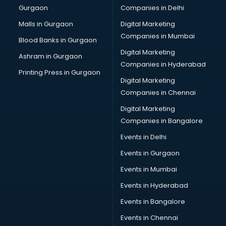
Gurgaon
Companies in Delhi
Pet bottle manufacturers in bhubaneswar
Plastic manufacturers in bhubaneswar
Malls in Gurgaon
Digital Marketing
Plywood manufacturers in bhubaneswar
Companies in Mumbai
Blood Banks in Gurgaon
Pvc pipe manufacturers in bhubaneswar
Digital Marketing
Ashram in Gurgaon
School Bag manufacturers in bhubaneswar
Companies in Hyderabad
School uniform manufacturers in bhubaneswar
Printing Press in Gurgaon
Digital Marketing
Shirt manufacturers in bhubaneswar
Companies in Chennai
Sign board manufacturers in bhubaneswar
Sofa manufacturers in bhubaneswar
Digital Marketing
Solar panel manufacturers in bhubaneswar
Companies in Bangalore
Speaker manufacturers in bhubaneswar
Events in Delhi
Spices manufacturers in bhubaneswar
Events in Gurgaon
Sports Shoes manufacturers in bhubaneswar
Sunglass manufacturers in bhubaneswar
Events in Mumbai
Surgical Mask manufacturers in bhubaneswar
Events in Hyderabad
Swimsuit manufacturers in bhubaneswar
Events in Bangalore
Tea manufacturers in bhubaneswar
Trophy manufacturers in bhubaneswar
Events in Chennai