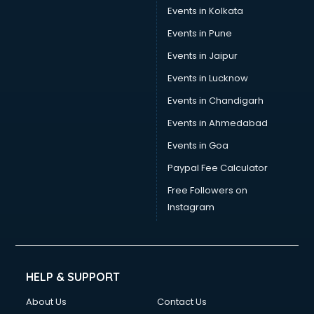
Trouser manufacturers in bhubaneswar
Events in Kolkata
Umbrella manufacturers in bhubaneswar
Events in Pune
Uniform manufacturers in bhubaneswar
Wallpaper manufacturers in bhubaneswar
Events in Jaipur
Wedding Card manufacturers in bhubaneswar
Events in Lucknow
Wire manufacturers in bhubaneswar
Events in Chandigarh
Events in Ahmedabad
Events in Goa
Paypal Fee Calculator
Free Followers on
Instagram
HELP & SUPPORT
About Us
Contact Us