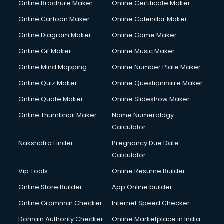
Online Brochure Maker
Online Certificate Maker
Online Cartoon Maker
Online Calendar Maker
Online Diagram Maker
Online Game Maker
Online Gif Maker
Online Music Maker
Online Mind Mapping
Online Number Plate Maker
Online Quiz Maker
Online Questionnaire Maker
Online Quote Maker
Online Slideshow Maker
Online Thumbnail Maker
Name Numerology
Calculator
Nakshatra Finder
Pregnancy Due Date
Calculator
Vip Tools
Online Resume Builder
Online Store Builder
App Online builder
Online Grammar Checker
Internet Speed Checker
Domain Authority Checker
Online Marketplace in India