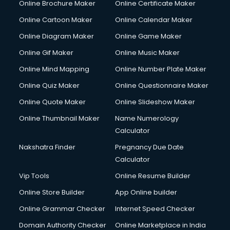
Online Brochure Maker
Online Certificate Maker
Online Cartoon Maker
Online Calendar Maker
Online Diagram Maker
Online Game Maker
Online Gif Maker
Online Music Maker
Online Mind Mapping
Online Number Plate Maker
Online Quiz Maker
Online Questionnaire Maker
Online Quote Maker
Online Slideshow Maker
Online Thumbnail Maker
Name Numerology
Calculator
Nakshatra Finder
Pregnancy Due Date
Calculator
Vip Tools
Online Resume Builder
Online Store Builder
App Online builder
Online Grammar Checker
Internet Speed Checker
Domain Authority Checker
Online Marketplace in India