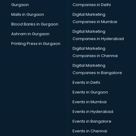
Gurgaon
Companies in Delhi
Pet bottle manufacturers in bhubaneswar
Plastic manufacturers in bhubaneswar
Malls in Gurgaon
Digital Marketing
Plywood manufacturers in bhubaneswar
Companies in Mumbai
Blood Banks in Gurgaon
Pvc pipe manufacturers in bhubaneswar
Digital Marketing
Ashram in Gurgaon
School Bag manufacturers in bhubaneswar
Companies in Hyderabad
School uniform manufacturers in bhubaneswar
Printing Press in Gurgaon
Digital Marketing
Shirt manufacturers in bhubaneswar
Companies in Chennai
Sign board manufacturers in bhubaneswar
Sofa manufacturers in bhubaneswar
Digital Marketing
Solar panel manufacturers in bhubaneswar
Companies in Bangalore
Speaker manufacturers in bhubaneswar
Events in Delhi
Spices manufacturers in bhubaneswar
Events in Gurgaon
Sports Shoes manufacturers in bhubaneswar
Sunglass manufacturers in bhubaneswar
Events in Mumbai
Surgical Mask manufacturers in bhubaneswar
Events in Hyderabad
Swimsuit manufacturers in bhubaneswar
Events in Bangalore
Tea manufacturers in bhubaneswar
Trophy manufacturers in bhubaneswar
Events in Chennai