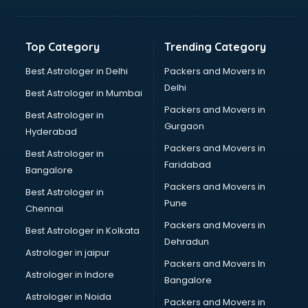
Glass bottle manufacturers in bhubaneswar
Glow sign board manufacturers in bhubaneswar
Hand Sanitizer manufacturers in bhubaneswar
Top Category
Trending Category
Hardware manufacturers in bhubaneswar
Hdpe pipe manufacturers in bhubaneswar
Best Astrologer in Delhi
Packers and Movers in
Helmet manufacturers in bhubaneswar
Delhi
Best Astrologer in Mumbai
Jewellery manufacturers in bhubaneswar
Packers and Movers in
Best Astrologer in
Jute Bags manufacturers in bhubaneswar
Gurgaon
Hyderabad
Kidswear manufacturers in bhubaneswar
Packers and Movers in
Kitchen Sink manufacturers in bhubaneswar
Best Astrologer in
Faridabad
Label manufacturers in bhubaneswar
Bangalore
Ladies Footwear manufacturers in bhubaneswar
Packers and Movers in
Best Astrologer in
Ladies Garment manufacturers in bhubaneswar
Pune
Chennai
Ladies Sandal manufacturers in bhubaneswar
Packers and Movers in
Best Astrologer in Kolkata
Leather Bag manufacturers in bhubaneswar
Dehradun
Led manufacturers in bhubaneswar
Astrologer in jaipur
Packers and Movers In
Led Light manufacturers in bhubaneswar
Astrologer in Indore
Bangalore
Led sign Board manufacturers in bhubaneswar
Astrologer in Noida
Led Tv manufacturers in bhubaneswar
Packers and Movers in