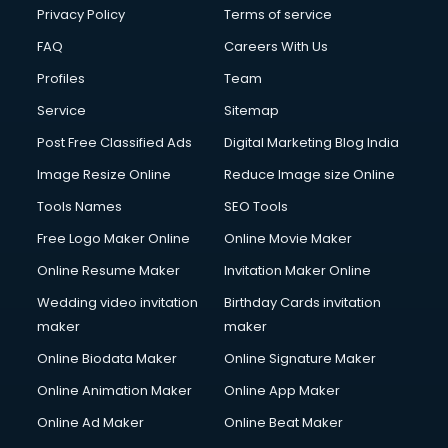
Privacy Policy
Terms of service
FAQ
Careers With Us
Profiles
Team
Service
Sitemap
Post Free Classified Ads
Digital Marketing Blog India
Image Resize Online
Reduce Image size Online
Tools Names
SEO Tools
Free Logo Maker Online
Online Movie Maker
Online Resume Maker
Invitation Maker Online
Wedding video invitation
Birthday Cards invitation
maker
maker
Online Biodata Maker
Online Signature Maker
Online Animation Maker
Online App Maker
Online Ad Maker
Online Beat Maker