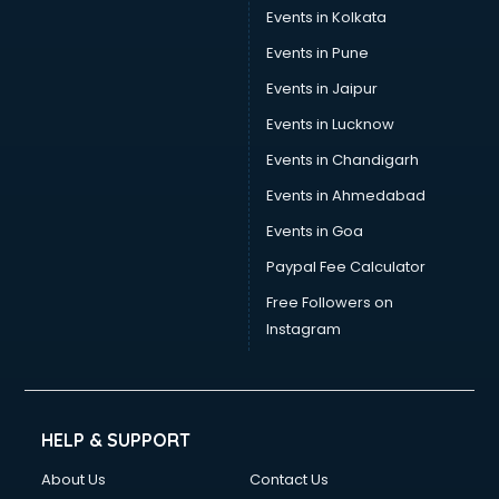
Trouser manufacturers in bhubaneswar
Events in Kolkata
Umbrella manufacturers in bhubaneswar
Events in Pune
Uniform manufacturers in bhubaneswar
Wallpaper manufacturers in bhubaneswar
Events in Jaipur
Wedding Card manufacturers in bhubaneswar
Events in Lucknow
Wire manufacturers in bhubaneswar
Events in Chandigarh
Events in Ahmedabad
Events in Goa
Paypal Fee Calculator
Free Followers on
Instagram
HELP & SUPPORT
About Us
Contact Us