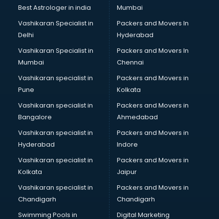
Leggings manufacturers in bhubaneswar
Best Astrologer in india
Mumbai
Lift manufacturers in bhubaneswar
Vashikaran Specialist in
Packers and Movers In
Lubricant oil manufacturers in bhubaneswar
Delhi
Hyderabad
Masala manufacturers in bhubaneswar
Vashikaran Specialist in
Packers and Movers In
Mattress manufacturers in bhubaneswar
Mumbai
Chennai
Medical Clothes manufacturers in bhubaneswar
Medical equipment manufacturers in bhubaneswar
Vashikaran specialist in
Packers and Movers in
Medical Equipment manufacturers in bhubaneswar
Pune
Kolkata
Mobile accessories manufacturers in bhubaneswar
Vashikaran specialist in
Packers and Movers in
Modular kitchen manufacturers in bhubaneswar
Bangalore
Ahmedabad
Namkeen manufacturers in bhubaneswar
Vashikaran specialist in
Packers and Movers in
Nightsuit manufacturers in bhubaneswar
Hyderabad
Indore
Notebook manufacturers in bhubaneswar
Office chair manufacturers in bhubaneswar
Vashikaran specialist in
Packers and Movers in
Office Furniture manufacturers in bhubaneswar
Kolkata
Jaipur
Paint manufacturers in bhubaneswar
Vashikaran specialist in
Packers and Movers in
Paper Bag manufacturers in bhubaneswar
Chandigarh
Chandigarh
Pen manufacturers in bhubaneswar
Swimming Pools in
Digital Marketing
Perfume manufacturers in bhubaneswar