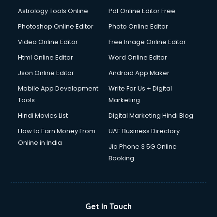
Astrology Tools Online
Pdf Online Editor Free
Photoshop Online Editor
Photo Online Editor
Video Online Editor
Free Image Online Editor
Html Online Editor
Word Online Editor
Json Online Editor
Android App Maker
Mobile App Development
Write For Us + Digital
Tools
Marketing
Hindi Movies List
Digital Marketing Hindi Blog
How to Earn Money From
UAE Business Directory
Online in India
Jio Phone 3 5G Online
Booking
Get In Touch