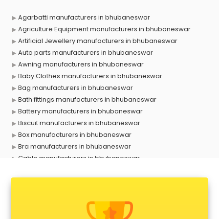
Agarbatti manufacturers in bhubaneswar
Agriculture Equipment manufacturers in bhubaneswar
Artificial Jewellery manufacturers in bhubaneswar
Auto parts manufacturers in bhubaneswar
Awning manufacturers in bhubaneswar
Baby Clothes manufacturers in bhubaneswar
Bag manufacturers in bhubaneswar
Bath fittings manufacturers in bhubaneswar
Battery manufacturers in bhubaneswar
Biscuit manufacturers in bhubaneswar
Box manufacturers in bhubaneswar
Bra manufacturers in bhubaneswar
Cable manufacturers in bhubaneswar
Carry bag manufacturers in bhubaneswar
Ceiling fan manufacturers in bhubaneswar
Cement Pipe manufacturers in bhubaneswar
Chair manufacturers in bhubaneswar
Chemical manufacturers in bhubaneswar