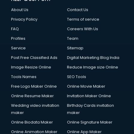
About Us
Contact Us
Privacy Policy
Terms of service
FAQ
Careers With Us
Profiles
Team
Service
Sitemap
Post Free Classified Ads
Digital Marketing Blog India
Image Resize Online
Reduce Image size Online
Tools Names
SEO Tools
Free Logo Maker Online
Online Movie Maker
Online Resume Maker
Invitation Maker Online
Wedding video invitation
Birthday Cards invitation
maker
maker
Online Biodata Maker
Online Signature Maker
Online Animation Maker
Online App Maker