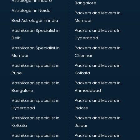
Astrologer in Indore
Bangalore
Led sign Board manufacturers in bhubaneswar
Astrologer in Noida
Led Tv manufacturers in bhubaneswar
Packers and Movers in
Leggings manufacturers in bhubaneswar
Best Astrologer in india
Mumbai
Lift manufacturers in bhubaneswar
Vashikaran Specialist in
Packers and Movers In
Lubricant oil manufacturers in bhubaneswar
Delhi
Hyderabad
Masala manufacturers in bhubaneswar
Vashikaran Specialist in
Packers and Movers In
Mattress manufacturers in bhubaneswar
Mumbai
Chennai
Medical Clothes manufacturers in bhubaneswar
Medical equipment manufacturers in bhubaneswar
Vashikaran specialist in
Packers and Movers in
Medical Equipment manufacturers in bhubaneswar
Pune
Kolkata
Mobile accessories manufacturers in bhubaneswar
Vashikaran specialist in
Packers and Movers in
Modular kitchen manufacturers in bhubaneswar
Bangalore
Ahmedabad
Namkeen manufacturers in bhubaneswar
Vashikaran specialist in
Packers and Movers in
Nightsuit manufacturers in bhubaneswar
Hyderabad
Indore
Notebook manufacturers in bhubaneswar
Office chair manufacturers in bhubaneswar
Vashikaran specialist in
Packers and Movers in
Office Furniture manufacturers in bhubaneswar
Kolkata
Jaipur
Paint manufacturers in bhubaneswar
Vashikaran specialist in
Packers and Movers in
Paper Bag manufacturers in bhubaneswar