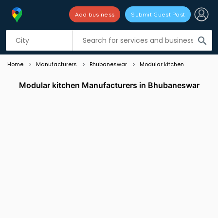
Add business
Submit Guest Post
Listing filters
filter_list
search
Home
Manufacturers
Bhubaneswar
Modular kitchen
Modular kitchen Manufacturers in Bhubaneswar