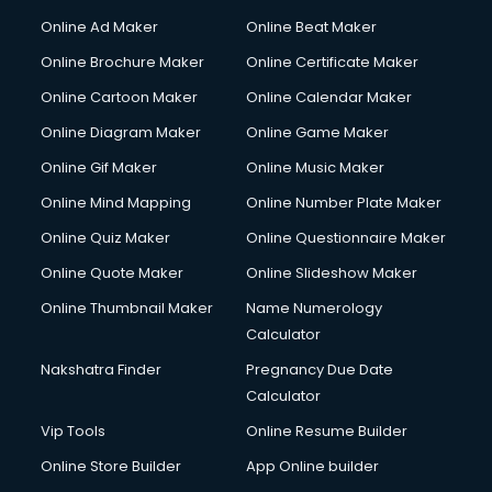
Online Ad Maker
Online Beat Maker
Online Brochure Maker
Online Certificate Maker
Online Cartoon Maker
Online Calendar Maker
Online Diagram Maker
Online Game Maker
Online Gif Maker
Online Music Maker
Online Mind Mapping
Online Number Plate Maker
Online Quiz Maker
Online Questionnaire Maker
Online Quote Maker
Online Slideshow Maker
Online Thumbnail Maker
Name Numerology
Calculator
Nakshatra Finder
Pregnancy Due Date
Calculator
Vip Tools
Online Resume Builder
Online Store Builder
App Online builder