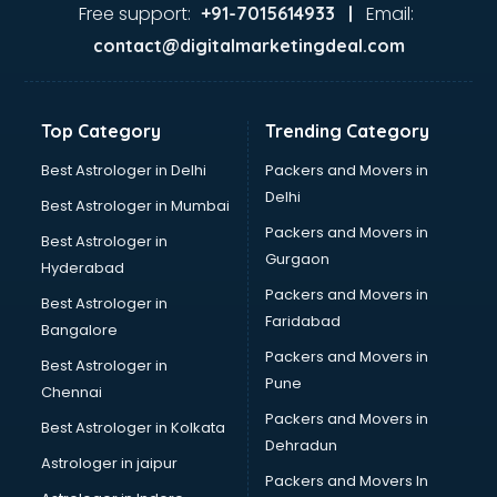
Gas stove manufacturers in bhubaneswar
Free support:
Email:
+91-7015614933 |
Ghee manufacturers in bhubaneswar
contact@digitalmarketingdeal.com
Glass bottle manufacturers in bhubaneswar
Glow sign board manufacturers in bhubaneswar
Hand Sanitizer manufacturers in bhubaneswar
Top Category
Trending Category
Hardware manufacturers in bhubaneswar
Hdpe pipe manufacturers in bhubaneswar
Best Astrologer in Delhi
Packers and Movers in
Helmet manufacturers in bhubaneswar
Delhi
Best Astrologer in Mumbai
Jewellery manufacturers in bhubaneswar
Packers and Movers in
Best Astrologer in
Jute Bags manufacturers in bhubaneswar
Gurgaon
Hyderabad
Kidswear manufacturers in bhubaneswar
Packers and Movers in
Kitchen Sink manufacturers in bhubaneswar
Best Astrologer in
Faridabad
Label manufacturers in bhubaneswar
Bangalore
Ladies Footwear manufacturers in bhubaneswar
Packers and Movers in
Best Astrologer in
Ladies Garment manufacturers in bhubaneswar
Pune
Chennai
Ladies Sandal manufacturers in bhubaneswar
Packers and Movers in
Best Astrologer in Kolkata
Leather Bag manufacturers in bhubaneswar
Dehradun
Led manufacturers in bhubaneswar
Astrologer in jaipur
Packers and Movers In
Led Light manufacturers in bhubaneswar