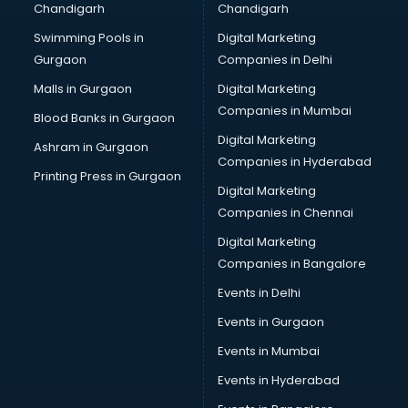
Chandigarh
Chandigarh
Pen manufacturers in bhubaneswar
Swimming Pools in
Digital Marketing
Perfume manufacturers in bhubaneswar
Gurgaon
Companies in Delhi
Pet bottle manufacturers in bhubaneswar
Plastic manufacturers in bhubaneswar
Malls in Gurgaon
Digital Marketing
Plywood manufacturers in bhubaneswar
Companies in Mumbai
Blood Banks in Gurgaon
Pvc pipe manufacturers in bhubaneswar
Digital Marketing
Ashram in Gurgaon
School Bag manufacturers in bhubaneswar
Companies in Hyderabad
School uniform manufacturers in bhubaneswar
Printing Press in Gurgaon
Digital Marketing
Shirt manufacturers in bhubaneswar
Companies in Chennai
Sign board manufacturers in bhubaneswar
Sofa manufacturers in bhubaneswar
Digital Marketing
Solar panel manufacturers in bhubaneswar
Companies in Bangalore
Speaker manufacturers in bhubaneswar
Events in Delhi
Spices manufacturers in bhubaneswar
Events in Gurgaon
Sports Shoes manufacturers in bhubaneswar
Sunglass manufacturers in bhubaneswar
Events in Mumbai
Surgical Mask manufacturers in bhubaneswar
Events in Hyderabad
Swimsuit manufacturers in bhubaneswar