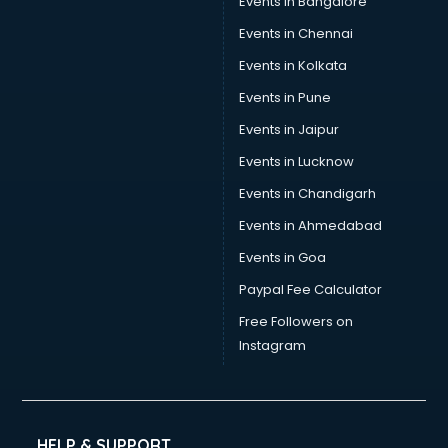
Events in Bangalore
Tea manufacturers in bhubaneswar
Trophy manufacturers in bhubaneswar
Events in Chennai
Trouser manufacturers in bhubaneswar
Events in Kolkata
Umbrella manufacturers in bhubaneswar
Events in Pune
Uniform manufacturers in bhubaneswar
Wallpaper manufacturers in bhubaneswar
Events in Jaipur
Wedding Card manufacturers in bhubaneswar
Events in Lucknow
Wire manufacturers in bhubaneswar
Events in Chandigarh
Events in Ahmedabad
Events in Goa
Paypal Fee Calculator
Free Followers on
Instagram
HELP & SUPPORT