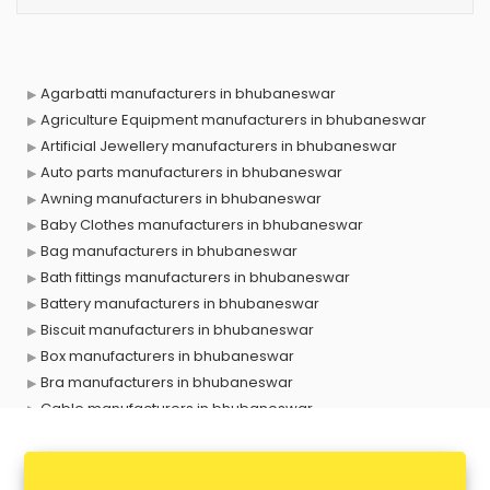
Agarbatti manufacturers in bhubaneswar
Agriculture Equipment manufacturers in bhubaneswar
Artificial Jewellery manufacturers in bhubaneswar
Auto parts manufacturers in bhubaneswar
Awning manufacturers in bhubaneswar
Baby Clothes manufacturers in bhubaneswar
Bag manufacturers in bhubaneswar
Bath fittings manufacturers in bhubaneswar
Battery manufacturers in bhubaneswar
Biscuit manufacturers in bhubaneswar
Box manufacturers in bhubaneswar
Bra manufacturers in bhubaneswar
Cable manufacturers in bhubaneswar
Carry bag manufacturers in bhubaneswar
Ceiling fan manufacturers in bhubaneswar
Cement Pipe manufacturers in bhubaneswar