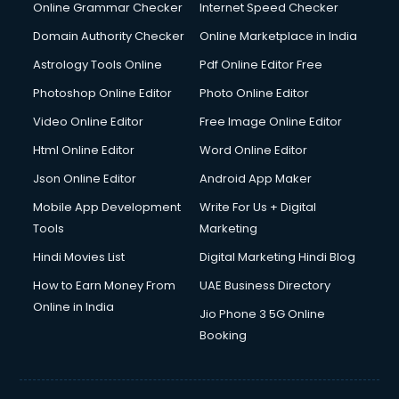
Online Grammar Checker
Internet Speed Checker
Domain Authority Checker
Online Marketplace in India
Astrology Tools Online
Pdf Online Editor Free
Photoshop Online Editor
Photo Online Editor
Video Online Editor
Free Image Online Editor
Html Online Editor
Word Online Editor
Json Online Editor
Android App Maker
Mobile App Development
Write For Us + Digital
Tools
Marketing
Hindi Movies List
Digital Marketing Hindi Blog
How to Earn Money From
UAE Business Directory
Online in India
Jio Phone 3 5G Online
Booking