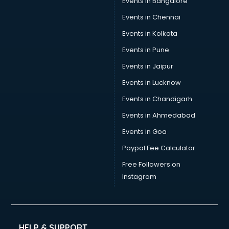
Events in Bangalore
Social Media consultant in thiruvananthapuram
Sports Nutrition consultant in thiruvananthapuram
Events in Chennai
Stamp Duty Registration consultant in thiruvananthapuram
Events in Kolkata
Study Abroad consultant in thiruvananthapuram
Events in Pune
Switzerland Education consultant in thiruvananthapuram
Tax consultant in thiruvananthapuram
Events in Jaipur
Travel consultant in thiruvananthapuram
Events in Lucknow
UK Education consultant in thiruvananthapuram
Events in Chandigarh
USA Education consultant in thiruvananthapuram
Vastu consultant in thiruvananthapuram
Events in Ahmedabad
Vat consultant in thiruvananthapuram
Events in Goa
Visa consultant in thiruvananthapuram
Paypal Fee Calculator
Wedding consultant in thiruvananthapuram
Weight Loss consultant in thiruvananthapuram
Free Followers on
Instagram
HELP & SUPPORT