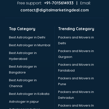
Food Safety License consultant in thiruvananthapuram
Free support:
Email:
+91-7015614933 |
France Education consultant in thiruvananthapuram
contact@digitalmarketingdeal.com
Franchise consultant in thiruvananthapuram
Freelance consultant in thiruvananthapuram
Gemstone consultant in thiruvananthapuram
Top Category
Trending Category
Germany Education consultant in thiruvananthapuram
GST consultant in thiruvananthapuram
Best Astrologer in Delhi
Packers and Movers in
Gulf Job consultant in thiruvananthapuram
Delhi
Best Astrologer in Mumbai
Health consultant in thiruvananthapuram
Packers and Movers in
Best Astrologer in
Healthcare consultant in thiruvananthapuram
Gurgaon
Hyderabad
Home Staging consultant in thiruvananthapuram
Packers and Movers in
Human Resources consultant in thiruvananthapuram
Best Astrologer in
Faridabad
Hvac consultant in thiruvananthapuram
Bangalore
Image consultant in thiruvananthapuram
Packers and Movers in
Best Astrologer in
Immigration consultant in thiruvananthapuram
Pune
Chennai
Import Export consultant in thiruvananthapuram
Packers and Movers in
Best Astrologer in Kolkata
Ireland Education consultant in thiruvananthapuram
Dehradun
ISO consultant in thiruvananthapuram
Astrologer in jaipur
Packers and Movers In
ISO Certification consultant in thiruvananthapuram