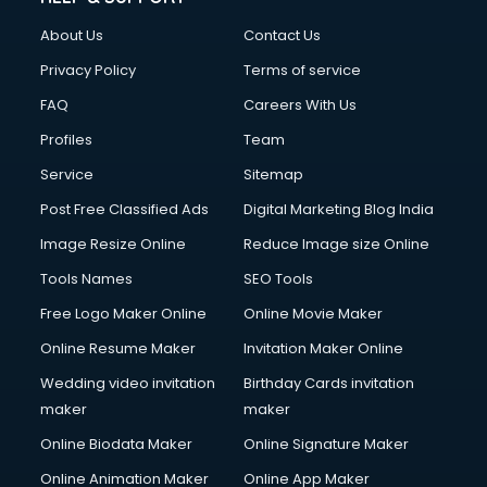
About Us
Contact Us
Privacy Policy
Terms of service
FAQ
Careers With Us
Profiles
Team
Service
Sitemap
Post Free Classified Ads
Digital Marketing Blog India
Image Resize Online
Reduce Image size Online
Tools Names
SEO Tools
Free Logo Maker Online
Online Movie Maker
Online Resume Maker
Invitation Maker Online
Wedding video invitation
Birthday Cards invitation
maker
maker
Online Biodata Maker
Online Signature Maker
Online Animation Maker
Online App Maker