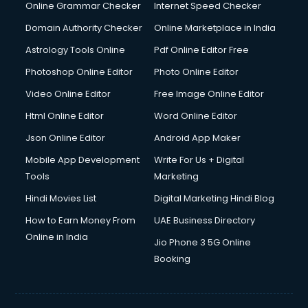
Online Grammar Checker
Internet Speed Checker
Domain Authority Checker
Online Marketplace in India
Astrology Tools Online
Pdf Online Editor Free
Photoshop Online Editor
Photo Online Editor
Video Online Editor
Free Image Online Editor
Html Online Editor
Word Online Editor
Json Online Editor
Android App Maker
Mobile App Development
Write For Us + Digital
Tools
Marketing
Hindi Movies List
Digital Marketing Hindi Blog
How to Earn Money From
UAE Business Directory
Online in India
Jio Phone 3 5G Online
Booking