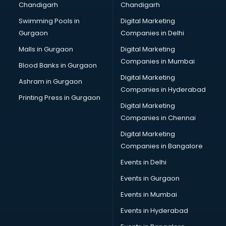
Chandigarh
Chandigarh
Online Dating consultant in thiruvananthapuram
Swimming Pools in
Digital Marketing
Overseas Education consultant in thiruvananthapuram
Gurgaon
Companies in Delhi
Overseas Job consultant in thiruvananthapuram
Pan Card consultant in thiruvananthapuram
Malls in Gurgaon
Digital Marketing
Placement consultant in thiruvananthapuram
Companies in Mumbai
Blood Banks in Gurgaon
Politicial consultant in thiruvananthapuram
Digital Marketing
Ashram in Gurgaon
PPC consultant in thiruvananthapuram
Companies in Hyderabad
Project Management consultant in thiruvananthapuram
Printing Press in Gurgaon
Digital Marketing
Property consultant in thiruvananthapuram
Companies in Chennai
Provident Fund consultant in thiruvananthapuram
Quality Assurance consultant in thiruvananthapuram
Digital Marketing
Recruitment consultant in thiruvananthapuram
Companies in Bangalore
Restaurant consultant in thiruvananthapuram
Events in Delhi
Russia Education consultant in thiruvananthapuram
Events in Gurgaon
Sales consultant in thiruvananthapuram
Sap consultant in thiruvananthapuram
Events in Mumbai
SEO consultant in thiruvananthapuram
Events in Hyderabad
Skin Care consultant in thiruvananthapuram