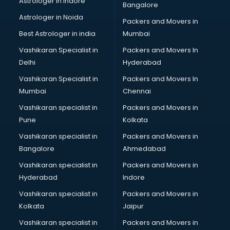
Astrologer in Indore
Bangalore
IT consultant in thiruvananthapuram
Astrologer in Noida
Jobs consultant in thiruvananthapuram
Packers and Movers in
Labor Relations consultant in thiruvananthapuram
Best Astrologer in india
Mumbai
Labour Law consultant in thiruvananthapuram
Vashikaran Specialist in
Packers and Movers In
Leasing consultant in thiruvananthapuram
Delhi
Hyderabad
Legal consultant in thiruvananthapuram
Vashikaran Specialist in
Packers and Movers In
Licence consultant in thiruvananthapuram
Mumbai
Chennai
Loan consultant in thiruvananthapuram
Malaysia Education consultant in thiruvananthapuram
Vashikaran specialist in
Packers and Movers in
Manpower consultant in thiruvananthapuram
Pune
Kolkata
Marketing consultant in thiruvananthapuram
Vashikaran specialist in
Packers and Movers in
Marriage consultant in thiruvananthapuram
Bangalore
Ahmedabad
Marriage Registrar consultant in thiruvananthapuram
Vashikaran specialist in
Packers and Movers in
MBA consultant in thiruvananthapuram
Hyderabad
Indore
Medical consultant in thiruvananthapuram
Mep consultant in thiruvananthapuram
Vashikaran specialist in
Packers and Movers in
Mortgage consultant in thiruvananthapuram
Kolkata
Jaipur
Mudra Loan consultant in thiruvananthapuram
Vashikaran specialist in
Packers and Movers in
New Zealand Education consultant in thiruvananthapuram