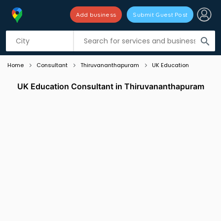
Add business
Submit Guest Post
Listing filters
filter_list
search
Home
Consultant
Thiruvananthapuram
UK Education
UK Education Consultant in Thiruvananthapuram