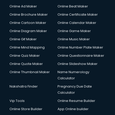
Online Ad Maker
Online Beat Maker
Online Brochure Maker
Online Certificate Maker
Online Cartoon Maker
Online Calendar Maker
Online Diagram Maker
Online Game Maker
Online Gif Maker
Online Music Maker
Online Mind Mapping
Online Number Plate Maker
Online Quiz Maker
Online Questionnaire Maker
Online Quote Maker
Online Slideshow Maker
Online Thumbnail Maker
Name Numerology
Calculator
Nakshatra Finder
Pregnancy Due Date
Calculator
Vip Tools
Online Resume Builder
Online Store Builder
App Online builder