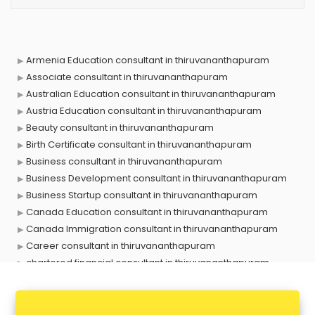
Armenia Education consultant in thiruvananthapuram
Associate consultant in thiruvananthapuram
Australian Education consultant in thiruvananthapuram
Austria Education consultant in thiruvananthapuram
Beauty consultant in thiruvananthapuram
Birth Certificate consultant in thiruvananthapuram
Business consultant in thiruvananthapuram
Business Development consultant in thiruvananthapuram
Business Startup consultant in thiruvananthapuram
Canada Education consultant in thiruvananthapuram
Canada Immigration consultant in thiruvananthapuram
Career consultant in thiruvananthapuram
chartered financial consultant in thiruvananthapuram
CHINA EDUCATION consultant in thiruvananthapuram
clinical management consultant in thiruvananthapuram
Conflict Resolution consultant in thiruvananthapuram