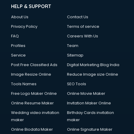
HELP & SUPPORT
About Us
Contact Us
Privacy Policy
Terms of service
FAQ
Careers With Us
Profiles
Team
Service
Sitemap
Post Free Classified Ads
Digital Marketing Blog India
Image Resize Online
Reduce Image size Online
Tools Names
SEO Tools
Free Logo Maker Online
Online Movie Maker
Online Resume Maker
Invitation Maker Online
Wedding video invitation
Birthday Cards invitation
maker
maker
Online Biodata Maker
Online Signature Maker