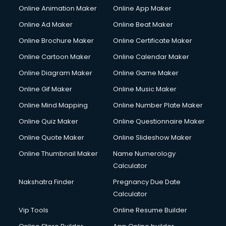
Online Animation Maker
Online App Maker
Online Ad Maker
Online Beat Maker
Online Brochure Maker
Online Certificate Maker
Online Cartoon Maker
Online Calendar Maker
Online Diagram Maker
Online Game Maker
Online Gif Maker
Online Music Maker
Online Mind Mapping
Online Number Plate Maker
Online Quiz Maker
Online Questionnaire Maker
Online Quote Maker
Online Slideshow Maker
Online Thumbnail Maker
Name Numerology
Calculator
Nakshatra Finder
Pregnancy Due Date
Calculator
Vip Tools
Online Resume Builder