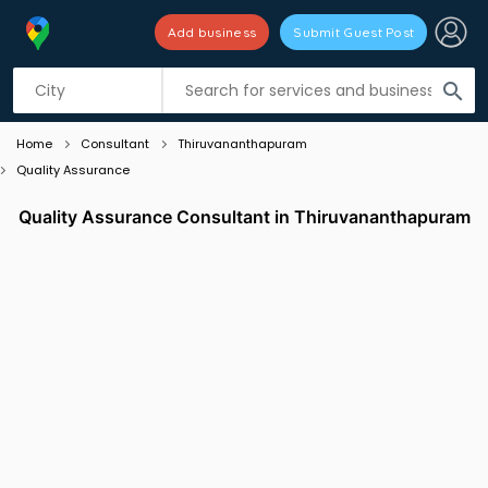
Add business
Submit Guest Post
Listing filters
filter_list
search
Home
Consultant
Thiruvananthapuram
Quality Assurance
Quality Assurance Consultant in Thiruvananthapuram