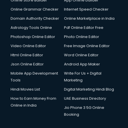
Online Store Builder
App Online builder
Online Grammar Checker
Internet Speed Checker
Domain Authority Checker
Online Marketplace in India
Astrology Tools Online
Pdf Online Editor Free
Photoshop Online Editor
Photo Online Editor
Video Online Editor
Free Image Online Editor
Html Online Editor
Word Online Editor
Json Online Editor
Android App Maker
Mobile App Development
Write For Us + Digital
Tools
Marketing
Hindi Movies List
Digital Marketing Hindi Blog
How to Earn Money From
UAE Business Directory
Online in India
Jio Phone 3 5G Online
Booking