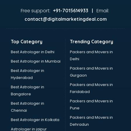
Food consultant in thiruvananthapuram
Food Safety License consultant in thiruvananthapuram
Free support:
Email:
+91-7015614933 |
France Education consultant in thiruvananthapuram
contact@digitalmarketingdeal.com
Franchise consultant in thiruvananthapuram
Freelance consultant in thiruvananthapuram
Gemstone consultant in thiruvananthapuram
Top Category
Trending Category
Germany Education consultant in thiruvananthapuram
GST consultant in thiruvananthapuram
Best Astrologer in Delhi
Packers and Movers in
Gulf Job consultant in thiruvananthapuram
Delhi
Best Astrologer in Mumbai
Health consultant in thiruvananthapuram
Packers and Movers in
Best Astrologer in
Healthcare consultant in thiruvananthapuram
Gurgaon
Hyderabad
Home Staging consultant in thiruvananthapuram
Packers and Movers in
Human Resources consultant in thiruvananthapuram
Best Astrologer in
Faridabad
Hvac consultant in thiruvananthapuram
Bangalore
Image consultant in thiruvananthapuram
Packers and Movers in
Best Astrologer in
Immigration consultant in thiruvananthapuram
Pune
Chennai
Import Export consultant in thiruvananthapuram
Packers and Movers in
Best Astrologer in Kolkata
Ireland Education consultant in thiruvananthapuram
Dehradun
ISO consultant in thiruvananthapuram
Astrologer in jaipur