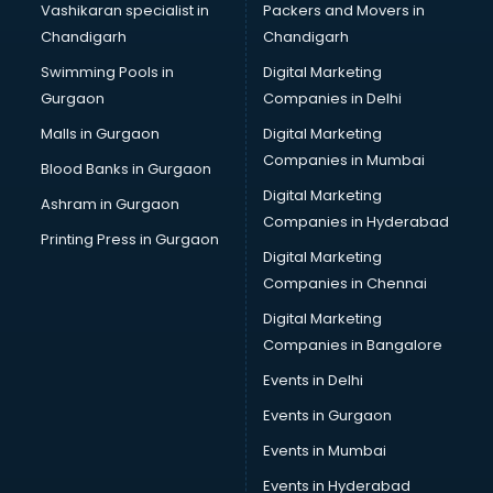
Vashikaran specialist in
Packers and Movers in
New Zealand Education consultant in thiruvananthapuram
Chandigarh
Chandigarh
Online Dating consultant in thiruvananthapuram
Swimming Pools in
Digital Marketing
Overseas Education consultant in thiruvananthapuram
Gurgaon
Companies in Delhi
Overseas Job consultant in thiruvananthapuram
Pan Card consultant in thiruvananthapuram
Malls in Gurgaon
Digital Marketing
Placement consultant in thiruvananthapuram
Companies in Mumbai
Blood Banks in Gurgaon
Politicial consultant in thiruvananthapuram
Digital Marketing
Ashram in Gurgaon
PPC consultant in thiruvananthapuram
Companies in Hyderabad
Project Management consultant in thiruvananthapuram
Printing Press in Gurgaon
Digital Marketing
Property consultant in thiruvananthapuram
Companies in Chennai
Provident Fund consultant in thiruvananthapuram
Quality Assurance consultant in thiruvananthapuram
Digital Marketing
Recruitment consultant in thiruvananthapuram
Companies in Bangalore
Restaurant consultant in thiruvananthapuram
Events in Delhi
Russia Education consultant in thiruvananthapuram
Events in Gurgaon
Sales consultant in thiruvananthapuram
Sap consultant in thiruvananthapuram
Events in Mumbai
SEO consultant in thiruvananthapuram
Events in Hyderabad