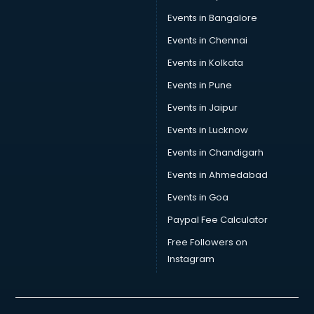
Skin Care consultant in thiruvananthapuram
Events in Bangalore
Social Media consultant in thiruvananthapuram
Sports Nutrition consultant in thiruvananthapuram
Events in Chennai
Stamp Duty Registration consultant in thiruvananthapuram
Events in Kolkata
Study Abroad consultant in thiruvananthapuram
Events in Pune
Switzerland Education consultant in thiruvananthapuram
Tax consultant in thiruvananthapuram
Events in Jaipur
Travel consultant in thiruvananthapuram
Events in Lucknow
UK Education consultant in thiruvananthapuram
Events in Chandigarh
USA Education consultant in thiruvananthapuram
Vastu consultant in thiruvananthapuram
Events in Ahmedabad
Vat consultant in thiruvananthapuram
Events in Goa
Visa consultant in thiruvananthapuram
Paypal Fee Calculator
Wedding consultant in thiruvananthapuram
Weight Loss consultant in thiruvananthapuram
Free Followers on
Instagram