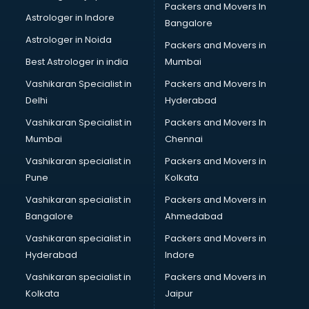
Packers and Movers In
ISO Certification consultant in thiruvananthapuram
Astrologer in Indore
Bangalore
IT consultant in thiruvananthapuram
Astrologer in Noida
Jobs consultant in thiruvananthapuram
Packers and Movers in
Labor Relations consultant in thiruvananthapuram
Best Astrologer in india
Mumbai
Labour Law consultant in thiruvananthapuram
Vashikaran Specialist in
Packers and Movers In
Leasing consultant in thiruvananthapuram
Delhi
Hyderabad
Legal consultant in thiruvananthapuram
Vashikaran Specialist in
Packers and Movers In
Licence consultant in thiruvananthapuram
Mumbai
Chennai
Loan consultant in thiruvananthapuram
Malaysia Education consultant in thiruvananthapuram
Vashikaran specialist in
Packers and Movers in
Manpower consultant in thiruvananthapuram
Pune
Kolkata
Marketing consultant in thiruvananthapuram
Vashikaran specialist in
Packers and Movers in
Marriage consultant in thiruvananthapuram
Bangalore
Ahmedabad
Marriage Registrar consultant in thiruvananthapuram
Vashikaran specialist in
Packers and Movers in
MBA consultant in thiruvananthapuram
Hyderabad
Indore
Medical consultant in thiruvananthapuram
Mep consultant in thiruvananthapuram
Vashikaran specialist in
Packers and Movers in
Mortgage consultant in thiruvananthapuram
Kolkata
Jaipur
Mudra Loan consultant in thiruvananthapuram