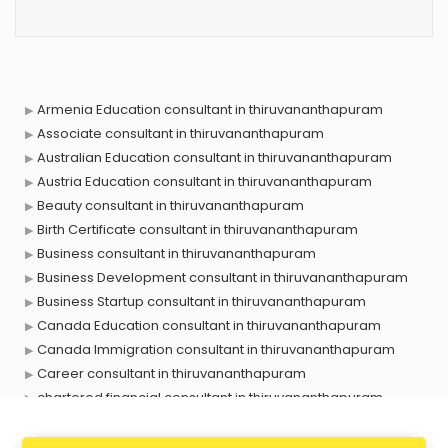
Armenia Education consultant in thiruvananthapuram
Associate consultant in thiruvananthapuram
Australian Education consultant in thiruvananthapuram
Austria Education consultant in thiruvananthapuram
Beauty consultant in thiruvananthapuram
Birth Certificate consultant in thiruvananthapuram
Business consultant in thiruvananthapuram
Business Development consultant in thiruvananthapuram
Business Startup consultant in thiruvananthapuram
Canada Education consultant in thiruvananthapuram
Canada Immigration consultant in thiruvananthapuram
Career consultant in thiruvananthapuram
chartered financial consultant in thiruvananthapuram
CHINA EDUCATION consultant in thiruvananthapuram
clinical management consultant in thiruvananthapuram