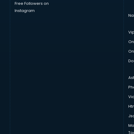
Free Followers on
Instagram
Na
Vi
On
On
Do
As
Ph
Vi
Htm
Js
Mo
To