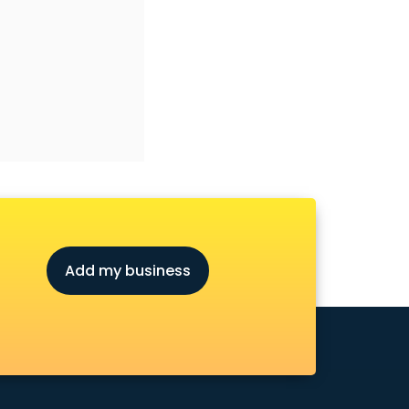
Add my business