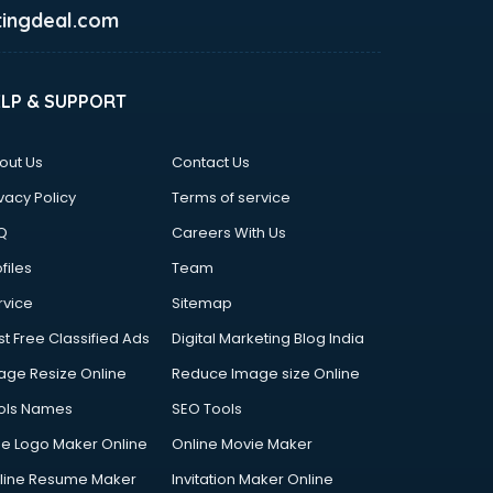
ingdeal.com
ELP & SUPPORT
out Us
Contact Us
vacy Policy
Terms of service
Q
Careers With Us
files
Team
rvice
Sitemap
st Free Classified Ads
Digital Marketing Blog India
age Resize Online
Reduce Image size Online
ols Names
SEO Tools
ee Logo Maker Online
Online Movie Maker
line Resume Maker
Invitation Maker Online