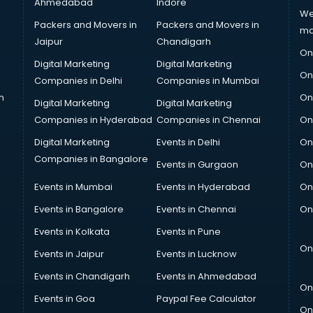
Ahmedabad
Indore
We
Packers and Movers in
Packers and Movers in
ma
Jaipur
Chandigarh
On
Digital Marketing
Digital Marketing
On
Companies in Delhi
Companies in Mumbai
n
On
Digital Marketing
Digital Marketing
Companies in Hyderabad
Companies in Chennai
On
Digital Marketing
Events in Delhi
On
Companies in Bangalore
Events in Gurgaon
On
Events in Mumbai
Events in Hyderabad
On
Events in Bangalore
Events in Chennai
On
Events in Kolkata
Events in Pune
On
Events in Jaipur
Events in Lucknow
Events in Chandigarh
Events in Ahmedabad
On
Events in Goa
Paypal Fee Calculator
On