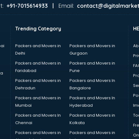
t:
Email:
+91-7015614933 |
contact@digitalmarket
Trending Category
H
ai
Packers and Movers in
Packers and Movers in
Ab
Delhi
Gurgaon
Pri
Packers and Movers in
Packers and Movers in
FA
Faridabad
Pune
ta
Pro
Packers and Movers in
Packers and Movers In
Se
Dehradun
Bangalore
Po
Packers and Movers in
Packers and Movers In
Mumbai
Hyderabad
Im
Packers and Movers In
Packers and Movers in
To
Chennai
Kolkata
Fr
Packers and Movers in
Packers and Movers in
On