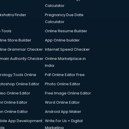
Calculator
kshatra Finder
Pregnancy Due Date
Calculator
p Tools
Online Resume Builder
line Store Builder
App Online builder
line Grammar Checker
Internet Speed Checker
main Authority Checker
Online Marketplace in
India
trology Tools Online
Pdf Online Editor Free
otoshop Online Editor
Photo Online Editor
deo Online Editor
Free Image Online Editor
l Online Editor
Word Online Editor
on Online Editor
Android App Maker
bile App Development
Write For Us + Digital
ols
Marketing