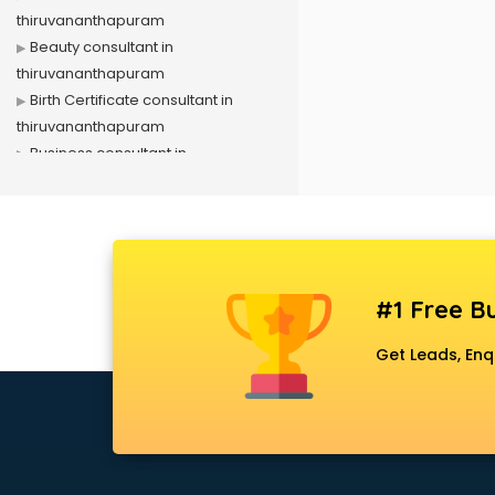
thiruvananthapuram
Beauty consultant in
thiruvananthapuram
Birth Certificate consultant in
thiruvananthapuram
Business consultant in
thiruvananthapuram
Business Development consultant
in thiruvananthapuram
Business Startup consultant in
thiruvananthapuram
#1 Free Bu
Canada Education consultant in
thiruvananthapuram
Get Leads, Enq
Canada Immigration consultant in
thiruvananthapuram
Career consultant in
thiruvananthapuram
chartered financial consultant in