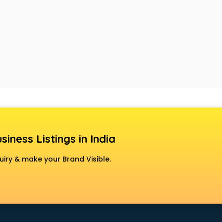
siness Listings in India
uiry & make your Brand Visible.