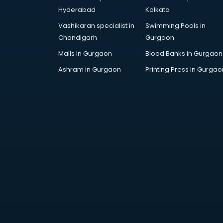
DUBAI EDUCATION consultant in
Hyderabad
Kolkata
thiruvananthapuram
Vashikaran specialist in
Swimming Pools in
Education consultant in
Chandigarh
Gurgaon
thiruvananthapuram
Electrical consultant in
Malls in Gurgaon
Blood Banks in Gurgaon
thiruvananthapuram
Ashram in Gurgaon
Printing Press in Gurgao
Energy consultant in
thiruvananthapuram
Engineering consultant in
thiruvananthapuram
Engineerring consultant in
thiruvananthapuram
Environmental consultant in
thiruvananthapuram
Fashion consultant in
thiruvananthapuram
Financial consultant in
thiruvananthapuram
Finland Education consultant in