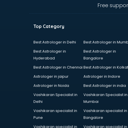
thiruvananthapuram
Free suppor
CHINA EDUCATION consultant in
thiruvananthapuram
clinical management consultant in
Top Category
thiruvananthapuram
Conflict Resolution consultant in
thiruvananthapuram
Best Astrologer in Delhi
Best Astrologer in Mumb
Construction consultant in
Best Astrologer in
Best Astrologer in
thiruvananthapuram
Hyderabad
Bangalore
Copy Writing consultant in
Best Astrologer in Chennai
Best Astrologer in Kolka
thiruvananthapuram
Cyprus Education consultant in
Astrologer in jaipur
Astrologer in Indore
thiruvananthapuram
Astrologer in Noida
Best Astrologer in india
Denmark Education consultant in
Vashikaran Specialist in
Vashikaran Specialist in
thiruvananthapuram
Delhi
Mumbai
Digital Marketing consultant in
thiruvananthapuram
Vashikaran specialist in
Vashikaran specialist in
Driving License consultant in
Pune
Bangalore
thiruvananthapuram
Vashikaran specialist in
Vashikaran specialist in