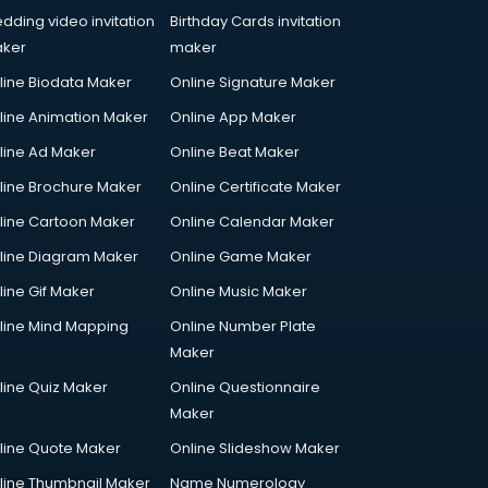
dding video invitation
Birthday Cards invitation
ker
maker
line Biodata Maker
Online Signature Maker
line Animation Maker
Online App Maker
line Ad Maker
Online Beat Maker
line Brochure Maker
Online Certificate Maker
line Cartoon Maker
Online Calendar Maker
line Diagram Maker
Online Game Maker
line Gif Maker
Online Music Maker
line Mind Mapping
Online Number Plate
Maker
line Quiz Maker
Online Questionnaire
Maker
line Quote Maker
Online Slideshow Maker
line Thumbnail Maker
Name Numerology