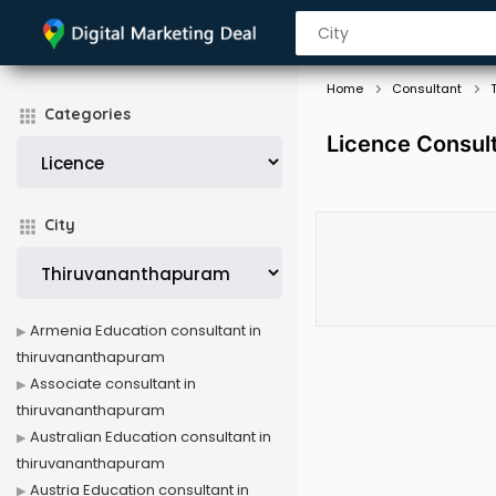
Home
Consultant
Categories
Licence Consul
City
Armenia Education consultant in
thiruvananthapuram
Associate consultant in
thiruvananthapuram
Australian Education consultant in
thiruvananthapuram
Austria Education consultant in