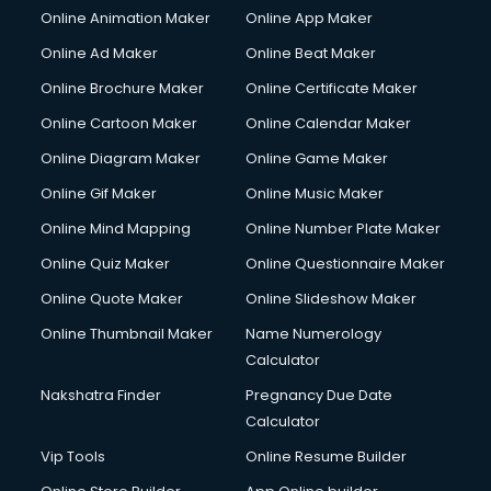
Online Animation Maker
Online App Maker
Online Ad Maker
Online Beat Maker
Online Brochure Maker
Online Certificate Maker
Online Cartoon Maker
Online Calendar Maker
Online Diagram Maker
Online Game Maker
Online Gif Maker
Online Music Maker
Online Mind Mapping
Online Number Plate Maker
Online Quiz Maker
Online Questionnaire Maker
Online Quote Maker
Online Slideshow Maker
Online Thumbnail Maker
Name Numerology
Calculator
Nakshatra Finder
Pregnancy Due Date
Calculator
Vip Tools
Online Resume Builder