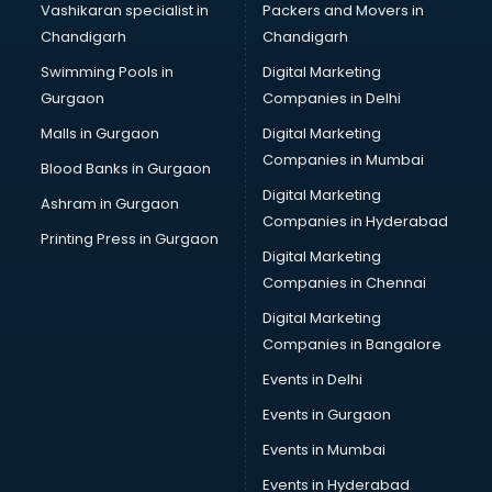
Vashikaran specialist in
Packers and Movers in
New Zealand Education consultant in thiruvananthapuram
Chandigarh
Chandigarh
Online Dating consultant in thiruvananthapuram
Swimming Pools in
Digital Marketing
Overseas Education consultant in thiruvananthapuram
Gurgaon
Companies in Delhi
Overseas Job consultant in thiruvananthapuram
Pan Card consultant in thiruvananthapuram
Malls in Gurgaon
Digital Marketing
Placement consultant in thiruvananthapuram
Companies in Mumbai
Blood Banks in Gurgaon
Politicial consultant in thiruvananthapuram
Digital Marketing
Ashram in Gurgaon
PPC consultant in thiruvananthapuram
Companies in Hyderabad
Project Management consultant in thiruvananthapuram
Printing Press in Gurgaon
Digital Marketing
Property consultant in thiruvananthapuram
Companies in Chennai
Provident Fund consultant in thiruvananthapuram
Quality Assurance consultant in thiruvananthapuram
Digital Marketing
Recruitment consultant in thiruvananthapuram
Companies in Bangalore
Restaurant consultant in thiruvananthapuram
Events in Delhi
Russia Education consultant in thiruvananthapuram
Events in Gurgaon
Sales consultant in thiruvananthapuram
Sap consultant in thiruvananthapuram
Events in Mumbai
SEO consultant in thiruvananthapuram
Events in Hyderabad