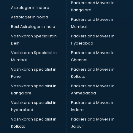
Packers and Movers In
ISO Certification consultant in thiruvananthapuram
Astrologer in Indore
Bangalore
IT consultant in thiruvananthapuram
Astrologer in Noida
Jobs consultant in thiruvananthapuram
Packers and Movers in
Labor Relations consultant in thiruvananthapuram
Best Astrologer in india
Mumbai
Labour Law consultant in thiruvananthapuram
Vashikaran Specialist in
Packers and Movers In
Leasing consultant in thiruvananthapuram
Delhi
Hyderabad
Legal consultant in thiruvananthapuram
Vashikaran Specialist in
Packers and Movers In
Licence consultant in thiruvananthapuram
Mumbai
Chennai
Loan consultant in thiruvananthapuram
Malaysia Education consultant in thiruvananthapuram
Vashikaran specialist in
Packers and Movers in
Manpower consultant in thiruvananthapuram
Pune
Kolkata
Marketing consultant in thiruvananthapuram
Vashikaran specialist in
Packers and Movers in
Marriage consultant in thiruvananthapuram
Bangalore
Ahmedabad
Marriage Registrar consultant in thiruvananthapuram
Vashikaran specialist in
Packers and Movers in
MBA consultant in thiruvananthapuram
Hyderabad
Indore
Medical consultant in thiruvananthapuram
Mep consultant in thiruvananthapuram
Vashikaran specialist in
Packers and Movers in
Mortgage consultant in thiruvananthapuram
Kolkata
Jaipur
Mudra Loan consultant in thiruvananthapuram