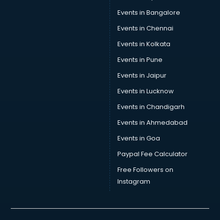
Skin Care consultant in thiruvananthapuram
Events in Bangalore
Social Media consultant in thiruvananthapuram
Sports Nutrition consultant in thiruvananthapuram
Events in Chennai
Stamp Duty Registration consultant in thiruvananthapuram
Events in Kolkata
Study Abroad consultant in thiruvananthapuram
Events in Pune
Switzerland Education consultant in thiruvananthapuram
Tax consultant in thiruvananthapuram
Events in Jaipur
Travel consultant in thiruvananthapuram
Events in Lucknow
UK Education consultant in thiruvananthapuram
Events in Chandigarh
USA Education consultant in thiruvananthapuram
Vastu consultant in thiruvananthapuram
Events in Ahmedabad
Vat consultant in thiruvananthapuram
Events in Goa
Visa consultant in thiruvananthapuram
Paypal Fee Calculator
Wedding consultant in thiruvananthapuram
Weight Loss consultant in thiruvananthapuram
Free Followers on
Instagram