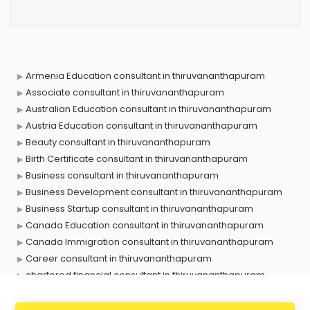
Armenia Education consultant in thiruvananthapuram
Associate consultant in thiruvananthapuram
Australian Education consultant in thiruvananthapuram
Austria Education consultant in thiruvananthapuram
Beauty consultant in thiruvananthapuram
Birth Certificate consultant in thiruvananthapuram
Business consultant in thiruvananthapuram
Business Development consultant in thiruvananthapuram
Business Startup consultant in thiruvananthapuram
Canada Education consultant in thiruvananthapuram
Canada Immigration consultant in thiruvananthapuram
Career consultant in thiruvananthapuram
chartered financial consultant in thiruvananthapuram
CHINA EDUCATION consultant in thiruvananthapuram
clinical management consultant in thiruvananthapuram