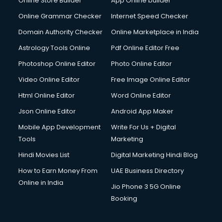
Online Store Builder
App Online builder
Online Grammar Checker
Internet Speed Checker
Domain Authority Checker
Online Marketplace in India
Astrology Tools Online
Pdf Online Editor Free
Photoshop Online Editor
Photo Online Editor
Video Online Editor
Free Image Online Editor
Html Online Editor
Word Online Editor
Json Online Editor
Android App Maker
Mobile App Development
Write For Us + Digital
Tools
Marketing
Hindi Movies List
Digital Marketing Hindi Blog
How to Earn Money From
UAE Business Directory
Online in India
Jio Phone 3 5G Online
Booking