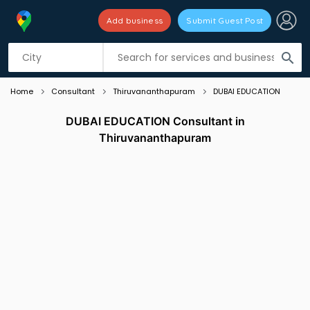
Add business
Submit Guest Post
Listing filters
filter_list
search
Home
Consultant
Thiruvananthapuram
DUBAI EDUCATION
DUBAI EDUCATION Consultant in
Thiruvananthapuram