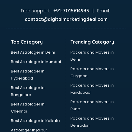
Food consultant in thiruvananthapuram
Food Safety License consultant in thiruvananthapuram
Free support:
Email:
+91-7015614933 |
France Education consultant in thiruvananthapuram
contact@digitalmarketingdeal.com
Franchise consultant in thiruvananthapuram
Freelance consultant in thiruvananthapuram
Gemstone consultant in thiruvananthapuram
Top Category
Trending Category
Germany Education consultant in thiruvananthapuram
GST consultant in thiruvananthapuram
Best Astrologer in Delhi
Packers and Movers in
Gulf Job consultant in thiruvananthapuram
Delhi
Best Astrologer in Mumbai
Health consultant in thiruvananthapuram
Packers and Movers in
Best Astrologer in
Healthcare consultant in thiruvananthapuram
Gurgaon
Hyderabad
Home Staging consultant in thiruvananthapuram
Packers and Movers in
Human Resources consultant in thiruvananthapuram
Best Astrologer in
Faridabad
Hvac consultant in thiruvananthapuram
Bangalore
Image consultant in thiruvananthapuram
Packers and Movers in
Best Astrologer in
Immigration consultant in thiruvananthapuram
Pune
Chennai
Import Export consultant in thiruvananthapuram
Packers and Movers in
Best Astrologer in Kolkata
Ireland Education consultant in thiruvananthapuram
Dehradun
ISO consultant in thiruvananthapuram
Astrologer in jaipur