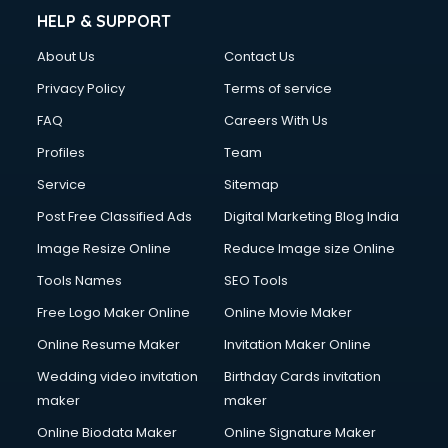
HELP & SUPPORT
About Us
Contact Us
Privacy Policy
Terms of service
FAQ
Careers With Us
Profiles
Team
Service
Sitemap
Post Free Classified Ads
Digital Marketing Blog India
Image Resize Online
Reduce Image size Online
Tools Names
SEO Tools
Free Logo Maker Online
Online Movie Maker
Online Resume Maker
Invitation Maker Online
Wedding video invitation
Birthday Cards invitation
maker
maker
Online Biodata Maker
Online Signature Maker