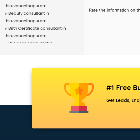
thiruvananthapuram
Rate the information on t
Beauty consultant in
thiruvananthapuram
Birth Certificate consultant in
thiruvananthapuram
Business consultant in
thiruvananthapuram
Business Development consultant
in thiruvananthapuram
Business Startup consultant in
thiruvananthapuram
#1 Free Bu
Canada Education consultant in
thiruvananthapuram
Get Leads, Enq
Canada Immigration consultant in
thiruvananthapuram
Career consultant in
thiruvananthapuram
chartered financial consultant in