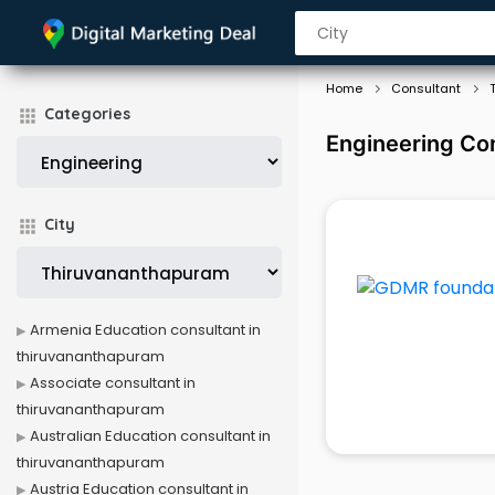
Home
Consultant
Categories
Engineering Co
City
Armenia Education consultant in
thiruvananthapuram
Associate consultant in
thiruvananthapuram
Australian Education consultant in
thiruvananthapuram
Austria Education consultant in