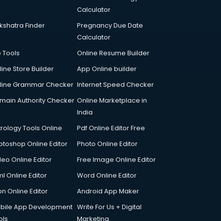
Calculator
kshatra Finder
Pregnancy Due Date
Calculator
p Tools
Online Resume Builder
line Store Builder
App Online builder
line Grammar Checker
Internet Speed Checker
main Authority Checker
Online Marketplace in
India
trology Tools Online
Pdf Online Editor Free
otoshop Online Editor
Photo Online Editor
deo Online Editor
Free Image Online Editor
l Online Editor
Word Online Editor
on Online Editor
Android App Maker
bile App Development
Write For Us + Digital
ols
Marketing