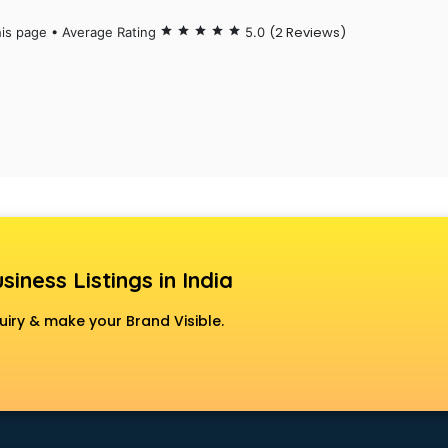
(2 Reviews)
his page • Average Rating
star
star
star
star
star
5.0
siness Listings in India
uiry & make your Brand Visible.