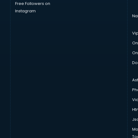
Free Followers on
Instagram
Na
Vi
On
On
Do
As
Ph
Vi
Htm
Js
Mo
To