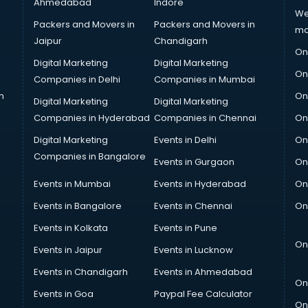
Ahmedabad
Indore
We
Packers and Movers in
Packers and Movers in
ma
Jaipur
Chandigarh
On
Digital Marketing
Digital Marketing
On
Companies in Delhi
Companies in Mumbai
n
On
Digital Marketing
Digital Marketing
Companies in Hyderabad
Companies in Chennai
On
Digital Marketing
Events in Delhi
On
Companies in Bangalore
Events in Gurgaon
On
Events in Mumbai
Events in Hyderabad
On
Events in Bangalore
Events in Chennai
On
Events in Kolkata
Events in Pune
On
Events in Jaipur
Events in Lucknow
Events in Chandigarh
Events in Ahmedabad
On
Events in Goa
Paypal Fee Calculator
On