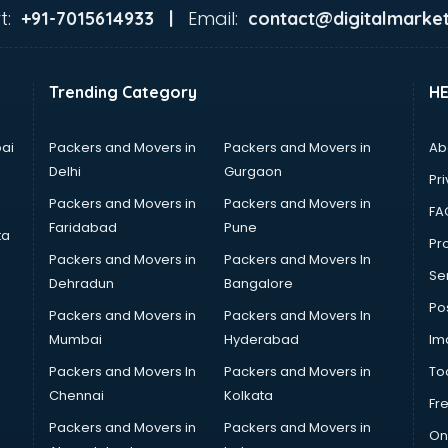
t:
Email:
+91-7015614933 |
contact@digitalmarket
Trending Category
H
ai
Packers and Movers in
Packers and Movers in
Ab
Delhi
Gurgaon
Pri
Packers and Movers in
Packers and Movers in
FA
Faridabad
Pune
ta
Pro
Packers and Movers in
Packers and Movers In
Se
Dehradun
Bangalore
Po
Packers and Movers in
Packers and Movers In
Mumbai
Hyderabad
Im
Packers and Movers In
Packers and Movers in
To
Chennai
Kolkata
Fr
Packers and Movers in
Packers and Movers in
On