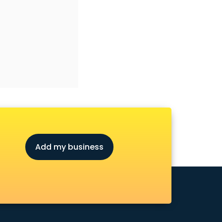
Add my business