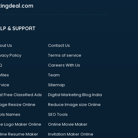
ingdeal.com
ELP & SUPPORT
out Us
Contact Us
vacy Policy
Terms of service
Q
Careers With Us
files
Team
rvice
Sitemap
st Free Classified Ads
Digital Marketing Blog India
age Resize Online
Reduce Image size Online
ols Names
SEO Tools
ee Logo Maker Online
Online Movie Maker
line Resume Maker
Invitation Maker Online