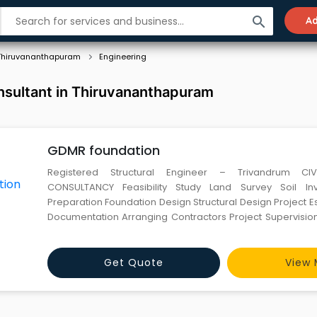
search
Ad
Thiruvananthapuram
Engineering
nsultant in Thiruvananthapuram
GDMR foundation
Registered Structural Engineer – Trivandrum CIV
CONSULTANCY Feasibility Study Land Survey Soil Investigation Plan
Preparation Foundation Design Structural Design Project Estimation Tender
Documentation Arranging Contractors Project Supervision Measurements
Settlem
Get Quote
View 