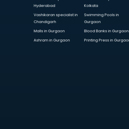
DUBAI EDUCATION consultant in
Hyderabad
Kolkata
thiruvananthapuram
Vashikaran specialist in
Swimming Pools in
Education consultant in
Chandigarh
Gurgaon
thiruvananthapuram
Electrical consultant in
Malls in Gurgaon
Blood Banks in Gurgaon
thiruvananthapuram
Ashram in Gurgaon
Printing Press in Gurgao
Energy consultant in
thiruvananthapuram
Engineering consultant in
thiruvananthapuram
Engineerring consultant in
thiruvananthapuram
Environmental consultant in
thiruvananthapuram
Fashion consultant in
thiruvananthapuram
Financial consultant in
thiruvananthapuram
Finland Education consultant in