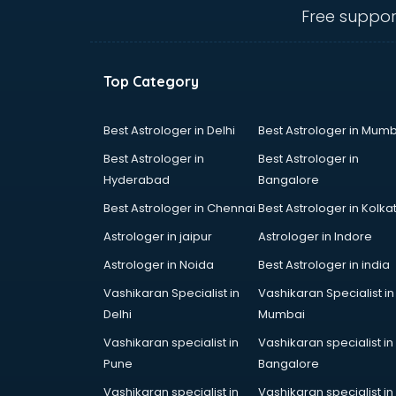
thiruvananthapuram
Free suppor
CHINA EDUCATION consultant in
thiruvananthapuram
clinical management consultant in
Top Category
thiruvananthapuram
Conflict Resolution consultant in
thiruvananthapuram
Best Astrologer in Delhi
Best Astrologer in Mumb
Construction consultant in
Best Astrologer in
Best Astrologer in
thiruvananthapuram
Hyderabad
Bangalore
Copy Writing consultant in
Best Astrologer in Chennai
Best Astrologer in Kolka
thiruvananthapuram
Cyprus Education consultant in
Astrologer in jaipur
Astrologer in Indore
thiruvananthapuram
Astrologer in Noida
Best Astrologer in india
Denmark Education consultant in
Vashikaran Specialist in
Vashikaran Specialist in
thiruvananthapuram
Delhi
Mumbai
Digital Marketing consultant in
thiruvananthapuram
Vashikaran specialist in
Vashikaran specialist in
Driving License consultant in
Pune
Bangalore
thiruvananthapuram
Vashikaran specialist in
Vashikaran specialist in