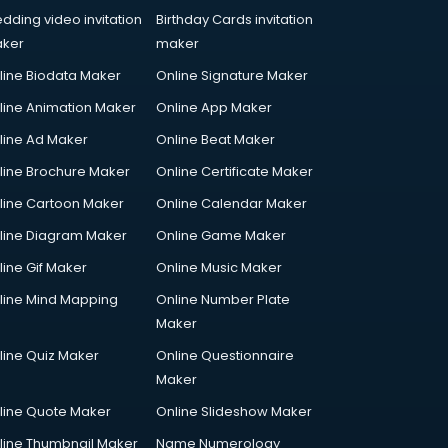
dding video invitation
Birthday Cards invitation
ker
maker
line Biodata Maker
Online Signature Maker
line Animation Maker
Online App Maker
line Ad Maker
Online Beat Maker
line Brochure Maker
Online Certificate Maker
line Cartoon Maker
Online Calendar Maker
line Diagram Maker
Online Game Maker
line Gif Maker
Online Music Maker
line Mind Mapping
Online Number Plate
Maker
line Quiz Maker
Online Questionnaire
Maker
line Quote Maker
Online Slideshow Maker
line Thumbnail Maker
Name Numerology