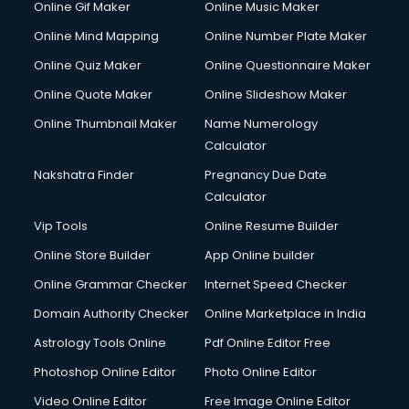
Online Gif Maker
Online Music Maker
Online Mind Mapping
Online Number Plate Maker
Online Quiz Maker
Online Questionnaire Maker
Online Quote Maker
Online Slideshow Maker
Online Thumbnail Maker
Name Numerology
Calculator
Nakshatra Finder
Pregnancy Due Date
Calculator
Vip Tools
Online Resume Builder
Online Store Builder
App Online builder
Online Grammar Checker
Internet Speed Checker
Domain Authority Checker
Online Marketplace in India
Astrology Tools Online
Pdf Online Editor Free
Photoshop Online Editor
Photo Online Editor
Video Online Editor
Free Image Online Editor