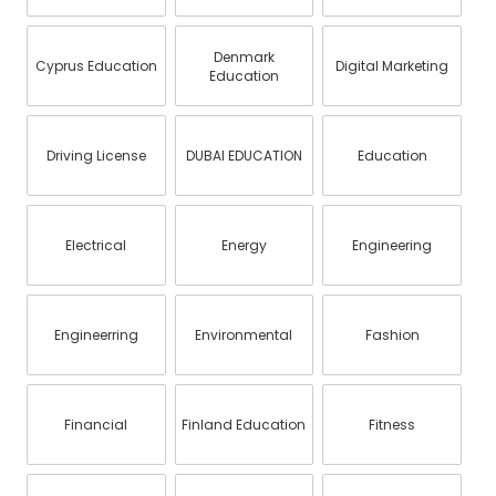
Denmark
Cyprus Education
Digital Marketing
Education
Driving License
DUBAI EDUCATION
Education
Electrical
Energy
Engineering
Engineerring
Environmental
Fashion
Financial
Finland Education
Fitness