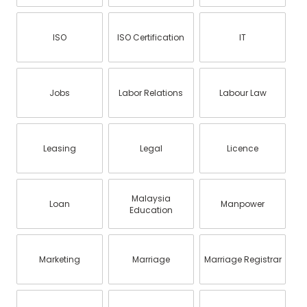
ISO
ISO Certification
IT
Jobs
Labor Relations
Labour Law
Leasing
Legal
Licence
Malaysia
Loan
Manpower
Education
Marketing
Marriage
Marriage Registrar