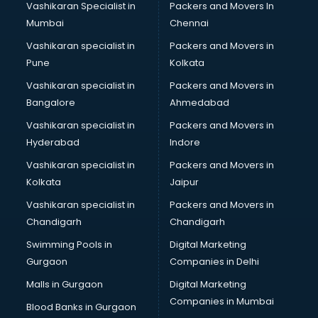
Vashikaran Specialist in
Packers and Movers In
Mumbai
Chennai
Vashikaran specialist in
Packers and Movers in
Pune
Kolkata
Vashikaran specialist in
Packers and Movers in
Bangalore
Ahmedabad
Vashikaran specialist in
Packers and Movers in
Hyderabad
Indore
Vashikaran specialist in
Packers and Movers in
Kolkata
Jaipur
Vashikaran specialist in
Packers and Movers in
Chandigarh
Chandigarh
Swimming Pools in
Digital Marketing
Gurgaon
Companies in Delhi
Malls in Gurgaon
Digital Marketing
Companies in Mumbai
Blood Banks in Gurgaon