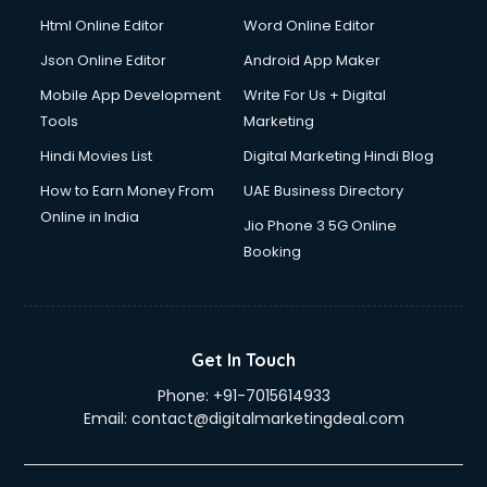
Html Online Editor
Word Online Editor
Json Online Editor
Android App Maker
Mobile App Development
Write For Us + Digital
Tools
Marketing
Hindi Movies List
Digital Marketing Hindi Blog
How to Earn Money From
UAE Business Directory
Online in India
Jio Phone 3 5G Online
Booking
Get In Touch
Phone:
+91-7015614933
Email:
contact@digitalmarketingdeal.com