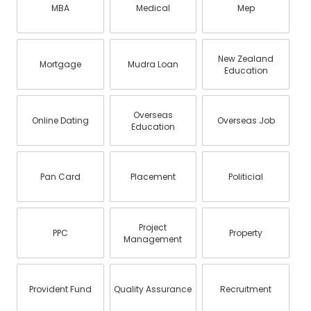
MBA
Medical
Mep
New Zealand
Mortgage
Mudra Loan
Education
Overseas
Online Dating
Overseas Job
Education
Pan Card
Placement
Politicial
Project
PPC
Property
Management
Provident Fund
Quality Assurance
Recruitment