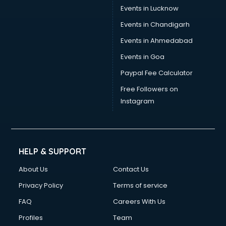
Events in Lucknow
Events in Chandigarh
Events in Ahmedabad
Events in Goa
Paypal Fee Calculator
Free Followers on
Instagram
HELP & SUPPORT
About Us
Contact Us
Privacy Policy
Terms of service
FAQ
Careers With Us
Profiles
Team