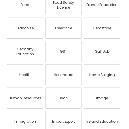
Food Safety
Food
France Education
License
Franchise
Freelance
Gemstone
Germany
GST
Gulf Job
Education
Health
Healthcare
Home Staging
Human Resources
Hvac
Image
Immigration
Import Export
Ireland Education