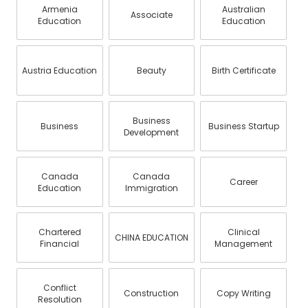
Armenia
Australian
Associate
Education
Education
Austria Education
Beauty
Birth Certificate
Business
Business
Business Startup
Development
Canada
Canada
Career
Education
Immigration
Chartered
Clinical
CHINA EDUCATION
Financial
Management
Conflict
Construction
Copy Writing
Resolution