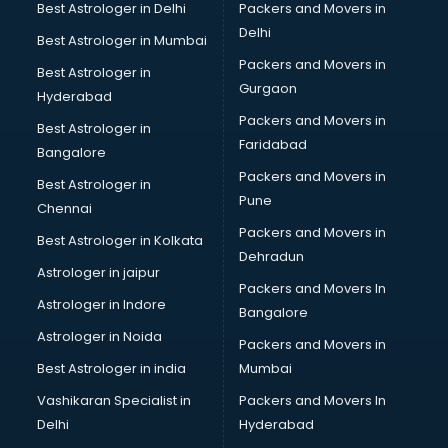
Best Astrologer in Delhi
Packers and Movers in
Delhi
Best Astrologer in Mumbai
Packers and Movers in
Best Astrologer in
Gurgaon
Hyderabad
Packers and Movers in
Best Astrologer in
Faridabad
Bangalore
Packers and Movers in
Best Astrologer in
Pune
Chennai
Packers and Movers in
Best Astrologer in Kolkata
Dehradun
Astrologer in jaipur
Packers and Movers In
Astrologer in Indore
Bangalore
Astrologer in Noida
Packers and Movers in
Best Astrologer in india
Mumbai
Vashikaran Specialist in
Packers and Movers In
Delhi
Hyderabad