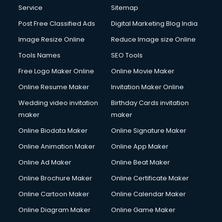
Service
Sitemap
Post Free Classified Ads
Digital Marketing Blog India
Image Resize Online
Reduce Image size Online
Tools Names
SEO Tools
Free Logo Maker Online
Online Movie Maker
Online Resume Maker
Invitation Maker Online
Wedding video invitation
Birthday Cards invitation
maker
maker
Online Biodata Maker
Online Signature Maker
Online Animation Maker
Online App Maker
Online Ad Maker
Online Beat Maker
Online Brochure Maker
Online Certificate Maker
Online Cartoon Maker
Online Calendar Maker
Online Diagram Maker
Online Game Maker