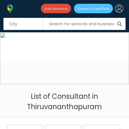
Add business
Submit Guest Post
search
List of Consultant in
Thiruvananthapuram