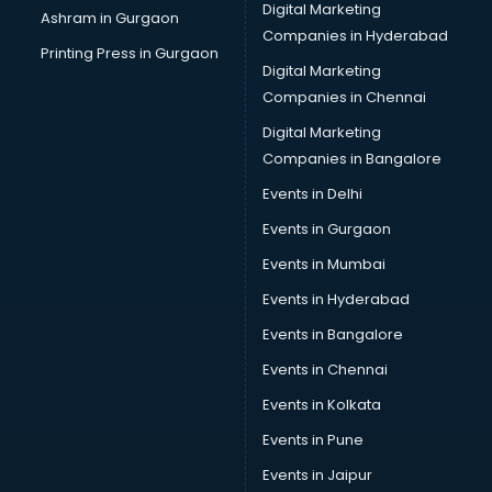
Digital Marketing
Ashram in Gurgaon
Companies in Hyderabad
Printing Press in Gurgaon
Digital Marketing
Companies in Chennai
Digital Marketing
Companies in Bangalore
Events in Delhi
Events in Gurgaon
Events in Mumbai
Events in Hyderabad
Events in Bangalore
Events in Chennai
Events in Kolkata
Events in Pune
Events in Jaipur