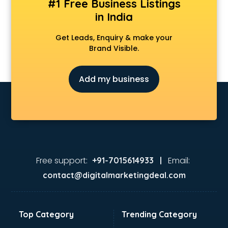
#1 Free Business Listings
in India
Get Leads, Enquiry & make your
Brand Visible.
Add my business
Free support:
Email:
+91-7015614933 |
contact@digitalmarketingdeal.com
Top Category
Trending Category