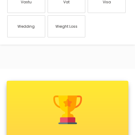
Vastu
Vat
Visa
Wedding
Weight Loss