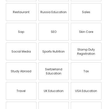
Restaurant
Russia Education
Sales
Sap
SEO
Skin Care
Stamp Duty
Social Media
Sports Nutrition
Registration
Switzerland
Study Abroad
Tax
Education
Travel
UK Education
USA Education