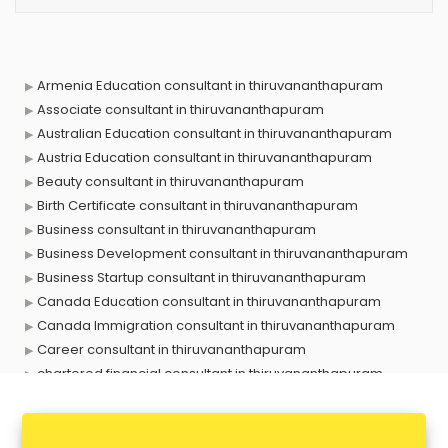
Armenia Education consultant in thiruvananthapuram
Associate consultant in thiruvananthapuram
Australian Education consultant in thiruvananthapuram
Austria Education consultant in thiruvananthapuram
Beauty consultant in thiruvananthapuram
Birth Certificate consultant in thiruvananthapuram
Business consultant in thiruvananthapuram
Business Development consultant in thiruvananthapuram
Business Startup consultant in thiruvananthapuram
Canada Education consultant in thiruvananthapuram
Canada Immigration consultant in thiruvananthapuram
Career consultant in thiruvananthapuram
chartered financial consultant in thiruvananthapuram
CHINA EDUCATION consultant in thiruvananthapuram
clinical management consultant in thiruvananthapuram
Conflict Resolution consultant in thiruvananthapuram