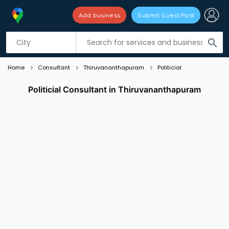
Add business
Submit Guest Post
Listing filters
filter_list
search
Home
Consultant
Thiruvananthapuram
Politicial
Politicial Consultant in Thiruvananthapuram