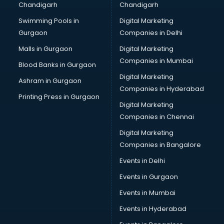
Chandigarh
Chandigarh
Online Dating consultant in thiruvananthapuram
Swimming Pools in
Digital Marketing
Overseas Education consultant in thiruvananthapuram
Gurgaon
Companies in Delhi
Overseas Job consultant in thiruvananthapuram
Pan Card consultant in thiruvananthapuram
Malls in Gurgaon
Digital Marketing
Placement consultant in thiruvananthapuram
Companies in Mumbai
Blood Banks in Gurgaon
Politicial consultant in thiruvananthapuram
Digital Marketing
Ashram in Gurgaon
PPC consultant in thiruvananthapuram
Companies in Hyderabad
Project Management consultant in thiruvananthapuram
Printing Press in Gurgaon
Digital Marketing
Property consultant in thiruvananthapuram
Companies in Chennai
Provident Fund consultant in thiruvananthapuram
Quality Assurance consultant in thiruvananthapuram
Digital Marketing
Recruitment consultant in thiruvananthapuram
Companies in Bangalore
Restaurant consultant in thiruvananthapuram
Events in Delhi
Russia Education consultant in thiruvananthapuram
Events in Gurgaon
Sales consultant in thiruvananthapuram
Sap consultant in thiruvananthapuram
Events in Mumbai
SEO consultant in thiruvananthapuram
Events in Hyderabad
Skin Care consultant in thiruvananthapuram