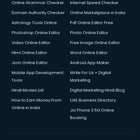
Online Grammar Checker
Internet Speed Checker
Domain Authority Checker
Online Marketplace in India
Astrology Tools Online
Pdf Online Editor Free
Photoshop Online Editor
Photo Online Editor
Video Online Editor
Free Image Online Editor
Html Online Editor
Word Online Editor
Json Online Editor
Android App Maker
Mobile App Development
Write For Us + Digital
Tools
Marketing
Hindi Movies List
Digital Marketing Hindi Blog
How to Earn Money From
UAE Business Directory
Online in India
Jio Phone 3 5G Online
Booking