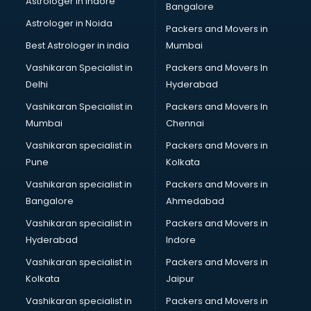
Astrologer in Indore
Bangalore
IT consultant in thiruvananthapuram
Astrologer in Noida
Jobs consultant in thiruvananthapuram
Packers and Movers in
Labor Relations consultant in thiruvananthapuram
Best Astrologer in india
Mumbai
Labour Law consultant in thiruvananthapuram
Vashikaran Specialist in
Packers and Movers In
Leasing consultant in thiruvananthapuram
Delhi
Hyderabad
Legal consultant in thiruvananthapuram
Vashikaran Specialist in
Packers and Movers In
Licence consultant in thiruvananthapuram
Mumbai
Chennai
Loan consultant in thiruvananthapuram
Malaysia Education consultant in thiruvananthapuram
Vashikaran specialist in
Packers and Movers in
Manpower consultant in thiruvananthapuram
Pune
Kolkata
Marketing consultant in thiruvananthapuram
Vashikaran specialist in
Packers and Movers in
Marriage consultant in thiruvananthapuram
Bangalore
Ahmedabad
Marriage Registrar consultant in thiruvananthapuram
Vashikaran specialist in
Packers and Movers in
MBA consultant in thiruvananthapuram
Hyderabad
Indore
Medical consultant in thiruvananthapuram
Mep consultant in thiruvananthapuram
Vashikaran specialist in
Packers and Movers in
Mortgage consultant in thiruvananthapuram
Kolkata
Jaipur
Mudra Loan consultant in thiruvananthapuram
Vashikaran specialist in
Packers and Movers in
New Zealand Education consultant in thiruvananthapuram