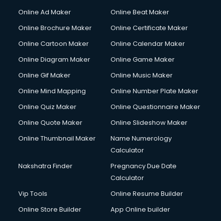
Online Ad Maker
Online Beat Maker
Online Brochure Maker
Online Certificate Maker
Online Cartoon Maker
Online Calendar Maker
Online Diagram Maker
Online Game Maker
Online Gif Maker
Online Music Maker
Online Mind Mapping
Online Number Plate Maker
Online Quiz Maker
Online Questionnaire Maker
Online Quote Maker
Online Slideshow Maker
Online Thumbnail Maker
Name Numerology
Calculator
Nakshatra Finder
Pregnancy Due Date
Calculator
Vip Tools
Online Resume Builder
Online Store Builder
App Online builder