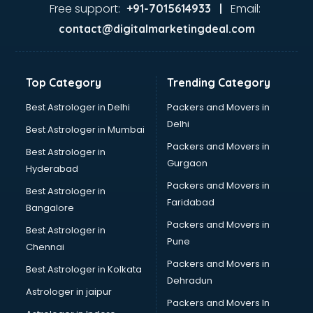
Food Safety License consultant in thiruvananthapuram
Free support:
Email:
+91-7015614933 |
France Education consultant in thiruvananthapuram
contact@digitalmarketingdeal.com
Franchise consultant in thiruvananthapuram
Freelance consultant in thiruvananthapuram
Gemstone consultant in thiruvananthapuram
Top Category
Trending Category
Germany Education consultant in thiruvananthapuram
GST consultant in thiruvananthapuram
Best Astrologer in Delhi
Packers and Movers in
Gulf Job consultant in thiruvananthapuram
Delhi
Best Astrologer in Mumbai
Health consultant in thiruvananthapuram
Packers and Movers in
Best Astrologer in
Healthcare consultant in thiruvananthapuram
Gurgaon
Hyderabad
Home Staging consultant in thiruvananthapuram
Packers and Movers in
Human Resources consultant in thiruvananthapuram
Best Astrologer in
Faridabad
Hvac consultant in thiruvananthapuram
Bangalore
Image consultant in thiruvananthapuram
Packers and Movers in
Best Astrologer in
Immigration consultant in thiruvananthapuram
Pune
Chennai
Import Export consultant in thiruvananthapuram
Packers and Movers in
Best Astrologer in Kolkata
Ireland Education consultant in thiruvananthapuram
Dehradun
ISO consultant in thiruvananthapuram
Astrologer in jaipur
Packers and Movers In
ISO Certification consultant in thiruvananthapuram