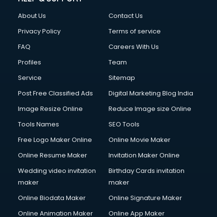
About Us
Contact Us
Privacy Policy
Terms of service
FAQ
Careers With Us
Profiles
Team
Service
Sitemap
Post Free Classified Ads
Digital Marketing Blog India
Image Resize Online
Reduce Image size Online
Tools Names
SEO Tools
Free Logo Maker Online
Online Movie Maker
Online Resume Maker
Invitation Maker Online
Wedding video invitation
Birthday Cards invitation
maker
maker
Online Biodata Maker
Online Signature Maker
Online Animation Maker
Online App Maker