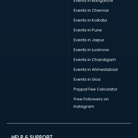
Events in Bangalore
Social Media consultant in thiruvananthapuram
Sports Nutrition consultant in thiruvananthapuram
Events in Chennai
Stamp Duty Registration consultant in thiruvananthapuram
Events in Kolkata
Study Abroad consultant in thiruvananthapuram
Events in Pune
Switzerland Education consultant in thiruvananthapuram
Tax consultant in thiruvananthapuram
Events in Jaipur
Travel consultant in thiruvananthapuram
Events in Lucknow
UK Education consultant in thiruvananthapuram
Events in Chandigarh
USA Education consultant in thiruvananthapuram
Vastu consultant in thiruvananthapuram
Events in Ahmedabad
Vat consultant in thiruvananthapuram
Events in Goa
Visa consultant in thiruvananthapuram
Paypal Fee Calculator
Wedding consultant in thiruvananthapuram
Weight Loss consultant in thiruvananthapuram
Free Followers on
Instagram
HELP & SUPPORT