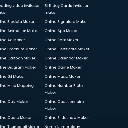
dding video invitation
Birthday Cards invitation
ker
maker
line Biodata Maker
Online Signature Maker
line Animation Maker
Online App Maker
line Ad Maker
Online Beat Maker
line Brochure Maker
Online Certificate Maker
line Cartoon Maker
Online Calendar Maker
line Diagram Maker
Online Game Maker
line Gif Maker
Online Music Maker
line Mind Mapping
Online Number Plate
Maker
line Quiz Maker
Online Questionnaire
Maker
line Quote Maker
Online Slideshow Maker
line Thumbnail Maker
Name Numerology