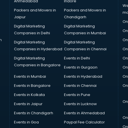
Ahmedabad
Indore
We
Packers and Movers in
Packers and Movers in
ma
Jaipur
Chandigarh
On
Digital Marketing
Digital Marketing
On
Companies in Delhi
Companies in Mumbai
n
On
Digital Marketing
Digital Marketing
Companies in Hyderabad
Companies in Chennai
On
Digital Marketing
Events in Delhi
On
Companies in Bangalore
Events in Gurgaon
On
Events in Mumbai
Events in Hyderabad
On
Events in Bangalore
Events in Chennai
On
Events in Kolkata
Events in Pune
On
Events in Jaipur
Events in Lucknow
Events in Chandigarh
Events in Ahmedabad
On
Events in Goa
Paypal Fee Calculator
On