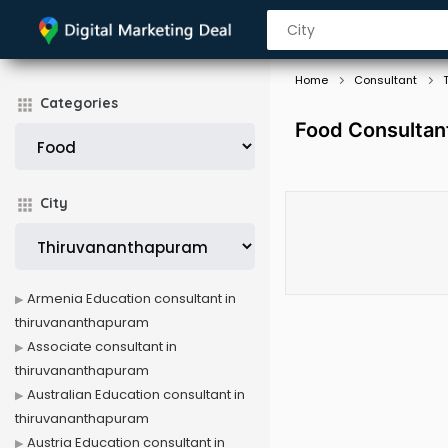
Home
Consultant
Categories
Food Consultan
City
Armenia Education consultant in
thiruvananthapuram
Associate consultant in
thiruvananthapuram
Australian Education consultant in
thiruvananthapuram
Austria Education consultant in