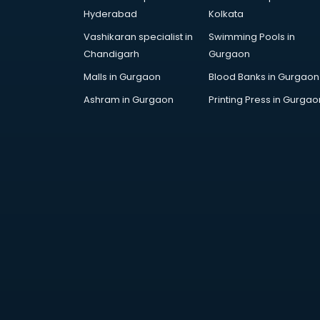
DUBAI EDUCATION consultant in
Hyderabad
Kolkata
thiruvananthapuram
Vashikaran specialist in
Swimming Pools in
Education consultant in
Chandigarh
Gurgaon
thiruvananthapuram
Electrical consultant in
Malls in Gurgaon
Blood Banks in Gurgaon
thiruvananthapuram
Ashram in Gurgaon
Printing Press in Gurgao
Energy consultant in
thiruvananthapuram
Engineering consultant in
thiruvananthapuram
Engineerring consultant in
thiruvananthapuram
Environmental consultant in
thiruvananthapuram
Fashion consultant in
thiruvananthapuram
Financial consultant in
thiruvananthapuram
Finland Education consultant in