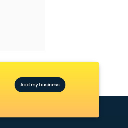
Add my business