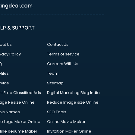
ingdeal.com
ELP & SUPPORT
out Us
Contact Us
vacy Policy
Terms of service
Q
Careers With Us
files
Team
rvice
Sitemap
st Free Classified Ads
Digital Marketing Blog India
age Resize Online
Reduce Image size Online
ols Names
SEO Tools
ee Logo Maker Online
Online Movie Maker
line Resume Maker
Invitation Maker Online