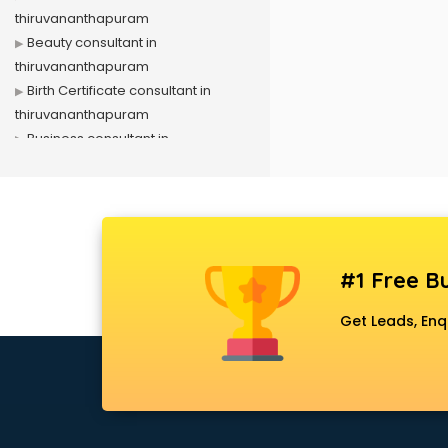
thiruvananthapuram
Beauty consultant in
thiruvananthapuram
Birth Certificate consultant in
thiruvananthapuram
Business consultant in
thiruvananthapuram
Business Development consultant
in thiruvananthapuram
Business Startup consultant in
thiruvananthapuram
#1 Free Bu
Canada Education consultant in
thiruvananthapuram
Get Leads, Enq
Canada Immigration consultant in
thiruvananthapuram
Career consultant in
thiruvananthapuram
chartered financial consultant in