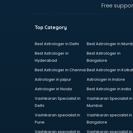
thiruvananthapuram
Free suppor
CHINA EDUCATION consultant in
thiruvananthapuram
clinical management consultant in
Top Category
thiruvananthapuram
Conflict Resolution consultant in
thiruvananthapuram
Best Astrologer in Delhi
Best Astrologer in Mumb
Construction consultant in
Best Astrologer in
Best Astrologer in
thiruvananthapuram
Hyderabad
Bangalore
Copy Writing consultant in
Best Astrologer in Chennai
Best Astrologer in Kolka
thiruvananthapuram
Cyprus Education consultant in
Astrologer in jaipur
Astrologer in Indore
thiruvananthapuram
Astrologer in Noida
Best Astrologer in india
Denmark Education consultant in
Vashikaran Specialist in
Vashikaran Specialist in
thiruvananthapuram
Delhi
Mumbai
Digital Marketing consultant in
thiruvananthapuram
Vashikaran specialist in
Vashikaran specialist in
Driving License consultant in
Pune
Bangalore
thiruvananthapuram
Vashikaran specialist in
Vashikaran specialist in