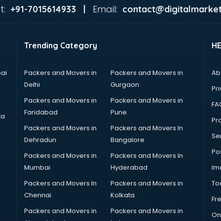
t:
Email:
+91-7015614933 |
contact@digitalmarket
Trending Category
H
ai
Packers and Movers in
Packers and Movers in
Ab
Delhi
Gurgaon
Pri
Packers and Movers in
Packers and Movers in
FA
Faridabad
Pune
ta
Pro
Packers and Movers in
Packers and Movers In
Se
Dehradun
Bangalore
Po
Packers and Movers in
Packers and Movers In
Mumbai
Hyderabad
Im
Packers and Movers In
Packers and Movers in
To
Chennai
Kolkata
Fr
Packers and Movers in
Packers and Movers in
On