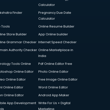
Calculator
kshatra Finder
Pregnancy Due Date
Calculator
p Tools
Online Resume Builder
line Store Builder
App Online builder
line Grammar Checker
Internet Speed Checker
main Authority Checker
Online Marketplace in
India
trology Tools Online
Pdf Online Editor Free
otoshop Online Editor
Photo Online Editor
deo Online Editor
Free Image Online Editor
l Online Editor
Word Online Editor
on Online Editor
Android App Maker
bile App Development
Write For Us + Digital
ols
Marketing