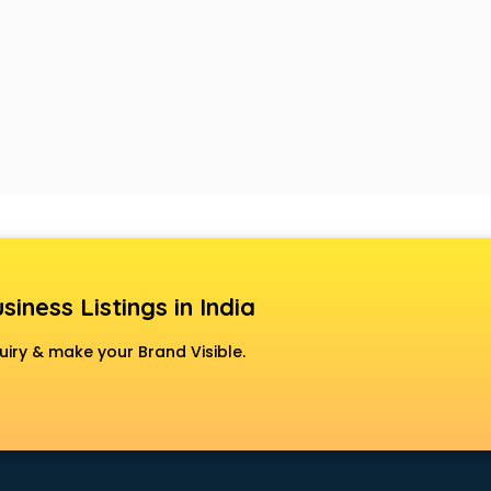
siness Listings in India
uiry & make your Brand Visible.