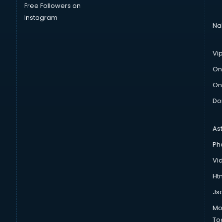
Free Followers on
Instagram
Na
Vi
On
On
Do
As
Ph
Vi
Htm
Js
Mo
To