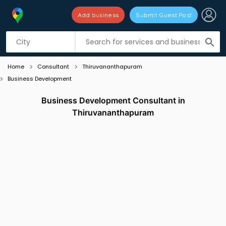
Add business
Submit Guest Post
Listing filters
filter_list
search
Home
Consultant
Thiruvananthapuram
Business Development
Business Development Consultant in
Thiruvananthapuram