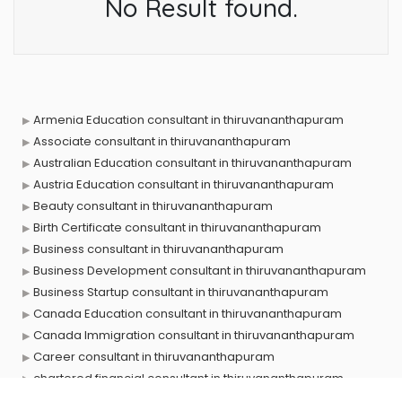
No Result found.
Armenia Education consultant in thiruvananthapuram
Associate consultant in thiruvananthapuram
Australian Education consultant in thiruvananthapuram
Austria Education consultant in thiruvananthapuram
Beauty consultant in thiruvananthapuram
Birth Certificate consultant in thiruvananthapuram
Business consultant in thiruvananthapuram
Business Development consultant in thiruvananthapuram
Business Startup consultant in thiruvananthapuram
Canada Education consultant in thiruvananthapuram
Canada Immigration consultant in thiruvananthapuram
Career consultant in thiruvananthapuram
chartered financial consultant in thiruvananthapuram
CHINA EDUCATION consultant in thiruvananthapuram