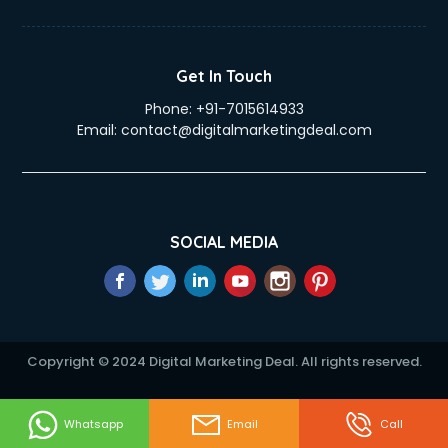
Get In Touch
Phone:
+91-7015614933
Email:
contact@digitalmarketingdeal.com
SOCIAL MEDIA
Copyright © 2024 Digital Marketing Deal. All rights reserved.
Whatsapp
Email
Call