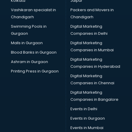
Kolkata
Jaipur
Mudra Loan consultant in thiruvananthapuram
Vashikaran specialist in
Packers and Movers in
New Zealand Education consultant in thiruvananthapuram
Chandigarh
Chandigarh
Online Dating consultant in thiruvananthapuram
Swimming Pools in
Digital Marketing
Overseas Education consultant in thiruvananthapuram
Gurgaon
Companies in Delhi
Overseas Job consultant in thiruvananthapuram
Pan Card consultant in thiruvananthapuram
Malls in Gurgaon
Digital Marketing
Placement consultant in thiruvananthapuram
Companies in Mumbai
Blood Banks in Gurgaon
Politicial consultant in thiruvananthapuram
Digital Marketing
Ashram in Gurgaon
PPC consultant in thiruvananthapuram
Companies in Hyderabad
Project Management consultant in thiruvananthapuram
Printing Press in Gurgaon
Digital Marketing
Property consultant in thiruvananthapuram
Companies in Chennai
Provident Fund consultant in thiruvananthapuram
Quality Assurance consultant in thiruvananthapuram
Digital Marketing
Recruitment consultant in thiruvananthapuram
Companies in Bangalore
Restaurant consultant in thiruvananthapuram
Events in Delhi
Russia Education consultant in thiruvananthapuram
Events in Gurgaon
Sales consultant in thiruvananthapuram
Sap consultant in thiruvananthapuram
Events in Mumbai