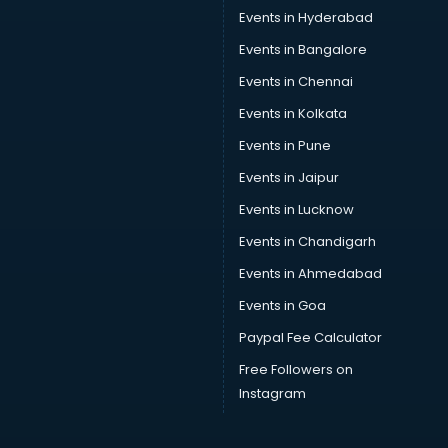
SEO consultant in thiruvananthapuram
Events in Hyderabad
Skin Care consultant in thiruvananthapuram
Events in Bangalore
Social Media consultant in thiruvananthapuram
Sports Nutrition consultant in thiruvananthapuram
Events in Chennai
Stamp Duty Registration consultant in thiruvananthapuram
Events in Kolkata
Study Abroad consultant in thiruvananthapuram
Events in Pune
Switzerland Education consultant in thiruvananthapuram
Tax consultant in thiruvananthapuram
Events in Jaipur
Travel consultant in thiruvananthapuram
Events in Lucknow
UK Education consultant in thiruvananthapuram
Events in Chandigarh
USA Education consultant in thiruvananthapuram
Vastu consultant in thiruvananthapuram
Events in Ahmedabad
Vat consultant in thiruvananthapuram
Events in Goa
Visa consultant in thiruvananthapuram
Paypal Fee Calculator
Wedding consultant in thiruvananthapuram
Weight Loss consultant in thiruvananthapuram
Free Followers on
Instagram