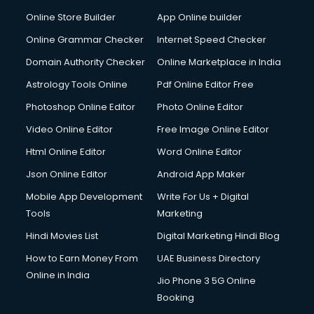
Online Store Builder
App Online builder
Online Grammar Checker
Internet Speed Checker
Domain Authority Checker
Online Marketplace in India
Astrology Tools Online
Pdf Online Editor Free
Photoshop Online Editor
Photo Online Editor
Video Online Editor
Free Image Online Editor
Html Online Editor
Word Online Editor
Json Online Editor
Android App Maker
Mobile App Development
Write For Us + Digital
Tools
Marketing
Hindi Movies List
Digital Marketing Hindi Blog
How to Earn Money From
UAE Business Directory
Online in India
Jio Phone 3 5G Online
Booking