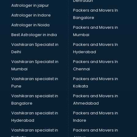
Dehradun
ISO consultant in thiruvananthapuram
Astrologer in jaipur
Packers and Movers In
ISO Certification consultant in thiruvananthapuram
Astrologer in Indore
Bangalore
IT consultant in thiruvananthapuram
Astrologer in Noida
Jobs consultant in thiruvananthapuram
Packers and Movers in
Labor Relations consultant in thiruvananthapuram
Best Astrologer in india
Mumbai
Labour Law consultant in thiruvananthapuram
Vashikaran Specialist in
Packers and Movers In
Leasing consultant in thiruvananthapuram
Delhi
Hyderabad
Legal consultant in thiruvananthapuram
Vashikaran Specialist in
Packers and Movers In
Licence consultant in thiruvananthapuram
Mumbai
Chennai
Loan consultant in thiruvananthapuram
Malaysia Education consultant in thiruvananthapuram
Vashikaran specialist in
Packers and Movers in
Manpower consultant in thiruvananthapuram
Pune
Kolkata
Marketing consultant in thiruvananthapuram
Vashikaran specialist in
Packers and Movers in
Marriage consultant in thiruvananthapuram
Bangalore
Ahmedabad
Marriage Registrar consultant in thiruvananthapuram
Vashikaran specialist in
Packers and Movers in
MBA consultant in thiruvananthapuram
Hyderabad
Indore
Medical consultant in thiruvananthapuram
Mep consultant in thiruvananthapuram
Vashikaran specialist in
Packers and Movers in
Mortgage consultant in thiruvananthapuram