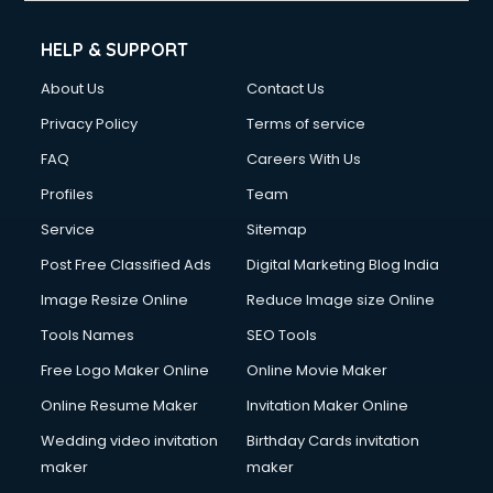
HELP & SUPPORT
About Us
Contact Us
Privacy Policy
Terms of service
FAQ
Careers With Us
Profiles
Team
Service
Sitemap
Post Free Classified Ads
Digital Marketing Blog India
Image Resize Online
Reduce Image size Online
Tools Names
SEO Tools
Free Logo Maker Online
Online Movie Maker
Online Resume Maker
Invitation Maker Online
Wedding video invitation
Birthday Cards invitation
maker
maker