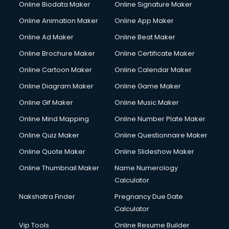
Online Biodata Maker
Online Signature Maker
Online Animation Maker
Online App Maker
Online Ad Maker
Online Beat Maker
Online Brochure Maker
Online Certificate Maker
Online Cartoon Maker
Online Calendar Maker
Online Diagram Maker
Online Game Maker
Online Gif Maker
Online Music Maker
Online Mind Mapping
Online Number Plate Maker
Online Quiz Maker
Online Questionnaire Maker
Online Quote Maker
Online Slideshow Maker
Online Thumbnail Maker
Name Numerology
Calculator
Nakshatra Finder
Pregnancy Due Date
Calculator
Vip Tools
Online Resume Builder