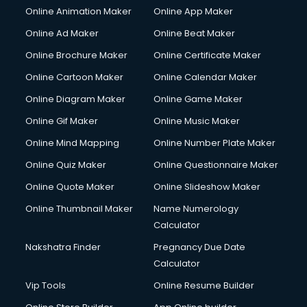
Online Animation Maker
Online App Maker
Online Ad Maker
Online Beat Maker
Online Brochure Maker
Online Certificate Maker
Online Cartoon Maker
Online Calendar Maker
Online Diagram Maker
Online Game Maker
Online Gif Maker
Online Music Maker
Online Mind Mapping
Online Number Plate Maker
Online Quiz Maker
Online Questionnaire Maker
Online Quote Maker
Online Slideshow Maker
Online Thumbnail Maker
Name Numerology
Calculator
Nakshatra Finder
Pregnancy Due Date
Calculator
Vip Tools
Online Resume Builder