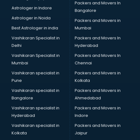
Packers and Movers In
ISO Certification consultant in thiruvananthapuram
Astrologer in Indore
Bangalore
IT consultant in thiruvananthapuram
Astrologer in Noida
Jobs consultant in thiruvananthapuram
Packers and Movers in
Labor Relations consultant in thiruvananthapuram
Best Astrologer in india
Mumbai
Labour Law consultant in thiruvananthapuram
Vashikaran Specialist in
Packers and Movers In
Leasing consultant in thiruvananthapuram
Delhi
Hyderabad
Legal consultant in thiruvananthapuram
Vashikaran Specialist in
Packers and Movers In
Licence consultant in thiruvananthapuram
Mumbai
Chennai
Loan consultant in thiruvananthapuram
Malaysia Education consultant in thiruvananthapuram
Vashikaran specialist in
Packers and Movers in
Manpower consultant in thiruvananthapuram
Pune
Kolkata
Marketing consultant in thiruvananthapuram
Vashikaran specialist in
Packers and Movers in
Marriage consultant in thiruvananthapuram
Bangalore
Ahmedabad
Marriage Registrar consultant in thiruvananthapuram
Vashikaran specialist in
Packers and Movers in
MBA consultant in thiruvananthapuram
Hyderabad
Indore
Medical consultant in thiruvananthapuram
Mep consultant in thiruvananthapuram
Vashikaran specialist in
Packers and Movers in
Mortgage consultant in thiruvananthapuram
Kolkata
Jaipur
Mudra Loan consultant in thiruvananthapuram