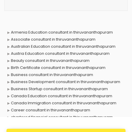
Armenia Education consultant in thiruvananthapuram
Associate consultant in thiruvananthapuram
Australian Education consultant in thiruvananthapuram
Austria Education consultant in thiruvananthapuram
Beauty consultant in thiruvananthapuram
Birth Certificate consultant in thiruvananthapuram
Business consultant in thiruvananthapuram
Business Development consultant in thiruvananthapuram
Business Startup consultant in thiruvananthapuram
Canada Education consultant in thiruvananthapuram
Canada Immigration consultant in thiruvananthapuram
Career consultant in thiruvananthapuram
chartered financial consultant in thiruvananthapuram
CHINA EDUCATION consultant in thiruvananthapuram
clinical management consultant in thiruvananthapuram