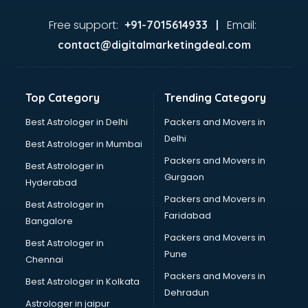
Food consultant in thiruvananthapuram
Food Safety License consultant in thiruvananthapuram
Free support:
Email:
+91-7015614933 |
France Education consultant in thiruvananthapuram
contact@digitalmarketingdeal.com
Franchise consultant in thiruvananthapuram
Freelance consultant in thiruvananthapuram
Gemstone consultant in thiruvananthapuram
Top Category
Trending Category
Germany Education consultant in thiruvananthapuram
GST consultant in thiruvananthapuram
Best Astrologer in Delhi
Packers and Movers in
Gulf Job consultant in thiruvananthapuram
Delhi
Best Astrologer in Mumbai
Health consultant in thiruvananthapuram
Packers and Movers in
Best Astrologer in
Healthcare consultant in thiruvananthapuram
Gurgaon
Hyderabad
Home Staging consultant in thiruvananthapuram
Packers and Movers in
Human Resources consultant in thiruvananthapuram
Best Astrologer in
Faridabad
Hvac consultant in thiruvananthapuram
Bangalore
Image consultant in thiruvananthapuram
Packers and Movers in
Best Astrologer in
Immigration consultant in thiruvananthapuram
Pune
Chennai
Import Export consultant in thiruvananthapuram
Packers and Movers in
Best Astrologer in Kolkata
Ireland Education consultant in thiruvananthapuram
Dehradun
ISO consultant in thiruvananthapuram
Astrologer in jaipur