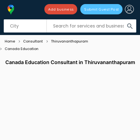
Add business
Submit Guest Post
Listing filters
filter_list
search
Home
Consultant
Thiruvananthapuram
Canada Education
Canada Education Consultant in Thiruvananthapuram