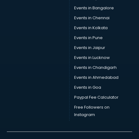
Skin Care consultant in thiruvananthapuram
Events in Bangalore
Social Media consultant in thiruvananthapuram
Sports Nutrition consultant in thiruvananthapuram
Events in Chennai
Stamp Duty Registration consultant in thiruvananthapuram
Events in Kolkata
Study Abroad consultant in thiruvananthapuram
Events in Pune
Switzerland Education consultant in thiruvananthapuram
Tax consultant in thiruvananthapuram
Events in Jaipur
Travel consultant in thiruvananthapuram
Events in Lucknow
UK Education consultant in thiruvananthapuram
Events in Chandigarh
USA Education consultant in thiruvananthapuram
Vastu consultant in thiruvananthapuram
Events in Ahmedabad
Vat consultant in thiruvananthapuram
Events in Goa
Visa consultant in thiruvananthapuram
Paypal Fee Calculator
Wedding consultant in thiruvananthapuram
Weight Loss consultant in thiruvananthapuram
Free Followers on
Instagram