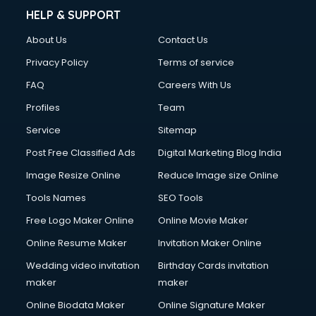
HELP & SUPPORT
About Us
Contact Us
Privacy Policy
Terms of service
FAQ
Careers With Us
Profiles
Team
Service
Sitemap
Post Free Classified Ads
Digital Marketing Blog India
Image Resize Online
Reduce Image size Online
Tools Names
SEO Tools
Free Logo Maker Online
Online Movie Maker
Online Resume Maker
Invitation Maker Online
Wedding video invitation
Birthday Cards invitation
maker
maker
Online Biodata Maker
Online Signature Maker