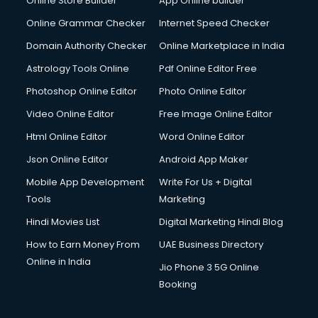
Online Store Builder
App Online builder
Online Grammar Checker
Internet Speed Checker
Domain Authority Checker
Online Marketplace in India
Astrology Tools Online
Pdf Online Editor Free
Photoshop Online Editor
Photo Online Editor
Video Online Editor
Free Image Online Editor
Html Online Editor
Word Online Editor
Json Online Editor
Android App Maker
Mobile App Development
Write For Us + Digital
Tools
Marketing
Hindi Movies List
Digital Marketing Hindi Blog
How to Earn Money From
UAE Business Directory
Online in India
Jio Phone 3 5G Online
Booking