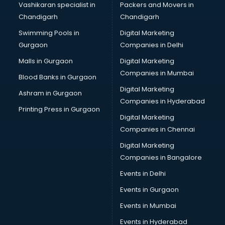
Vashikaran specialist in
Packers and Movers in
New Zealand Education consultant in thiruvananthapuram
Chandigarh
Chandigarh
Online Dating consultant in thiruvananthapuram
Swimming Pools in
Digital Marketing
Overseas Education consultant in thiruvananthapuram
Gurgaon
Companies in Delhi
Overseas Job consultant in thiruvananthapuram
Pan Card consultant in thiruvananthapuram
Malls in Gurgaon
Digital Marketing
Placement consultant in thiruvananthapuram
Companies in Mumbai
Blood Banks in Gurgaon
Politicial consultant in thiruvananthapuram
Digital Marketing
Ashram in Gurgaon
PPC consultant in thiruvananthapuram
Companies in Hyderabad
Project Management consultant in thiruvananthapuram
Printing Press in Gurgaon
Digital Marketing
Property consultant in thiruvananthapuram
Companies in Chennai
Provident Fund consultant in thiruvananthapuram
Quality Assurance consultant in thiruvananthapuram
Digital Marketing
Recruitment consultant in thiruvananthapuram
Companies in Bangalore
Restaurant consultant in thiruvananthapuram
Events in Delhi
Russia Education consultant in thiruvananthapuram
Events in Gurgaon
Sales consultant in thiruvananthapuram
Sap consultant in thiruvananthapuram
Events in Mumbai
SEO consultant in thiruvananthapuram
Events in Hyderabad