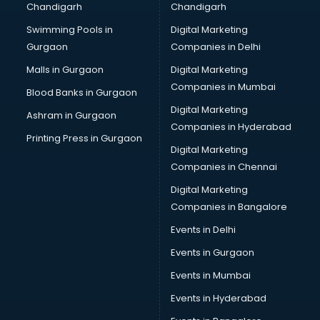
Chandigarh
Chandigarh
Online Dating consultant in thiruvananthapuram
Swimming Pools in
Digital Marketing
Overseas Education consultant in thiruvananthapuram
Gurgaon
Companies in Delhi
Overseas Job consultant in thiruvananthapuram
Pan Card consultant in thiruvananthapuram
Malls in Gurgaon
Digital Marketing
Placement consultant in thiruvananthapuram
Companies in Mumbai
Blood Banks in Gurgaon
Politicial consultant in thiruvananthapuram
Digital Marketing
Ashram in Gurgaon
PPC consultant in thiruvananthapuram
Companies in Hyderabad
Project Management consultant in thiruvananthapuram
Printing Press in Gurgaon
Digital Marketing
Property consultant in thiruvananthapuram
Companies in Chennai
Provident Fund consultant in thiruvananthapuram
Quality Assurance consultant in thiruvananthapuram
Digital Marketing
Recruitment consultant in thiruvananthapuram
Companies in Bangalore
Restaurant consultant in thiruvananthapuram
Events in Delhi
Russia Education consultant in thiruvananthapuram
Events in Gurgaon
Sales consultant in thiruvananthapuram
Sap consultant in thiruvananthapuram
Events in Mumbai
SEO consultant in thiruvananthapuram
Events in Hyderabad
Skin Care consultant in thiruvananthapuram