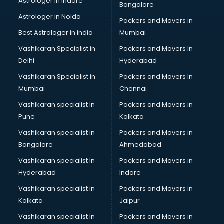
Astrologer in Indore
Bangalore
IT consultant in thiruvananthapuram
Astrologer in Noida
Jobs consultant in thiruvananthapuram
Packers and Movers in
Labor Relations consultant in thiruvananthapuram
Best Astrologer in india
Mumbai
Labour Law consultant in thiruvananthapuram
Vashikaran Specialist in
Packers and Movers In
Leasing consultant in thiruvananthapuram
Delhi
Hyderabad
Legal consultant in thiruvananthapuram
Vashikaran Specialist in
Packers and Movers In
Licence consultant in thiruvananthapuram
Mumbai
Chennai
Loan consultant in thiruvananthapuram
Malaysia Education consultant in thiruvananthapuram
Vashikaran specialist in
Packers and Movers in
Manpower consultant in thiruvananthapuram
Pune
Kolkata
Marketing consultant in thiruvananthapuram
Vashikaran specialist in
Packers and Movers in
Marriage consultant in thiruvananthapuram
Bangalore
Ahmedabad
Marriage Registrar consultant in thiruvananthapuram
Vashikaran specialist in
Packers and Movers in
MBA consultant in thiruvananthapuram
Hyderabad
Indore
Medical consultant in thiruvananthapuram
Mep consultant in thiruvananthapuram
Vashikaran specialist in
Packers and Movers in
Mortgage consultant in thiruvananthapuram
Kolkata
Jaipur
Mudra Loan consultant in thiruvananthapuram
Vashikaran specialist in
Packers and Movers in
New Zealand Education consultant in thiruvananthapuram