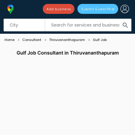
Add business
Submit Guest Post
Listing filters
filter_list
search
Home
Consultant
Thiruvananthapuram
Gulf Job
Gulf Job Consultant in Thiruvananthapuram