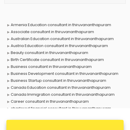
Armenia Education consultant in thiruvananthapuram
Associate consultant in thiruvananthapuram
Australian Education consultant in thiruvananthapuram
Austria Education consultant in thiruvananthapuram
Beauty consultant in thiruvananthapuram
Birth Certificate consultant in thiruvananthapuram
Business consultant in thiruvananthapuram
Business Development consultant in thiruvananthapuram
Business Startup consultant in thiruvananthapuram
Canada Education consultant in thiruvananthapuram
Canada Immigration consultant in thiruvananthapuram
Career consultant in thiruvananthapuram
chartered financial consultant in thiruvananthapuram
CHINA EDUCATION consultant in thiruvananthapuram
clinical management consultant in thiruvananthapuram
Conflict Resolution consultant in thiruvananthapuram