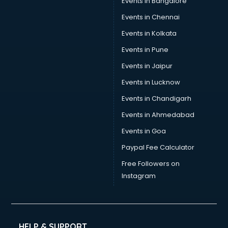
Events in Bangalore
Social Media consultant in thiruvananthapuram
Sports Nutrition consultant in thiruvananthapuram
Events in Chennai
Stamp Duty Registration consultant in thiruvananthapuram
Events in Kolkata
Study Abroad consultant in thiruvananthapuram
Events in Pune
Switzerland Education consultant in thiruvananthapuram
Tax consultant in thiruvananthapuram
Events in Jaipur
Travel consultant in thiruvananthapuram
Events in Lucknow
UK Education consultant in thiruvananthapuram
Events in Chandigarh
USA Education consultant in thiruvananthapuram
Vastu consultant in thiruvananthapuram
Events in Ahmedabad
Vat consultant in thiruvananthapuram
Events in Goa
Visa consultant in thiruvananthapuram
Paypal Fee Calculator
Wedding consultant in thiruvananthapuram
Weight Loss consultant in thiruvananthapuram
Free Followers on
Instagram
HELP & SUPPORT