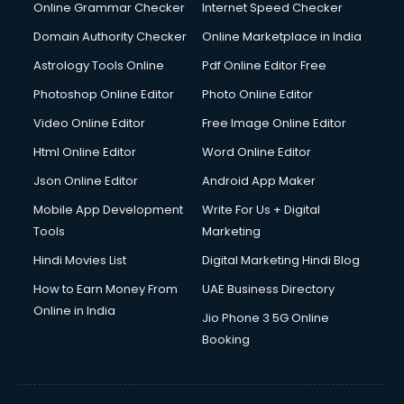
Online Grammar Checker
Internet Speed Checker
Domain Authority Checker
Online Marketplace in India
Astrology Tools Online
Pdf Online Editor Free
Photoshop Online Editor
Photo Online Editor
Video Online Editor
Free Image Online Editor
Html Online Editor
Word Online Editor
Json Online Editor
Android App Maker
Mobile App Development
Write For Us + Digital
Tools
Marketing
Hindi Movies List
Digital Marketing Hindi Blog
How to Earn Money From
UAE Business Directory
Online in India
Jio Phone 3 5G Online
Booking