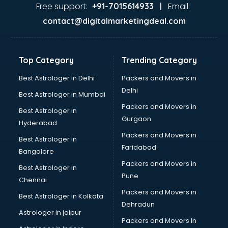
Food Safety License consultant in thiruvananthapuram
Free support:
Email:
+91-7015614933 |
France Education consultant in thiruvananthapuram
contact@digitalmarketingdeal.com
Franchise consultant in thiruvananthapuram
Freelance consultant in thiruvananthapuram
Gemstone consultant in thiruvananthapuram
Top Category
Trending Category
Germany Education consultant in thiruvananthapuram
GST consultant in thiruvananthapuram
Best Astrologer in Delhi
Packers and Movers in
Gulf Job consultant in thiruvananthapuram
Delhi
Best Astrologer in Mumbai
Health consultant in thiruvananthapuram
Packers and Movers in
Best Astrologer in
Healthcare consultant in thiruvananthapuram
Gurgaon
Hyderabad
Home Staging consultant in thiruvananthapuram
Packers and Movers in
Human Resources consultant in thiruvananthapuram
Best Astrologer in
Faridabad
Hvac consultant in thiruvananthapuram
Bangalore
Image consultant in thiruvananthapuram
Packers and Movers in
Best Astrologer in
Immigration consultant in thiruvananthapuram
Pune
Chennai
Import Export consultant in thiruvananthapuram
Packers and Movers in
Best Astrologer in Kolkata
Ireland Education consultant in thiruvananthapuram
Dehradun
ISO consultant in thiruvananthapuram
Astrologer in jaipur
Packers and Movers In
ISO Certification consultant in thiruvananthapuram