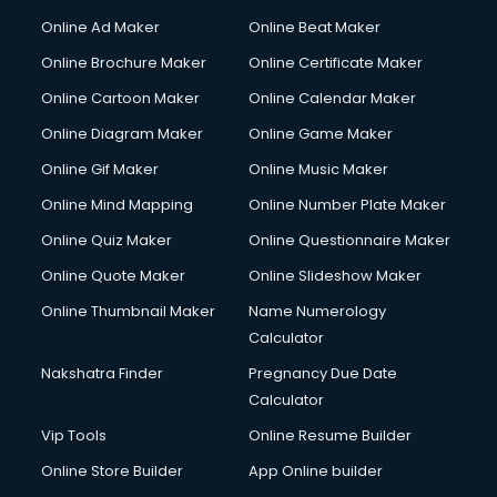
Online Ad Maker
Online Beat Maker
Online Brochure Maker
Online Certificate Maker
Online Cartoon Maker
Online Calendar Maker
Online Diagram Maker
Online Game Maker
Online Gif Maker
Online Music Maker
Online Mind Mapping
Online Number Plate Maker
Online Quiz Maker
Online Questionnaire Maker
Online Quote Maker
Online Slideshow Maker
Online Thumbnail Maker
Name Numerology
Calculator
Nakshatra Finder
Pregnancy Due Date
Calculator
Vip Tools
Online Resume Builder
Online Store Builder
App Online builder