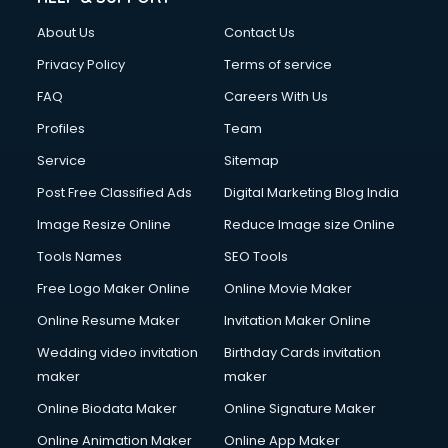
About Us
Contact Us
Privacy Policy
Terms of service
FAQ
Careers With Us
Profiles
Team
Service
Sitemap
Post Free Classified Ads
Digital Marketing Blog India
Image Resize Online
Reduce Image size Online
Tools Names
SEO Tools
Free Logo Maker Online
Online Movie Maker
Online Resume Maker
Invitation Maker Online
Wedding video invitation
Birthday Cards invitation
maker
maker
Online Biodata Maker
Online Signature Maker
Online Animation Maker
Online App Maker