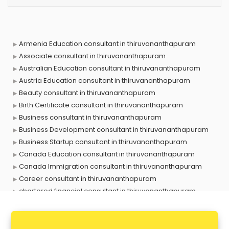
Armenia Education consultant in thiruvananthapuram
Associate consultant in thiruvananthapuram
Australian Education consultant in thiruvananthapuram
Austria Education consultant in thiruvananthapuram
Beauty consultant in thiruvananthapuram
Birth Certificate consultant in thiruvananthapuram
Business consultant in thiruvananthapuram
Business Development consultant in thiruvananthapuram
Business Startup consultant in thiruvananthapuram
Canada Education consultant in thiruvananthapuram
Canada Immigration consultant in thiruvananthapuram
Career consultant in thiruvananthapuram
chartered financial consultant in thiruvananthapuram
CHINA EDUCATION consultant in thiruvananthapuram
clinical management consultant in thiruvananthapuram
Conflict Resolution consultant in thiruvananthapuram