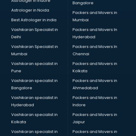
Astrologer in Indore
Bangalore
IT consultant in thiruvananthapuram
Astrologer in Noida
Jobs consultant in thiruvananthapuram
Packers and Movers in
Labor Relations consultant in thiruvananthapuram
Best Astrologer in india
Mumbai
Labour Law consultant in thiruvananthapuram
Vashikaran Specialist in
Packers and Movers In
Leasing consultant in thiruvananthapuram
Delhi
Hyderabad
Legal consultant in thiruvananthapuram
Vashikaran Specialist in
Packers and Movers In
Licence consultant in thiruvananthapuram
Mumbai
Chennai
Loan consultant in thiruvananthapuram
Malaysia Education consultant in thiruvananthapuram
Vashikaran specialist in
Packers and Movers in
Manpower consultant in thiruvananthapuram
Pune
Kolkata
Marketing consultant in thiruvananthapuram
Vashikaran specialist in
Packers and Movers in
Marriage consultant in thiruvananthapuram
Bangalore
Ahmedabad
Marriage Registrar consultant in thiruvananthapuram
Vashikaran specialist in
Packers and Movers in
MBA consultant in thiruvananthapuram
Hyderabad
Indore
Medical consultant in thiruvananthapuram
Mep consultant in thiruvananthapuram
Vashikaran specialist in
Packers and Movers in
Mortgage consultant in thiruvananthapuram
Kolkata
Jaipur
Mudra Loan consultant in thiruvananthapuram
Vashikaran specialist in
Packers and Movers in
New Zealand Education consultant in thiruvananthapuram