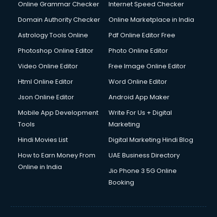
Online Grammar Checker
Internet Speed Checker
Domain Authority Checker
Online Marketplace in India
Astrology Tools Online
Pdf Online Editor Free
Photoshop Online Editor
Photo Online Editor
Video Online Editor
Free Image Online Editor
Html Online Editor
Word Online Editor
Json Online Editor
Android App Maker
Mobile App Development
Write For Us + Digital
Tools
Marketing
Hindi Movies List
Digital Marketing Hindi Blog
How to Earn Money From
UAE Business Directory
Online in India
Jio Phone 3 5G Online
Booking