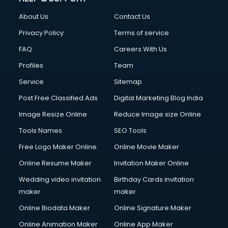
About Us
Contact Us
Privacy Policy
Terms of service
FAQ
Careers With Us
Profiles
Team
Service
Sitemap
Post Free Classified Ads
Digital Marketing Blog India
Image Resize Online
Reduce Image size Online
Tools Names
SEO Tools
Free Logo Maker Online
Online Movie Maker
Online Resume Maker
Invitation Maker Online
Wedding video invitation
Birthday Cards invitation
maker
maker
Online Biodata Maker
Online Signature Maker
Online Animation Maker
Online App Maker