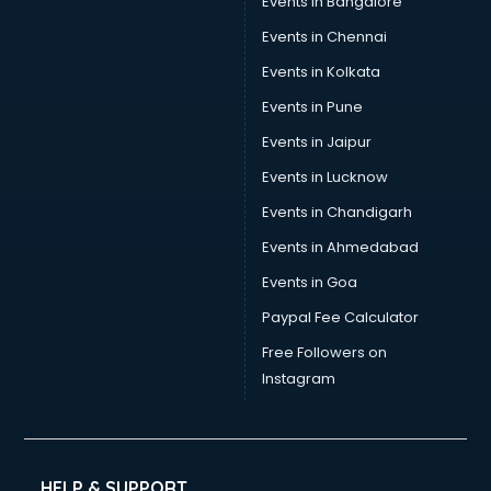
Events in Bangalore
Social Media consultant in thiruvananthapuram
Sports Nutrition consultant in thiruvananthapuram
Events in Chennai
Stamp Duty Registration consultant in thiruvananthapuram
Events in Kolkata
Study Abroad consultant in thiruvananthapuram
Events in Pune
Switzerland Education consultant in thiruvananthapuram
Tax consultant in thiruvananthapuram
Events in Jaipur
Travel consultant in thiruvananthapuram
Events in Lucknow
UK Education consultant in thiruvananthapuram
Events in Chandigarh
USA Education consultant in thiruvananthapuram
Vastu consultant in thiruvananthapuram
Events in Ahmedabad
Vat consultant in thiruvananthapuram
Events in Goa
Visa consultant in thiruvananthapuram
Paypal Fee Calculator
Wedding consultant in thiruvananthapuram
Weight Loss consultant in thiruvananthapuram
Free Followers on
Instagram
HELP & SUPPORT