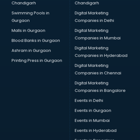
Chandigarh
Chandigarh
Online Dating consultant in thiruvananthapuram
Swimming Pools in
Digital Marketing
Overseas Education consultant in thiruvananthapuram
Gurgaon
Companies in Delhi
Overseas Job consultant in thiruvananthapuram
Pan Card consultant in thiruvananthapuram
Malls in Gurgaon
Digital Marketing
Placement consultant in thiruvananthapuram
Companies in Mumbai
Blood Banks in Gurgaon
Politicial consultant in thiruvananthapuram
Digital Marketing
Ashram in Gurgaon
PPC consultant in thiruvananthapuram
Companies in Hyderabad
Project Management consultant in thiruvananthapuram
Printing Press in Gurgaon
Digital Marketing
Property consultant in thiruvananthapuram
Companies in Chennai
Provident Fund consultant in thiruvananthapuram
Quality Assurance consultant in thiruvananthapuram
Digital Marketing
Recruitment consultant in thiruvananthapuram
Companies in Bangalore
Restaurant consultant in thiruvananthapuram
Events in Delhi
Russia Education consultant in thiruvananthapuram
Events in Gurgaon
Sales consultant in thiruvananthapuram
Sap consultant in thiruvananthapuram
Events in Mumbai
SEO consultant in thiruvananthapuram
Events in Hyderabad
Skin Care consultant in thiruvananthapuram