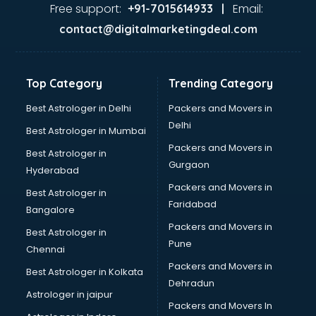
Food Safety License consultant in thiruvananthapuram
Free support:
Email:
+91-7015614933 |
France Education consultant in thiruvananthapuram
contact@digitalmarketingdeal.com
Franchise consultant in thiruvananthapuram
Freelance consultant in thiruvananthapuram
Gemstone consultant in thiruvananthapuram
Top Category
Trending Category
Germany Education consultant in thiruvananthapuram
GST consultant in thiruvananthapuram
Best Astrologer in Delhi
Packers and Movers in
Gulf Job consultant in thiruvananthapuram
Delhi
Best Astrologer in Mumbai
Health consultant in thiruvananthapuram
Packers and Movers in
Best Astrologer in
Healthcare consultant in thiruvananthapuram
Gurgaon
Hyderabad
Home Staging consultant in thiruvananthapuram
Packers and Movers in
Human Resources consultant in thiruvananthapuram
Best Astrologer in
Faridabad
Hvac consultant in thiruvananthapuram
Bangalore
Image consultant in thiruvananthapuram
Packers and Movers in
Best Astrologer in
Immigration consultant in thiruvananthapuram
Pune
Chennai
Import Export consultant in thiruvananthapuram
Packers and Movers in
Best Astrologer in Kolkata
Ireland Education consultant in thiruvananthapuram
Dehradun
ISO consultant in thiruvananthapuram
Astrologer in jaipur
Packers and Movers In
ISO Certification consultant in thiruvananthapuram