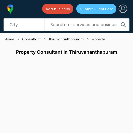
Add business
Submit Guest Post
Listing filters
filter_list
search
Home
Consultant
Thiruvananthapuram
Property
Property Consultant in Thiruvananthapuram