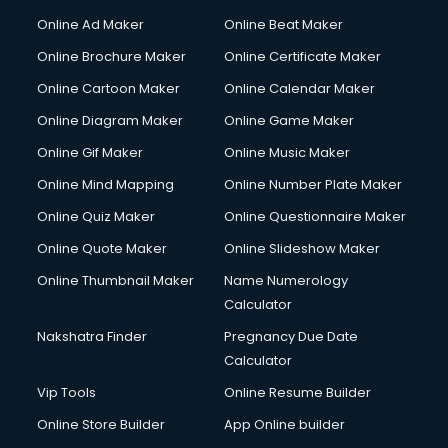
Online Ad Maker
Online Beat Maker
Online Brochure Maker
Online Certificate Maker
Online Cartoon Maker
Online Calendar Maker
Online Diagram Maker
Online Game Maker
Online Gif Maker
Online Music Maker
Online Mind Mapping
Online Number Plate Maker
Online Quiz Maker
Online Questionnaire Maker
Online Quote Maker
Online Slideshow Maker
Online Thumbnail Maker
Name Numerology
Calculator
Nakshatra Finder
Pregnancy Due Date
Calculator
Vip Tools
Online Resume Builder
Online Store Builder
App Online builder