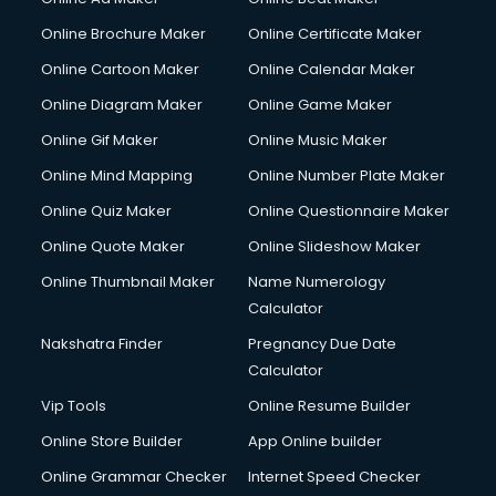
Online Brochure Maker
Online Certificate Maker
Online Cartoon Maker
Online Calendar Maker
Online Diagram Maker
Online Game Maker
Online Gif Maker
Online Music Maker
Online Mind Mapping
Online Number Plate Maker
Online Quiz Maker
Online Questionnaire Maker
Online Quote Maker
Online Slideshow Maker
Online Thumbnail Maker
Name Numerology
Calculator
Nakshatra Finder
Pregnancy Due Date
Calculator
Vip Tools
Online Resume Builder
Online Store Builder
App Online builder
Online Grammar Checker
Internet Speed Checker