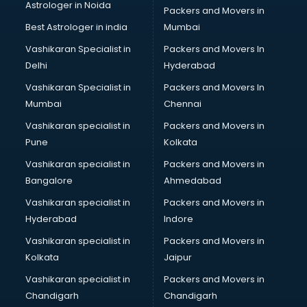
Astrologer in Noida
Jobs consultant in thiruvananthapuram
Packers and Movers in
Labor Relations consultant in thiruvananthapuram
Best Astrologer in india
Mumbai
Labour Law consultant in thiruvananthapuram
Vashikaran Specialist in
Packers and Movers In
Leasing consultant in thiruvananthapuram
Delhi
Hyderabad
Legal consultant in thiruvananthapuram
Vashikaran Specialist in
Packers and Movers In
Licence consultant in thiruvananthapuram
Mumbai
Chennai
Loan consultant in thiruvananthapuram
Malaysia Education consultant in thiruvananthapuram
Vashikaran specialist in
Packers and Movers in
Manpower consultant in thiruvananthapuram
Pune
Kolkata
Marketing consultant in thiruvananthapuram
Vashikaran specialist in
Packers and Movers in
Marriage consultant in thiruvananthapuram
Bangalore
Ahmedabad
Marriage Registrar consultant in thiruvananthapuram
Vashikaran specialist in
Packers and Movers in
MBA consultant in thiruvananthapuram
Hyderabad
Indore
Medical consultant in thiruvananthapuram
Mep consultant in thiruvananthapuram
Vashikaran specialist in
Packers and Movers in
Mortgage consultant in thiruvananthapuram
Kolkata
Jaipur
Mudra Loan consultant in thiruvananthapuram
Vashikaran specialist in
Packers and Movers in
New Zealand Education consultant in thiruvananthapuram
Chandigarh
Chandigarh
Online Dating consultant in thiruvananthapuram