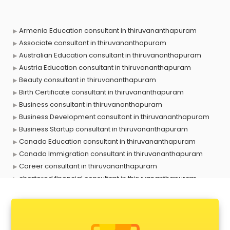
Armenia Education consultant in thiruvananthapuram
Associate consultant in thiruvananthapuram
Australian Education consultant in thiruvananthapuram
Austria Education consultant in thiruvananthapuram
Beauty consultant in thiruvananthapuram
Birth Certificate consultant in thiruvananthapuram
Business consultant in thiruvananthapuram
Business Development consultant in thiruvananthapuram
Business Startup consultant in thiruvananthapuram
Canada Education consultant in thiruvananthapuram
Canada Immigration consultant in thiruvananthapuram
Career consultant in thiruvananthapuram
chartered financial consultant in thiruvananthapuram
CHINA EDUCATION consultant in thiruvananthapuram
clinical management consultant in thiruvananthapuram
Conflict Resolution consultant in thiruvananthapuram
Construction consultant in thiruvananthapuram