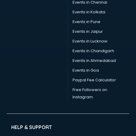
Sports Nutrition consultant in thiruvananthapuram
Events in Chennai
Stamp Duty Registration consultant in thiruvananthapuram
Events in Kolkata
Study Abroad consultant in thiruvananthapuram
Events in Pune
Switzerland Education consultant in thiruvananthapuram
Tax consultant in thiruvananthapuram
Events in Jaipur
Travel consultant in thiruvananthapuram
Events in Lucknow
UK Education consultant in thiruvananthapuram
Events in Chandigarh
USA Education consultant in thiruvananthapuram
Vastu consultant in thiruvananthapuram
Events in Ahmedabad
Vat consultant in thiruvananthapuram
Events in Goa
Visa consultant in thiruvananthapuram
Paypal Fee Calculator
Wedding consultant in thiruvananthapuram
Weight Loss consultant in thiruvananthapuram
Free Followers on
Instagram
HELP & SUPPORT