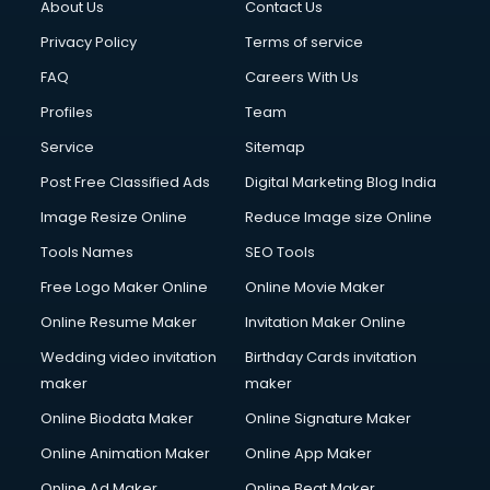
About Us
Contact Us
Privacy Policy
Terms of service
FAQ
Careers With Us
Profiles
Team
Service
Sitemap
Post Free Classified Ads
Digital Marketing Blog India
Image Resize Online
Reduce Image size Online
Tools Names
SEO Tools
Free Logo Maker Online
Online Movie Maker
Online Resume Maker
Invitation Maker Online
Wedding video invitation
Birthday Cards invitation
maker
maker
Online Biodata Maker
Online Signature Maker
Online Animation Maker
Online App Maker
Online Ad Maker
Online Beat Maker