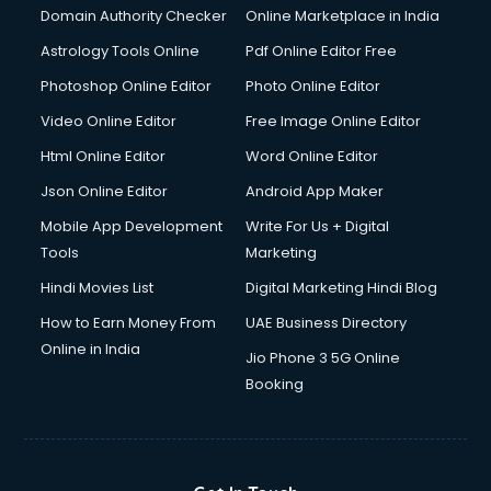
Domain Authority Checker
Online Marketplace in India
Astrology Tools Online
Pdf Online Editor Free
Photoshop Online Editor
Photo Online Editor
Video Online Editor
Free Image Online Editor
Html Online Editor
Word Online Editor
Json Online Editor
Android App Maker
Mobile App Development
Write For Us + Digital
Tools
Marketing
Hindi Movies List
Digital Marketing Hindi Blog
How to Earn Money From
UAE Business Directory
Online in India
Jio Phone 3 5G Online
Booking