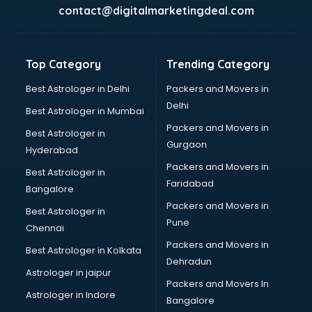
France Education consultant in thiruvananthapuram
contact@digitalmarketingdeal.com
Franchise consultant in thiruvananthapuram
Freelance consultant in thiruvananthapuram
Gemstone consultant in thiruvananthapuram
Top Category
Trending Category
Germany Education consultant in thiruvananthapuram
GST consultant in thiruvananthapuram
Best Astrologer in Delhi
Packers and Movers in
Gulf Job consultant in thiruvananthapuram
Delhi
Best Astrologer in Mumbai
Health consultant in thiruvananthapuram
Packers and Movers in
Best Astrologer in
Healthcare consultant in thiruvananthapuram
Gurgaon
Hyderabad
Home Staging consultant in thiruvananthapuram
Packers and Movers in
Human Resources consultant in thiruvananthapuram
Best Astrologer in
Faridabad
Hvac consultant in thiruvananthapuram
Bangalore
Image consultant in thiruvananthapuram
Packers and Movers in
Best Astrologer in
Immigration consultant in thiruvananthapuram
Pune
Chennai
Import Export consultant in thiruvananthapuram
Packers and Movers in
Best Astrologer in Kolkata
Ireland Education consultant in thiruvananthapuram
Dehradun
ISO consultant in thiruvananthapuram
Astrologer in jaipur
Packers and Movers In
ISO Certification consultant in thiruvananthapuram
Astrologer in Indore
Bangalore
IT consultant in thiruvananthapuram