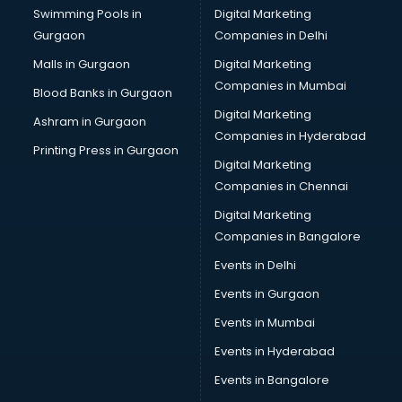
Swimming Pools in
Digital Marketing
Overseas Education consultant in thiruvananthapuram
Gurgaon
Companies in Delhi
Overseas Job consultant in thiruvananthapuram
Pan Card consultant in thiruvananthapuram
Malls in Gurgaon
Digital Marketing
Placement consultant in thiruvananthapuram
Companies in Mumbai
Blood Banks in Gurgaon
Politicial consultant in thiruvananthapuram
Digital Marketing
Ashram in Gurgaon
PPC consultant in thiruvananthapuram
Companies in Hyderabad
Project Management consultant in thiruvananthapuram
Printing Press in Gurgaon
Digital Marketing
Property consultant in thiruvananthapuram
Companies in Chennai
Provident Fund consultant in thiruvananthapuram
Quality Assurance consultant in thiruvananthapuram
Digital Marketing
Recruitment consultant in thiruvananthapuram
Companies in Bangalore
Restaurant consultant in thiruvananthapuram
Events in Delhi
Russia Education consultant in thiruvananthapuram
Events in Gurgaon
Sales consultant in thiruvananthapuram
Sap consultant in thiruvananthapuram
Events in Mumbai
SEO consultant in thiruvananthapuram
Events in Hyderabad
Skin Care consultant in thiruvananthapuram
Events in Bangalore
Social Media consultant in thiruvananthapuram