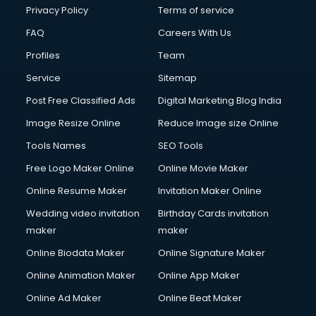
Privacy Policy
Terms of service
FAQ
Careers With Us
Profiles
Team
Service
Sitemap
Post Free Classified Ads
Digital Marketing Blog India
Image Resize Online
Reduce Image size Online
Tools Names
SEO Tools
Free Logo Maker Online
Online Movie Maker
Online Resume Maker
Invitation Maker Online
Wedding video invitation
Birthday Cards invitation
maker
maker
Online Biodata Maker
Online Signature Maker
Online Animation Maker
Online App Maker
Online Ad Maker
Online Beat Maker