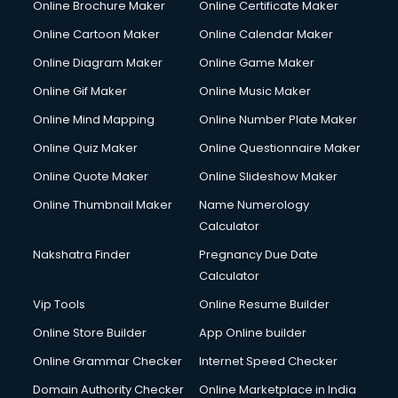
Online Brochure Maker
Online Certificate Maker
Online Cartoon Maker
Online Calendar Maker
Online Diagram Maker
Online Game Maker
Online Gif Maker
Online Music Maker
Online Mind Mapping
Online Number Plate Maker
Online Quiz Maker
Online Questionnaire Maker
Online Quote Maker
Online Slideshow Maker
Online Thumbnail Maker
Name Numerology
Calculator
Nakshatra Finder
Pregnancy Due Date
Calculator
Vip Tools
Online Resume Builder
Online Store Builder
App Online builder
Online Grammar Checker
Internet Speed Checker
Domain Authority Checker
Online Marketplace in India