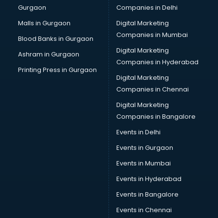
Gurgaon
Companies in Delhi
Overseas Job consultant in salem
Pan Card consultant in salem
Malls in Gurgaon
Digital Marketing
Placement consultant in salem
Companies in Mumbai
Blood Banks in Gurgaon
Politicial consultant in salem
Digital Marketing
Ashram in Gurgaon
PPC consultant in salem
Companies in Hyderabad
Project Management consultant in salem
Printing Press in Gurgaon
Digital Marketing
Property consultant in salem
Companies in Chennai
Provident Fund consultant in salem
Quality Assurance consultant in salem
Digital Marketing
Recruitment consultant in salem
Companies in Bangalore
Restaurant consultant in salem
Events in Delhi
Russia Education consultant in salem
Events in Gurgaon
Sales consultant in salem
Sap consultant in salem
Events in Mumbai
SEO consultant in salem
Events in Hyderabad
Skin Care consultant in salem
Events in Bangalore
Social Media consultant in salem
Sports Nutrition consultant in salem
Events in Chennai