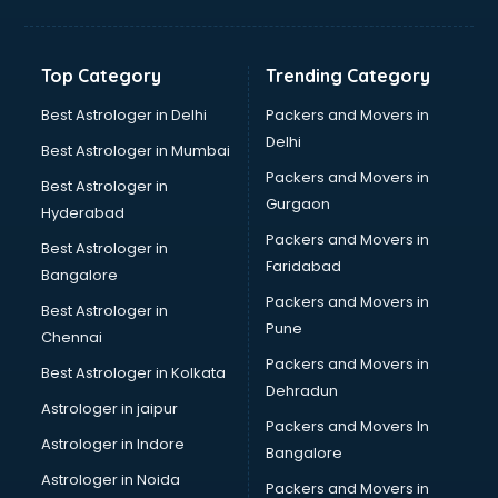
Franchise consultant in salem
Freelance consultant in salem
Gemstone consultant in salem
Top Category
Trending Category
Germany Education consultant in salem
GST consultant in salem
Best Astrologer in Delhi
Packers and Movers in
Gulf Job consultant in salem
Delhi
Best Astrologer in Mumbai
Health consultant in salem
Packers and Movers in
Best Astrologer in
Healthcare consultant in salem
Gurgaon
Hyderabad
Home Staging consultant in salem
Packers and Movers in
Human Resources consultant in salem
Best Astrologer in
Faridabad
Hvac consultant in salem
Bangalore
Image consultant in salem
Packers and Movers in
Best Astrologer in
Immigration consultant in salem
Pune
Chennai
Import Export consultant in salem
Packers and Movers in
Best Astrologer in Kolkata
Ireland Education consultant in salem
Dehradun
ISO consultant in salem
Astrologer in jaipur
Packers and Movers In
ISO Certification consultant in salem
Astrologer in Indore
Bangalore
IT consultant in salem
Astrologer in Noida
Jobs consultant in salem
Packers and Movers in