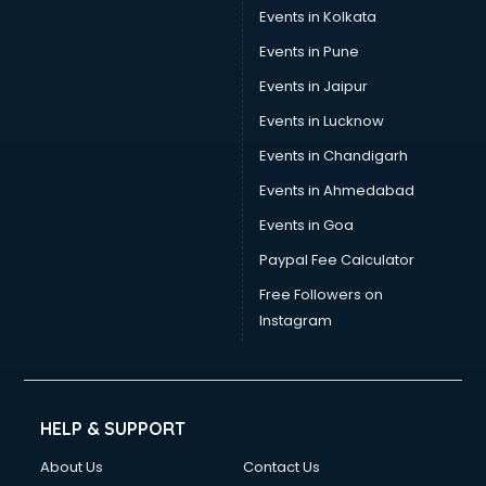
Stamp Duty Registration consultant in salem
Events in Kolkata
Study Abroad consultant in salem
Events in Pune
Switzerland Education consultant in salem
Tax consultant in salem
Events in Jaipur
Travel consultant in salem
Events in Lucknow
UK Education consultant in salem
Events in Chandigarh
USA Education consultant in salem
Vastu consultant in salem
Events in Ahmedabad
Vat consultant in salem
Events in Goa
Visa consultant in salem
Paypal Fee Calculator
Wedding consultant in salem
Weight Loss consultant in salem
Free Followers on
Instagram
HELP & SUPPORT
About Us
Contact Us