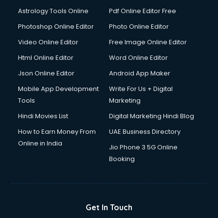
Astrology Tools Online
Pdf Online Editor Free
Photoshop Online Editor
Photo Online Editor
Video Online Editor
Free Image Online Editor
Html Online Editor
Word Online Editor
Json Online Editor
Android App Maker
Mobile App Development
Write For Us + Digital
Tools
Marketing
Hindi Movies List
Digital Marketing Hindi Blog
How to Earn Money From
UAE Business Directory
Online in India
Jio Phone 3 5G Online
Booking
Get In Touch