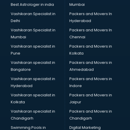
Labor Relations consultant in salem
Best Astrologer in india
Mumbai
Labour Law consultant in salem
Vashikaran Specialist in
Packers and Movers In
Leasing consultant in salem
Delhi
Hyderabad
Legal consultant in salem
Vashikaran Specialist in
Packers and Movers In
Licence consultant in salem
Mumbai
Chennai
Loan consultant in salem
Malaysia Education consultant in salem
Vashikaran specialist in
Packers and Movers in
Manpower consultant in salem
Pune
Kolkata
Marketing consultant in salem
Vashikaran specialist in
Packers and Movers in
Marriage consultant in salem
Bangalore
Ahmedabad
Marriage Registrar consultant in salem
Vashikaran specialist in
Packers and Movers in
MBA consultant in salem
Hyderabad
Indore
Medical consultant in salem
Mep consultant in salem
Vashikaran specialist in
Packers and Movers in
Mortgage consultant in salem
Kolkata
Jaipur
Mudra Loan consultant in salem
Vashikaran specialist in
Packers and Movers in
New Zealand Education consultant in salem
Chandigarh
Chandigarh
Online Dating consultant in salem
Swimming Pools in
Digital Marketing
Overseas Education consultant in salem