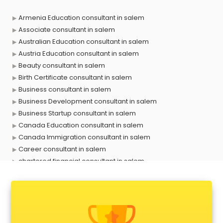
Armenia Education consultant in salem
Associate consultant in salem
Australian Education consultant in salem
Austria Education consultant in salem
Beauty consultant in salem
Birth Certificate consultant in salem
Business consultant in salem
Business Development consultant in salem
Business Startup consultant in salem
Canada Education consultant in salem
Canada Immigration consultant in salem
Career consultant in salem
chartered financial consultant in salem
CHINA EDUCATION consultant in salem
clinical management consultant in salem
Conflict Resolution consultant in salem
Construction consultant in salem
Copy Writing consultant in salem