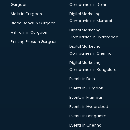
Gurgaon
Companies in Delhi
Overseas Job consultant in salem
Pan Card consultant in salem
Malls in Gurgaon
Digital Marketing
Placement consultant in salem
Companies in Mumbai
Blood Banks in Gurgaon
Politicial consultant in salem
Digital Marketing
Ashram in Gurgaon
PPC consultant in salem
Companies in Hyderabad
Project Management consultant in salem
Printing Press in Gurgaon
Digital Marketing
Property consultant in salem
Companies in Chennai
Provident Fund consultant in salem
Quality Assurance consultant in salem
Digital Marketing
Recruitment consultant in salem
Companies in Bangalore
Restaurant consultant in salem
Events in Delhi
Russia Education consultant in salem
Events in Gurgaon
Sales consultant in salem
Sap consultant in salem
Events in Mumbai
SEO consultant in salem
Events in Hyderabad
Skin Care consultant in salem
Events in Bangalore
Social Media consultant in salem
Sports Nutrition consultant in salem
Events in Chennai