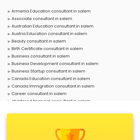
Armenia Education consultant in salem
Associate consultant in salem
Australian Education consultant in salem
Austria Education consultant in salem
Beauty consultant in salem
Birth Certificate consultant in salem
Business consultant in salem
Business Development consultant in salem
Business Startup consultant in salem
Canada Education consultant in salem
Canada Immigration consultant in salem
Career consultant in salem
chartered financial consultant in salem
CHINA EDUCATION consultant in salem
clinical management consultant in salem
Conflict Resolution consultant in salem
Construction consultant in salem
Copy Writing consultant in salem