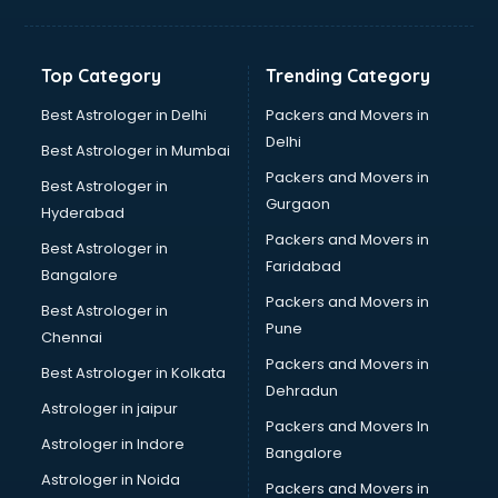
Franchise consultant in salem
Freelance consultant in salem
Gemstone consultant in salem
Top Category
Trending Category
Germany Education consultant in salem
GST consultant in salem
Best Astrologer in Delhi
Packers and Movers in
Gulf Job consultant in salem
Delhi
Best Astrologer in Mumbai
Health consultant in salem
Packers and Movers in
Best Astrologer in
Healthcare consultant in salem
Gurgaon
Hyderabad
Home Staging consultant in salem
Packers and Movers in
Human Resources consultant in salem
Best Astrologer in
Faridabad
Hvac consultant in salem
Bangalore
Image consultant in salem
Packers and Movers in
Best Astrologer in
Immigration consultant in salem
Pune
Chennai
Import Export consultant in salem
Packers and Movers in
Best Astrologer in Kolkata
Ireland Education consultant in salem
Dehradun
ISO consultant in salem
Astrologer in jaipur
Packers and Movers In
ISO Certification consultant in salem
Astrologer in Indore
Bangalore
IT consultant in salem
Astrologer in Noida
Jobs consultant in salem
Packers and Movers in