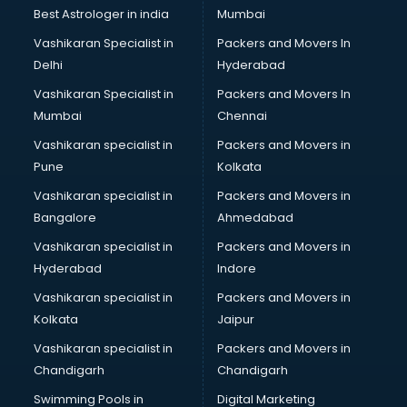
Labor Relations consultant in salem
Best Astrologer in india
Mumbai
Labour Law consultant in salem
Vashikaran Specialist in
Packers and Movers In
Leasing consultant in salem
Delhi
Hyderabad
Legal consultant in salem
Vashikaran Specialist in
Packers and Movers In
Licence consultant in salem
Mumbai
Chennai
Loan consultant in salem
Malaysia Education consultant in salem
Vashikaran specialist in
Packers and Movers in
Manpower consultant in salem
Pune
Kolkata
Marketing consultant in salem
Vashikaran specialist in
Packers and Movers in
Marriage consultant in salem
Bangalore
Ahmedabad
Marriage Registrar consultant in salem
Vashikaran specialist in
Packers and Movers in
MBA consultant in salem
Hyderabad
Indore
Medical consultant in salem
Mep consultant in salem
Vashikaran specialist in
Packers and Movers in
Mortgage consultant in salem
Kolkata
Jaipur
Mudra Loan consultant in salem
Vashikaran specialist in
Packers and Movers in
New Zealand Education consultant in salem
Chandigarh
Chandigarh
Online Dating consultant in salem
Swimming Pools in
Digital Marketing
Overseas Education consultant in salem