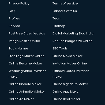
Privacy Policy
Terms of service
FAQ
Careers With Us
Profiles
Team
Service
Sitemap
Post Free Classified Ads
Digital Marketing Blog India
Image Resize Online
Reduce Image size Online
Tools Names
SEO Tools
Free Logo Maker Online
Online Movie Maker
Online Resume Maker
Invitation Maker Online
Wedding video invitation
Birthday Cards invitation
maker
maker
Online Biodata Maker
Online Signature Maker
Online Animation Maker
Online App Maker
Online Ad Maker
Online Beat Maker