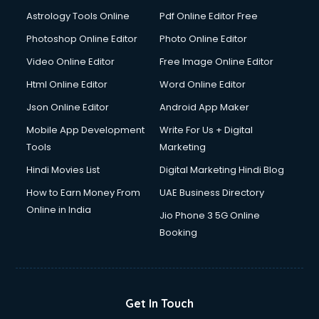
Astrology Tools Online
Pdf Online Editor Free
Photoshop Online Editor
Photo Online Editor
Video Online Editor
Free Image Online Editor
Html Online Editor
Word Online Editor
Json Online Editor
Android App Maker
Mobile App Development
Write For Us + Digital
Tools
Marketing
Hindi Movies List
Digital Marketing Hindi Blog
How to Earn Money From
UAE Business Directory
Online in India
Jio Phone 3 5G Online
Booking
Get In Touch