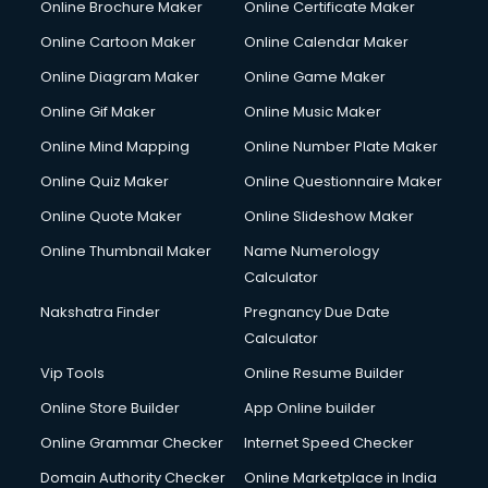
Online Brochure Maker
Online Certificate Maker
Online Cartoon Maker
Online Calendar Maker
Online Diagram Maker
Online Game Maker
Online Gif Maker
Online Music Maker
Online Mind Mapping
Online Number Plate Maker
Online Quiz Maker
Online Questionnaire Maker
Online Quote Maker
Online Slideshow Maker
Online Thumbnail Maker
Name Numerology
Calculator
Nakshatra Finder
Pregnancy Due Date
Calculator
Vip Tools
Online Resume Builder
Online Store Builder
App Online builder
Online Grammar Checker
Internet Speed Checker
Domain Authority Checker
Online Marketplace in India