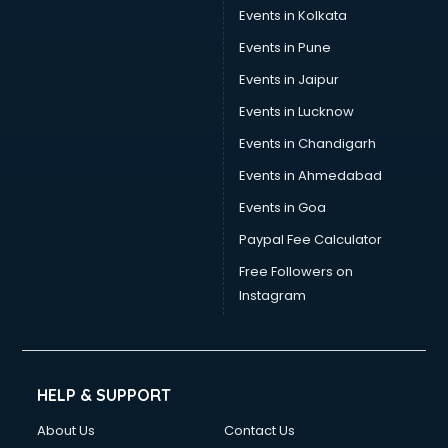
Stamp Duty Registration consultant in salem
Events in Kolkata
Study Abroad consultant in salem
Events in Pune
Switzerland Education consultant in salem
Tax consultant in salem
Events in Jaipur
Travel consultant in salem
Events in Lucknow
UK Education consultant in salem
Events in Chandigarh
USA Education consultant in salem
Vastu consultant in salem
Events in Ahmedabad
Vat consultant in salem
Events in Goa
Visa consultant in salem
Paypal Fee Calculator
Wedding consultant in salem
Weight Loss consultant in salem
Free Followers on
Instagram
HELP & SUPPORT
About Us
Contact Us