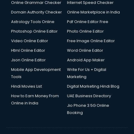
Online Grammar Checker
Internet Speed Checker
Domain Authority Checker
Online Marketplace in India
Astrology Tools Online
Pdf Online Editor Free
Photoshop Online Editor
Photo Online Editor
Video Online Editor
Free Image Online Editor
Html Online Editor
Word Online Editor
Json Online Editor
Android App Maker
Mobile App Development
Write For Us + Digital
Tools
Marketing
Hindi Movies List
Digital Marketing Hindi Blog
How to Earn Money From
UAE Business Directory
Online in India
Jio Phone 3 5G Online
Booking