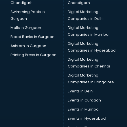
Chandigarh
Chandigarh
Online Dating consultant in salem
Swimming Pools in
Digital Marketing
Overseas Education consultant in salem
Gurgaon
Companies in Delhi
Overseas Job consultant in salem
Pan Card consultant in salem
Malls in Gurgaon
Digital Marketing
Placement consultant in salem
Companies in Mumbai
Blood Banks in Gurgaon
Politicial consultant in salem
Digital Marketing
Ashram in Gurgaon
PPC consultant in salem
Companies in Hyderabad
Project Management consultant in salem
Printing Press in Gurgaon
Digital Marketing
Property consultant in salem
Companies in Chennai
Provident Fund consultant in salem
Quality Assurance consultant in salem
Digital Marketing
Recruitment consultant in salem
Companies in Bangalore
Restaurant consultant in salem
Events in Delhi
Russia Education consultant in salem
Events in Gurgaon
Sales consultant in salem
Sap consultant in salem
Events in Mumbai
SEO consultant in salem
Events in Hyderabad
Skin Care consultant in salem