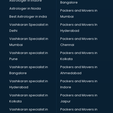
Astrologer in Indore
Bangalore
IT consultant in salem
Astrologer in Noida
Jobs consultant in salem
Packers and Movers in
Labor Relations consultant in salem
Best Astrologer in india
Mumbai
Labour Law consultant in salem
Vashikaran Specialist in
Packers and Movers In
Leasing consultant in salem
Delhi
Hyderabad
Legal consultant in salem
Vashikaran Specialist in
Packers and Movers In
Licence consultant in salem
Mumbai
Chennai
Loan consultant in salem
Malaysia Education consultant in salem
Vashikaran specialist in
Packers and Movers in
Manpower consultant in salem
Pune
Kolkata
Marketing consultant in salem
Vashikaran specialist in
Packers and Movers in
Marriage consultant in salem
Bangalore
Ahmedabad
Marriage Registrar consultant in salem
Vashikaran specialist in
Packers and Movers in
MBA consultant in salem
Hyderabad
Indore
Medical consultant in salem
Mep consultant in salem
Vashikaran specialist in
Packers and Movers in
Mortgage consultant in salem
Kolkata
Jaipur
Mudra Loan consultant in salem
Vashikaran specialist in
Packers and Movers in
New Zealand Education consultant in salem