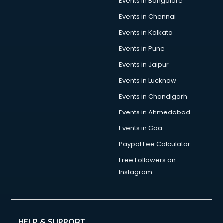
Events in Bangalore
Social Media consultant in salem
Sports Nutrition consultant in salem
Events in Chennai
Stamp Duty Registration consultant in salem
Events in Kolkata
Study Abroad consultant in salem
Events in Pune
Switzerland Education consultant in salem
Tax consultant in salem
Events in Jaipur
Travel consultant in salem
Events in Lucknow
UK Education consultant in salem
Events in Chandigarh
USA Education consultant in salem
Vastu consultant in salem
Events in Ahmedabad
Vat consultant in salem
Events in Goa
Visa consultant in salem
Paypal Fee Calculator
Wedding consultant in salem
Weight Loss consultant in salem
Free Followers on
Instagram
HELP & SUPPORT