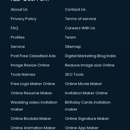
About Us
Contact Us
Privacy Policy
Terms of service
FAQ
Careers With Us
Profiles
Team
Service
Sitemap
Post Free Classified Ads
Digital Marketing Blog India
Image Resize Online
Reduce Image size Online
Tools Names
SEO Tools
Free Logo Maker Online
Online Movie Maker
Online Resume Maker
Invitation Maker Online
Wedding video invitation
Birthday Cards invitation
maker
maker
Online Biodata Maker
Online Signature Maker
Online Animation Maker
Online App Maker