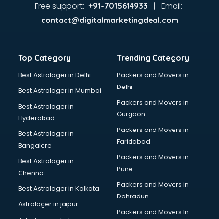
Food Safety License consultant in salem
Free support:
Email:
+91-7015614933 |
France Education consultant in salem
contact@digitalmarketingdeal.com
Franchise consultant in salem
Freelance consultant in salem
Gemstone consultant in salem
Top Category
Trending Category
Germany Education consultant in salem
GST consultant in salem
Best Astrologer in Delhi
Packers and Movers in
Gulf Job consultant in salem
Delhi
Best Astrologer in Mumbai
Health consultant in salem
Packers and Movers in
Best Astrologer in
Healthcare consultant in salem
Gurgaon
Hyderabad
Home Staging consultant in salem
Packers and Movers in
Human Resources consultant in salem
Best Astrologer in
Faridabad
Hvac consultant in salem
Bangalore
Image consultant in salem
Packers and Movers in
Best Astrologer in
Immigration consultant in salem
Pune
Chennai
Import Export consultant in salem
Packers and Movers in
Best Astrologer in Kolkata
Ireland Education consultant in salem
Dehradun
ISO consultant in salem
Astrologer in jaipur
Packers and Movers In
ISO Certification consultant in salem