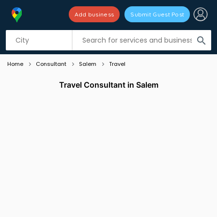
Add business
Submit Guest Post
Listing filters
filter_list
search
Home
Consultant
Salem
Travel
Travel Consultant in Salem