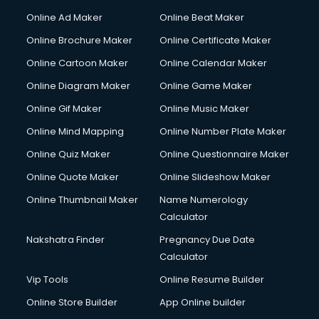
Online Ad Maker
Online Beat Maker
Online Brochure Maker
Online Certificate Maker
Online Cartoon Maker
Online Calendar Maker
Online Diagram Maker
Online Game Maker
Online Gif Maker
Online Music Maker
Online Mind Mapping
Online Number Plate Maker
Online Quiz Maker
Online Questionnaire Maker
Online Quote Maker
Online Slideshow Maker
Online Thumbnail Maker
Name Numerology
Calculator
Nakshatra Finder
Pregnancy Due Date
Calculator
Vip Tools
Online Resume Builder
Online Store Builder
App Online builder