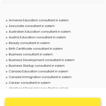
Armenia Education consultant in salem
Associate consultant in salem
Australian Education consultant in salem
Austria Education consultant in salem
Beauty consultant in salem
Birth Certificate consultant in salem
Business consultant in salem
Business Development consultant in salem
Business Startup consultant in salem
Canada Education consultant in salem
Canada Immigration consultant in salem
Career consultant in salem
chartered financial consultant in salem
CHINA EDUCATION consultant in salem
clinical management consultant in salem
Conflict Resolution consultant in salem