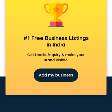
Construction consultant in salem
Copy Writing consultant in salem
Cyprus Education consultant in salem
Denmark Education consultant in salem
Digital Marketing consultant in salem
Driving License consultant in salem
#1 Free Business Listings
DUBAI EDUCATION consultant in salem
in India
Education consultant in salem
Electrical consultant in salem
Get Leads, Enquiry & make your
Energy consultant in salem
Brand Visible.
Engineering consultant in salem
Engineerring consultant in salem
Add my business
Environmental consultant in salem
Fashion consultant in salem
Financial consultant in salem
Finland Education consultant in salem
Fitness consultant in salem
Food consultant in salem