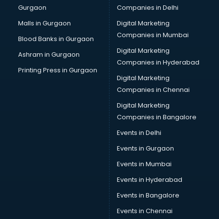
Gurgaon
Companies in Delhi
Overseas Job consultant in salem
Pan Card consultant in salem
Malls in Gurgaon
Digital Marketing
Placement consultant in salem
Companies in Mumbai
Blood Banks in Gurgaon
Politicial consultant in salem
Digital Marketing
Ashram in Gurgaon
PPC consultant in salem
Companies in Hyderabad
Project Management consultant in salem
Printing Press in Gurgaon
Digital Marketing
Property consultant in salem
Companies in Chennai
Provident Fund consultant in salem
Quality Assurance consultant in salem
Digital Marketing
Recruitment consultant in salem
Companies in Bangalore
Restaurant consultant in salem
Events in Delhi
Russia Education consultant in salem
Events in Gurgaon
Sales consultant in salem
Sap consultant in salem
Events in Mumbai
SEO consultant in salem
Events in Hyderabad
Skin Care consultant in salem
Events in Bangalore
Social Media consultant in salem
Sports Nutrition consultant in salem
Events in Chennai