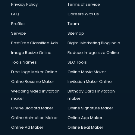
Privacy Policy
Terms of service
FAQ
Careers With Us
Profiles
Team
Service
Sitemap
Post Free Classified Ads
Digital Marketing Blog India
Image Resize Online
Reduce Image size Online
Tools Names
SEO Tools
Free Logo Maker Online
Online Movie Maker
Online Resume Maker
Invitation Maker Online
Wedding video invitation
Birthday Cards invitation
maker
maker
Online Biodata Maker
Online Signature Maker
Online Animation Maker
Online App Maker
Online Ad Maker
Online Beat Maker