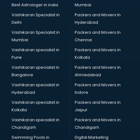
Labor Relations consultant in salem
Best Astrologer in india
Mumbai
Labour Law consultant in salem
Vashikaran Specialist in
Packers and Movers In
Leasing consultant in salem
Delhi
Hyderabad
Legal consultant in salem
Vashikaran Specialist in
Packers and Movers In
Licence consultant in salem
Mumbai
Chennai
Loan consultant in salem
Malaysia Education consultant in salem
Vashikaran specialist in
Packers and Movers in
Manpower consultant in salem
Pune
Kolkata
Marketing consultant in salem
Vashikaran specialist in
Packers and Movers in
Marriage consultant in salem
Bangalore
Ahmedabad
Marriage Registrar consultant in salem
Vashikaran specialist in
Packers and Movers in
MBA consultant in salem
Hyderabad
Indore
Medical consultant in salem
Mep consultant in salem
Vashikaran specialist in
Packers and Movers in
Mortgage consultant in salem
Kolkata
Jaipur
Mudra Loan consultant in salem
Vashikaran specialist in
Packers and Movers in
New Zealand Education consultant in salem
Chandigarh
Chandigarh
Online Dating consultant in salem
Swimming Pools in
Digital Marketing
Overseas Education consultant in salem