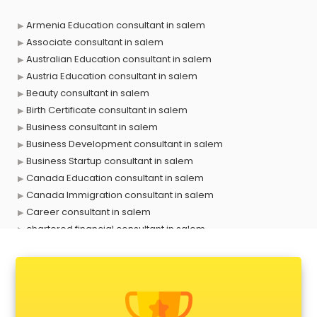
Armenia Education consultant in salem
Associate consultant in salem
Australian Education consultant in salem
Austria Education consultant in salem
Beauty consultant in salem
Birth Certificate consultant in salem
Business consultant in salem
Business Development consultant in salem
Business Startup consultant in salem
Canada Education consultant in salem
Canada Immigration consultant in salem
Career consultant in salem
chartered financial consultant in salem
CHINA EDUCATION consultant in salem
clinical management consultant in salem
Conflict Resolution consultant in salem
Construction consultant in salem
Copy Writing consultant in salem