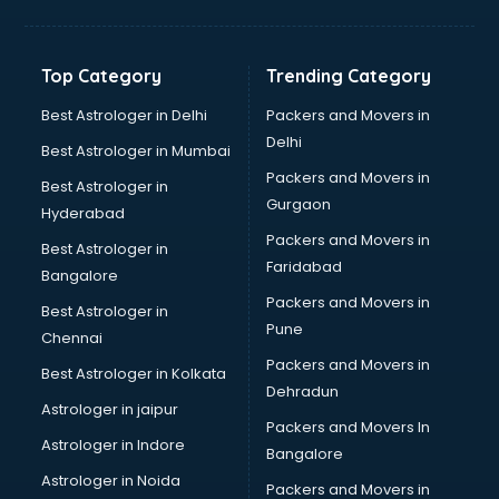
Franchise consultant in salem
Freelance consultant in salem
Gemstone consultant in salem
Top Category
Trending Category
Germany Education consultant in salem
GST consultant in salem
Best Astrologer in Delhi
Packers and Movers in
Gulf Job consultant in salem
Delhi
Best Astrologer in Mumbai
Health consultant in salem
Packers and Movers in
Best Astrologer in
Healthcare consultant in salem
Gurgaon
Hyderabad
Home Staging consultant in salem
Packers and Movers in
Human Resources consultant in salem
Best Astrologer in
Faridabad
Hvac consultant in salem
Bangalore
Image consultant in salem
Packers and Movers in
Best Astrologer in
Immigration consultant in salem
Pune
Chennai
Import Export consultant in salem
Packers and Movers in
Best Astrologer in Kolkata
Ireland Education consultant in salem
Dehradun
ISO consultant in salem
Astrologer in jaipur
Packers and Movers In
ISO Certification consultant in salem
Astrologer in Indore
Bangalore
IT consultant in salem
Astrologer in Noida
Jobs consultant in salem
Packers and Movers in