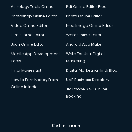
Astrology Tools Online
Pdf Online Editor Free
Photoshop Online Editor
Photo Online Editor
Video Online Editor
Free Image Online Editor
Html Online Editor
Word Online Editor
Json Online Editor
Android App Maker
Mobile App Development
Write For Us + Digital
Tools
Marketing
Hindi Movies List
Digital Marketing Hindi Blog
How to Earn Money From
UAE Business Directory
Online in India
Jio Phone 3 5G Online
Booking
Get In Touch