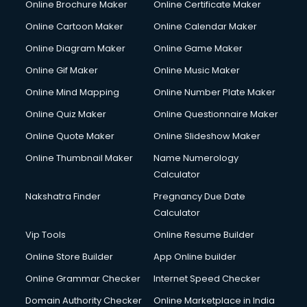
Online Brochure Maker
Online Certificate Maker
Online Cartoon Maker
Online Calendar Maker
Online Diagram Maker
Online Game Maker
Online Gif Maker
Online Music Maker
Online Mind Mapping
Online Number Plate Maker
Online Quiz Maker
Online Questionnaire Maker
Online Quote Maker
Online Slideshow Maker
Online Thumbnail Maker
Name Numerology
Calculator
Nakshatra Finder
Pregnancy Due Date
Calculator
Vip Tools
Online Resume Builder
Online Store Builder
App Online builder
Online Grammar Checker
Internet Speed Checker
Domain Authority Checker
Online Marketplace in India