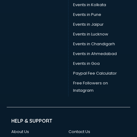
Stamp Duty Registration consultant in salem
Events in Kolkata
Study Abroad consultant in salem
Events in Pune
Switzerland Education consultant in salem
Tax consultant in salem
Events in Jaipur
Travel consultant in salem
Events in Lucknow
UK Education consultant in salem
Events in Chandigarh
USA Education consultant in salem
Vastu consultant in salem
Events in Ahmedabad
Vat consultant in salem
Events in Goa
Visa consultant in salem
Paypal Fee Calculator
Wedding consultant in salem
Weight Loss consultant in salem
Free Followers on
Instagram
HELP & SUPPORT
About Us
Contact Us