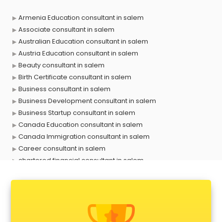
Armenia Education consultant in salem
Associate consultant in salem
Australian Education consultant in salem
Austria Education consultant in salem
Beauty consultant in salem
Birth Certificate consultant in salem
Business consultant in salem
Business Development consultant in salem
Business Startup consultant in salem
Canada Education consultant in salem
Canada Immigration consultant in salem
Career consultant in salem
chartered financial consultant in salem
CHINA EDUCATION consultant in salem
clinical management consultant in salem
Conflict Resolution consultant in salem
Construction consultant in salem
Copy Writing consultant in salem