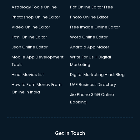
Astrology Tools Online
Pdf Online Editor Free
Photoshop Online Editor
Photo Online Editor
Video Online Editor
Free Image Online Editor
Html Online Editor
Word Online Editor
Json Online Editor
Android App Maker
Mobile App Development
Write For Us + Digital
Tools
Marketing
Hindi Movies List
Digital Marketing Hindi Blog
How to Earn Money From
UAE Business Directory
Online in India
Jio Phone 3 5G Online
Booking
Get In Touch