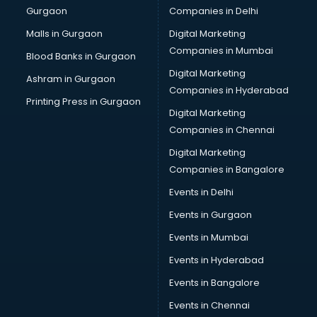
Gurgaon
Companies in Delhi
Overseas Job consultant in salem
Pan Card consultant in salem
Malls in Gurgaon
Digital Marketing
Placement consultant in salem
Companies in Mumbai
Blood Banks in Gurgaon
Politicial consultant in salem
Digital Marketing
Ashram in Gurgaon
PPC consultant in salem
Companies in Hyderabad
Project Management consultant in salem
Printing Press in Gurgaon
Digital Marketing
Property consultant in salem
Companies in Chennai
Provident Fund consultant in salem
Quality Assurance consultant in salem
Digital Marketing
Recruitment consultant in salem
Companies in Bangalore
Restaurant consultant in salem
Events in Delhi
Russia Education consultant in salem
Events in Gurgaon
Sales consultant in salem
Sap consultant in salem
Events in Mumbai
SEO consultant in salem
Events in Hyderabad
Skin Care consultant in salem
Events in Bangalore
Social Media consultant in salem
Sports Nutrition consultant in salem
Events in Chennai