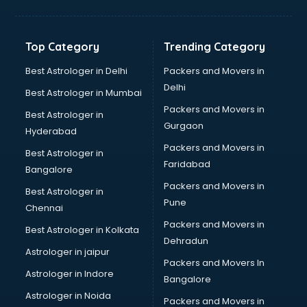
Franchise consultant in salem
Freelance consultant in salem
Gemstone consultant in salem
Top Category
Trending Category
Germany Education consultant in salem
GST consultant in salem
Best Astrologer in Delhi
Packers and Movers in
Gulf Job consultant in salem
Delhi
Best Astrologer in Mumbai
Health consultant in salem
Packers and Movers in
Best Astrologer in
Healthcare consultant in salem
Gurgaon
Hyderabad
Home Staging consultant in salem
Packers and Movers in
Human Resources consultant in salem
Best Astrologer in
Faridabad
Hvac consultant in salem
Bangalore
Image consultant in salem
Packers and Movers in
Best Astrologer in
Immigration consultant in salem
Pune
Chennai
Import Export consultant in salem
Packers and Movers in
Best Astrologer in Kolkata
Ireland Education consultant in salem
Dehradun
ISO consultant in salem
Astrologer in jaipur
Packers and Movers In
ISO Certification consultant in salem
Astrologer in Indore
Bangalore
IT consultant in salem
Astrologer in Noida
Jobs consultant in salem
Packers and Movers in