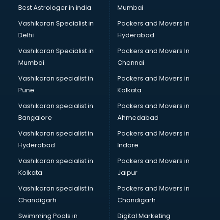
Labor Relations consultant in salem
Best Astrologer in india
Mumbai
Labour Law consultant in salem
Vashikaran Specialist in
Packers and Movers In
Leasing consultant in salem
Delhi
Hyderabad
Legal consultant in salem
Vashikaran Specialist in
Packers and Movers In
Licence consultant in salem
Mumbai
Chennai
Loan consultant in salem
Malaysia Education consultant in salem
Vashikaran specialist in
Packers and Movers in
Manpower consultant in salem
Pune
Kolkata
Marketing consultant in salem
Vashikaran specialist in
Packers and Movers in
Marriage consultant in salem
Bangalore
Ahmedabad
Marriage Registrar consultant in salem
Vashikaran specialist in
Packers and Movers in
MBA consultant in salem
Hyderabad
Indore
Medical consultant in salem
Mep consultant in salem
Vashikaran specialist in
Packers and Movers in
Mortgage consultant in salem
Kolkata
Jaipur
Mudra Loan consultant in salem
Vashikaran specialist in
Packers and Movers in
New Zealand Education consultant in salem
Chandigarh
Chandigarh
Online Dating consultant in salem
Swimming Pools in
Digital Marketing
Overseas Education consultant in salem