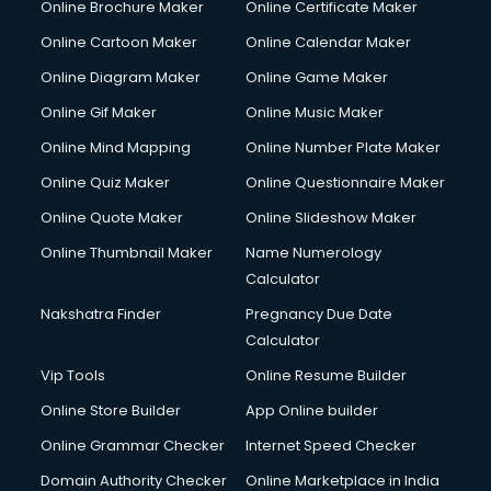
Online Brochure Maker
Online Certificate Maker
Online Cartoon Maker
Online Calendar Maker
Online Diagram Maker
Online Game Maker
Online Gif Maker
Online Music Maker
Online Mind Mapping
Online Number Plate Maker
Online Quiz Maker
Online Questionnaire Maker
Online Quote Maker
Online Slideshow Maker
Online Thumbnail Maker
Name Numerology
Calculator
Nakshatra Finder
Pregnancy Due Date
Calculator
Vip Tools
Online Resume Builder
Online Store Builder
App Online builder
Online Grammar Checker
Internet Speed Checker
Domain Authority Checker
Online Marketplace in India