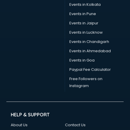
Stamp Duty Registration consultant in salem
Events in Kolkata
Study Abroad consultant in salem
Events in Pune
Switzerland Education consultant in salem
Tax consultant in salem
Events in Jaipur
Travel consultant in salem
Events in Lucknow
UK Education consultant in salem
Events in Chandigarh
USA Education consultant in salem
Vastu consultant in salem
Events in Ahmedabad
Vat consultant in salem
Events in Goa
Visa consultant in salem
Paypal Fee Calculator
Wedding consultant in salem
Weight Loss consultant in salem
Free Followers on
Instagram
HELP & SUPPORT
About Us
Contact Us