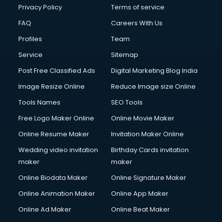
Privacy Policy
Terms of service
FAQ
Careers With Us
Profiles
Team
Service
Sitemap
Post Free Classified Ads
Digital Marketing Blog India
Image Resize Online
Reduce Image size Online
Tools Names
SEO Tools
Free Logo Maker Online
Online Movie Maker
Online Resume Maker
Invitation Maker Online
Wedding video invitation
Birthday Cards invitation
maker
maker
Online Biodata Maker
Online Signature Maker
Online Animation Maker
Online App Maker
Online Ad Maker
Online Beat Maker