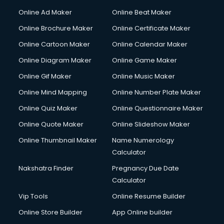
Online Ad Maker
Online Beat Maker
Online Brochure Maker
Online Certificate Maker
Online Cartoon Maker
Online Calendar Maker
Online Diagram Maker
Online Game Maker
Online Gif Maker
Online Music Maker
Online Mind Mapping
Online Number Plate Maker
Online Quiz Maker
Online Questionnaire Maker
Online Quote Maker
Online Slideshow Maker
Online Thumbnail Maker
Name Numerology
Calculator
Nakshatra Finder
Pregnancy Due Date
Calculator
Vip Tools
Online Resume Builder
Online Store Builder
App Online builder