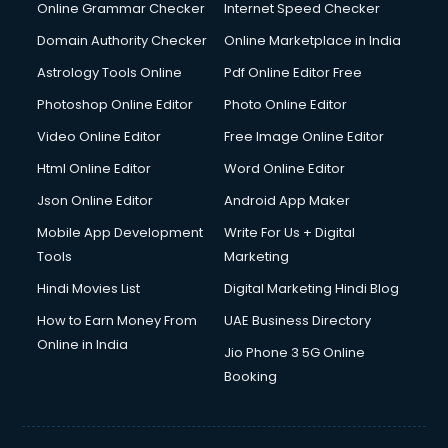
Online Grammar Checker
Internet Speed Checker
Domain Authority Checker
Online Marketplace in India
Astrology Tools Online
Pdf Online Editor Free
Photoshop Online Editor
Photo Online Editor
Video Online Editor
Free Image Online Editor
Html Online Editor
Word Online Editor
Json Online Editor
Android App Maker
Mobile App Development
Write For Us + Digital
Tools
Marketing
Hindi Movies List
Digital Marketing Hindi Blog
How to Earn Money From
UAE Business Directory
Online in India
Jio Phone 3 5G Online
Booking