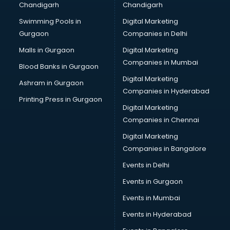
Chandigarh
Chandigarh
Online Dating consultant in salem
Swimming Pools in
Digital Marketing
Overseas Education consultant in salem
Gurgaon
Companies in Delhi
Overseas Job consultant in salem
Pan Card consultant in salem
Malls in Gurgaon
Digital Marketing
Placement consultant in salem
Companies in Mumbai
Blood Banks in Gurgaon
Politicial consultant in salem
Digital Marketing
Ashram in Gurgaon
PPC consultant in salem
Companies in Hyderabad
Project Management consultant in salem
Printing Press in Gurgaon
Digital Marketing
Property consultant in salem
Companies in Chennai
Provident Fund consultant in salem
Quality Assurance consultant in salem
Digital Marketing
Recruitment consultant in salem
Companies in Bangalore
Restaurant consultant in salem
Events in Delhi
Russia Education consultant in salem
Events in Gurgaon
Sales consultant in salem
Sap consultant in salem
Events in Mumbai
SEO consultant in salem
Events in Hyderabad
Skin Care consultant in salem