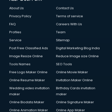
About Us
Contact Us
Privacy Policy
Terms of service
FAQ
Careers With Us
Profiles
Team
Service
Sitemap
Post Free Classified Ads
Digital Marketing Blog India
Image Resize Online
Reduce Image size Online
Tools Names
SEO Tools
Free Logo Maker Online
Online Movie Maker
Online Resume Maker
Invitation Maker Online
Wedding video invitation
Birthday Cards invitation
maker
maker
Online Biodata Maker
Online Signature Maker
Online Animation Maker
Online App Maker