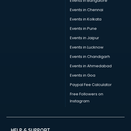
Events in Bangalore
Social Media consultant in salem
Sports Nutrition consultant in salem
Events in Chennai
Stamp Duty Registration consultant in salem
Events in Kolkata
Study Abroad consultant in salem
Events in Pune
Switzerland Education consultant in salem
Tax consultant in salem
Events in Jaipur
Travel consultant in salem
Events in Lucknow
UK Education consultant in salem
Events in Chandigarh
USA Education consultant in salem
Vastu consultant in salem
Events in Ahmedabad
Vat consultant in salem
Events in Goa
Visa consultant in salem
Paypal Fee Calculator
Wedding consultant in salem
Weight Loss consultant in salem
Free Followers on
Instagram
HELP & SUPPORT