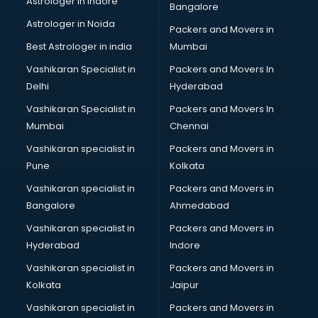
Astrologer in Indore
Bangalore
IT consultant in salem
Astrologer in Noida
Jobs consultant in salem
Packers and Movers in
Labor Relations consultant in salem
Best Astrologer in india
Mumbai
Labour Law consultant in salem
Vashikaran Specialist in
Packers and Movers In
Leasing consultant in salem
Delhi
Hyderabad
Legal consultant in salem
Vashikaran Specialist in
Packers and Movers In
Licence consultant in salem
Mumbai
Chennai
Loan consultant in salem
Malaysia Education consultant in salem
Vashikaran specialist in
Packers and Movers in
Manpower consultant in salem
Pune
Kolkata
Marketing consultant in salem
Vashikaran specialist in
Packers and Movers in
Marriage consultant in salem
Bangalore
Ahmedabad
Marriage Registrar consultant in salem
Vashikaran specialist in
Packers and Movers in
MBA consultant in salem
Hyderabad
Indore
Medical consultant in salem
Mep consultant in salem
Vashikaran specialist in
Packers and Movers in
Mortgage consultant in salem
Kolkata
Jaipur
Mudra Loan consultant in salem
Vashikaran specialist in
Packers and Movers in
New Zealand Education consultant in salem