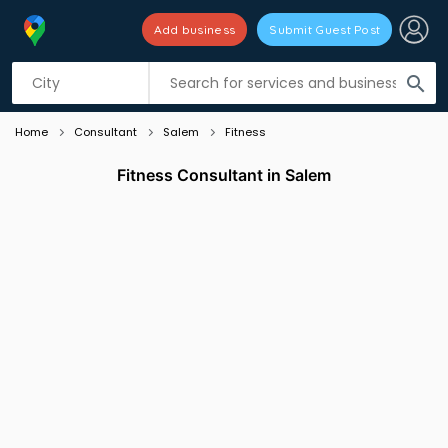
Add business
Submit Guest Post
Listing filters
filter_list
search
Home
Consultant
Salem
Fitness
Fitness Consultant in Salem