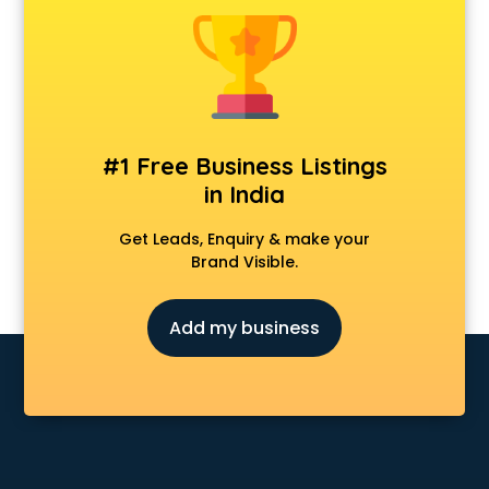
Construction consultant in salem
Copy Writing consultant in salem
Cyprus Education consultant in salem
Denmark Education consultant in salem
Digital Marketing consultant in salem
Driving License consultant in salem
#1 Free Business Listings
DUBAI EDUCATION consultant in salem
in India
Education consultant in salem
Electrical consultant in salem
Get Leads, Enquiry & make your
Energy consultant in salem
Brand Visible.
Engineering consultant in salem
Engineerring consultant in salem
Add my business
Environmental consultant in salem
Fashion consultant in salem
Financial consultant in salem
Finland Education consultant in salem
Fitness consultant in salem
Food consultant in salem