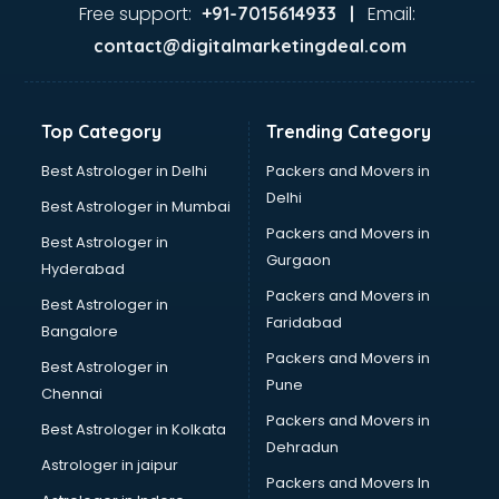
Food Safety License consultant in salem
Free support:
Email:
+91-7015614933 |
France Education consultant in salem
contact@digitalmarketingdeal.com
Franchise consultant in salem
Freelance consultant in salem
Gemstone consultant in salem
Top Category
Trending Category
Germany Education consultant in salem
GST consultant in salem
Best Astrologer in Delhi
Packers and Movers in
Gulf Job consultant in salem
Delhi
Best Astrologer in Mumbai
Health consultant in salem
Packers and Movers in
Best Astrologer in
Healthcare consultant in salem
Gurgaon
Hyderabad
Home Staging consultant in salem
Packers and Movers in
Human Resources consultant in salem
Best Astrologer in
Faridabad
Hvac consultant in salem
Bangalore
Image consultant in salem
Packers and Movers in
Best Astrologer in
Immigration consultant in salem
Pune
Chennai
Import Export consultant in salem
Packers and Movers in
Best Astrologer in Kolkata
Ireland Education consultant in salem
Dehradun
ISO consultant in salem
Astrologer in jaipur
Packers and Movers In
ISO Certification consultant in salem