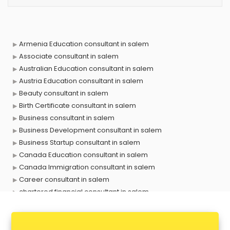
Armenia Education consultant in salem
Associate consultant in salem
Australian Education consultant in salem
Austria Education consultant in salem
Beauty consultant in salem
Birth Certificate consultant in salem
Business consultant in salem
Business Development consultant in salem
Business Startup consultant in salem
Canada Education consultant in salem
Canada Immigration consultant in salem
Career consultant in salem
chartered financial consultant in salem
CHINA EDUCATION consultant in salem
clinical management consultant in salem
Conflict Resolution consultant in salem