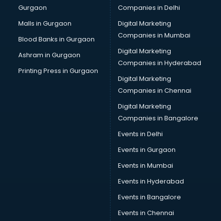
Gurgaon
Companies in Delhi
Overseas Job consultant in salem
Pan Card consultant in salem
Malls in Gurgaon
Digital Marketing
Placement consultant in salem
Companies in Mumbai
Blood Banks in Gurgaon
Politicial consultant in salem
Digital Marketing
Ashram in Gurgaon
PPC consultant in salem
Companies in Hyderabad
Project Management consultant in salem
Printing Press in Gurgaon
Digital Marketing
Property consultant in salem
Companies in Chennai
Provident Fund consultant in salem
Quality Assurance consultant in salem
Digital Marketing
Recruitment consultant in salem
Companies in Bangalore
Restaurant consultant in salem
Events in Delhi
Russia Education consultant in salem
Events in Gurgaon
Sales consultant in salem
Sap consultant in salem
Events in Mumbai
SEO consultant in salem
Events in Hyderabad
Skin Care consultant in salem
Events in Bangalore
Social Media consultant in salem
Sports Nutrition consultant in salem
Events in Chennai