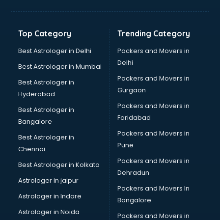
Franchise consultant in salem
Freelance consultant in salem
Gemstone consultant in salem
Top Category
Trending Category
Germany Education consultant in salem
GST consultant in salem
Best Astrologer in Delhi
Packers and Movers in
Gulf Job consultant in salem
Delhi
Best Astrologer in Mumbai
Health consultant in salem
Packers and Movers in
Best Astrologer in
Healthcare consultant in salem
Gurgaon
Hyderabad
Home Staging consultant in salem
Packers and Movers in
Human Resources consultant in salem
Best Astrologer in
Faridabad
Hvac consultant in salem
Bangalore
Image consultant in salem
Packers and Movers in
Best Astrologer in
Immigration consultant in salem
Pune
Chennai
Import Export consultant in salem
Packers and Movers in
Best Astrologer in Kolkata
Ireland Education consultant in salem
Dehradun
ISO consultant in salem
Astrologer in jaipur
Packers and Movers In
ISO Certification consultant in salem
Astrologer in Indore
Bangalore
IT consultant in salem
Astrologer in Noida
Jobs consultant in salem
Packers and Movers in