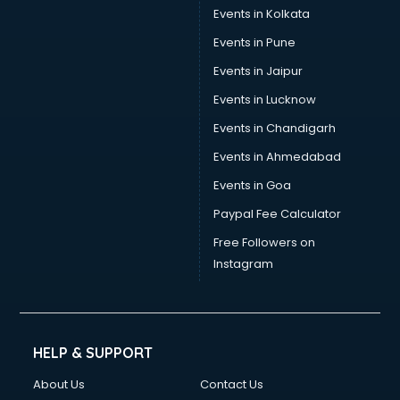
Stamp Duty Registration consultant in salem
Events in Kolkata
Study Abroad consultant in salem
Events in Pune
Switzerland Education consultant in salem
Tax consultant in salem
Events in Jaipur
Travel consultant in salem
Events in Lucknow
UK Education consultant in salem
Events in Chandigarh
USA Education consultant in salem
Vastu consultant in salem
Events in Ahmedabad
Vat consultant in salem
Events in Goa
Visa consultant in salem
Paypal Fee Calculator
Wedding consultant in salem
Weight Loss consultant in salem
Free Followers on
Instagram
HELP & SUPPORT
About Us
Contact Us