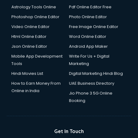
Astrology Tools Online
Pdf Online Editor Free
Photoshop Online Editor
Photo Online Editor
Video Online Editor
Free Image Online Editor
Html Online Editor
Word Online Editor
Json Online Editor
Android App Maker
Mobile App Development
Write For Us + Digital
Tools
Marketing
Hindi Movies List
Digital Marketing Hindi Blog
How to Earn Money From
UAE Business Directory
Online in India
Jio Phone 3 5G Online
Booking
Get In Touch