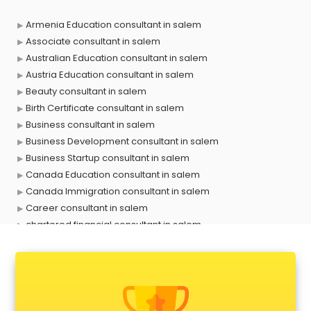
Armenia Education consultant in salem
Associate consultant in salem
Australian Education consultant in salem
Austria Education consultant in salem
Beauty consultant in salem
Birth Certificate consultant in salem
Business consultant in salem
Business Development consultant in salem
Business Startup consultant in salem
Canada Education consultant in salem
Canada Immigration consultant in salem
Career consultant in salem
chartered financial consultant in salem
CHINA EDUCATION consultant in salem
clinical management consultant in salem
Conflict Resolution consultant in salem
Construction consultant in salem
Copy Writing consultant in salem