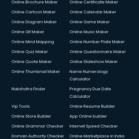
Online Brochure Maker
Online Certificate Maker
Online Cartoon Maker
Online Calendar Maker
Online Diagram Maker
Online Game Maker
Online Gif Maker
Online Music Maker
Online Mind Mapping
Online Number Plate Maker
Online Quiz Maker
Online Questionnaire Maker
Online Quote Maker
Online Slideshow Maker
Online Thumbnail Maker
Name Numerology
Calculator
Nakshatra Finder
Pregnancy Due Date
Calculator
Vip Tools
Online Resume Builder
Online Store Builder
App Online builder
Online Grammar Checker
Internet Speed Checker
Domain Authority Checker
Online Marketplace in India