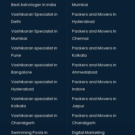
Labor Relations consultant in salem
Best Astrologer in india
Mumbai
Labour Law consultant in salem
Vashikaran Specialist in
Packers and Movers In
Leasing consultant in salem
Delhi
Hyderabad
Legal consultant in salem
Vashikaran Specialist in
Packers and Movers In
Licence consultant in salem
Mumbai
Chennai
Loan consultant in salem
Malaysia Education consultant in salem
Vashikaran specialist in
Packers and Movers in
Manpower consultant in salem
Pune
Kolkata
Marketing consultant in salem
Vashikaran specialist in
Packers and Movers in
Marriage consultant in salem
Bangalore
Ahmedabad
Marriage Registrar consultant in salem
Vashikaran specialist in
Packers and Movers in
MBA consultant in salem
Hyderabad
Indore
Medical consultant in salem
Mep consultant in salem
Vashikaran specialist in
Packers and Movers in
Mortgage consultant in salem
Kolkata
Jaipur
Mudra Loan consultant in salem
Vashikaran specialist in
Packers and Movers in
New Zealand Education consultant in salem
Chandigarh
Chandigarh
Online Dating consultant in salem
Swimming Pools in
Digital Marketing
Overseas Education consultant in salem