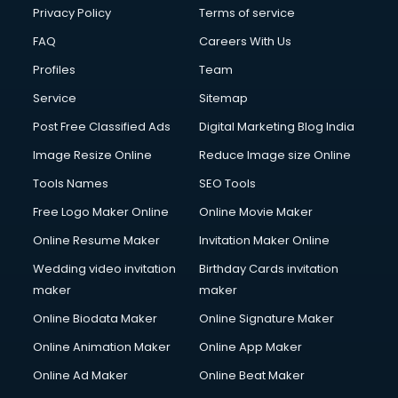
Privacy Policy
Terms of service
FAQ
Careers With Us
Profiles
Team
Service
Sitemap
Post Free Classified Ads
Digital Marketing Blog India
Image Resize Online
Reduce Image size Online
Tools Names
SEO Tools
Free Logo Maker Online
Online Movie Maker
Online Resume Maker
Invitation Maker Online
Wedding video invitation
Birthday Cards invitation
maker
maker
Online Biodata Maker
Online Signature Maker
Online Animation Maker
Online App Maker
Online Ad Maker
Online Beat Maker