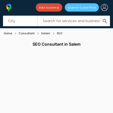
Add business
Submit Guest Post
Listing filters
filter_list
search
Home
Consultant
Salem
SEO
SEO Consultant in Salem