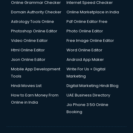
Online Grammar Checker
Internet Speed Checker
Domain Authority Checker
Online Marketplace in India
Astrology Tools Online
Pdf Online Editor Free
Photoshop Online Editor
Photo Online Editor
Video Online Editor
Free Image Online Editor
Html Online Editor
Word Online Editor
Json Online Editor
Android App Maker
Mobile App Development
Write For Us + Digital
Tools
Marketing
Hindi Movies List
Digital Marketing Hindi Blog
How to Earn Money From
UAE Business Directory
Online in India
Jio Phone 3 5G Online
Booking