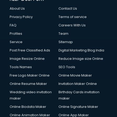
About Us
Contact Us
Privacy Policy
Terms of service
FAQ
Careers With Us
Profiles
Team
Service
Sitemap
Post Free Classified Ads
Digital Marketing Blog India
Image Resize Online
Reduce Image size Online
Tools Names
SEO Tools
Free Logo Maker Online
Online Movie Maker
Online Resume Maker
Invitation Maker Online
Wedding video invitation
Birthday Cards invitation
maker
maker
Online Biodata Maker
Online Signature Maker
Online Animation Maker
Online App Maker