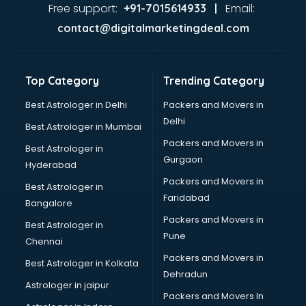
Food Safety License consultant in salem
Free support:
Email:
+91-7015614933 |
France Education consultant in salem
contact@digitalmarketingdeal.com
Franchise consultant in salem
Freelance consultant in salem
Gemstone consultant in salem
Top Category
Trending Category
Germany Education consultant in salem
GST consultant in salem
Best Astrologer in Delhi
Packers and Movers in
Gulf Job consultant in salem
Delhi
Best Astrologer in Mumbai
Health consultant in salem
Packers and Movers in
Best Astrologer in
Healthcare consultant in salem
Gurgaon
Hyderabad
Home Staging consultant in salem
Packers and Movers in
Human Resources consultant in salem
Best Astrologer in
Faridabad
Hvac consultant in salem
Bangalore
Image consultant in salem
Packers and Movers in
Best Astrologer in
Immigration consultant in salem
Pune
Chennai
Import Export consultant in salem
Packers and Movers in
Best Astrologer in Kolkata
Ireland Education consultant in salem
Dehradun
ISO consultant in salem
Astrologer in jaipur
Packers and Movers In
ISO Certification consultant in salem