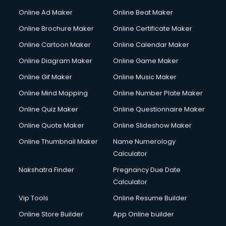
Online Ad Maker
Online Beat Maker
Online Brochure Maker
Online Certificate Maker
Online Cartoon Maker
Online Calendar Maker
Online Diagram Maker
Online Game Maker
Online Gif Maker
Online Music Maker
Online Mind Mapping
Online Number Plate Maker
Online Quiz Maker
Online Questionnaire Maker
Online Quote Maker
Online Slideshow Maker
Online Thumbnail Maker
Name Numerology
Calculator
Nakshatra Finder
Pregnancy Due Date
Calculator
Vip Tools
Online Resume Builder
Online Store Builder
App Online builder