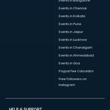
Events in Bangalore
Social Media consultant in salem
Sports Nutrition consultant in salem
Events in Chennai
Stamp Duty Registration consultant in salem
Events in Kolkata
Study Abroad consultant in salem
Events in Pune
Switzerland Education consultant in salem
Tax consultant in salem
Events in Jaipur
Travel consultant in salem
Events in Lucknow
UK Education consultant in salem
Events in Chandigarh
USA Education consultant in salem
Vastu consultant in salem
Events in Ahmedabad
Vat consultant in salem
Events in Goa
Visa consultant in salem
Paypal Fee Calculator
Wedding consultant in salem
Weight Loss consultant in salem
Free Followers on
Instagram
HELP & SUPPORT