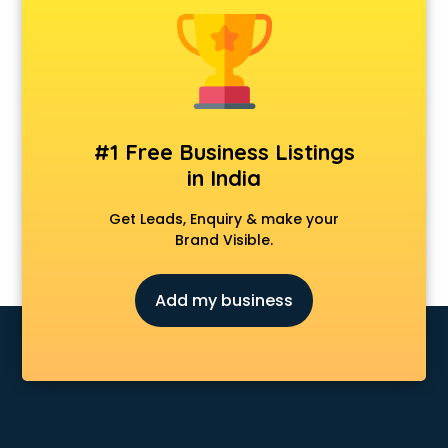
Construction consultant in salem
Copy Writing consultant in salem
Cyprus Education consultant in salem
Denmark Education consultant in salem
Digital Marketing consultant in salem
Driving License consultant in salem
#1 Free Business Listings
DUBAI EDUCATION consultant in salem
in India
Education consultant in salem
Electrical consultant in salem
Get Leads, Enquiry & make your
Energy consultant in salem
Brand Visible.
Engineering consultant in salem
Engineerring consultant in salem
Add my business
Environmental consultant in salem
Fashion consultant in salem
Financial consultant in salem
Finland Education consultant in salem
Fitness consultant in salem
Food consultant in salem