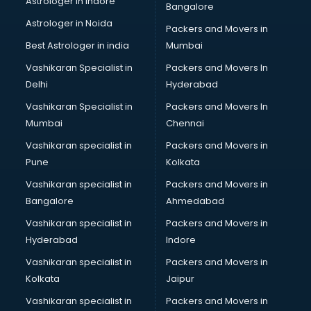
Astrologer in Indore
Bangalore
IT consultant in salem
Astrologer in Noida
Jobs consultant in salem
Packers and Movers in
Labor Relations consultant in salem
Best Astrologer in india
Mumbai
Labour Law consultant in salem
Vashikaran Specialist in
Packers and Movers In
Leasing consultant in salem
Delhi
Hyderabad
Legal consultant in salem
Vashikaran Specialist in
Packers and Movers In
Licence consultant in salem
Mumbai
Chennai
Loan consultant in salem
Malaysia Education consultant in salem
Vashikaran specialist in
Packers and Movers in
Manpower consultant in salem
Pune
Kolkata
Marketing consultant in salem
Vashikaran specialist in
Packers and Movers in
Marriage consultant in salem
Bangalore
Ahmedabad
Marriage Registrar consultant in salem
Vashikaran specialist in
Packers and Movers in
MBA consultant in salem
Hyderabad
Indore
Medical consultant in salem
Mep consultant in salem
Vashikaran specialist in
Packers and Movers in
Mortgage consultant in salem
Kolkata
Jaipur
Mudra Loan consultant in salem
Vashikaran specialist in
Packers and Movers in
New Zealand Education consultant in salem