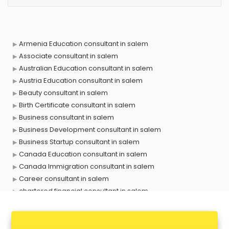
Armenia Education consultant in salem
Associate consultant in salem
Australian Education consultant in salem
Austria Education consultant in salem
Beauty consultant in salem
Birth Certificate consultant in salem
Business consultant in salem
Business Development consultant in salem
Business Startup consultant in salem
Canada Education consultant in salem
Canada Immigration consultant in salem
Career consultant in salem
chartered financial consultant in salem
CHINA EDUCATION consultant in salem
clinical management consultant in salem
Conflict Resolution consultant in salem