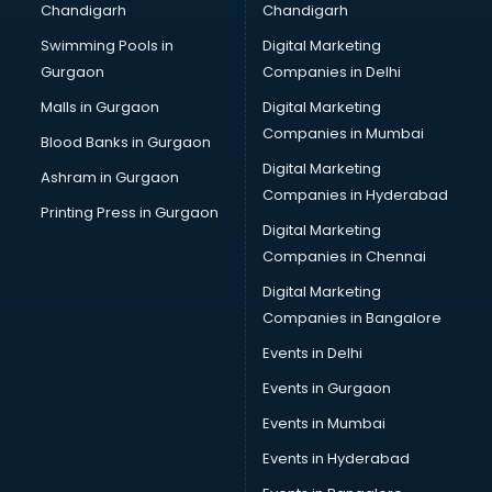
Chandigarh
Chandigarh
Online Dating consultant in salem
Swimming Pools in
Digital Marketing
Overseas Education consultant in salem
Gurgaon
Companies in Delhi
Overseas Job consultant in salem
Pan Card consultant in salem
Malls in Gurgaon
Digital Marketing
Placement consultant in salem
Companies in Mumbai
Blood Banks in Gurgaon
Politicial consultant in salem
Digital Marketing
Ashram in Gurgaon
PPC consultant in salem
Companies in Hyderabad
Project Management consultant in salem
Printing Press in Gurgaon
Digital Marketing
Property consultant in salem
Companies in Chennai
Provident Fund consultant in salem
Quality Assurance consultant in salem
Digital Marketing
Recruitment consultant in salem
Companies in Bangalore
Restaurant consultant in salem
Events in Delhi
Russia Education consultant in salem
Events in Gurgaon
Sales consultant in salem
Sap consultant in salem
Events in Mumbai
SEO consultant in salem
Events in Hyderabad
Skin Care consultant in salem