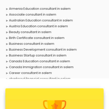
Armenia Education consultant in salem
Associate consultant in salem
Australian Education consultant in salem
Austria Education consultant in salem
Beauty consultant in salem
Birth Certificate consultant in salem
Business consultant in salem
Business Development consultant in salem
Business Startup consultant in salem
Canada Education consultant in salem
Canada Immigration consultant in salem
Career consultant in salem
chartered financial consultant in salem
CHINA EDUCATION consultant in salem
clinical management consultant in salem
Conflict Resolution consultant in salem
Construction consultant in salem
Copy Writing consultant in salem