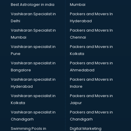
Labor Relations consultant in salem
Best Astrologer in india
Mumbai
Labour Law consultant in salem
Vashikaran Specialist in
Packers and Movers In
Leasing consultant in salem
Delhi
Hyderabad
Legal consultant in salem
Vashikaran Specialist in
Packers and Movers In
Licence consultant in salem
Mumbai
Chennai
Loan consultant in salem
Malaysia Education consultant in salem
Vashikaran specialist in
Packers and Movers in
Manpower consultant in salem
Pune
Kolkata
Marketing consultant in salem
Vashikaran specialist in
Packers and Movers in
Marriage consultant in salem
Bangalore
Ahmedabad
Marriage Registrar consultant in salem
Vashikaran specialist in
Packers and Movers in
MBA consultant in salem
Hyderabad
Indore
Medical consultant in salem
Mep consultant in salem
Vashikaran specialist in
Packers and Movers in
Mortgage consultant in salem
Kolkata
Jaipur
Mudra Loan consultant in salem
Vashikaran specialist in
Packers and Movers in
New Zealand Education consultant in salem
Chandigarh
Chandigarh
Online Dating consultant in salem
Swimming Pools in
Digital Marketing
Overseas Education consultant in salem