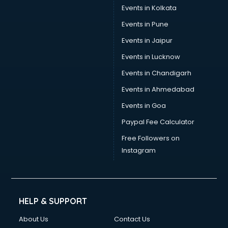
Stamp Duty Registration consultant in salem
Events in Kolkata
Study Abroad consultant in salem
Events in Pune
Switzerland Education consultant in salem
Tax consultant in salem
Events in Jaipur
Travel consultant in salem
Events in Lucknow
UK Education consultant in salem
Events in Chandigarh
USA Education consultant in salem
Vastu consultant in salem
Events in Ahmedabad
Vat consultant in salem
Events in Goa
Visa consultant in salem
Paypal Fee Calculator
Wedding consultant in salem
Weight Loss consultant in salem
Free Followers on
Instagram
HELP & SUPPORT
About Us
Contact Us