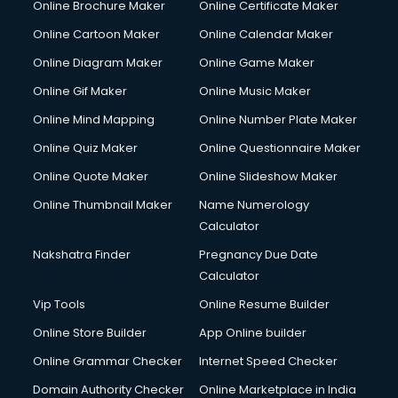
Online Brochure Maker
Online Certificate Maker
Online Cartoon Maker
Online Calendar Maker
Online Diagram Maker
Online Game Maker
Online Gif Maker
Online Music Maker
Online Mind Mapping
Online Number Plate Maker
Online Quiz Maker
Online Questionnaire Maker
Online Quote Maker
Online Slideshow Maker
Online Thumbnail Maker
Name Numerology
Calculator
Nakshatra Finder
Pregnancy Due Date
Calculator
Vip Tools
Online Resume Builder
Online Store Builder
App Online builder
Online Grammar Checker
Internet Speed Checker
Domain Authority Checker
Online Marketplace in India