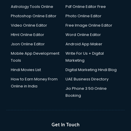
Astrology Tools Online
Pdf Online Editor Free
Photoshop Online Editor
Photo Online Editor
Video Online Editor
Free Image Online Editor
Html Online Editor
Word Online Editor
Json Online Editor
Android App Maker
Mobile App Development
Write For Us + Digital
Tools
Marketing
Hindi Movies List
Digital Marketing Hindi Blog
How to Earn Money From
UAE Business Directory
Online in India
Jio Phone 3 5G Online
Booking
Get In Touch