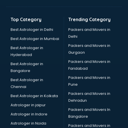
Franchise consultant in salem
Freelance consultant in salem
Gemstone consultant in salem
Top Category
Trending Category
Germany Education consultant in salem
GST consultant in salem
Best Astrologer in Delhi
Packers and Movers in
Gulf Job consultant in salem
Delhi
Best Astrologer in Mumbai
Health consultant in salem
Packers and Movers in
Best Astrologer in
Healthcare consultant in salem
Gurgaon
Hyderabad
Home Staging consultant in salem
Packers and Movers in
Human Resources consultant in salem
Best Astrologer in
Faridabad
Hvac consultant in salem
Bangalore
Image consultant in salem
Packers and Movers in
Best Astrologer in
Immigration consultant in salem
Pune
Chennai
Import Export consultant in salem
Packers and Movers in
Best Astrologer in Kolkata
Ireland Education consultant in salem
Dehradun
ISO consultant in salem
Astrologer in jaipur
Packers and Movers In
ISO Certification consultant in salem
Astrologer in Indore
Bangalore
IT consultant in salem
Astrologer in Noida
Jobs consultant in salem
Packers and Movers in