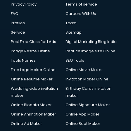
Privacy Policy
Terms of service
FAQ
Careers With Us
Profiles
Team
Service
Sitemap
Post Free Classified Ads
Digital Marketing Blog India
Image Resize Online
Reduce Image size Online
Tools Names
SEO Tools
Free Logo Maker Online
Online Movie Maker
Online Resume Maker
Invitation Maker Online
Wedding video invitation
Birthday Cards invitation
maker
maker
Online Biodata Maker
Online Signature Maker
Online Animation Maker
Online App Maker
Online Ad Maker
Online Beat Maker