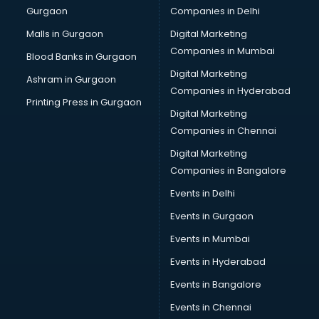
Gurgaon
Companies in Delhi
Overseas Job consultant in salem
Pan Card consultant in salem
Malls in Gurgaon
Digital Marketing
Placement consultant in salem
Companies in Mumbai
Blood Banks in Gurgaon
Politicial consultant in salem
Digital Marketing
Ashram in Gurgaon
PPC consultant in salem
Companies in Hyderabad
Project Management consultant in salem
Printing Press in Gurgaon
Digital Marketing
Property consultant in salem
Companies in Chennai
Provident Fund consultant in salem
Quality Assurance consultant in salem
Digital Marketing
Recruitment consultant in salem
Companies in Bangalore
Restaurant consultant in salem
Events in Delhi
Russia Education consultant in salem
Events in Gurgaon
Sales consultant in salem
Sap consultant in salem
Events in Mumbai
SEO consultant in salem
Events in Hyderabad
Skin Care consultant in salem
Events in Bangalore
Social Media consultant in salem
Sports Nutrition consultant in salem
Events in Chennai