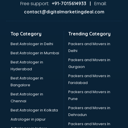
Food Safety License consultant in salem
Free support:
Email:
+91-7015614933 |
France Education consultant in salem
contact@digitalmarketingdeal.com
Franchise consultant in salem
Freelance consultant in salem
Gemstone consultant in salem
Top Category
Trending Category
Germany Education consultant in salem
GST consultant in salem
Best Astrologer in Delhi
Packers and Movers in
Gulf Job consultant in salem
Delhi
Best Astrologer in Mumbai
Health consultant in salem
Packers and Movers in
Best Astrologer in
Healthcare consultant in salem
Gurgaon
Hyderabad
Home Staging consultant in salem
Packers and Movers in
Human Resources consultant in salem
Best Astrologer in
Faridabad
Hvac consultant in salem
Bangalore
Image consultant in salem
Packers and Movers in
Best Astrologer in
Immigration consultant in salem
Pune
Chennai
Import Export consultant in salem
Packers and Movers in
Best Astrologer in Kolkata
Ireland Education consultant in salem
Dehradun
ISO consultant in salem
Astrologer in jaipur
Packers and Movers In
ISO Certification consultant in salem