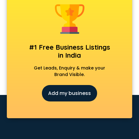
Construction consultant in salem
Copy Writing consultant in salem
Cyprus Education consultant in salem
Denmark Education consultant in salem
Digital Marketing consultant in salem
Driving License consultant in salem
#1 Free Business Listings
DUBAI EDUCATION consultant in salem
in India
Education consultant in salem
Electrical consultant in salem
Get Leads, Enquiry & make your
Energy consultant in salem
Brand Visible.
Engineering consultant in salem
Engineerring consultant in salem
Add my business
Environmental consultant in salem
Fashion consultant in salem
Financial consultant in salem
Finland Education consultant in salem
Fitness consultant in salem
Food consultant in salem