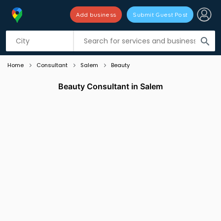
Add business
Submit Guest Post
Listing filters
filter_list
search
Home
Consultant
Salem
Beauty
Beauty Consultant in Salem