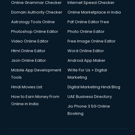
Online Grammar Checker
Internet Speed Checker
Domain Authority Checker
Online Marketplace in India
Astrology Tools Online
Pdf Online Editor Free
Photoshop Online Editor
Photo Online Editor
Video Online Editor
Free Image Online Editor
Html Online Editor
Word Online Editor
Json Online Editor
Android App Maker
Mobile App Development
Write For Us + Digital
Tools
Marketing
Hindi Movies List
Digital Marketing Hindi Blog
How to Earn Money From
UAE Business Directory
Online in India
Jio Phone 3 5G Online
Booking