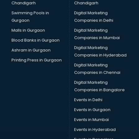
Chandigarh
Chandigarh
Online Dating consultant in salem
Swimming Pools in
Digital Marketing
Overseas Education consultant in salem
Gurgaon
Companies in Delhi
Overseas Job consultant in salem
Pan Card consultant in salem
Malls in Gurgaon
Digital Marketing
Placement consultant in salem
Companies in Mumbai
Blood Banks in Gurgaon
Politicial consultant in salem
Digital Marketing
Ashram in Gurgaon
PPC consultant in salem
Companies in Hyderabad
Project Management consultant in salem
Printing Press in Gurgaon
Digital Marketing
Property consultant in salem
Companies in Chennai
Provident Fund consultant in salem
Quality Assurance consultant in salem
Digital Marketing
Recruitment consultant in salem
Companies in Bangalore
Restaurant consultant in salem
Events in Delhi
Russia Education consultant in salem
Events in Gurgaon
Sales consultant in salem
Sap consultant in salem
Events in Mumbai
SEO consultant in salem
Events in Hyderabad
Skin Care consultant in salem