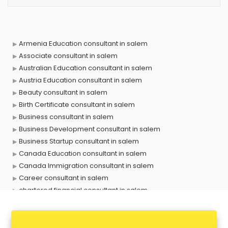
Armenia Education consultant in salem
Associate consultant in salem
Australian Education consultant in salem
Austria Education consultant in salem
Beauty consultant in salem
Birth Certificate consultant in salem
Business consultant in salem
Business Development consultant in salem
Business Startup consultant in salem
Canada Education consultant in salem
Canada Immigration consultant in salem
Career consultant in salem
chartered financial consultant in salem
CHINA EDUCATION consultant in salem
clinical management consultant in salem
Conflict Resolution consultant in salem