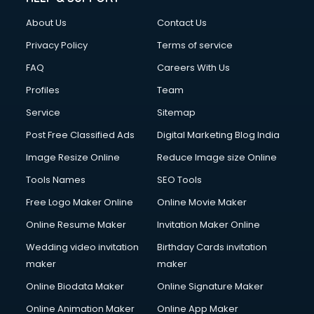
About Us
Contact Us
Privacy Policy
Terms of service
FAQ
Careers With Us
Profiles
Team
Service
Sitemap
Post Free Classified Ads
Digital Marketing Blog India
Image Resize Online
Reduce Image size Online
Tools Names
SEO Tools
Free Logo Maker Online
Online Movie Maker
Online Resume Maker
Invitation Maker Online
Wedding video invitation
Birthday Cards invitation
maker
maker
Online Biodata Maker
Online Signature Maker
Online Animation Maker
Online App Maker