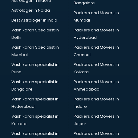
Astrologer in Indore
Bangalore
IT consultant in salem
Astrologer in Noida
Jobs consultant in salem
Packers and Movers in
Labor Relations consultant in salem
Best Astrologer in india
Mumbai
Labour Law consultant in salem
Vashikaran Specialist in
Packers and Movers In
Leasing consultant in salem
Delhi
Hyderabad
Legal consultant in salem
Vashikaran Specialist in
Packers and Movers In
Licence consultant in salem
Mumbai
Chennai
Loan consultant in salem
Malaysia Education consultant in salem
Vashikaran specialist in
Packers and Movers in
Manpower consultant in salem
Pune
Kolkata
Marketing consultant in salem
Vashikaran specialist in
Packers and Movers in
Marriage consultant in salem
Bangalore
Ahmedabad
Marriage Registrar consultant in salem
Vashikaran specialist in
Packers and Movers in
MBA consultant in salem
Hyderabad
Indore
Medical consultant in salem
Mep consultant in salem
Vashikaran specialist in
Packers and Movers in
Mortgage consultant in salem
Kolkata
Jaipur
Mudra Loan consultant in salem
Vashikaran specialist in
Packers and Movers in
New Zealand Education consultant in salem