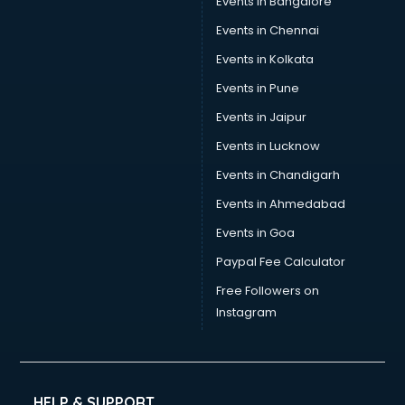
Events in Bangalore
Social Media consultant in salem
Sports Nutrition consultant in salem
Events in Chennai
Stamp Duty Registration consultant in salem
Events in Kolkata
Study Abroad consultant in salem
Events in Pune
Switzerland Education consultant in salem
Tax consultant in salem
Events in Jaipur
Travel consultant in salem
Events in Lucknow
UK Education consultant in salem
Events in Chandigarh
USA Education consultant in salem
Vastu consultant in salem
Events in Ahmedabad
Vat consultant in salem
Events in Goa
Visa consultant in salem
Paypal Fee Calculator
Wedding consultant in salem
Weight Loss consultant in salem
Free Followers on
Instagram
HELP & SUPPORT