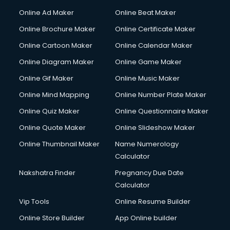
Online Ad Maker
Online Beat Maker
Online Brochure Maker
Online Certificate Maker
Online Cartoon Maker
Online Calendar Maker
Online Diagram Maker
Online Game Maker
Online Gif Maker
Online Music Maker
Online Mind Mapping
Online Number Plate Maker
Online Quiz Maker
Online Questionnaire Maker
Online Quote Maker
Online Slideshow Maker
Online Thumbnail Maker
Name Numerology
Calculator
Nakshatra Finder
Pregnancy Due Date
Calculator
Vip Tools
Online Resume Builder
Online Store Builder
App Online builder