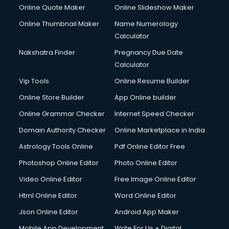
Online Quote Maker
Online Slideshow Maker
Online Thumbnail Maker
Name Numerology
Calculator
Nakshatra Finder
Pregnancy Due Date
Calculator
Vip Tools
Online Resume Builder
Online Store Builder
App Online builder
Online Grammar Checker
Internet Speed Checker
Domain Authority Checker
Online Marketplace in India
Astrology Tools Online
Pdf Online Editor Free
Photoshop Online Editor
Photo Online Editor
Video Online Editor
Free Image Online Editor
Html Online Editor
Word Online Editor
Json Online Editor
Android App Maker
Mobile App Development
Write For Us + Digital