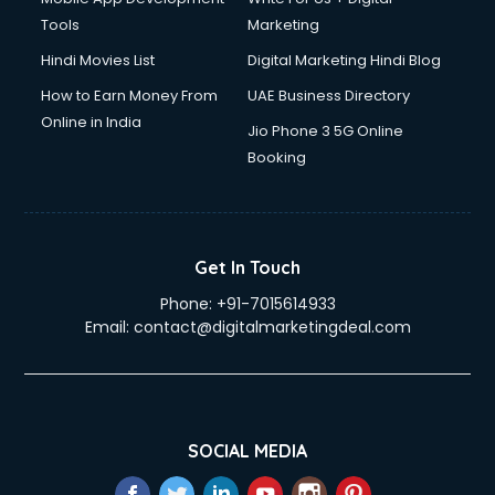
Tools
Marketing
Hindi Movies List
Digital Marketing Hindi Blog
How to Earn Money From
UAE Business Directory
Online in India
Jio Phone 3 5G Online
Booking
Get In Touch
Phone:
+91-7015614933
Email:
contact@digitalmarketingdeal.com
SOCIAL MEDIA