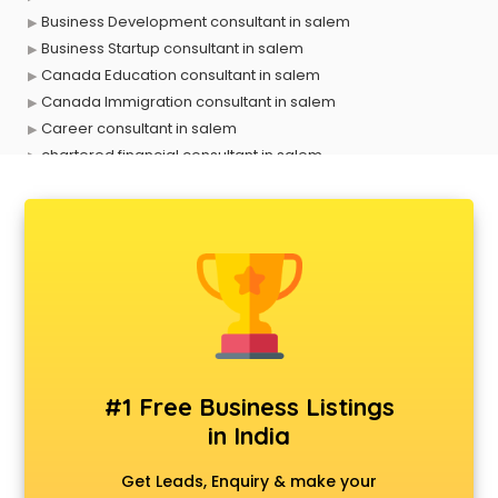
Business Development consultant in salem
Business Startup consultant in salem
Canada Education consultant in salem
Canada Immigration consultant in salem
Career consultant in salem
chartered financial consultant in salem
CHINA EDUCATION consultant in salem
clinical management consultant in salem
Conflict Resolution consultant in salem
Construction consultant in salem
Copy Writing consultant in salem
Cyprus Education consultant in salem
Denmark Education consultant in salem
Digital Marketing consultant in salem
Driving License consultant in salem
#1 Free Business Listings
DUBAI EDUCATION consultant in salem
in India
Education consultant in salem
Electrical consultant in salem
Get Leads, Enquiry & make your