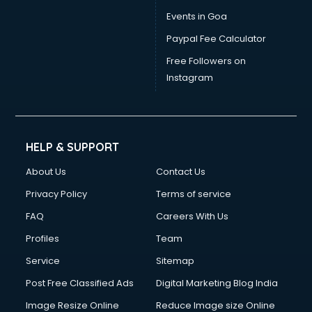
Vat consultant in salem
Events in Goa
Visa consultant in salem
Paypal Fee Calculator
Wedding consultant in salem
Weight Loss consultant in salem
Free Followers on
Instagram
HELP & SUPPORT
About Us
Contact Us
Privacy Policy
Terms of service
FAQ
Careers With Us
Profiles
Team
Service
Sitemap
Post Free Classified Ads
Digital Marketing Blog India
Image Resize Online
Reduce Image size Online