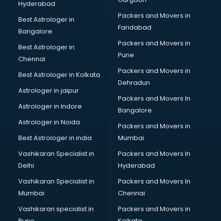
Hyderabad
Home Staging consultant in salem
Packers and Movers in
Human Resources consultant in salem
Best Astrologer in
Faridabad
Hvac consultant in salem
Bangalore
Image consultant in salem
Packers and Movers in
Best Astrologer in
Immigration consultant in salem
Pune
Chennai
Import Export consultant in salem
Packers and Movers in
Best Astrologer in Kolkata
Ireland Education consultant in salem
Dehradun
ISO consultant in salem
Astrologer in jaipur
Packers and Movers In
ISO Certification consultant in salem
Astrologer in Indore
Bangalore
IT consultant in salem
Astrologer in Noida
Jobs consultant in salem
Packers and Movers in
Labor Relations consultant in salem
Best Astrologer in india
Mumbai
Labour Law consultant in salem
Vashikaran Specialist in
Packers and Movers In
Leasing consultant in salem
Delhi
Hyderabad
Legal consultant in salem
Vashikaran Specialist in
Packers and Movers In
Licence consultant in salem
Mumbai
Chennai
Loan consultant in salem
Malaysia Education consultant in salem
Vashikaran specialist in
Packers and Movers in
Manpower consultant in salem
Pune
Kolkata