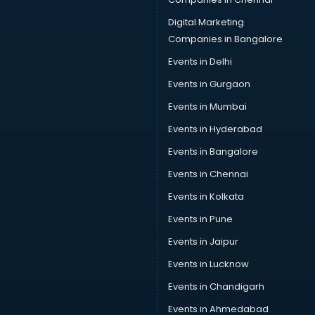
Provident Fund consultant in salem
Quality Assurance consultant in salem
Digital Marketing
Recruitment consultant in salem
Companies in Bangalore
Restaurant consultant in salem
Events in Delhi
Russia Education consultant in salem
Events in Gurgaon
Sales consultant in salem
Sap consultant in salem
Events in Mumbai
SEO consultant in salem
Events in Hyderabad
Skin Care consultant in salem
Events in Bangalore
Social Media consultant in salem
Sports Nutrition consultant in salem
Events in Chennai
Stamp Duty Registration consultant in salem
Events in Kolkata
Study Abroad consultant in salem
Events in Pune
Switzerland Education consultant in salem
Tax consultant in salem
Events in Jaipur
Travel consultant in salem
Events in Lucknow
UK Education consultant in salem
Events in Chandigarh
USA Education consultant in salem
Vastu consultant in salem
Events in Ahmedabad