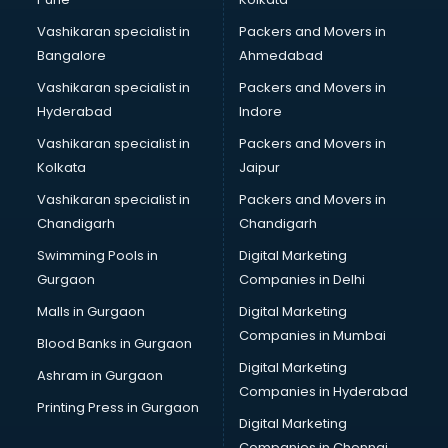
Marketing consultant in salem
Vashikaran specialist in
Packers and Movers in
Marriage consultant in salem
Bangalore
Ahmedabad
Marriage Registrar consultant in salem
Vashikaran specialist in
Packers and Movers in
MBA consultant in salem
Hyderabad
Indore
Medical consultant in salem
Mep consultant in salem
Vashikaran specialist in
Packers and Movers in
Mortgage consultant in salem
Kolkata
Jaipur
Mudra Loan consultant in salem
Vashikaran specialist in
Packers and Movers in
New Zealand Education consultant in salem
Chandigarh
Chandigarh
Online Dating consultant in salem
Swimming Pools in
Digital Marketing
Overseas Education consultant in salem
Gurgaon
Companies in Delhi
Overseas Job consultant in salem
Pan Card consultant in salem
Malls in Gurgaon
Digital Marketing
Placement consultant in salem
Companies in Mumbai
Blood Banks in Gurgaon
Politicial consultant in salem
Digital Marketing
Ashram in Gurgaon
PPC consultant in salem
Companies in Hyderabad
Project Management consultant in salem
Printing Press in Gurgaon
Digital Marketing
Property consultant in salem
Companies in Chennai