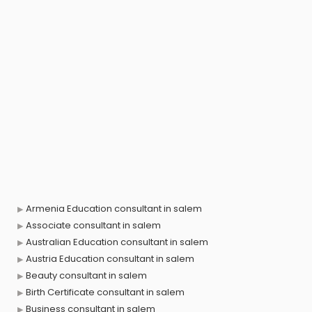
Armenia Education consultant in salem
Associate consultant in salem
Australian Education consultant in salem
Austria Education consultant in salem
Beauty consultant in salem
Birth Certificate consultant in salem
Business consultant in salem