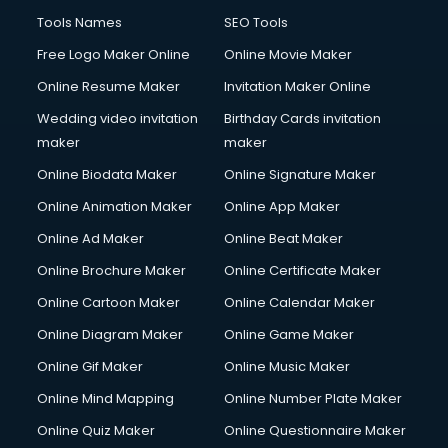
Tools Names
SEO Tools
Free Logo Maker Online
Online Movie Maker
Online Resume Maker
Invitation Maker Online
Wedding video invitation
Birthday Cards invitation
maker
maker
Online Biodata Maker
Online Signature Maker
Online Animation Maker
Online App Maker
Online Ad Maker
Online Beat Maker
Online Brochure Maker
Online Certificate Maker
Online Cartoon Maker
Online Calendar Maker
Online Diagram Maker
Online Game Maker
Online Gif Maker
Online Music Maker
Online Mind Mapping
Online Number Plate Maker
Online Quiz Maker
Online Questionnaire Maker