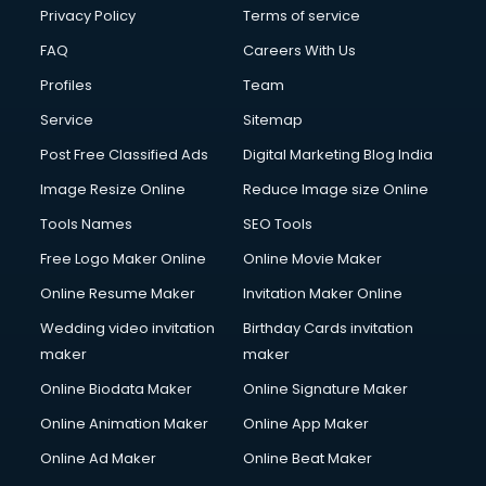
Privacy Policy
Terms of service
FAQ
Careers With Us
Profiles
Team
Service
Sitemap
Post Free Classified Ads
Digital Marketing Blog India
Image Resize Online
Reduce Image size Online
Tools Names
SEO Tools
Free Logo Maker Online
Online Movie Maker
Online Resume Maker
Invitation Maker Online
Wedding video invitation
Birthday Cards invitation
maker
maker
Online Biodata Maker
Online Signature Maker
Online Animation Maker
Online App Maker
Online Ad Maker
Online Beat Maker