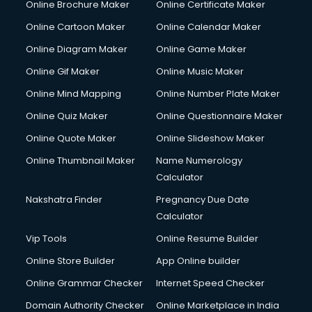
Online Brochure Maker
Online Certificate Maker
Online Cartoon Maker
Online Calendar Maker
Online Diagram Maker
Online Game Maker
Online Gif Maker
Online Music Maker
Online Mind Mapping
Online Number Plate Maker
Online Quiz Maker
Online Questionnaire Maker
Online Quote Maker
Online Slideshow Maker
Online Thumbnail Maker
Name Numerology
Calculator
Nakshatra Finder
Pregnancy Due Date
Calculator
Vip Tools
Online Resume Builder
Online Store Builder
App Online builder
Online Grammar Checker
Internet Speed Checker
Domain Authority Checker
Online Marketplace in India