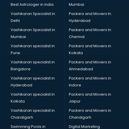
Labor Relations consultant in salem
Best Astrologer in india
Mumbai
Labour Law consultant in salem
Vashikaran Specialist in
Packers and Movers In
Leasing consultant in salem
Delhi
Hyderabad
Legal consultant in salem
Vashikaran Specialist in
Packers and Movers In
Licence consultant in salem
Mumbai
Chennai
Loan consultant in salem
Malaysia Education consultant in salem
Vashikaran specialist in
Packers and Movers in
Manpower consultant in salem
Pune
Kolkata
Marketing consultant in salem
Vashikaran specialist in
Packers and Movers in
Marriage consultant in salem
Bangalore
Ahmedabad
Marriage Registrar consultant in salem
Vashikaran specialist in
Packers and Movers in
MBA consultant in salem
Hyderabad
Indore
Medical consultant in salem
Mep consultant in salem
Vashikaran specialist in
Packers and Movers in
Mortgage consultant in salem
Kolkata
Jaipur
Mudra Loan consultant in salem
Vashikaran specialist in
Packers and Movers in
New Zealand Education consultant in salem
Chandigarh
Chandigarh
Online Dating consultant in salem
Swimming Pools in
Digital Marketing
Overseas Education consultant in salem