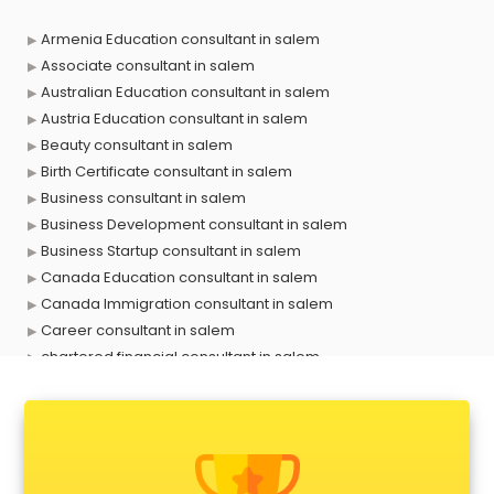
Armenia Education consultant in salem
Associate consultant in salem
Australian Education consultant in salem
Austria Education consultant in salem
Beauty consultant in salem
Birth Certificate consultant in salem
Business consultant in salem
Business Development consultant in salem
Business Startup consultant in salem
Canada Education consultant in salem
Canada Immigration consultant in salem
Career consultant in salem
chartered financial consultant in salem
CHINA EDUCATION consultant in salem
clinical management consultant in salem
Conflict Resolution consultant in salem
Construction consultant in salem
Copy Writing consultant in salem