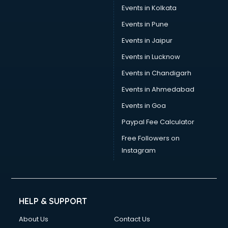
Stamp Duty Registration consultant in salem
Events in Kolkata
Study Abroad consultant in salem
Events in Pune
Switzerland Education consultant in salem
Tax consultant in salem
Events in Jaipur
Travel consultant in salem
Events in Lucknow
UK Education consultant in salem
Events in Chandigarh
USA Education consultant in salem
Vastu consultant in salem
Events in Ahmedabad
Vat consultant in salem
Events in Goa
Visa consultant in salem
Paypal Fee Calculator
Wedding consultant in salem
Weight Loss consultant in salem
Free Followers on
Instagram
HELP & SUPPORT
About Us
Contact Us