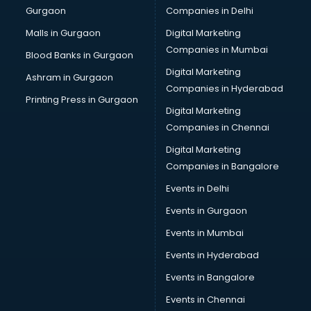
Gurgaon
Companies in Delhi
Overseas Job consultant in salem
Pan Card consultant in salem
Malls in Gurgaon
Digital Marketing
Placement consultant in salem
Companies in Mumbai
Blood Banks in Gurgaon
Politicial consultant in salem
Digital Marketing
Ashram in Gurgaon
PPC consultant in salem
Companies in Hyderabad
Project Management consultant in salem
Printing Press in Gurgaon
Digital Marketing
Property consultant in salem
Companies in Chennai
Provident Fund consultant in salem
Quality Assurance consultant in salem
Digital Marketing
Recruitment consultant in salem
Companies in Bangalore
Restaurant consultant in salem
Events in Delhi
Russia Education consultant in salem
Events in Gurgaon
Sales consultant in salem
Sap consultant in salem
Events in Mumbai
SEO consultant in salem
Events in Hyderabad
Skin Care consultant in salem
Events in Bangalore
Social Media consultant in salem
Sports Nutrition consultant in salem
Events in Chennai