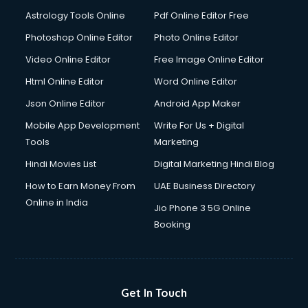
Astrology Tools Online
Pdf Online Editor Free
Photoshop Online Editor
Photo Online Editor
Video Online Editor
Free Image Online Editor
Html Online Editor
Word Online Editor
Json Online Editor
Android App Maker
Mobile App Development
Write For Us + Digital
Tools
Marketing
Hindi Movies List
Digital Marketing Hindi Blog
How to Earn Money From
UAE Business Directory
Online in India
Jio Phone 3 5G Online
Booking
Get In Touch