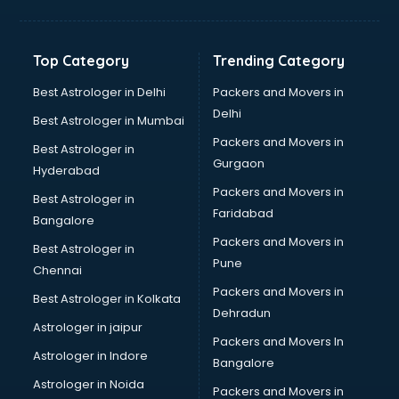
Franchise consultant in salem
Freelance consultant in salem
Gemstone consultant in salem
Top Category
Trending Category
Germany Education consultant in salem
GST consultant in salem
Best Astrologer in Delhi
Packers and Movers in
Gulf Job consultant in salem
Delhi
Best Astrologer in Mumbai
Health consultant in salem
Packers and Movers in
Best Astrologer in
Healthcare consultant in salem
Gurgaon
Hyderabad
Home Staging consultant in salem
Packers and Movers in
Human Resources consultant in salem
Best Astrologer in
Faridabad
Hvac consultant in salem
Bangalore
Image consultant in salem
Packers and Movers in
Best Astrologer in
Immigration consultant in salem
Pune
Chennai
Import Export consultant in salem
Packers and Movers in
Best Astrologer in Kolkata
Ireland Education consultant in salem
Dehradun
ISO consultant in salem
Astrologer in jaipur
Packers and Movers In
ISO Certification consultant in salem
Astrologer in Indore
Bangalore
IT consultant in salem
Astrologer in Noida
Jobs consultant in salem
Packers and Movers in