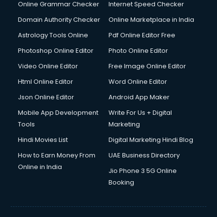
Online Grammar Checker
Internet Speed Checker
Domain Authority Checker
Online Marketplace in India
Astrology Tools Online
Pdf Online Editor Free
Photoshop Online Editor
Photo Online Editor
Video Online Editor
Free Image Online Editor
Html Online Editor
Word Online Editor
Json Online Editor
Android App Maker
Mobile App Development
Write For Us + Digital
Tools
Marketing
Hindi Movies List
Digital Marketing Hindi Blog
How to Earn Money From
UAE Business Directory
Online in India
Jio Phone 3 5G Online
Booking