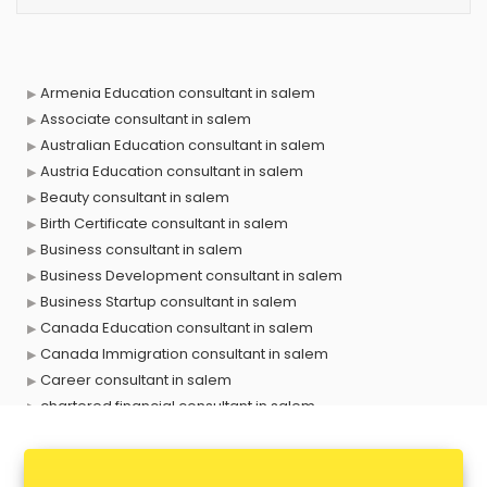
Armenia Education consultant in salem
Associate consultant in salem
Australian Education consultant in salem
Austria Education consultant in salem
Beauty consultant in salem
Birth Certificate consultant in salem
Business consultant in salem
Business Development consultant in salem
Business Startup consultant in salem
Canada Education consultant in salem
Canada Immigration consultant in salem
Career consultant in salem
chartered financial consultant in salem
CHINA EDUCATION consultant in salem
clinical management consultant in salem
Conflict Resolution consultant in salem