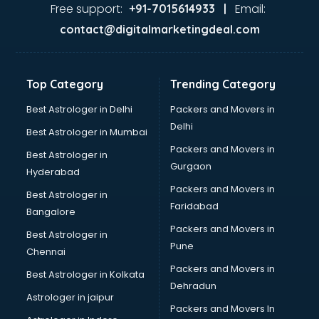
Food Safety License consultant in salem
Free support:
Email:
+91-7015614933 |
France Education consultant in salem
contact@digitalmarketingdeal.com
Franchise consultant in salem
Freelance consultant in salem
Gemstone consultant in salem
Top Category
Trending Category
Germany Education consultant in salem
GST consultant in salem
Best Astrologer in Delhi
Packers and Movers in
Gulf Job consultant in salem
Delhi
Best Astrologer in Mumbai
Health consultant in salem
Packers and Movers in
Best Astrologer in
Healthcare consultant in salem
Gurgaon
Hyderabad
Home Staging consultant in salem
Packers and Movers in
Human Resources consultant in salem
Best Astrologer in
Faridabad
Hvac consultant in salem
Bangalore
Image consultant in salem
Packers and Movers in
Best Astrologer in
Immigration consultant in salem
Pune
Chennai
Import Export consultant in salem
Packers and Movers in
Best Astrologer in Kolkata
Ireland Education consultant in salem
Dehradun
ISO consultant in salem
Astrologer in jaipur
Packers and Movers In
ISO Certification consultant in salem