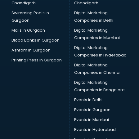
Chandigarh
Chandigarh
Online Dating consultant in salem
Swimming Pools in
Digital Marketing
Overseas Education consultant in salem
Gurgaon
Companies in Delhi
Overseas Job consultant in salem
Pan Card consultant in salem
Malls in Gurgaon
Digital Marketing
Placement consultant in salem
Companies in Mumbai
Blood Banks in Gurgaon
Politicial consultant in salem
Digital Marketing
Ashram in Gurgaon
PPC consultant in salem
Companies in Hyderabad
Project Management consultant in salem
Printing Press in Gurgaon
Digital Marketing
Property consultant in salem
Companies in Chennai
Provident Fund consultant in salem
Quality Assurance consultant in salem
Digital Marketing
Recruitment consultant in salem
Companies in Bangalore
Restaurant consultant in salem
Events in Delhi
Russia Education consultant in salem
Events in Gurgaon
Sales consultant in salem
Sap consultant in salem
Events in Mumbai
SEO consultant in salem
Events in Hyderabad
Skin Care consultant in salem