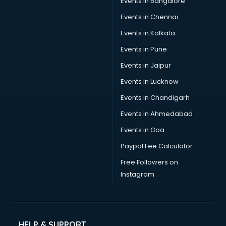
Events in Bangalore
Social Media consultant in salem
Sports Nutrition consultant in salem
Events in Chennai
Stamp Duty Registration consultant in salem
Events in Kolkata
Study Abroad consultant in salem
Events in Pune
Switzerland Education consultant in salem
Tax consultant in salem
Events in Jaipur
Travel consultant in salem
Events in Lucknow
UK Education consultant in salem
Events in Chandigarh
USA Education consultant in salem
Vastu consultant in salem
Events in Ahmedabad
Vat consultant in salem
Events in Goa
Visa consultant in salem
Paypal Fee Calculator
Wedding consultant in salem
Weight Loss consultant in salem
Free Followers on
Instagram
HELP & SUPPORT