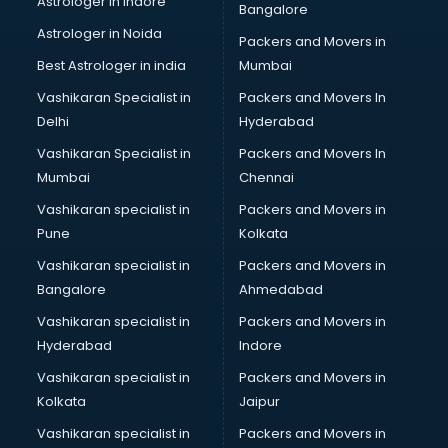
Astrologer in Indore
Bangalore
IT consultant in salem
Astrologer in Noida
Jobs consultant in salem
Packers and Movers in
Labor Relations consultant in salem
Best Astrologer in india
Mumbai
Labour Law consultant in salem
Vashikaran Specialist in
Packers and Movers In
Leasing consultant in salem
Delhi
Hyderabad
Legal consultant in salem
Vashikaran Specialist in
Packers and Movers In
Licence consultant in salem
Mumbai
Chennai
Loan consultant in salem
Malaysia Education consultant in salem
Vashikaran specialist in
Packers and Movers in
Manpower consultant in salem
Pune
Kolkata
Marketing consultant in salem
Vashikaran specialist in
Packers and Movers in
Marriage consultant in salem
Bangalore
Ahmedabad
Marriage Registrar consultant in salem
Vashikaran specialist in
Packers and Movers in
MBA consultant in salem
Hyderabad
Indore
Medical consultant in salem
Mep consultant in salem
Vashikaran specialist in
Packers and Movers in
Mortgage consultant in salem
Kolkata
Jaipur
Mudra Loan consultant in salem
Vashikaran specialist in
Packers and Movers in
New Zealand Education consultant in salem