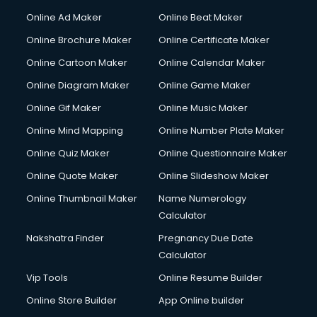
Online Ad Maker
Online Beat Maker
Online Brochure Maker
Online Certificate Maker
Online Cartoon Maker
Online Calendar Maker
Online Diagram Maker
Online Game Maker
Online Gif Maker
Online Music Maker
Online Mind Mapping
Online Number Plate Maker
Online Quiz Maker
Online Questionnaire Maker
Online Quote Maker
Online Slideshow Maker
Online Thumbnail Maker
Name Numerology
Calculator
Nakshatra Finder
Pregnancy Due Date
Calculator
Vip Tools
Online Resume Builder
Online Store Builder
App Online builder