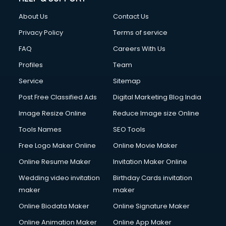
About Us
Contact Us
Privacy Policy
Terms of service
FAQ
Careers With Us
Profiles
Team
Service
Sitemap
Post Free Classified Ads
Digital Marketing Blog India
Image Resize Online
Reduce Image size Online
Tools Names
SEO Tools
Free Logo Maker Online
Online Movie Maker
Online Resume Maker
Invitation Maker Online
Wedding video invitation
Birthday Cards invitation
maker
maker
Online Biodata Maker
Online Signature Maker
Online Animation Maker
Online App Maker