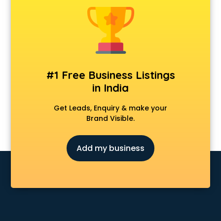
Construction consultant in salem
Copy Writing consultant in salem
Cyprus Education consultant in salem
Denmark Education consultant in salem
Digital Marketing consultant in salem
Driving License consultant in salem
#1 Free Business Listings
DUBAI EDUCATION consultant in salem
in India
Education consultant in salem
Electrical consultant in salem
Get Leads, Enquiry & make your
Energy consultant in salem
Brand Visible.
Engineering consultant in salem
Engineerring consultant in salem
Add my business
Environmental consultant in salem
Fashion consultant in salem
Financial consultant in salem
Finland Education consultant in salem
Fitness consultant in salem
Food consultant in salem