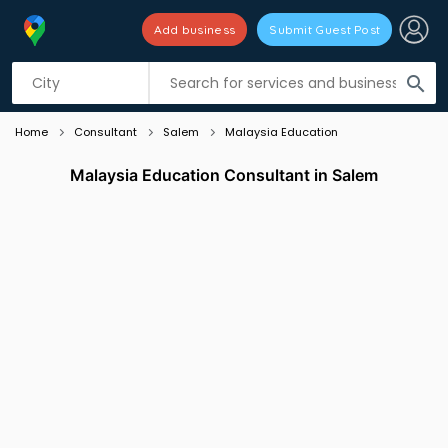
Add business
Submit Guest Post
Listing filters
filter_list
search
Home
Consultant
Salem
Malaysia Education
Malaysia Education Consultant in Salem