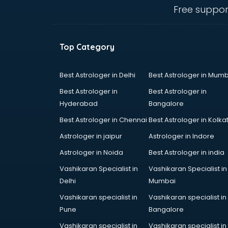
mohali
Free suppor
Conflict Resolution consultant in
mohali
Construction consultant in mohali
Top Category
Copy Writing consultant in mohali
Cyprus Education consultant in
mohali
Best Astrologer in Delhi
Best Astrologer in Mumb
Denmark Education consultant in
Best Astrologer in
Best Astrologer in
mohali
Hyderabad
Bangalore
Digital Marketing consultant in
Best Astrologer in Chennai
Best Astrologer in Kolka
mohali
Driving License consultant in
Astrologer in jaipur
Astrologer in Indore
mohali
Astrologer in Noida
Best Astrologer in india
DUBAI EDUCATION consultant in
Vashikaran Specialist in
Vashikaran Specialist in
mohali
Delhi
Mumbai
Education consultant in mohali
Electrical consultant in mohali
Vashikaran specialist in
Vashikaran specialist in
Energy consultant in mohali
Pune
Bangalore
Engineering consultant in mohali
Vashikaran specialist in
Vashikaran specialist in