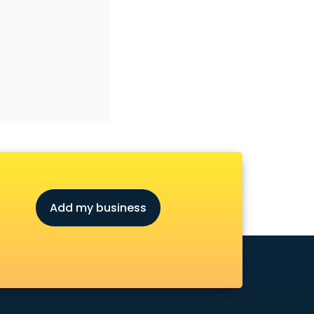
Add my business