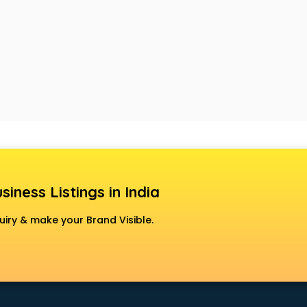
siness Listings in India
uiry & make your Brand Visible.