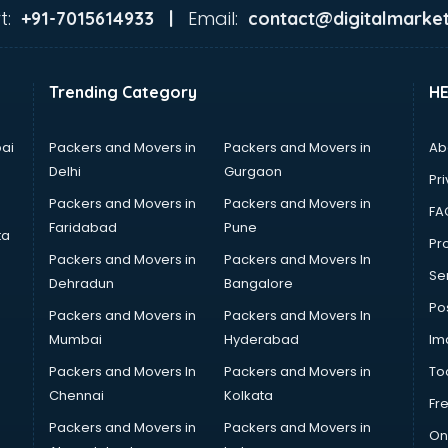
t:
Email:
+91-7015614933 |
contact@digitalmarket
Trending Category
H
ai
Packers and Movers in
Packers and Movers in
Ab
Delhi
Gurgaon
Pri
Packers and Movers in
Packers and Movers in
FA
Faridabad
Pune
ta
Pro
Packers and Movers in
Packers and Movers In
Se
Dehradun
Bangalore
Po
Packers and Movers in
Packers and Movers In
Mumbai
Hyderabad
Im
Packers and Movers In
Packers and Movers in
To
Chennai
Kolkata
Fr
Packers and Movers in
Packers and Movers in
On