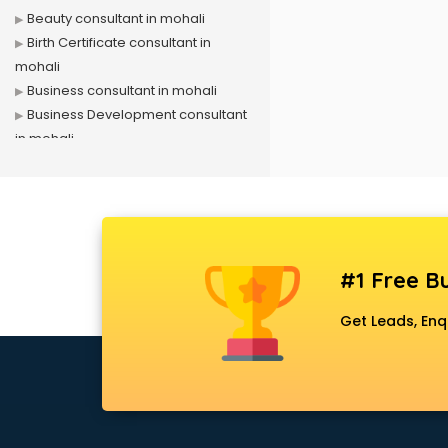
Beauty consultant in mohali
Birth Certificate consultant in
mohali
Business consultant in mohali
Business Development consultant
in mohali
Business Startup consultant in
mohali
Canada Education consultant in
mohali
Canada Immigration consultant in
#1 Free Bu
mohali
Career consultant in mohali
Get Leads, Enq
chartered financial consultant in
mohali
CHINA EDUCATION consultant in
mohali
clinical management consultant in