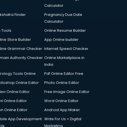
Calculator
kshatra Finder
Pregnancy Due Date
Calculator
p Tools
Online Resume Builder
line Store Builder
App Online builder
line Grammar Checker
Internet Speed Checker
main Authority Checker
Online Marketplace in
India
trology Tools Online
Pdf Online Editor Free
otoshop Online Editor
Photo Online Editor
deo Online Editor
Free Image Online Editor
l Online Editor
Word Online Editor
on Online Editor
Android App Maker
bile App Development
Write For Us + Digital
ols
Marketing