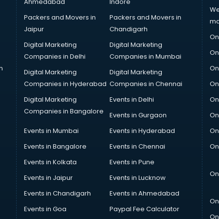
Ahmedabad
Indore
We
Packers and Movers in
Packers and Movers in
ma
Jaipur
Chandigarh
On
Digital Marketing
Digital Marketing
On
Companies in Delhi
Companies in Mumbai
n
On
Digital Marketing
Digital Marketing
Companies in Hyderabad
Companies in Chennai
On
Digital Marketing
Events in Delhi
On
Companies in Bangalore
Events in Gurgaon
On
Events in Mumbai
Events in Hyderabad
On
Events in Bangalore
Events in Chennai
On
Events in Kolkata
Events in Pune
On
Events in Jaipur
Events in Lucknow
Events in Chandigarh
Events in Ahmedabad
On
Events in Goa
Paypal Fee Calculator
On