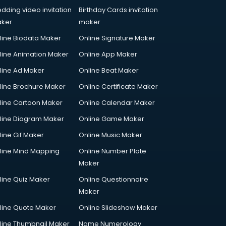
dding video invitation
Birthday Cards invitation
ker
maker
line Biodata Maker
Online Signature Maker
line Animation Maker
Online App Maker
line Ad Maker
Online Beat Maker
line Brochure Maker
Online Certificate Maker
line Cartoon Maker
Online Calendar Maker
line Diagram Maker
Online Game Maker
line Gif Maker
Online Music Maker
line Mind Mapping
Online Number Plate
Maker
line Quiz Maker
Online Questionnaire
Maker
line Quote Maker
Online Slideshow Maker
line Thumbnail Maker
Name Numerology