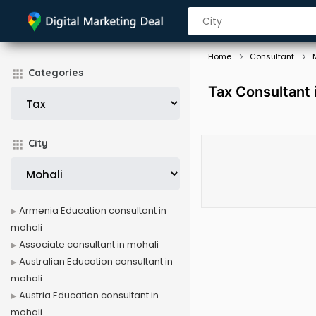
Home
Consultant
Categories
Tax Consultant 
City
Armenia Education consultant in
mohali
Associate consultant in mohali
Australian Education consultant in
mohali
Austria Education consultant in
mohali