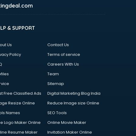
ingdeal.com
ELP & SUPPORT
out Us
Contact Us
vacy Policy
Terms of service
Q
Careers With Us
files
Team
rvice
Sitemap
st Free Classified Ads
Digital Marketing Blog India
age Resize Online
Reduce Image size Online
ols Names
SEO Tools
ee Logo Maker Online
Online Movie Maker
line Resume Maker
Invitation Maker Online