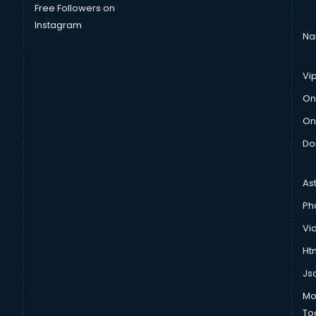
Free Followers on
Instagram
Na
Vi
On
On
Do
As
Ph
Vi
Htm
Js
Mo
To